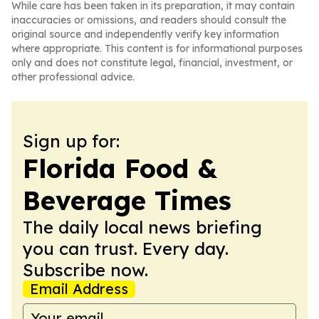
While care has been taken in its preparation, it may contain
inaccuracies or omissions, and readers should consult the
original source and independently verify key information
where appropriate. This content is for informational purposes
only and does not constitute legal, financial, investment, or
other professional advice.
Sign up for:
Florida Food &
Beverage Times
The daily local news briefing
you can trust. Every day.
Subscribe now.
Email Address