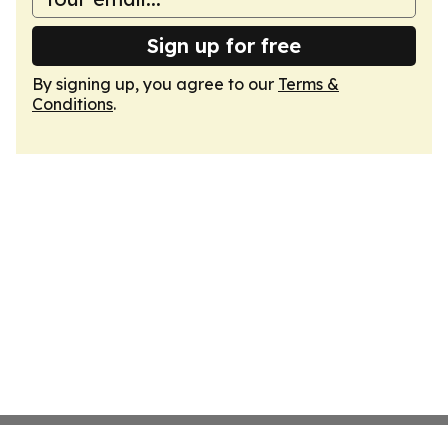
Sign up for free
By signing up, you agree to our
Terms &
Conditions
.