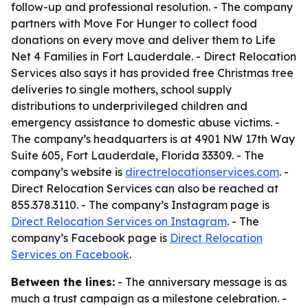
follow-up and professional resolution. - The company
partners with Move For Hunger to collect food
donations on every move and deliver them to Life
Net 4 Families in Fort Lauderdale. - Direct Relocation
Services also says it has provided free Christmas tree
deliveries to single mothers, school supply
distributions to underprivileged children and
emergency assistance to domestic abuse victims. -
The company’s headquarters is at 4901 NW 17th Way
Suite 605, Fort Lauderdale, Florida 33309. - The
company’s website is
directrelocationservices.com
. -
Direct Relocation Services can also be reached at
855.378.3110. - The company’s Instagram page is
Direct Relocation Services on Instagram
. - The
company’s Facebook page is
Direct Relocation
Services on Facebook
.
Between the lines:
- The anniversary message is as
much a trust campaign as a milestone celebration. -