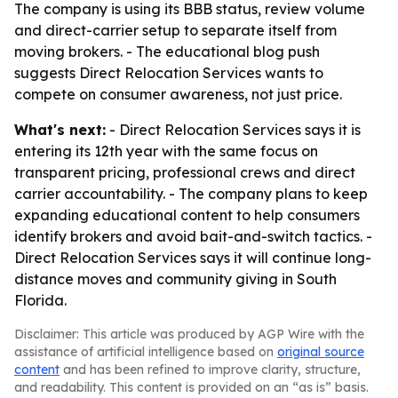
The company is using its BBB status, review volume
and direct-carrier setup to separate itself from
moving brokers. - The educational blog push
suggests Direct Relocation Services wants to
compete on consumer awareness, not just price.
What's next:
- Direct Relocation Services says it is
entering its 12th year with the same focus on
transparent pricing, professional crews and direct
carrier accountability. - The company plans to keep
expanding educational content to help consumers
identify brokers and avoid bait-and-switch tactics. -
Direct Relocation Services says it will continue long-
distance moves and community giving in South
Florida.
Disclaimer: This article was produced by AGP Wire with the
assistance of artificial intelligence based on
original source
content
and has been refined to improve clarity, structure,
and readability. This content is provided on an “as is” basis.