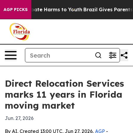
 Fund to Abate Harms to Youth
Brazil Gives Parents So
AGP PICKS
Direct Relocation Services
marks 11 years in Florida
moving market
Jun. 27, 2026
By AI, Created 13:00 UTC, Jun 27, 2026,
AGP
-