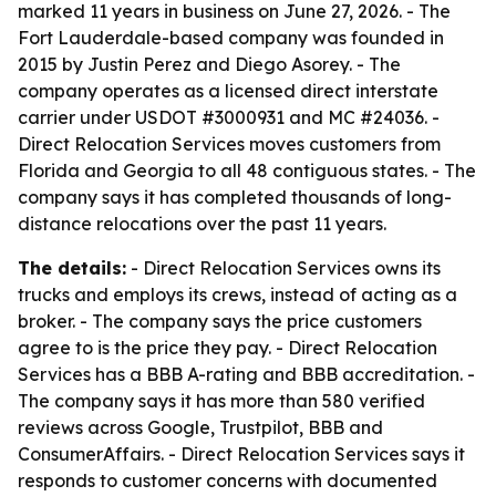
marked 11 years in business on June 27, 2026. - The
Fort Lauderdale-based company was founded in
2015 by Justin Perez and Diego Asorey. - The
company operates as a licensed direct interstate
carrier under USDOT #3000931 and MC #24036. -
Direct Relocation Services moves customers from
Florida and Georgia to all 48 contiguous states. - The
company says it has completed thousands of long-
distance relocations over the past 11 years.
The details:
- Direct Relocation Services owns its
trucks and employs its crews, instead of acting as a
broker. - The company says the price customers
agree to is the price they pay. - Direct Relocation
Services has a BBB A-rating and BBB accreditation. -
The company says it has more than 580 verified
reviews across Google, Trustpilot, BBB and
ConsumerAffairs. - Direct Relocation Services says it
responds to customer concerns with documented