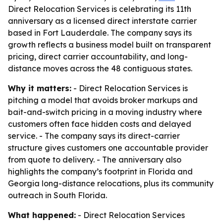
Direct Relocation Services is celebrating its 11th
anniversary as a licensed direct interstate carrier
based in Fort Lauderdale. The company says its
growth reflects a business model built on transparent
pricing, direct carrier accountability, and long-
distance moves across the 48 contiguous states.
Why it matters:
- Direct Relocation Services is
pitching a model that avoids broker markups and
bait-and-switch pricing in a moving industry where
customers often face hidden costs and delayed
service. - The company says its direct-carrier
structure gives customers one accountable provider
from quote to delivery. - The anniversary also
highlights the company’s footprint in Florida and
Georgia long-distance relocations, plus its community
outreach in South Florida.
What happened:
- Direct Relocation Services