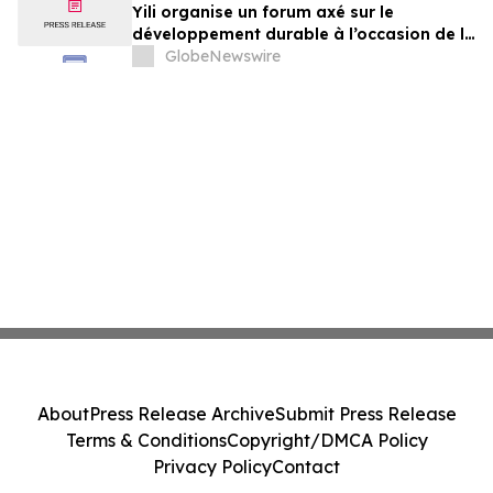
Yili organise un forum axé sur le
développement durable à l’occasion de la
Conférence mondiale de l’industrie
GlobeNewswire
laitière et donne un nouvel élan au
développement collectif du secteur laitier
à l’horizon post-2030
About
Press Release Archive
Submit Press Release
Terms & Conditions
Copyright/DMCA Policy
Privacy Policy
Contact