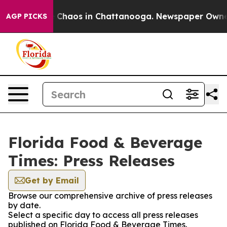
al Collapse
Chaos in Chattanooga. Newspaper Owner Ca
AGP PICKS
Florida Food & Beverage
Times: Press Releases
Get by Email
Browse our comprehensive archive of press releases
by date.
Select a specific day to access all press releases
published on Florida Food & Beverage Times.