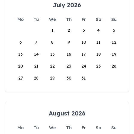
July 2026
Mo
Tu
We
Th
Fr
Sa
Su
1
2
3
4
5
6
7
8
9
10
11
12
13
14
15
16
17
18
19
20
21
22
23
24
25
26
27
28
29
30
31
August 2026
Mo
Tu
We
Th
Fr
Sa
Su