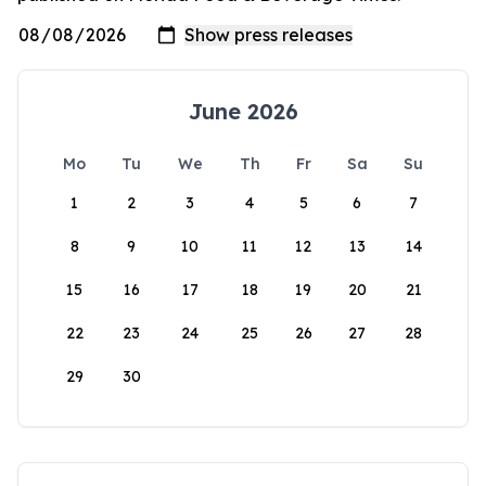
June 2026
Mo
Tu
We
Th
Fr
Sa
Su
1
2
3
4
5
6
7
8
9
10
11
12
13
14
15
16
17
18
19
20
21
22
23
24
25
26
27
28
29
30