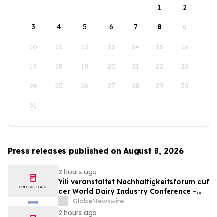
1
2
3
4
5
6
7
8
9
10
11
12
13
14
15
16
17
18
19
20
21
22
23
24
25
26
27
28
29
30
31
Press releases published on August 8, 2026
2 hours ago
Yili veranstaltet Nachhaltigkeitsforum auf
der World Dairy Industry Conference –
gemeinsam auf dem Weg in eine neue Ära
GlobeNewswire
der Milchwirtschaft nach 2030
2 hours ago