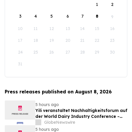
1
2
3
4
5
6
7
8
9
10
11
12
13
14
15
16
17
18
19
20
21
22
23
24
25
26
27
28
29
30
31
Press releases published on August 8, 2026
5 hours ago
Yili veranstaltet Nachhaltigkeitsforum auf
der World Dairy Industry Conference –
gemeinsam auf dem Weg in eine neue Ära
GlobeNewswire
der Milchwirtschaft nach 2030
5 hours ago