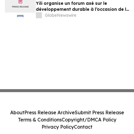
Yili organise un forum axé sur le
développement durable à l’occasion de la
Conférence mondiale de l’industrie
GlobeNewswire
laitière et donne un nouvel élan au
développement collectif du secteur laitier
à l’horizon post-2030
About
Press Release Archive
Submit Press Release
Terms & Conditions
Copyright/DMCA Policy
Privacy Policy
Contact