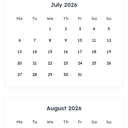
July 2026
Mo
Tu
We
Th
Fr
Sa
Su
1
2
3
4
5
6
7
8
9
10
11
12
13
14
15
16
17
18
19
20
21
22
23
24
25
26
27
28
29
30
31
August 2026
Mo
Tu
We
Th
Fr
Sa
Su