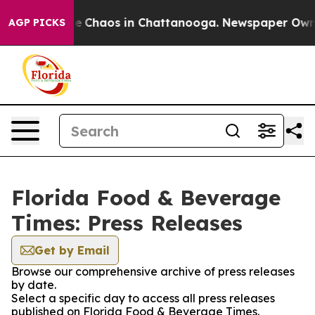
tal Collapse
Chaos in Chattanooga. Newspaper Owner C
AGP PICKS
Florida Food & Beverage
Times: Press Releases
Get by Email
Browse our comprehensive archive of press releases
by date.
Select a specific day to access all press releases
published on Florida Food & Beverage Times.