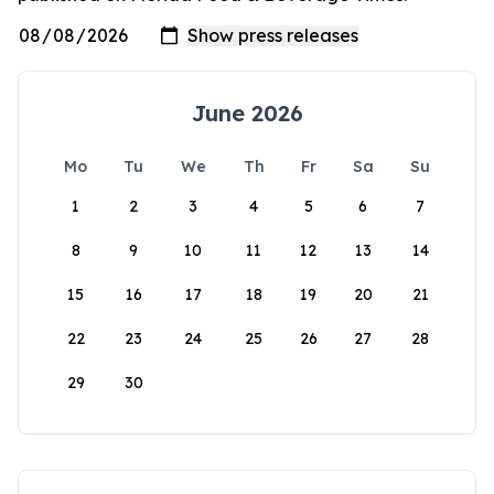
June 2026
Mo
Tu
We
Th
Fr
Sa
Su
1
2
3
4
5
6
7
8
9
10
11
12
13
14
15
16
17
18
19
20
21
22
23
24
25
26
27
28
29
30