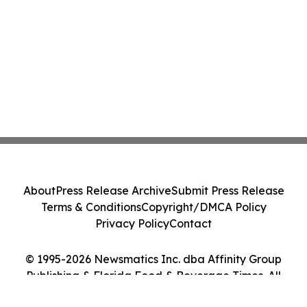
About
Press Release Archive
Submit Press Release
Terms & Conditions
Copyright/DMCA Policy
Privacy Policy
Contact
© 1995-2026 Newsmatics Inc. dba Affinity Group
Publishing & Florida Food & Beverage Times. All
Rights Reserved.