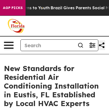
ate Harms to Youth
Brazil Gives Parents Social Media C
AGP PICKS
New Standards for
Residential Air
Conditioning Installation
in Eustis, FL Established
by Local HVAC Experts