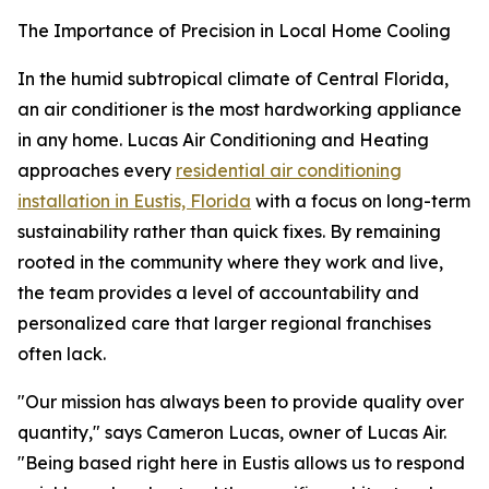
The Importance of Precision in Local Home Cooling
In the humid subtropical climate of Central Florida,
an air conditioner is the most hardworking appliance
in any home. Lucas Air Conditioning and Heating
approaches every
residential air conditioning
installation in Eustis, Florida
with a focus on long-term
sustainability rather than quick fixes. By remaining
rooted in the community where they work and live,
the team provides a level of accountability and
personalized care that larger regional franchises
often lack.
"Our mission has always been to provide quality over
quantity," says Cameron Lucas, owner of Lucas Air.
"Being based right here in Eustis allows us to respond