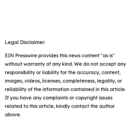
Legal Disclaimer:
EIN Presswire provides this news content "as is"
without warranty of any kind. We do not accept any
responsibility or liability for the accuracy, content,
images, videos, licenses, completeness, legality, or
reliability of the information contained in this article.
If you have any complaints or copyright issues
related to this article, kindly contact the author
above.