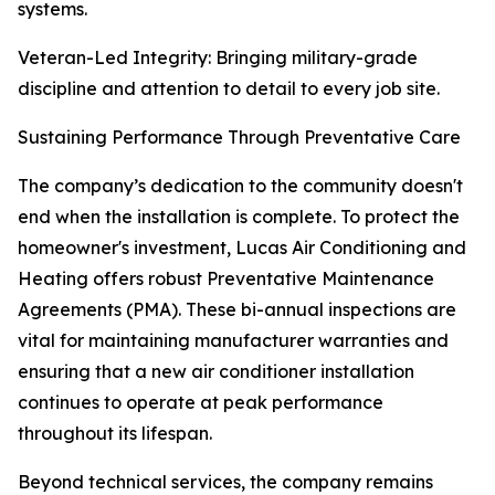
systems.
Veteran-Led Integrity: Bringing military-grade
discipline and attention to detail to every job site.
Sustaining Performance Through Preventative Care
The company’s dedication to the community doesn't
end when the installation is complete. To protect the
homeowner's investment, Lucas Air Conditioning and
Heating offers robust Preventative Maintenance
Agreements (PMA). These bi-annual inspections are
vital for maintaining manufacturer warranties and
ensuring that a new air conditioner installation
continues to operate at peak performance
throughout its lifespan.
Beyond technical services, the company remains