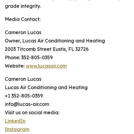
grade integrity.
Media Contact:
Cameron Lucas
Owner, Lucas Air Conditioning and Heating
2003 Titcomb Street Eustis, FL 32726
Phone: 352-805-0359
Website:
www.lucasair.com
Cameron Lucas
Lucas Air Conditioning and Heating
+1 352-805-0359
info@lucas-air.com
Visit us on social media:
LinkedIn
Instagram