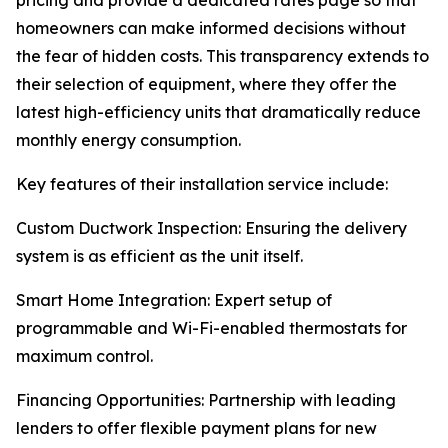
pricing and provide a dedicated rates page so that
homeowners can make informed decisions without
the fear of hidden costs. This transparency extends to
their selection of equipment, where they offer the
latest high-efficiency units that dramatically reduce
monthly energy consumption.
Key features of their installation service include:
Custom Ductwork Inspection: Ensuring the delivery
system is as efficient as the unit itself.
Smart Home Integration: Expert setup of
programmable and Wi-Fi-enabled thermostats for
maximum control.
Financing Opportunities: Partnership with leading
lenders to offer flexible payment plans for new