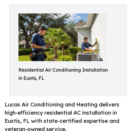
Residential Air Conditioning Installation
in Eustis, FL
Lucas Air Conditioning and Heating delivers
high-efficiency residential AC installation in
Eustis, FL with state-certified expertise and
veteran-owned service.