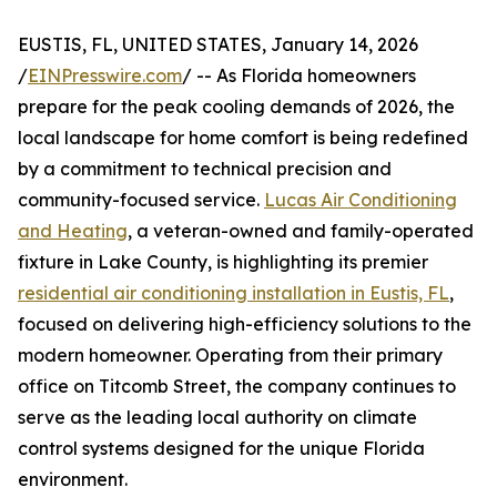
EUSTIS, FL, UNITED STATES, January 14, 2026
/
EINPresswire.com
/ -- As Florida homeowners
prepare for the peak cooling demands of 2026, the
local landscape for home comfort is being redefined
by a commitment to technical precision and
community-focused service.
Lucas Air Conditioning
and Heating
, a veteran-owned and family-operated
fixture in Lake County, is highlighting its premier
residential air conditioning installation in Eustis, FL
,
focused on delivering high-efficiency solutions to the
modern homeowner. Operating from their primary
office on Titcomb Street, the company continues to
serve as the leading local authority on climate
control systems designed for the unique Florida
environment.