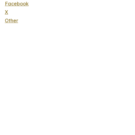
Facebook
X
Other