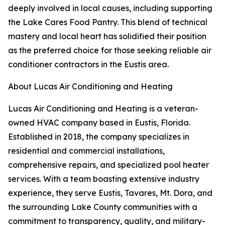
deeply involved in local causes, including supporting
the Lake Cares Food Pantry. This blend of technical
mastery and local heart has solidified their position
as the preferred choice for those seeking reliable air
conditioner contractors in the Eustis area.
About Lucas Air Conditioning and Heating
Lucas Air Conditioning and Heating is a veteran-
owned HVAC company based in Eustis, Florida.
Established in 2018, the company specializes in
residential and commercial installations,
comprehensive repairs, and specialized pool heater
services. With a team boasting extensive industry
experience, they serve Eustis, Tavares, Mt. Dora, and
the surrounding Lake County communities with a
commitment to transparency, quality, and military-