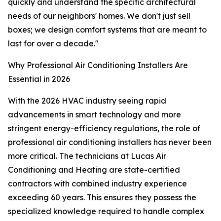
quickly and understand the specific architectural
needs of our neighbors' homes. We don't just sell
boxes; we design comfort systems that are meant to
last for over a decade."
Why Professional Air Conditioning Installers Are
Essential in 2026
With the 2026 HVAC industry seeing rapid
advancements in smart technology and more
stringent energy-efficiency regulations, the role of
professional air conditioning installers has never been
more critical. The technicians at Lucas Air
Conditioning and Heating are state-certified
contractors with combined industry experience
exceeding 60 years. This ensures they possess the
specialized knowledge required to handle complex