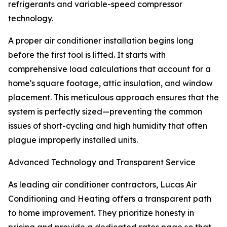
refrigerants and variable-speed compressor
technology.
A proper air conditioner installation begins long
before the first tool is lifted. It starts with
comprehensive load calculations that account for a
home's square footage, attic insulation, and window
placement. This meticulous approach ensures that the
system is perfectly sized—preventing the common
issues of short-cycling and high humidity that often
plague improperly installed units.
Advanced Technology and Transparent Service
As leading air conditioner contractors, Lucas Air
Conditioning and Heating offers a transparent path
to home improvement. They prioritize honesty in