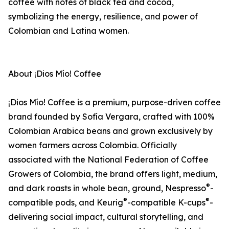
coffee with notes of black tea and cocoa,
symbolizing the energy, resilience, and power of
Colombian and Latina women.
About ¡Dios Mío! Coffee
¡Dios Mío! Coffee is a premium, purpose-driven coffee
brand founded by Sofía Vergara, crafted with 100%
Colombian Arabica beans and grown exclusively by
women farmers across Colombia. Officially
associated with the National Federation of Coffee
Growers of Colombia, the brand offers light, medium,
®
and dark roasts in whole bean, ground, Nespresso
-
®
®
compatible pods, and Keurig
-compatible K-cups
-
delivering social impact, cultural storytelling, and