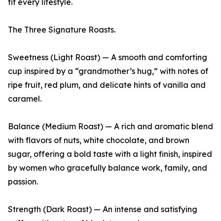
fit every lifestyle.
The Three Signature Roasts.
Sweetness (Light Roast) — A smooth and comforting
cup inspired by a “grandmother’s hug,” with notes of
ripe fruit, red plum, and delicate hints of vanilla and
caramel.
Balance (Medium Roast) — A rich and aromatic blend
with flavors of nuts, white chocolate, and brown
sugar, offering a bold taste with a light finish, inspired
by women who gracefully balance work, family, and
passion.
Strength (Dark Roast) — An intense and satisfying