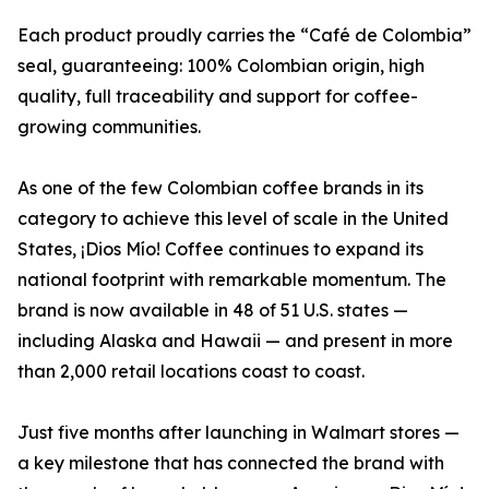
Each product proudly carries the “Café de Colombia”
seal, guaranteeing: 100% Colombian origin, high
quality, full traceability and support for coffee-
growing communities.
As one of the few Colombian coffee brands in its
category to achieve this level of scale in the United
States, ¡Dios Mío! Coffee continues to expand its
national footprint with remarkable momentum. The
brand is now available in 48 of 51 U.S. states —
including Alaska and Hawaii — and present in more
than 2,000 retail locations coast to coast.
Just five months after launching in Walmart stores —
a key milestone that has connected the brand with