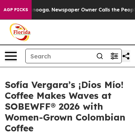
tanooga. Newspaper Owner Calls the People Abruptly 
AGP PICKS
Sofía Vergara’s ¡Dios Mío!
Coffee Makes Waves at
SOBEWFF® 2026 with
Women-Grown Colombian
Coffee