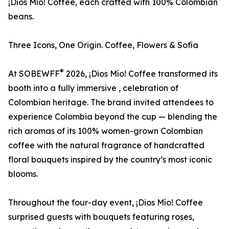
¡Dios Mío! Coffee, each crafted with 100% Colombian
beans.
Three Icons, One Origin. Coffee, Flowers & Sofía
®
At SOBEWFF
2026, ¡Dios Mío! Coffee transformed its
booth into a fully immersive , celebration of
Colombian heritage. The brand invited attendees to
experience Colombia beyond the cup — blending the
rich aromas of its 100% women-grown Colombian
coffee with the natural fragrance of handcrafted
floral bouquets inspired by the country’s most iconic
blooms.
Throughout the four-day event, ¡Dios Mío! Coffee
surprised guests with bouquets featuring roses,