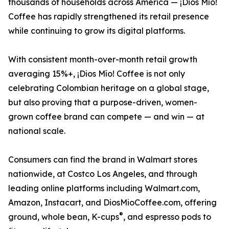
thousands of households across America — ¡Dios Mío!
Coffee has rapidly strengthened its retail presence
while continuing to grow its digital platforms.
With consistent month-over-month retail growth
averaging 15%+, ¡Dios Mío! Coffee is not only
celebrating Colombian heritage on a global stage,
but also proving that a purpose-driven, women-
grown coffee brand can compete — and win — at
national scale.
Consumers can find the brand in Walmart stores
nationwide, at Costco Los Angeles, and through
leading online platforms including Walmart.com,
Amazon, Instacart, and DiosMioCoffee.com, offering
®
ground, whole bean, K-cups
, and espresso pods to