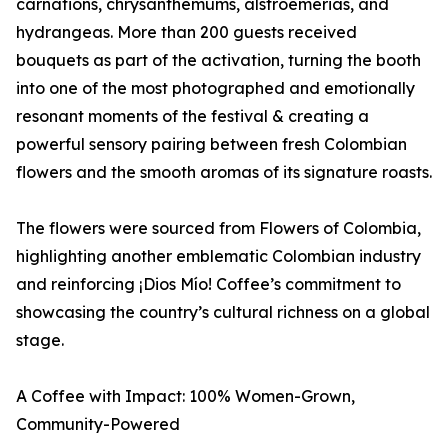
carnations, chrysanthemums, alstroemerias, and
hydrangeas. More than 200 guests received
bouquets as part of the activation, turning the booth
into one of the most photographed and emotionally
resonant moments of the festival & creating a
powerful sensory pairing between fresh Colombian
flowers and the smooth aromas of its signature roasts.
The flowers were sourced from Flowers of Colombia,
highlighting another emblematic Colombian industry
and reinforcing ¡Dios Mío! Coffee’s commitment to
showcasing the country’s cultural richness on a global
stage.
A Coffee with Impact: 100% Women-Grown,
Community-Powered