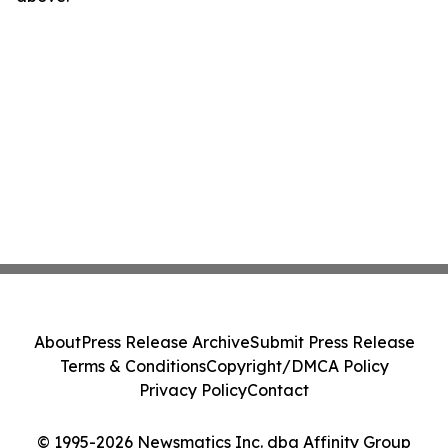
About
Press Release Archive
Submit Press Release
Terms & Conditions
Copyright/DMCA Policy
Privacy Policy
Contact
© 1995-2026 Newsmatics Inc. dba Affinity Group