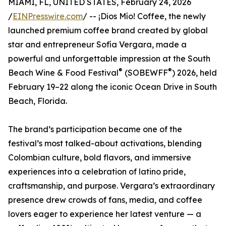
MIAMI, FL, UNITED STATES, February 24, 2026
/
EINPresswire.com
/ -- ¡Dios Mío! Coffee, the newly
launched premium coffee brand created by global
star and entrepreneur Sofía Vergara, made a
powerful and unforgettable impression at the South
®
®
Beach Wine & Food Festival
(SOBEWFF
) 2026, held
February 19–22 along the iconic Ocean Drive in South
Beach, Florida.
The brand’s participation became one of the
festival’s most talked-about activations, blending
Colombian culture, bold flavors, and immersive
experiences into a celebration of latino pride,
craftsmanship, and purpose. Vergara’s extraordinary
presence drew crowds of fans, media, and coffee
lovers eager to experience her latest venture — a