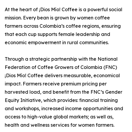
At the heart of ¡Dios Mío! Coffee is a powerful social
mission. Every bean is grown by women coffee
farmers across Colombia’s coffee regions, ensuring
that each cup supports female leadership and
economic empowerment in rural communities.
Through a strategic partnership with the National
Federation of Coffee Growers of Colombia (FNC)
¡Dios Mío! Coffee delivers measurable, economical
impact. Farmers receive premium pricing per
harvested load, and benefit from the FNC’s Gender
Equity Initiative, which provides: financial training
and workshops, increased income opportunities and
access to high-value global markets; as well as,
health and wellness services for women farmers.