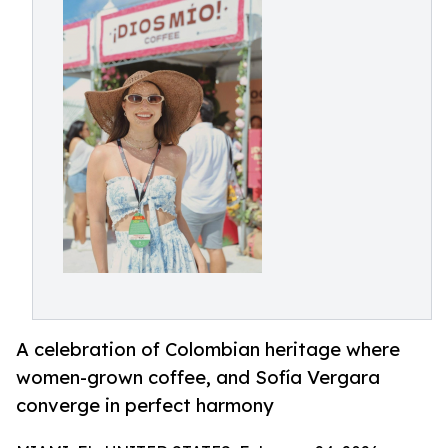
A celebration of Colombian heritage where
women-grown coffee, and Sofía Vergara
converge in perfect harmony