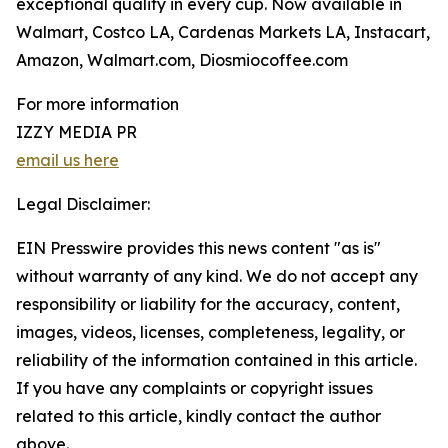
exceptional quality in every cup. Now available in
Walmart, Costco LA, Cardenas Markets LA, Instacart,
Amazon, Walmart.com, Diosmiocoffee.com
For more information
IZZY MEDIA PR
email us here
Legal Disclaimer:
EIN Presswire provides this news content "as is"
without warranty of any kind. We do not accept any
responsibility or liability for the accuracy, content,
images, videos, licenses, completeness, legality, or
reliability of the information contained in this article.
If you have any complaints or copyright issues
related to this article, kindly contact the author
above.