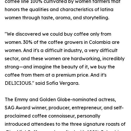
coffee line 100% cultivated by women farmers that
honors the qualities and characteristics of latina
women through taste, aroma, and storytelling.
"We discovered we could buy coffee only from
women. 30% of the coffee growers in Colombia are
women. And it's a difficult industry, a very difficult
sector, and these women are hardworking, incredibly
strong—and imagine the beauty of it, we buy the
coffee from them at a premium price. And it's
DELICIOUS." said Sofía Vergara.
The Emmy and Golden Globe-nominated actress,
SAG Award winner, producer, entrepreneur, and self-
proclaimed coffee connoisseur, personally
introduced attendees to the three signature roasts of