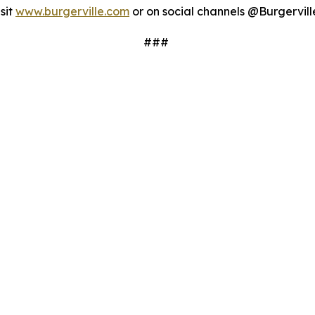
sit
www.burgerville.com
or on social channels @Burgervill
###