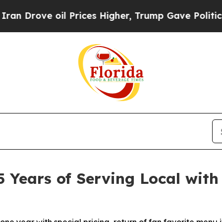
ove oil Prices Higher, Trump Gave Politically C
5 Years of Serving Local with