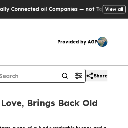
onnected oil Companies — not Taxpayers — the Ch
View all
Provided by AGP
Share
 Love, Brings Back Old