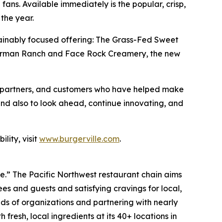
fans. Available immediately is the popular, crisp,
the year.
sustainably focused offering: The Grass-Fed Sweet
e Carman Ranch and Face Rock Creamery, the new
es, partners, and customers who have helped make
and also to look ahead, continue innovating, and
lity, visit
www.burgerville.com
.
ve.” The Pacific Northwest restaurant chain aims
s and guests and satisfying cravings for local,
ds of organizations and partnering with nearly
fresh, local ingredients at its 40+ locations in