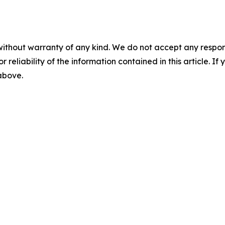
without warranty of any kind. We do not accept any responsib
r reliability of the information contained in this article. I
 above.