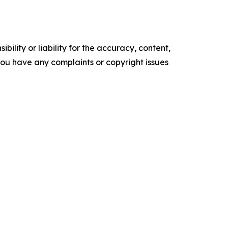
ility or liability for the accuracy, content,
f you have any complaints or copyright issues