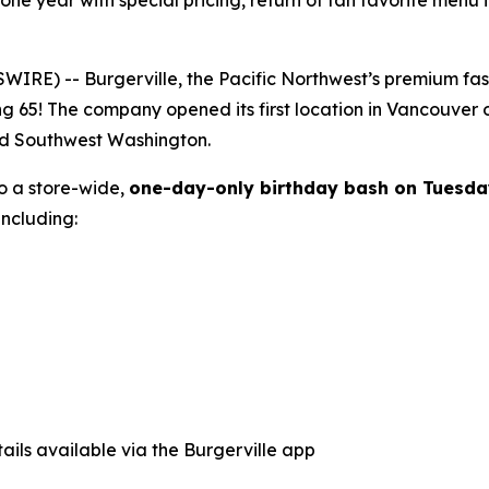
tone year with special pricing, return of fan favorite menu
E) -- Burgerville, the Pacific Northwest’s premium fast-f
ng 65! The company opened its first location in Vancouver
nd Southwest Washington.
to a store-wide,
one-day-only birthday bash on Tuesda
ncluding:
ails available via the Burgerville app