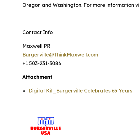
Oregon and Washington. For more information vi
Contact Info
Maxwell PR
Burgerville@ThinkMaxwell.com
+1 503-231-3086
Attachment
Digital Kit_Burgerville Celebrates 65 Years