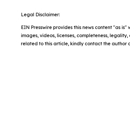
Legal Disclaimer:
EIN Presswire provides this news content "as is" 
images, videos, licenses, completeness, legality, o
related to this article, kindly contact the author