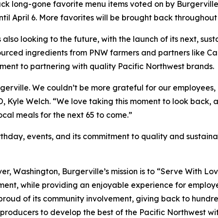
back long-gone favorite menu items voted on by Burgerville 
il April 6. More favorites will be brought back throughout 
is also looking to the future, with the launch of its next, 
y sourced ingredients from PNW farmers and partners lik
ment to partnering with quality Pacific Northwest brands.
Burgerville. We couldn’t be more grateful for our employe
EO, Kyle Welch. “We love taking this moment to look back, 
local meals for the next 65 to come.”
thday, events, and its commitment to quality and sustainabi
er, Washington, Burgerville’s mission is to “Serve With Lo
ment, while providing an enjoyable experience for employee
 proud of its community involvement, giving back to hundre
producers to develop the best of the Pacific Northwest with 