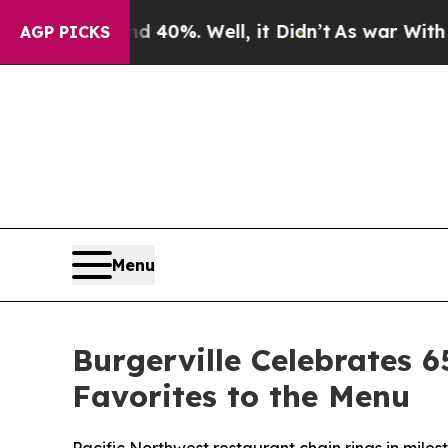
Around 40%. Well, it Didn’t
As war With Iran Dr
AGP PICKS
Menu
Burgerville Celebrates 6
Favorites to the Menu