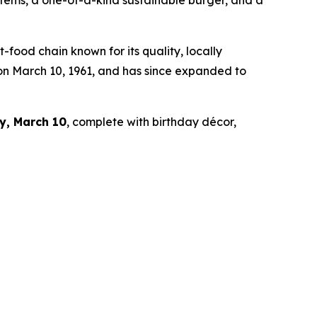
 items, a one-of-a-kind sustainable burger, and a
ood chain known for its quality, locally
 on March 10, 1961, and has since expanded to
y, March 10
, complete with birthday décor,