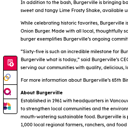
In addition to the bash, Burgerville is bringing 
sweet and tangy Lime Frosty Shake, available unt
While celebrating historic favorites, Burgerville 
Onion Burger. Made with all local, thoughtfull
burger exemplifies Burgerville’s ongoing commit
“Sixty-five is such an incredible milestone for 
Burgerville what is today,” said Burgerville’s C
serving our communities with quality, delicious, 
For more information about Burgerville’s 65th Bir
About Burgerville
Established in 1961 with headquarters in Vancouv
to strengthen local communities and the environ
mouth-watering sustainable food. Burgerville is
1,000 local regional farmers, ranchers, and food 