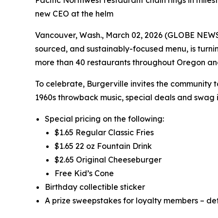
Pacific Northwest restaurant chain rings in miles
new CEO at the helm
Vancouver, Wash., March 02, 2026 (GLOBE NEWSWIR
sourced, and sustainably-focused menu, is turni
more than 40 restaurants throughout Oregon a
To celebrate, Burgerville invites the community 
1960s throwback music, special deals and swag i
Special pricing on the following:
$1.65 Regular Classic Fries
$1.65 22 oz Fountain Drink
$2.65 Original Cheeseburger
Free Kid’s Cone
Birthday collectible sticker
A prize sweepstakes for loyalty members – det