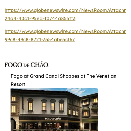
https://www.globenewswire.com/NewsRoom/Attachm
24a4-40c1-95ea-f0744a855ff3
https://www.globenewswire.com/NewsRoom/Attachme
99c8-49c8-8721-3554ab65cf67
Fogo at Grand Canal Shoppes at The Venetian
Resort