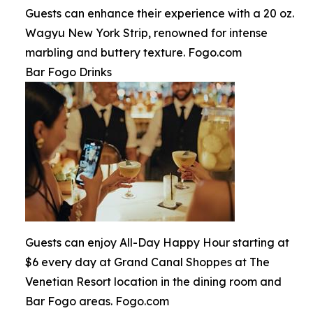
Guests can enhance their experience with a 20 oz.
Wagyu New York Strip, renowned for intense
marbling and buttery texture. Fogo.com
Bar Fogo Drinks
Guests can enjoy All-Day Happy Hour starting at
$6 every day at Grand Canal Shoppes at The
Venetian Resort location in the dining room and
Bar Fogo areas. Fogo.com