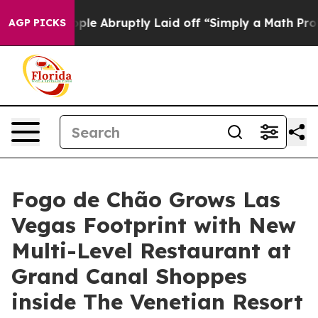
tly Laid off “Simply a Math Problem
Dr. Abdul El-Saye
AGP PICKS
Fogo de Chão Grows Las
Vegas Footprint with New
Multi-Level Restaurant at
Grand Canal Shoppes
inside The Venetian Resort