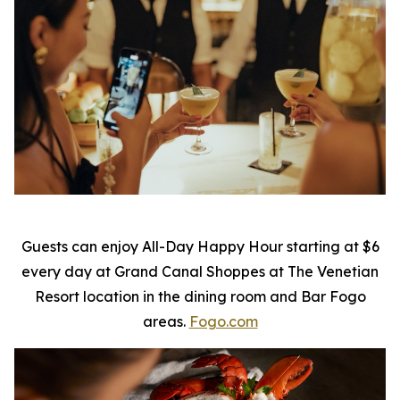
Guests can enjoy All-Day Happy Hour starting at $6
every day at Grand Canal Shoppes at The Venetian
Resort location in the dining room and Bar Fogo
areas.
Fogo.com