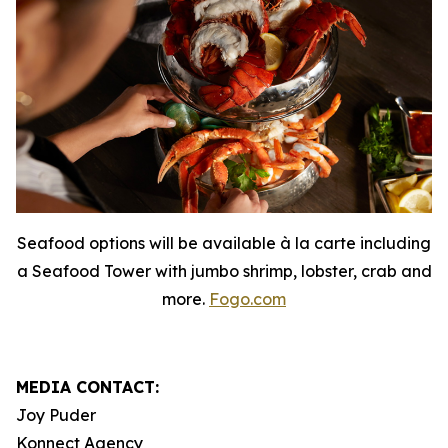
Seafood options will be available à la carte including
a Seafood Tower with jumbo shrimp, lobster, crab and
more.
Fogo.com
MEDIA CONTACT:
Joy Puder
Konnect Agency