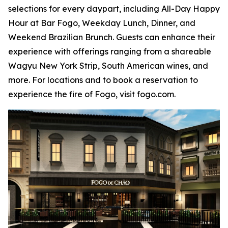
selections for every daypart, including All-Day Happy
Hour at Bar Fogo, Weekday Lunch, Dinner, and
Weekend Brazilian Brunch. Guests can enhance their
experience with offerings ranging from a shareable
Wagyu New York Strip, South American wines, and
more. For locations and to book a reservation to
experience the fire of Fogo, visit fogo.com.