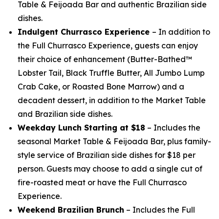
Table & Feijoada Bar and authentic Brazilian side
dishes.
Indulgent Churrasco Experience
– In addition to
the Full Churrasco Experience, guests can enjoy
their choice of enhancement (Butter-Bathed™
Lobster Tail, Black Truffle Butter, All Jumbo Lump
Crab Cake, or Roasted Bone Marrow) and a
decadent dessert, in addition to the Market Table
and Brazilian side dishes.
Weekday Lunch Starting at $18
– Includes the
seasonal Market Table & Feijoada Bar, plus family-
style service of Brazilian side dishes for $18 per
person. Guests may choose to add a single cut of
fire-roasted meat or have the Full Churrasco
Experience.
Weekend Brazilian Brunch
– Includes the Full