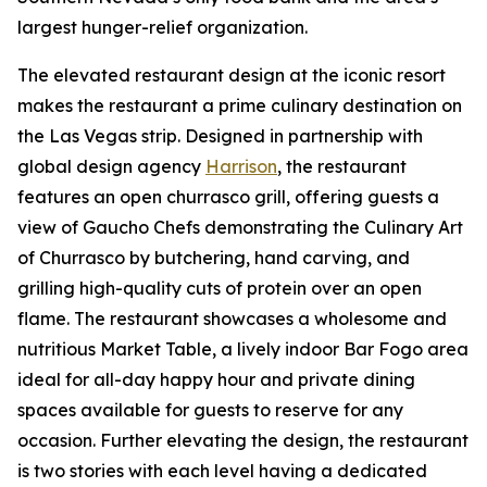
largest hunger-relief organization.
The elevated restaurant design at the iconic resort
makes the restaurant a prime culinary destination on
the Las Vegas strip. Designed in partnership with
global design agency
Harrison
, the restaurant
features an open churrasco grill, offering guests a
view of Gaucho Chefs demonstrating the Culinary Art
of Churrasco by butchering, hand carving, and
grilling high-quality cuts of protein over an open
flame. The restaurant showcases a wholesome and
nutritious Market Table, a lively indoor Bar Fogo area
ideal for all-day happy hour and private dining
spaces available for guests to reserve for any
occasion. Further elevating the design, the restaurant
is two stories with each level having a dedicated