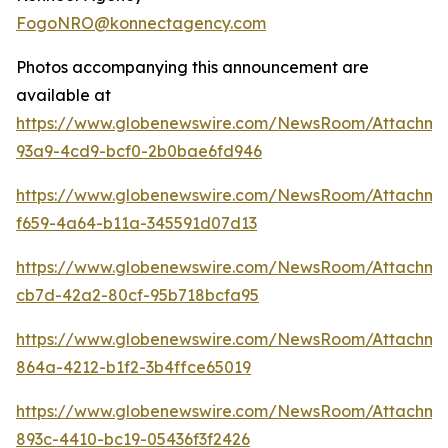
FogoNRO@konnectagency.com
Photos accompanying this announcement are
available at
https://www.globenewswire.com/NewsRoom/Attachm
93a9-4cd9-bcf0-2b0bae6fd946
https://www.globenewswire.com/NewsRoom/Attachme
f659-4a64-b11a-345591d07d13
https://www.globenewswire.com/NewsRoom/Attachme
cb7d-42a2-80cf-95b718bcfa95
https://www.globenewswire.com/NewsRoom/Attachm
864a-4212-b1f2-3b4ffce65019
https://www.globenewswire.com/NewsRoom/Attachme
893c-4410-bc19-05436f3f2426