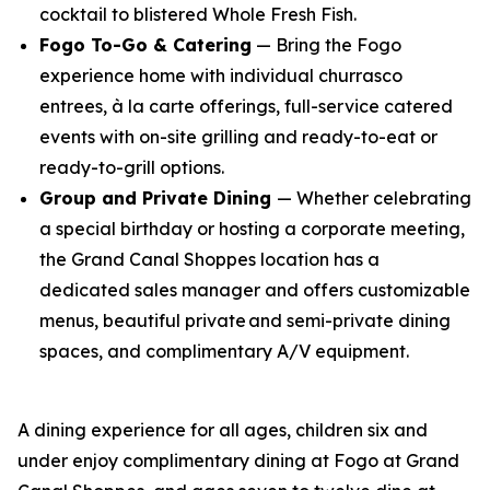
cocktail to blistered Whole Fresh Fish.
Fogo To-Go & Catering
— Bring the Fogo
experience home with individual churrasco
entrees,
à la carte
offerings, full-service catered
events with on-site grilling and ready-to-eat or
ready-to-grill options.
Group and Private Dining
— Whether celebrating
a special birthday or hosting a corporate meeting,
the Grand Canal Shoppes location has a
dedicated sales manager and offers customizable
menus, beautiful private and semi-private dining
spaces, and complimentary A/V equipment.
A dining experience for all ages, children six and
under enjoy complimentary dining at Fogo at Grand