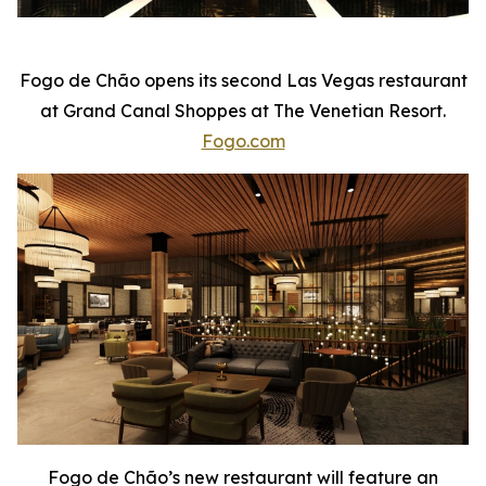
Fogo de Chão opens its second Las Vegas restaurant
at Grand Canal Shoppes at The Venetian Resort.
Fogo.com
Fogo de Chão’s new restaurant will feature an