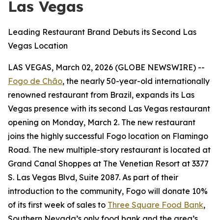
Las Vegas
Leading Restaurant Brand Debuts its Second Las
Vegas Location
LAS VEGAS, March 02, 2026 (GLOBE NEWSWIRE) --
Fogo de Chão
, the nearly 50-year-old internationally
renowned restaurant from Brazil, expands its Las
Vegas presence with its second Las Vegas restaurant
opening on Monday, March 2. The new restaurant
joins the highly successful Fogo location on Flamingo
Road. The new multiple-story restaurant is located at
Grand Canal Shoppes at The Venetian Resort at 3377
S. Las Vegas Blvd, Suite 2087. As part of their
introduction to the community, Fogo will donate 10%
of its first week of sales to
Three Square Food Bank
,
Southern Nevada’s only food bank and the area’s