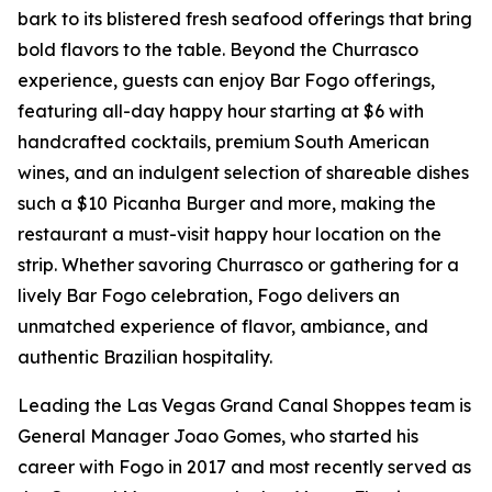
bark to its blistered fresh seafood offerings that bring
bold flavors to the table. Beyond the Churrasco
experience, guests can enjoy Bar Fogo offerings,
featuring all-day happy hour starting at $6 with
handcrafted cocktails, premium South American
wines, and an indulgent selection of shareable dishes
such a $10 Picanha Burger and more, making the
restaurant a must-visit happy hour location on the
strip. Whether savoring Churrasco or gathering for a
lively Bar Fogo celebration, Fogo delivers an
unmatched experience of flavor, ambiance, and
authentic Brazilian hospitality.
Leading the Las Vegas Grand Canal Shoppes team is
General Manager Joao Gomes, who started his
career with Fogo in 2017 and most recently served as