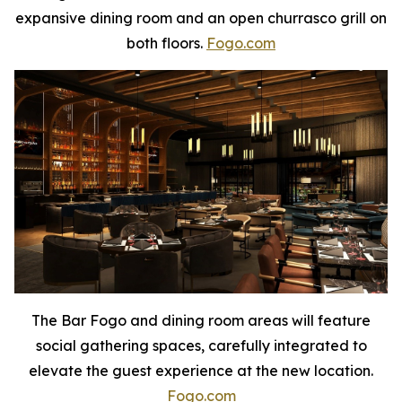
expansive dining room and an open churrasco grill on
both floors.
Fogo.com
The Bar Fogo and dining room areas will feature
social gathering spaces, carefully integrated to
elevate the guest experience at the new location.
Fogo.com