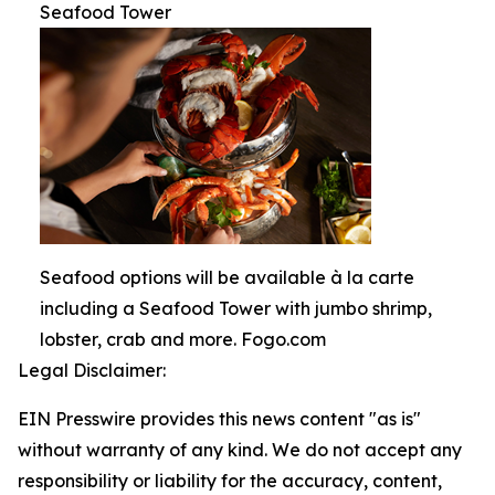
Seafood Tower
Seafood options will be available à la carte
including a Seafood Tower with jumbo shrimp,
lobster, crab and more. Fogo.com
Legal Disclaimer:
EIN Presswire provides this news content "as is"
without warranty of any kind. We do not accept any
responsibility or liability for the accuracy, content,