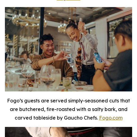
Fogo’s guests are served simply-seasoned cuts that
are butchered, fire-roasted with a salty bark, and
carved tableside by Gaucho Chefs.
Fogo.com