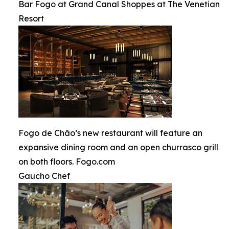
Bar Fogo at Grand Canal Shoppes at The Venetian
Resort
Fogo de Chão’s new restaurant will feature an
expansive dining room and an open churrasco grill
on both floors. Fogo.com
Gaucho Chef