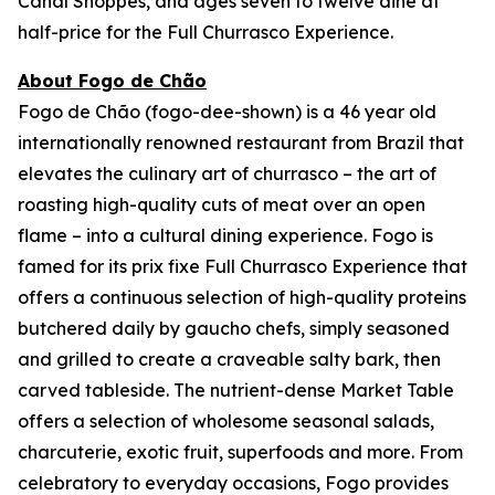
Canal Shoppes, and ages seven to twelve dine at
half-price for the Full Churrasco Experience.
About Fogo de Chão
Fogo de Chão (fogo-dee-shown) is a 46 year old
internationally renowned restaurant from Brazil that
elevates the culinary art of churrasco – the art of
roasting high-quality cuts of meat over an open
flame – into a cultural dining experience. Fogo is
famed for its prix fixe Full Churrasco Experience that
offers a continuous selection of high-quality proteins
butchered daily by gaucho chefs, simply seasoned
and grilled to create a craveable salty bark, then
carved tableside. The nutrient-dense Market Table
offers a selection of wholesome seasonal salads,
charcuterie, exotic fruit, superfoods and more. From
celebratory to everyday occasions, Fogo provides