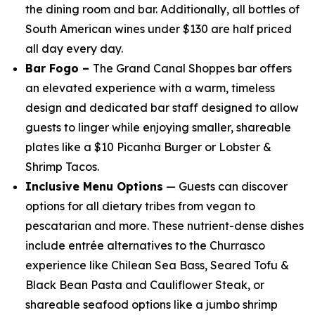
the dining room and bar. Additionally, all bottles of
South American wines under $130 are half priced
all day every day.
Bar Fogo –
The Grand Canal Shoppes bar offers
an elevated experience with a warm, timeless
design and dedicated bar staff designed to allow
guests to linger while enjoying smaller, shareable
plates like a $10 Picanha Burger or Lobster &
Shrimp Tacos.
Inclusive Menu Options
— Guests can discover
options for all dietary tribes from vegan to
pescatarian and more. These nutrient-dense dishes
include entrée alternatives to the Churrasco
experience like Chilean Sea Bass, Seared Tofu &
Black Bean Pasta and Cauliflower Steak, or
shareable seafood options like a jumbo shrimp