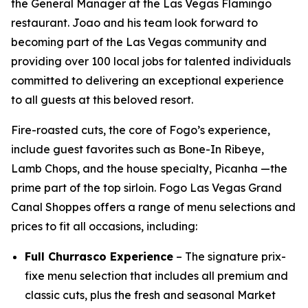
the General Manager at the Las Vegas Flamingo
restaurant. Joao and his team look forward to
becoming part of the Las Vegas community and
providing over 100 local jobs for talented individuals
committed to delivering an exceptional experience
to all guests at this beloved resort.
Fire-roasted cuts, the core of Fogo’s experience,
include guest favorites such as Bone-In Ribeye,
Lamb Chops, and the house specialty, Picanha —the
prime part of the top sirloin. Fogo Las Vegas Grand
Canal Shoppes offers a range of menu selections and
prices to fit all occasions, including:
Full Churrasco Experience
– The signature prix-
fixe menu selection that includes all premium and
classic cuts, plus the fresh and seasonal Market