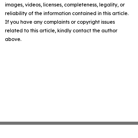
images, videos, licenses, completeness, legality, or
reliability of the information contained in this article.
If you have any complaints or copyright issues
related to this article, kindly contact the author
above.