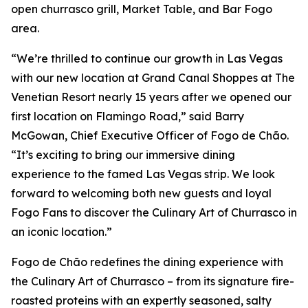
open churrasco grill, Market Table, and Bar Fogo
area.
“We’re thrilled to continue our growth in Las Vegas
with our new location at Grand Canal Shoppes at The
Venetian Resort nearly 15 years after we opened our
first location on Flamingo Road,” said Barry
McGowan, Chief Executive Officer of Fogo de Chão.
“It’s exciting to bring our immersive dining
experience to the famed Las Vegas strip. We look
forward to welcoming both new guests and loyal
Fogo Fans to discover the Culinary Art of Churrasco in
an iconic location.”
Fogo de Chão redefines the dining experience with
the Culinary Art of Churrasco – from its signature fire-
roasted proteins with an expertly seasoned, salty