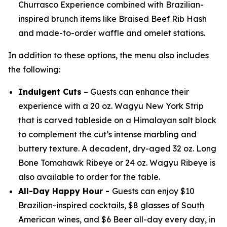
Churrasco Experience combined with Brazilian-
inspired brunch items like Braised Beef Rib Hash
and made-to-order waffle and omelet stations.
In addition to these options, the menu also includes
the following:
Indulgent Cuts
– Guests can enhance their
experience with a 20 oz. Wagyu New York Strip
that is carved tableside on a Himalayan salt block
to complement the cut’s intense marbling and
buttery texture. A decadent, dry-aged 32 oz. Long
Bone Tomahawk Ribeye or 24 oz. Wagyu Ribeye is
also available to order for the table.
All-Day Happy Hour -
Guests can enjoy $10
Brazilian-inspired cocktails, $8 glasses of South
American wines, and $6 Beer all-day every day, in