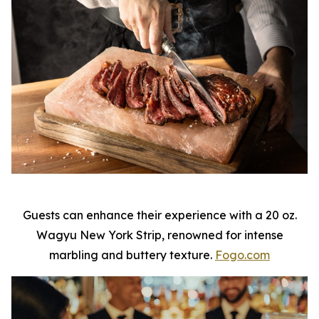
Guests can enhance their experience with a 20 oz.
Wagyu New York Strip, renowned for intense
marbling and buttery texture.
Fogo.com