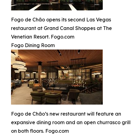
Fogo de Chão opens its second Las Vegas
restaurant at Grand Canal Shoppes at The
Venetian Resort. Fogo.com
Fogo Dining Room
Fogo de Chão’s new restaurant will feature an
expansive dining room and an open churrasco grill
on both floors. Fogo.com