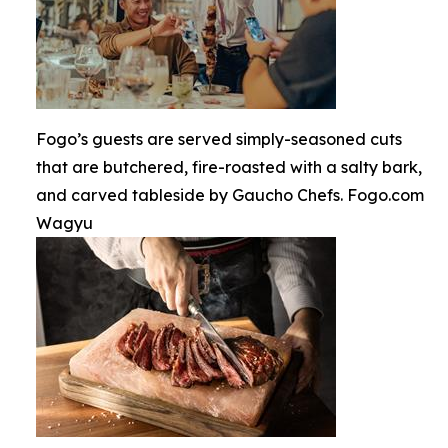
Fogo’s guests are served simply-seasoned cuts
that are butchered, fire-roasted with a salty bark,
and carved tableside by Gaucho Chefs. Fogo.com
Wagyu