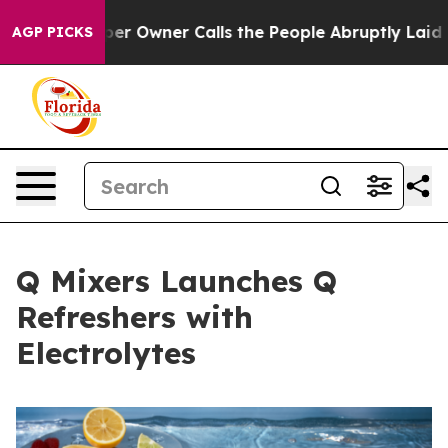
spaper Owner Calls the People Abruptly Laid off “Si
AGP PICKS
Q Mixers Launches Q
Refreshers with
Electrolytes