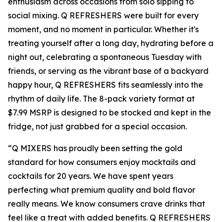
enthusiasm across occasions from solo sipping to
social mixing. Q REFRESHERS were built for every
moment, and no moment in particular. Whether it's
treating yourself after a long day, hydrating before a
night out, celebrating a spontaneous Tuesday with
friends, or serving as the vibrant base of a backyard
happy hour, Q REFRESHERS fits seamlessly into the
rhythm of daily life. The 8-pack variety format at
$7.99 MSRP is designed to be stocked and kept in the
fridge, not just grabbed for a special occasion.
“Q MIXERS has proudly been setting the gold
standard for how consumers enjoy mocktails and
cocktails for 20 years. We have spent years
perfecting what premium quality and bold flavor
really means. We know consumers crave drinks that
feel like a treat with added benefits. Q REFRESHERS