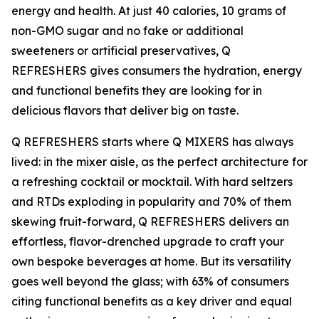
energy and health. At just 40 calories, 10 grams of
non-GMO sugar and no fake or additional
sweeteners or artificial preservatives, Q
REFRESHERS gives consumers the hydration, energy
and functional benefits they are looking for in
delicious flavors that deliver big on taste.
Q REFRESHERS starts where Q MIXERS has always
lived: in the mixer aisle, as the perfect architecture for
a refreshing cocktail or mocktail. With hard seltzers
and RTDs exploding in popularity and 70% of them
skewing fruit-forward, Q REFRESHERS delivers an
effortless, flavor-drenched upgrade to craft your
own bespoke beverages at home. But its versatility
goes well beyond the glass; with 63% of consumers
citing functional benefits as a key driver and equal