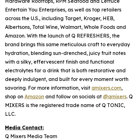
Hardware Rooftops, RPM Seafood and Lettuce
Entertain You Enterprises, as well as top retailers
across the U.S., including Target, Kroger, HEB,
Albertsons, Total Wine, Walmart, Whole Foods and
Amazon. With the launch of Q REFRESHERS, the
brand brings this same meticulous craft to everyday
hydration, blending sun-drenched, juicy fruit notes
with a silky, effervescent finish and functional
electrolytes for a drink that is both restorative and
deeply indulgent, and built for every moment worth
savoring. For more information, visit
qmixers.com
,
shop on
Amazon
and follow on socials at
@qmixers
. Q
MIXERS is the registered trade name of Q TONIC,
LLC.
Media Contact:
Q Mixers Media Team