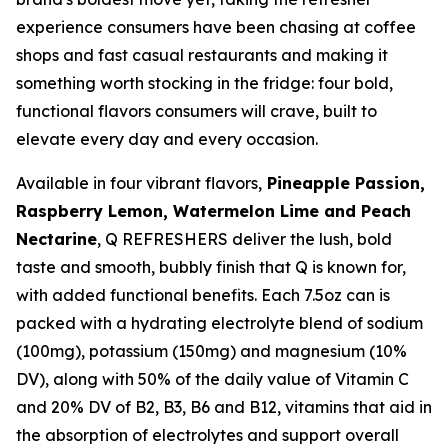
experience consumers have been chasing at coffee
shops and fast casual restaurants and making it
something worth stocking in the fridge: four bold,
functional flavors consumers will crave, built to
elevate every day and every occasion.
Available in four vibrant flavors,
Pineapple Passion,
Raspberry Lemon, Watermelon Lime and Peach
Nectarine
, Q REFRESHERS deliver the lush, bold
taste and smooth, bubbly finish that Q is known for,
with added functional benefits. Each 7.5oz can is
packed with a hydrating electrolyte blend of sodium
(100mg), potassium (150mg) and magnesium (10%
DV), along with 50% of the daily value of Vitamin C
and 20% DV of B2, B3, B6 and B12, vitamins that aid in
the absorption of electrolytes and support overall