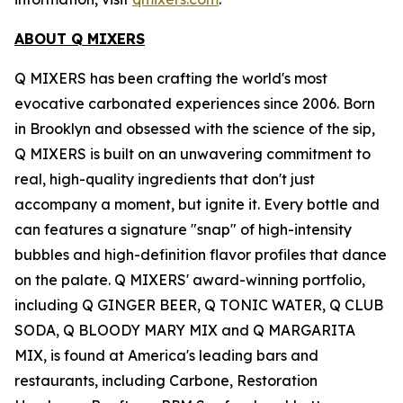
ABOUT Q MIXERS
Q MIXERS has been crafting the world's most
evocative carbonated experiences since 2006. Born
in Brooklyn and obsessed with the science of the sip,
Q MIXERS is built on an unwavering commitment to
real, high-quality ingredients that don't just
accompany a moment, but ignite it. Every bottle and
can features a signature "snap" of high-intensity
bubbles and high-definition flavor profiles that dance
on the palate. Q MIXERS' award-winning portfolio,
including Q GINGER BEER, Q TONIC WATER, Q CLUB
SODA, Q BLOODY MARY MIX and Q MARGARITA
MIX, is found at America's leading bars and
restaurants, including Carbone, Restoration