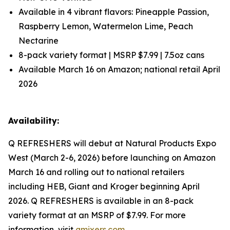
Available in 4 vibrant flavors: Pineapple Passion,
Raspberry Lemon, Watermelon Lime, Peach
Nectarine
8-pack variety format | MSRP $7.99 | 7.5oz cans
Available March 16 on Amazon; national retail April
2026
Availability:
Q REFRESHERS will debut at Natural Products Expo
West (March 2-6, 2026) before launching on Amazon
March 16 and rolling out to national retailers
including HEB, Giant and Kroger beginning April
2026. Q REFRESHERS is available in an 8-pack
variety format at an MSRP of $7.99. For more
information, visit
qmixers.com
.