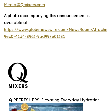
Media@Qmixers.com
A photo accompanying this announcement is
available at
https://www.globenewswire.com/NewsRoom/Attachm
9ec0-41d4-8963-9ad997e01381
Q REFRESHERS: Elevating Everyday Hydration