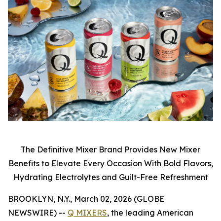
The Definitive Mixer Brand Provides New Mixer
Benefits to Elevate Every Occasion With Bold Flavors,
Hydrating Electrolytes and Guilt-Free Refreshment
BROOKLYN, N.Y., March 02, 2026 (GLOBE
NEWSWIRE) --
Q MIXERS
, the leading American