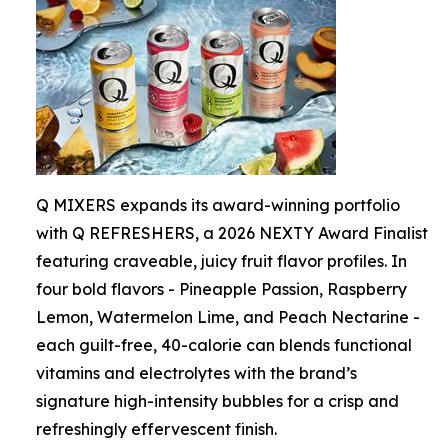
Q MIXERS expands its award-winning portfolio
with Q REFRESHERS, a 2026 NEXTY Award Finalist
featuring craveable, juicy fruit flavor profiles. In
four bold flavors - Pineapple Passion, Raspberry
Lemon, Watermelon Lime, and Peach Nectarine -
each guilt-free, 40-calorie can blends functional
vitamins and electrolytes with the brand’s
signature high-intensity bubbles for a crisp and
refreshingly effervescent finish.