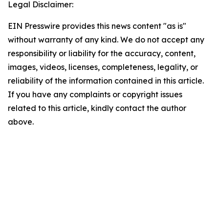
Legal Disclaimer:
EIN Presswire provides this news content "as is"
without warranty of any kind. We do not accept any
responsibility or liability for the accuracy, content,
images, videos, licenses, completeness, legality, or
reliability of the information contained in this article.
If you have any complaints or copyright issues
related to this article, kindly contact the author
above.