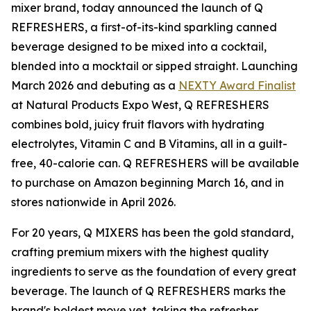
mixer brand, today announced the launch of Q
REFRESHERS, a first-of-its-kind sparkling canned
beverage designed to be mixed into a cocktail,
blended into a mocktail or sipped straight. Launching
March 2026 and debuting as a
NEXTY Award Finalist
at Natural Products Expo West, Q REFRESHERS
combines bold, juicy fruit flavors with hydrating
electrolytes, Vitamin C and B Vitamins, all in a guilt-
free, 40-calorie can. Q REFRESHERS will be available
to purchase on Amazon beginning March 16, and in
stores nationwide in April 2026.
For 20 years, Q MIXERS has been the gold standard,
crafting premium mixers with the highest quality
ingredients to serve as the foundation of every great
beverage. The launch of Q REFRESHERS marks the
brand's boldest move yet, taking the refresher