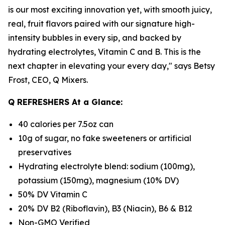
is our most exciting innovation yet, with smooth juicy,
real, fruit flavors paired with our signature high-
intensity bubbles in every sip, and backed by
hydrating electrolytes, Vitamin C and B. This is the
next chapter in elevating your every day," says Betsy
Frost, CEO, Q Mixers.
Q REFRESHERS At a Glance:
40 calories per 7.5oz can
10g of sugar, no fake sweeteners or artificial
preservatives
Hydrating electrolyte blend: sodium (100mg),
potassium (150mg), magnesium (10% DV)
50% DV Vitamin C
20% DV B2 (Riboflavin), B3 (Niacin), B6 & B12
Non-GMO Verified