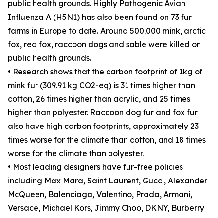
public health grounds. Highly Pathogenic Avian
Influenza A (H5N1) has also been found on 73 fur
farms in Europe to date. Around 500,000 mink, arctic
fox, red fox, raccoon dogs and sable were killed on
public health grounds.
• Research shows that the carbon footprint of 1kg of
mink fur (309.91 kg CO2-eq) is 31 times higher than
cotton, 26 times higher than acrylic, and 25 times
higher than polyester. Raccoon dog fur and fox fur
also have high carbon footprints, approximately 23
times worse for the climate than cotton, and 18 times
worse for the climate than polyester.
• Most leading designers have fur-free policies
including Max Mara, Saint Laurent, Gucci, Alexander
McQueen, Balenciaga, Valentino, Prada, Armani,
Versace, Michael Kors, Jimmy Choo, DKNY, Burberry