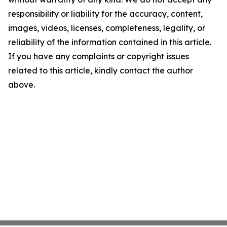
responsibility or liability for the accuracy, content,
images, videos, licenses, completeness, legality, or
reliability of the information contained in this article.
If you have any complaints or copyright issues
related to this article, kindly contact the author
above.