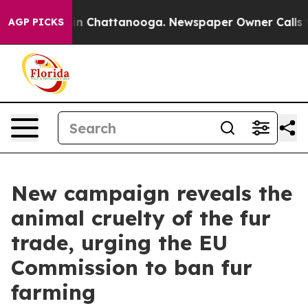
e
Chaos in Chattanooga. Newspaper Owner Calls the Pe
AGP PICKS
New campaign reveals the
animal cruelty of the fur
trade, urging the EU
Commission to ban fur
farming