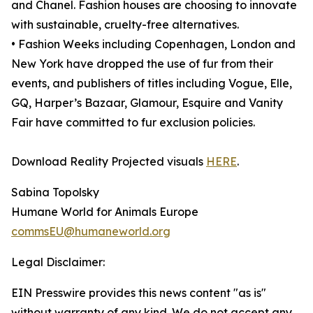
and Chanel. Fashion houses are choosing to innovate
with sustainable, cruelty-free alternatives.
• Fashion Weeks including Copenhagen, London and
New York have dropped the use of fur from their
events, and publishers of titles including Vogue, Elle,
GQ, Harper’s Bazaar, Glamour, Esquire and Vanity
Fair have committed to fur exclusion policies.
Download Reality Projected visuals
HERE
.
Sabina Topolsky
Humane World for Animals Europe
commsEU@humaneworld.org
Legal Disclaimer:
EIN Presswire provides this news content "as is"
without warranty of any kind. We do not accept any