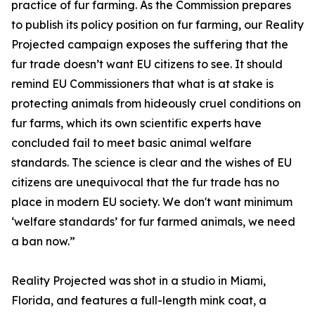
practice of fur farming. As the Commission prepares
to publish its policy position on fur farming, our Reality
Projected campaign exposes the suffering that the
fur trade doesn’t want EU citizens to see. It should
remind EU Commissioners that what is at stake is
protecting animals from hideously cruel conditions on
fur farms, which its own scientific experts have
concluded fail to meet basic animal welfare
standards. The science is clear and the wishes of EU
citizens are unequivocal that the fur trade has no
place in modern EU society. We don't want minimum
‘welfare standards’ for fur farmed animals, we need
a ban now.”
Reality Projected was shot in a studio in Miami,
Florida, and features a full-length mink coat, a