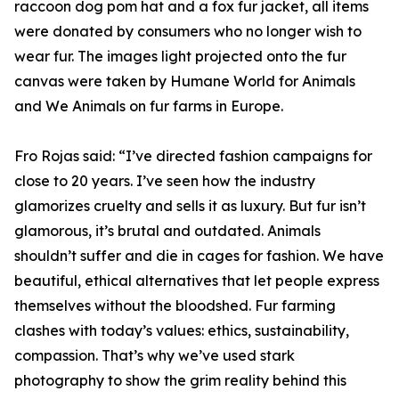
raccoon dog pom hat and a fox fur jacket, all items
were donated by consumers who no longer wish to
wear fur. The images light projected onto the fur
canvas were taken by Humane World for Animals
and We Animals on fur farms in Europe.
Fro Rojas said: “I’ve directed fashion campaigns for
close to 20 years. I’ve seen how the industry
glamorizes cruelty and sells it as luxury. But fur isn’t
glamorous, it’s brutal and outdated. Animals
shouldn’t suffer and die in cages for fashion. We have
beautiful, ethical alternatives that let people express
themselves without the bloodshed. Fur farming
clashes with today’s values: ethics, sustainability,
compassion. That’s why we’ve used stark
photography to show the grim reality behind this