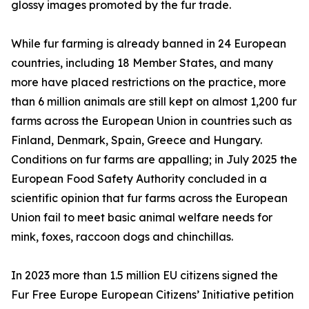
glossy images promoted by the fur trade.
While fur farming is already banned in 24 European
countries, including 18 Member States, and many
more have placed restrictions on the practice, more
than 6 million animals are still kept on almost 1,200 fur
farms across the European Union in countries such as
Finland, Denmark, Spain, Greece and Hungary.
Conditions on fur farms are appalling; in July 2025 the
European Food Safety Authority concluded in a
scientific opinion that fur farms across the European
Union fail to meet basic animal welfare needs for
mink, foxes, raccoon dogs and chinchillas.
In 2023 more than 1.5 million EU citizens signed the
Fur Free Europe European Citizens’ Initiative petition