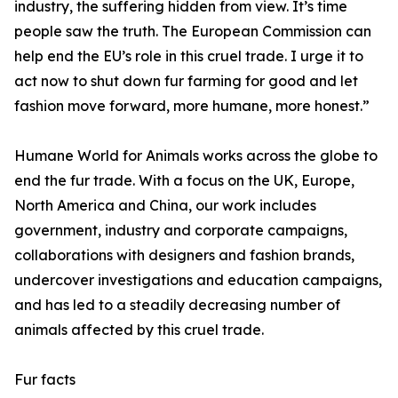
industry, the suffering hidden from view. It’s time
people saw the truth. The European Commission can
help end the EU’s role in this cruel trade. I urge it to
act now to shut down fur farming for good and let
fashion move forward, more humane, more honest.”
Humane World for Animals works across the globe to
end the fur trade. With a focus on the UK, Europe,
North America and China, our work includes
government, industry and corporate campaigns,
collaborations with designers and fashion brands,
undercover investigations and education campaigns,
and has led to a steadily decreasing number of
animals affected by this cruel trade.
Fur facts