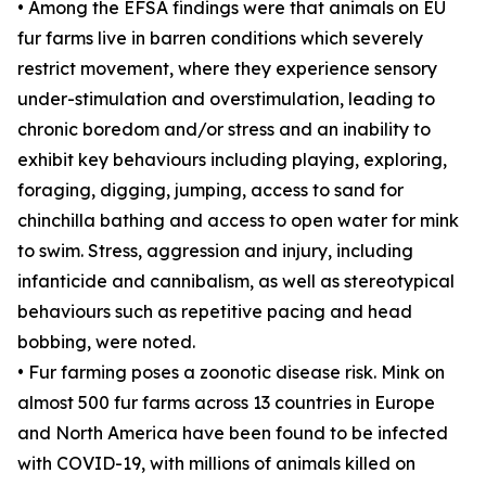
• Among the EFSA findings were that animals on EU
fur farms live in barren conditions which severely
restrict movement, where they experience sensory
under-stimulation and overstimulation, leading to
chronic boredom and/or stress and an inability to
exhibit key behaviours including playing, exploring,
foraging, digging, jumping, access to sand for
chinchilla bathing and access to open water for mink
to swim. Stress, aggression and injury, including
infanticide and cannibalism, as well as stereotypical
behaviours such as repetitive pacing and head
bobbing, were noted.
• Fur farming poses a zoonotic disease risk. Mink on
almost 500 fur farms across 13 countries in Europe
and North America have been found to be infected
with COVID-19, with millions of animals killed on