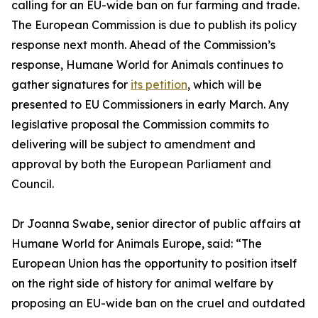
calling for an EU-wide ban on fur farming and trade.
The European Commission is due to publish its policy
response next month. Ahead of the Commission’s
response, Humane World for Animals continues to
gather signatures for
its petition
, which will be
presented to EU Commissioners in early March. Any
legislative proposal the Commission commits to
delivering will be subject to amendment and
approval by both the European Parliament and
Council.
Dr Joanna Swabe, senior director of public affairs at
Humane World for Animals Europe, said: “The
European Union has the opportunity to position itself
on the right side of history for animal welfare by
proposing an EU-wide ban on the cruel and outdated