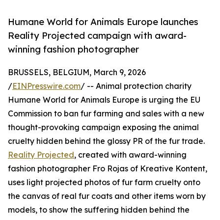
Humane World for Animals Europe launches
Reality Projected campaign with award-
winning fashion photographer
BRUSSELS, BELGIUM, March 9, 2026
/
EINPresswire.com
/ -- Animal protection charity
Humane World for Animals Europe is urging the EU
Commission to ban fur farming and sales with a new
thought-provoking campaign exposing the animal
cruelty hidden behind the glossy PR of the fur trade.
Reality Projected
, created with award-winning
fashion photographer Fro Rojas of Kreative Kontent,
uses light projected photos of fur farm cruelty onto
the canvas of real fur coats and other items worn by
models, to show the suffering hidden behind the