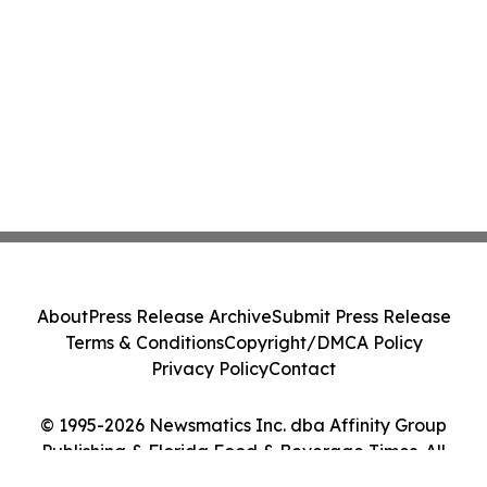
About
Press Release Archive
Submit Press Release
Terms & Conditions
Copyright/DMCA Policy
Privacy Policy
Contact
© 1995-2026 Newsmatics Inc. dba Affinity Group
Publishing & Florida Food & Beverage Times. All
Rights Reserved.