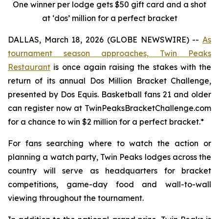
One winner per lodge gets $50 gift card and a shot
at ‘dos’ million for a perfect bracket
DALLAS, March 18, 2026 (GLOBE NEWSWIRE) --
As
tournament season approaches,
Twin Peaks
Restaurant
is once again raising the stakes with the
return of its annual Dos Million Bracket Challenge,
presented by Dos Equis. Basketball fans 21 and older
can register now at TwinPeaksBracketChallenge.com
for a chance to win $2 million for a perfect bracket.*
For fans searching where to watch the action or
planning a watch party, Twin Peaks lodges across the
country will serve as headquarters for bracket
competitions, game-day food and wall-to-wall
viewing throughout the tournament.