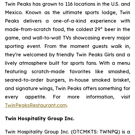
Twin Peaks has grown to 116 locations in the U.S. and
Mexico. Known as the ultimate sports lodge, Twin
Peaks delivers a one-of-a-kind experience with
made-from-scratch food, the coldest 29° beer in the
game, and wall-to-wall TVs showcasing every major
sporting event. From the moment guests walk in,
they’re welcomed by friendly Twin Peaks Girls and a
lively atmosphere built for sports fans. With a menu
featuring scratch-made favorites like smashed,
seared-to-order burgers, in-house smoked brisket,
and signature wings, Twin Peaks offers something for
every appetite. For more information, visit
TwinPeaksRestaurant.com
.
Twin Hospitality Group Inc.
Twin Hospitality Group Inc. (OTCMKTS: TWNPQ) is a