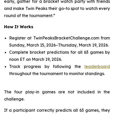
early, gather for a bracket watch party with friends
and make Twin Peaks their go-to spot to watch every
round of the tournament.”
How It Works
Register at TwinPeaksBracketChallenge.com from
Sunday, March 15, 2026–Thursday, March 19, 2026.
Complete bracket predictions for all 63 games by
noon ET on March 19, 2026.
Track progress by following the
leaderboard
throughout the tournament to monitor standings.
The four play-in games are not included in the
challenge.
If a participant correctly predicts all 63 games, they