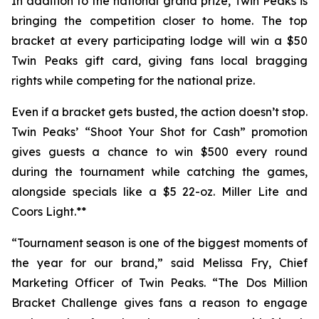
In addition to the national grand prize, Twin Peaks is
bringing the competition closer to home. The top
bracket at every participating lodge will win a $50
Twin Peaks gift card, giving fans local bragging
rights while competing for the national prize.
Even if a bracket gets busted, the action doesn’t stop.
Twin Peaks’ “Shoot Your Shot for Cash” promotion
gives guests a chance to win $500 every round
during the tournament while catching the games,
alongside specials like a $5 22-oz. Miller Lite and
Coors Light.**
“Tournament season is one of the biggest moments of
the year for our brand,” said Melissa Fry, Chief
Marketing Officer of Twin Peaks. “The Dos Million
Bracket Challenge gives fans a reason to engage