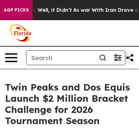
d 40%. Well, it Didn’t
As war With Iran Drove oil Pr
AGP PICKS
Twin Peaks and Dos Equis
Launch $2 Million Bracket
Challenge for 2026
Tournament Season