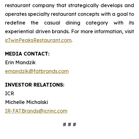
restaurant company that strategically develops and
operates specialty restaurant concepts with a goal to
redefine the casual dining category with its
experiential driven brands. For more information, visit
ir.TwinPeaksRestaurant.com
.
MEDIA CONTACT:
Erin Mandzik
emandzik@fatbrands.com
INVESTOR RELATIONS:
ICR
Michelle Michalski
IR-FATBrands@icrinc.com
# # #