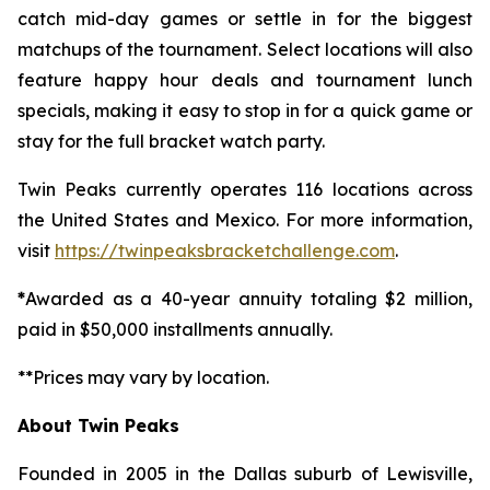
catch mid-day games or settle in for the biggest
matchups of the tournament. Select locations will also
feature happy hour deals and tournament lunch
specials, making it easy to stop in for a quick game or
stay for the full bracket watch party.
Twin Peaks currently operates 116 locations across
the United States and Mexico. For more information,
visit
https://twinpeaksbracketchallenge.com
.
*
Awarded as a 40-year annuity totaling $2 million,
paid in $50,000 installments annually.
**Prices may vary by location.
About Twin Peaks
Founded in 2005 in the Dallas suburb of Lewisville,