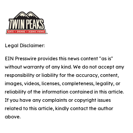
Legal Disclaimer:
EIN Presswire provides this news content "as is"
without warranty of any kind. We do not accept any
responsibility or liability for the accuracy, content,
images, videos, licenses, completeness, legality, or
reliability of the information contained in this article.
If you have any complaints or copyright issues
related to this article, kindly contact the author
above.