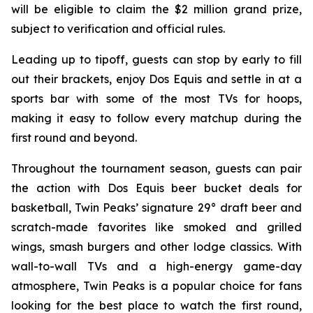
will be eligible to claim the $2 million grand prize,
subject to verification and official rules.
Leading up to tipoff, guests can stop by early to fill
out their brackets, enjoy Dos Equis and settle in at a
sports bar with some of the most TVs for hoops,
making it easy to follow every matchup during the
first round and beyond.
Throughout the tournament season, guests can pair
the action with Dos Equis beer bucket deals for
basketball, Twin Peaks’ signature 29° draft beer and
scratch-made favorites like smoked and grilled
wings, smash burgers and other lodge classics. With
wall-to-wall TVs and a high-energy game-day
atmosphere, Twin Peaks is a popular choice for fans
looking for the best place to watch the first round,