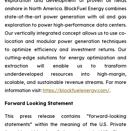
exploration and development of proven oil fields
onshore in North America. BlockFuel Energy combines
state-of-the-art power generation with oil and gas
exploration to power high-performance data centers.
Our vertically integrated concept allows us to use co-
location and modular power generation techniques
to optimize efficiency and investment returns. Our
cutting-edge solutions for energy optimization and
extraction will enable us to transform
underdeveloped resources into high-margin,
scalable, and sustainable revenue streams. For more
information visit:
https://blockfuelenergy.com/
.
Forward Looking Statement
This press release contains “forward-looking
statements” within the meaning of the U.S. Private