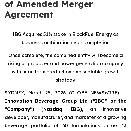
of Amended Merger
Agreement
IBG Acquires 51% stake in BlockFuel Energy as
business combination nears completion
Once complete, the combined entity will become a
rising oil producer and power generation company
with near-term production and scalable growth
strategy
SYDNEY, March 25, 2026 (GLOBE NEWSWIRE) --
Innovation Beverage Group Ltd (“IBG” or the
“Company”) (Nasdaq: IBG),
an innovative
developer, manufacturer, and marketer of a growing
beverage portfolio of 60 formulations across 13