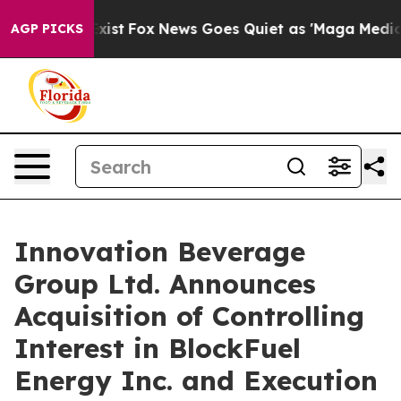
hey Exist
Fox News Goes Quiet as 'Maga Media Pipeline
AGP PICKS
Innovation Beverage
Group Ltd. Announces
Acquisition of Controlling
Interest in BlockFuel
Energy Inc. and Execution