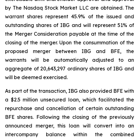
by The Nasdaq Stock Market LLC are obtained. The
warrant shares represent 45.9% of the issued and
outstanding shares of IBG and will represent 51% of
the Merger Consideration payable at the time of the
closing of the merger. Upon the consummation of the
proposed merger between IBG and BFE, the
warrants will be automatically adjusted to an
aggregate of 20,643,297 ordinary shares of IBG and
will be deemed exercised.
As part of the transaction, IBG also provided BFE with
a $2.5 million unsecured loan, which facilitated the
repurchase and cancellation of certain outstanding
BFE shares. Following the closing of the previously
announced merger, this loan will convert into an
intercompany balance within the combined