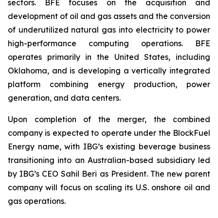
sectors. BFE focuses on the acquisition and
development of oil and gas assets and the conversion
of underutilized natural gas into electricity to power
high-performance computing operations. BFE
operates primarily in the United States, including
Oklahoma, and is developing a vertically integrated
platform combining energy production, power
generation, and data centers.
Upon completion of the merger, the combined
company is expected to operate under the BlockFuel
Energy name, with IBG’s existing beverage business
transitioning into an Australian-based subsidiary led
by IBG’s CEO Sahil Beri as President. The new parent
company will focus on scaling its U.S. onshore oil and
gas operations.