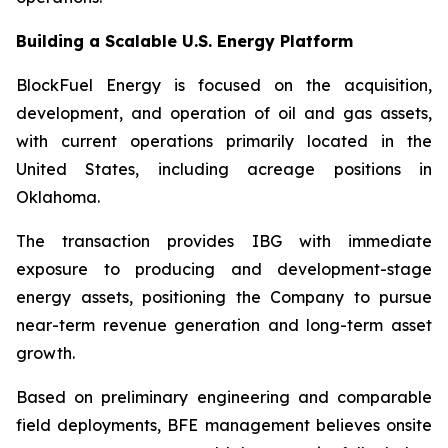
Building a Scalable U.S. Energy Platform
BlockFuel Energy is focused on the acquisition,
development, and operation of oil and gas assets,
with current operations primarily located in the
United States, including acreage positions in
Oklahoma.
The transaction provides IBG with immediate
exposure to producing and development-stage
energy assets, positioning the Company to pursue
near-term revenue generation and long-term asset
growth.
Based on preliminary engineering and comparable
field deployments, BFE management believes onsite