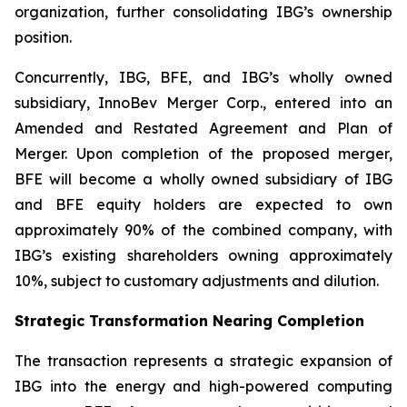
organization, further consolidating IBG’s ownership
position.
Concurrently, IBG, BFE, and IBG’s wholly owned
subsidiary, InnoBev Merger Corp., entered into an
Amended and Restated Agreement and Plan of
Merger. Upon completion of the proposed merger,
BFE will become a wholly owned subsidiary of IBG
and BFE equity holders are expected to own
approximately 90% of the combined company, with
IBG’s existing shareholders owning approximately
10%, subject to customary adjustments and dilution.
Strategic Transformation Nearing Completion
The transaction represents a strategic expansion of
IBG into the energy and high-powered computing