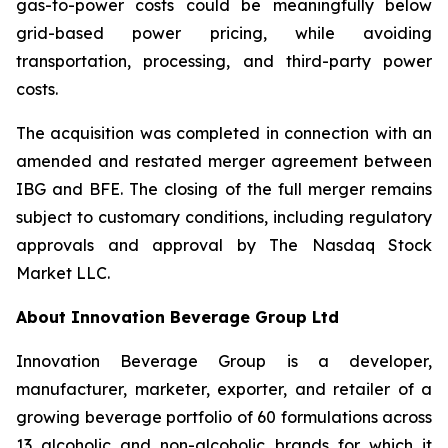
gas-to-power costs could be meaningfully below
grid-based power pricing, while avoiding
transportation, processing, and third-party power
costs.
The acquisition was completed in connection with an
amended and restated merger agreement between
IBG and BFE. The closing of the full merger remains
subject to customary conditions, including regulatory
approvals and approval by The Nasdaq Stock
Market LLC.
About Innovation Beverage Group Ltd
Innovation Beverage Group is a developer,
manufacturer, marketer, exporter, and retailer of a
growing beverage portfolio of 60 formulations across
13 alcoholic and non-alcoholic brands for which it