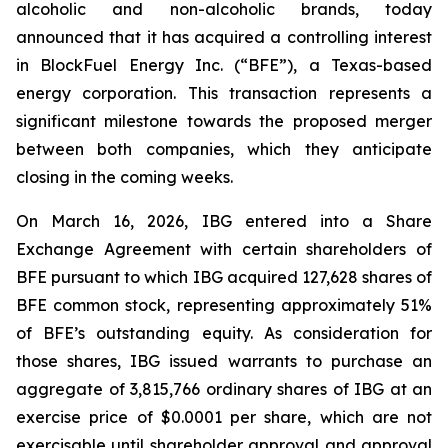
alcoholic and non-alcoholic brands, today
announced that it has acquired a controlling interest
in BlockFuel Energy Inc. (“BFE”), a Texas-based
energy corporation. This transaction represents a
significant milestone towards the proposed merger
between both companies, which they anticipate
closing in the coming weeks.
On March 16, 2026, IBG entered into a Share
Exchange Agreement with certain shareholders of
BFE pursuant to which IBG acquired 127,628 shares of
BFE common stock, representing approximately 51%
of BFE’s outstanding equity. As consideration for
those shares, IBG issued warrants to purchase an
aggregate of 3,815,766 ordinary shares of IBG at an
exercise price of $0.0001 per share, which are not
exercisable until shareholder approval and approval