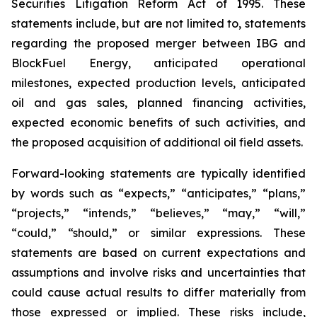
Securities Litigation Reform Act of 1995. These
statements include, but are not limited to, statements
regarding the proposed merger between IBG and
BlockFuel Energy, anticipated operational
milestones, expected production levels, anticipated
oil and gas sales, planned financing activities,
expected economic benefits of such activities, and
the proposed acquisition of additional oil field assets.
Forward-looking statements are typically identified
by words such as “expects,” “anticipates,” “plans,”
“projects,” “intends,” “believes,” “may,” “will,”
“could,” “should,” or similar expressions. These
statements are based on current expectations and
assumptions and involve risks and uncertainties that
could cause actual results to differ materially from
those expressed or implied. These risks include,