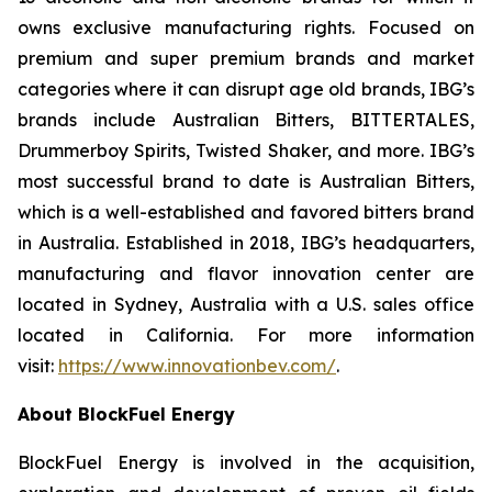
owns exclusive manufacturing rights. Focused on
premium and super premium brands and market
categories where it can disrupt age old brands, IBG’s
brands include Australian Bitters, BITTERTALES,
Drummerboy Spirits, Twisted Shaker, and more. IBG’s
most successful brand to date is Australian Bitters,
which is a well-established and favored bitters brand
in Australia. Established in 2018, IBG’s headquarters,
manufacturing and flavor innovation center are
located in Sydney, Australia with a U.S. sales office
located in California. For more information
visit:
https://www.innovationbev.com/
.
About BlockFuel Energy
BlockFuel Energy is involved in the acquisition,