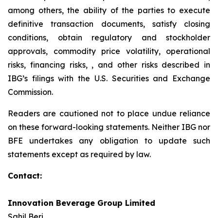
among others, the ability of the parties to execute
definitive transaction documents, satisfy closing
conditions, obtain regulatory and stockholder
approvals, commodity price volatility, operational
risks, financing risks, , and other risks described in
IBG’s filings with the U.S. Securities and Exchange
Commission.
Readers are cautioned not to place undue reliance
on these forward-looking statements. Neither IBG nor
BFE undertakes any obligation to update such
statements except as required by law.
Contact:
Innovation Beverage Group Limited
Sahil Beri