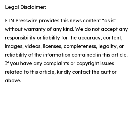
Legal Disclaimer:
EIN Presswire provides this news content "as is"
without warranty of any kind. We do not accept any
responsibility or liability for the accuracy, content,
images, videos, licenses, completeness, legality, or
reliability of the information contained in this article.
If you have any complaints or copyright issues
related to this article, kindly contact the author
above.