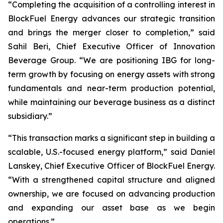
“Completing the acquisition of a controlling interest in
BlockFuel Energy advances our strategic transition
and brings the merger closer to completion,” said
Sahil Beri, Chief Executive Officer of Innovation
Beverage Group. “We are positioning IBG for long-
term growth by focusing on energy assets with strong
fundamentals and near-term production potential,
while maintaining our beverage business as a distinct
subsidiary.”
“This transaction marks a significant step in building a
scalable, U.S.-focused energy platform,” said Daniel
Lanskey, Chief Executive Officer of BlockFuel Energy.
“With a strengthened capital structure and aligned
ownership, we are focused on advancing production
and expanding our asset base as we begin
operations.”