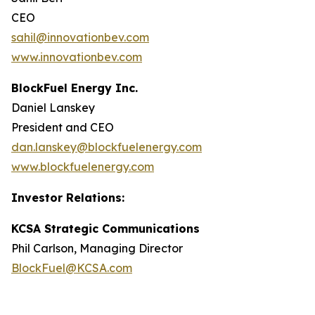
CEO
sahil@innovationbev.com
www.innovationbev.com
BlockFuel Energy Inc.
Daniel Lanskey
President and CEO
dan.lanskey@blockfuelenergy.com
www.blockfuelenergy.com
Investor Relations:
KCSA Strategic Communications
Phil Carlson, Managing Director
BlockFuel@KCSA.com