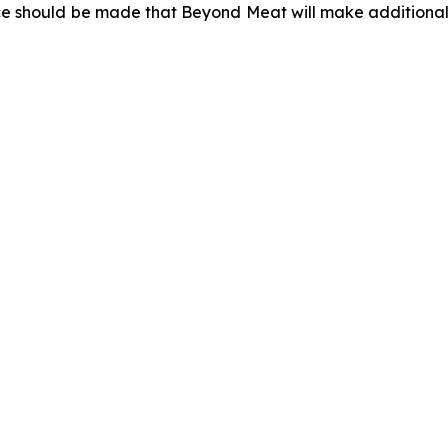
ce should be made that Beyond Meat will make additional 