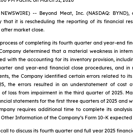
:00 PM Pacific on March 31, 2026
 NEWSWIRE) -- Beyond Meat, Inc. (NASDAQ: BYND), o
 it is rescheduling the reporting of its financial res
 after market close.
process of completing its fourth quarter and year-end fin
 Company determined that a material weakness in internal
ed with the accounting for its inventory provision, includ
quarter and year-end financial close procedures, and in 
s, the Company identified certain errors related to its 
2025, the errors resulted in an understatement of cost
of loss from impairment in the third quarter of 2025. Ma
nancial statements for the first three quarters of 2025 and
 Company requires additional time to complete its analys
B Other Information of the Company’s Form 10-K expected 
 to discuss its fourth quarter and full year 2025 financial 