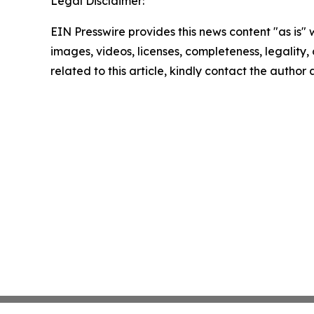
Legal Disclaimer:
EIN Presswire provides this news content "as is" 
images, videos, licenses, completeness, legality, o
related to this article, kindly contact the author