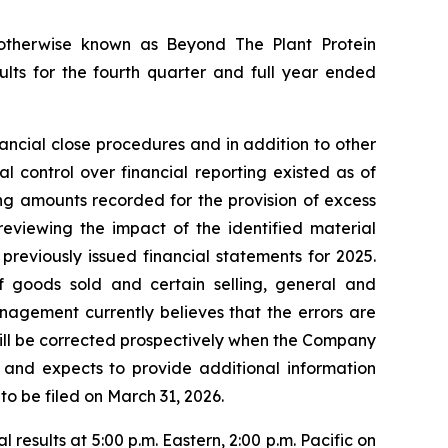
therwise known as Beyond The Plant Protein
ults for the fourth quarter and full year ended
ancial close procedures and in addition to other
 control over financial reporting existed as of
ing amounts recorded for the provision of excess
reviewing the impact of the identified material
previously issued financial statements for 2025.
 of goods sold and certain selling, general and
nagement currently believes that the errors are
 will be corrected prospectively when the Company
is and expects to provide additional information
to be filed on March 31, 2026.
results at 5:00 p.m. Eastern, 2:00 p.m. Pacific on