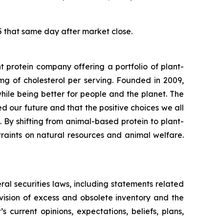
5 that same day after market close.
protein company offering a portfolio of plant-
g of cholesterol per serving. Founded in 2009,
le being better for people and the planet. The
eed our future and that the positive choices we all
 By shifting from animal-based protein to plant-
raints on natural resources and animal welfare.
ral securities laws, including statements related
vision of excess and obsolete inventory and the
urrent opinions, expectations, beliefs, plans,