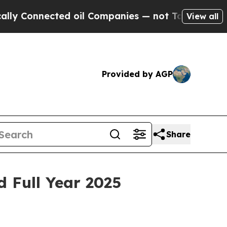
nected oil Companies — not Taxpayers — the Chan
View all
Provided by AGP
Share
 Full Year 2025