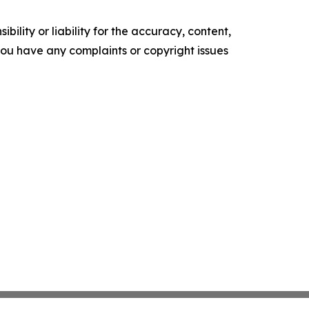
ility or liability for the accuracy, content,
f you have any complaints or copyright issues