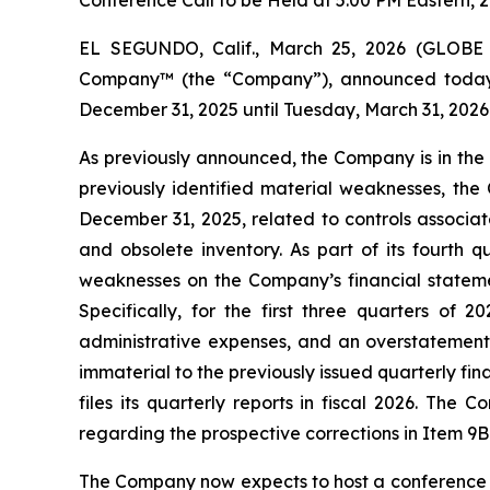
Conference Call to be Held at 5:00 PM Eastern, 2
EL SEGUNDO, Calif., March 25, 2026 (GLOBE
Company™ (the “Company”), announced today that
December 31, 2025 until Tuesday, March 31, 2026
As previously announced, the Company is in the 
previously identified material weaknesses, the
December 31, 2025, related to controls associat
and obsolete inventory. As part of its fourth 
weaknesses on the Company’s financial statement
Specifically, for the first three quarters of 
administrative expenses, and an overstatement 
immaterial to the previously issued quarterly fi
files its quarterly reports in fiscal 2026. The
regarding the prospective corrections in Item 9
The Company now expects to host a conference call