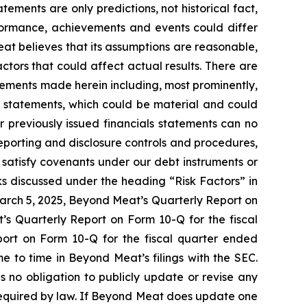
tements are only predictions, not historical fact,
performance, achievements and events could differ
at believes that its assumptions are reasonable,
 factors that could affect actual results. There are
atements made herein including, most prominently,
l statements, which could be material and could
r previously issued financials statements can no
 reporting and disclosure controls and procedures,
to satisfy covenants under our debt instruments or
ks discussed under the heading “Risk Factors” in
arch 5, 2025, Beyond Meat’s Quarterly Report on
’s Quarterly Report on Form 10-Q for the fiscal
ort on Form 10-Q for the fiscal quarter ended
e to time in Beyond Meat’s filings with the SEC.
 no obligation to publicly update or revise any
required by law. If Beyond Meat does update one