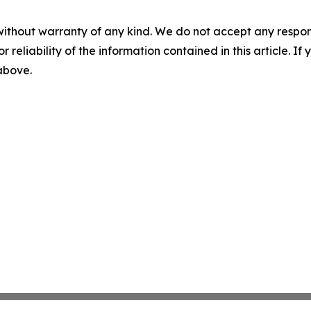
without warranty of any kind. We do not accept any responsib
r reliability of the information contained in this article. I
 above.