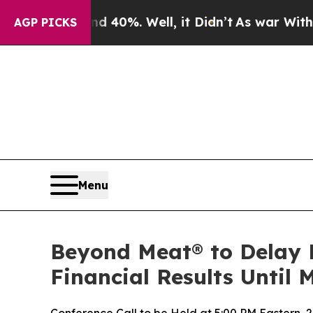
ound 40%. Well, it Didn’t
As war With Iran Dro
AGP PICKS
Menu
Beyond Meat® to Delay 
Financial Results Until 