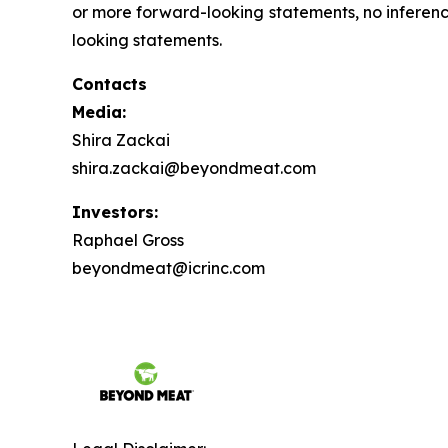
or more forward-looking statements, no inferen
looking statements.
Contacts
Media:
Shira Zackai
shira.zackai@beyondmeat.com
Investors:
Raphael Gross
beyondmeat@icrinc.com