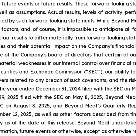
future events or future results. These forward-looking sta
well as assumptions. Actual results, levels of activity, 
plied by such forward-looking statements. While Beyond Me
 factors, and, of course, it is impossible to anticipate all
tual results to differ materially from forward-looking st
ces and their potential impact on the Company’s financia
e of the Company’s board of directors that certain of ou
material weaknesses in our internal control over financial
. Securities and Exchange Commission (“SEC”), our ability 
ivers related to any breach of such covenants, and the ris
he year ended December 31, 2024 filed with the SEC on M
9, 2025 filed with the SEC on May 8, 2025, Beyond Meat
EC on August 8, 2025, and Beyond Meat’s Quarterly Rep
er 12, 2025, as well as other factors described from tim
as of the date of this release. Beyond Meat undertakes
mation, future events or otherwise, except as otherwise 