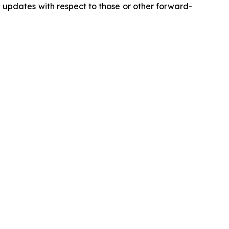
updates with respect to those or other forward-