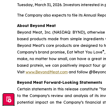
Tuesday, March 31, 2026. Investors interested in p
The Company also expects to file its Annual Rep
About Beyond Meat
Beyond Meat, Inc. (NASDAQ: BYND), otherwise k
based products made from simple ingredients w
Beyond Meat’s core products are designed to h
®
Company’s brand promise, Eat What You Love
make, no matter how small, can have a great imp
based protein, we can positively impact four gr
Visit
www.BeyondMeat.com
and follow @Beyond
Beyond Meat Forward-Looking Statements
Certain statements in this release constitute “f
to the Company’s review and analysis of its in
potential impact on the Company’s financial s