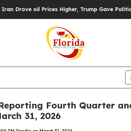
ve oil Prices Higher, Trump Gave Politically Con
Reporting Fourth Quarter and
March 31, 2026