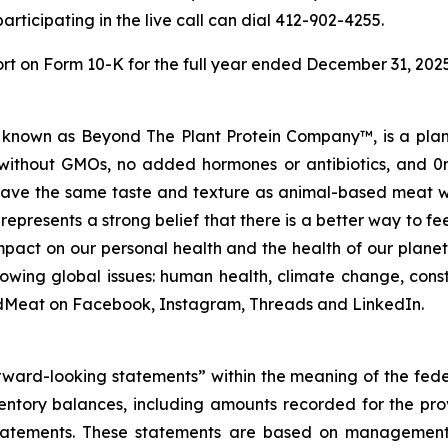
articipating in the live call can dial 412-902-4255.
ort on Form 10-K for the full year ended December 31, 202
nown as Beyond The Plant Protein Company™, is a plant 
ithout GMOs, no added hormones or antibiotics, and 0m
ave the same taste and texture as animal-based meat whi
, represents a strong belief that there is a better way to f
act on our personal health and the health of our planet.
owing global issues: human health, climate change, const
Meat on Facebook, Instagram, Threads and LinkedIn.
orward-looking statements” within the meaning of the fede
ventory balances, including amounts recorded for the pro
tatements. These statements are based on management’s c