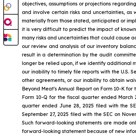
objectives, assumptions or projections regarding 
and involve certain risks and uncertainties, as 
materially from those stated, anticipated or im
it is very difficult to predict the impact of known
many risks and uncertainties that could cause ac
our review and analysis of our inventory balan
result in a determination by the audit committe
longer be relied upon, if we identify additional 
our inability to timely file reports with the U.S
other agreements, or our inability to obtain wa
Beyond Meat's Annual Report on Form 10-K for t
Form 10-Q for the fiscal quarter ended March 2
quarter ended June 28, 2025 filed with the S
September 27, 2025 filed with the SEC on Novemb
Such forward-looking statements are made only 
forward-looking statement because of new infor