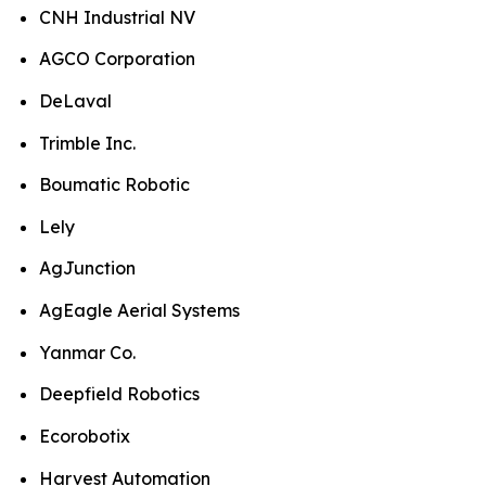
CNH Industrial NV
AGCO Corporation
DeLaval
Trimble Inc.
Boumatic Robotic
Lely
AgJunction
AgEagle Aerial Systems
Yanmar Co.
Deepfield Robotics
Ecorobotix
Harvest Automation