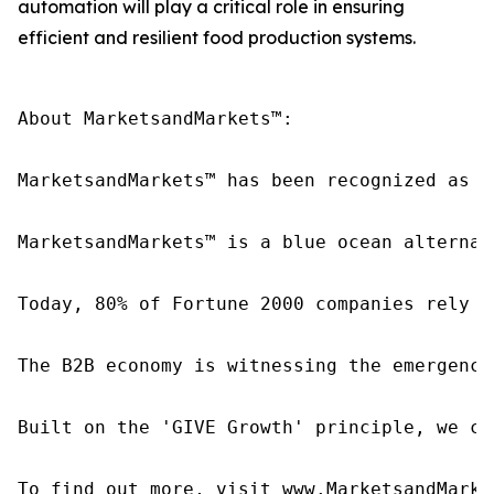
automation will play a critical role in ensuring
efficient and resilient food production systems.
About MarketsandMarkets™:

MarketsandMarkets™ has been recognized as o
MarketsandMarkets™ is a blue ocean alternat
Today, 80% of Fortune 2000 companies rely o
The B2B economy is witnessing the emergence
Built on the 'GIVE Growth' principle, we co
To find out more, visit www.MarketsandMarke