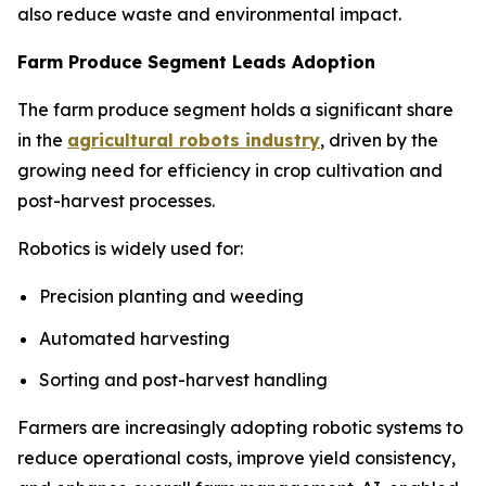
also reduce waste and environmental impact.
Farm Produce Segment Leads Adoption
The farm produce segment holds a significant share
in the
agricultural robots industry
, driven by the
growing need for efficiency in crop cultivation and
post-harvest processes.
Robotics is widely used for:
Precision planting and weeding
Automated harvesting
Sorting and post-harvest handling
Farmers are increasingly adopting robotic systems to
reduce operational costs, improve yield consistency,