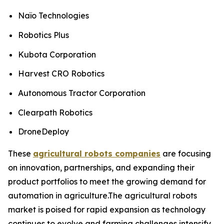
Naïo Technologies
Robotics Plus
Kubota Corporation
Harvest CRO Robotics
Autonomous Tractor Corporation
Clearpath Robotics
DroneDeploy
These
agricultural robots companies
are focusing
on innovation, partnerships, and expanding their
product portfolios to meet the growing demand for
automation in agriculture.The agricultural robots
market is poised for rapid expansion as technology
continues to evolve and farming challenges intensify.