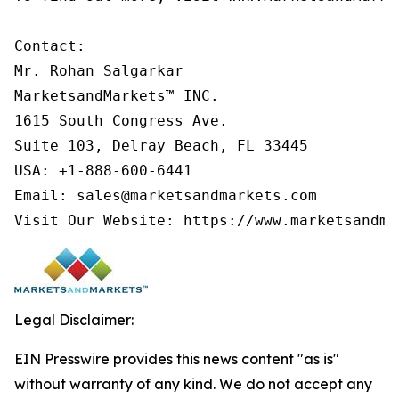
Contact:

Mr. Rohan Salgarkar

MarketsandMarkets™ INC.

1615 South Congress Ave.

Suite 103, Delray Beach, FL 33445

USA: +1-888-600-6441

Email: sales@marketsandmarkets.com

Visit Our Website: https://www.marketsandma
Legal Disclaimer:
EIN Presswire provides this news content "as is"
without warranty of any kind. We do not accept any