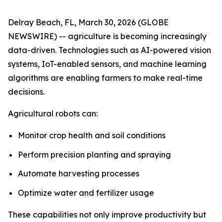
Delray Beach, FL, March 30, 2026 (GLOBE
NEWSWIRE) -- agriculture is becoming increasingly
data-driven. Technologies such as AI-powered vision
systems, IoT-enabled sensors, and machine learning
algorithms are enabling farmers to make real-time
decisions.
Agricultural robots can:
Monitor crop health and soil conditions
Perform precision planting and spraying
Automate harvesting processes
Optimize water and fertilizer usage
These capabilities not only improve productivity but