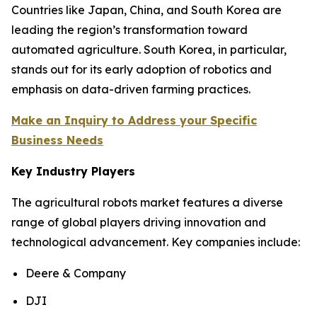
Countries like Japan, China, and South Korea are
leading the region’s transformation toward
automated agriculture. South Korea, in particular,
stands out for its early adoption of robotics and
emphasis on data-driven farming practices.
Make an Inquiry to Address your Specific
Business Needs
Key Industry Players
The agricultural robots market features a diverse
range of global players driving innovation and
technological advancement. Key companies include:
Deere & Company
DJI