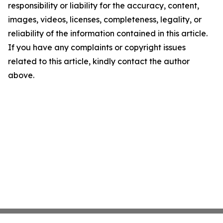
responsibility or liability for the accuracy, content,
images, videos, licenses, completeness, legality, or
reliability of the information contained in this article.
If you have any complaints or copyright issues
related to this article, kindly contact the author
above.