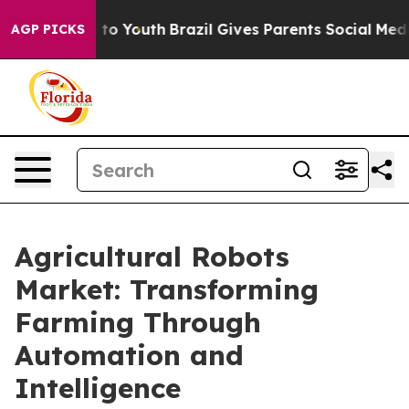
ate Harms to Youth
Brazil Gives Parents Social Media Co
AGP PICKS
Agricultural Robots
Market: Transforming
Farming Through
Automation and
Intelligence