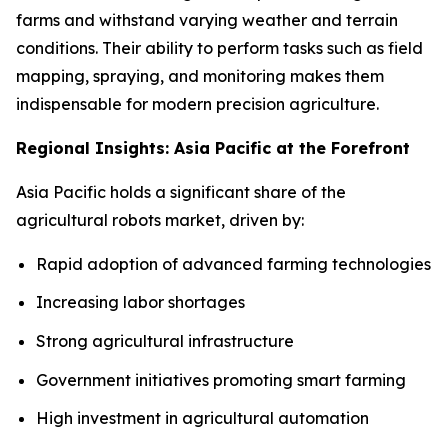
farms and withstand varying weather and terrain
conditions. Their ability to perform tasks such as field
mapping, spraying, and monitoring makes them
indispensable for modern precision agriculture.
Regional Insights: Asia Pacific at the Forefront
Asia Pacific holds a significant share of the
agricultural robots market, driven by:
Rapid adoption of advanced farming technologies
Increasing labor shortages
Strong agricultural infrastructure
Government initiatives promoting smart farming
High investment in agricultural automation