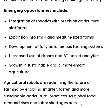
Emerging opportunities include:
Integration of robotics with precision agriculture
platforms
Expansion into small and medium-sized farms
Development of fully autonomous farming systems
Increased use of drones and AI-based analytics
Growth in sustainable and climate-smart
agriculture
Agricultural robots are redefining the future of
farming by enabling smarter, faster, and more
sustainable agricultural practices. As global food
demand rises and labor shortages persist,