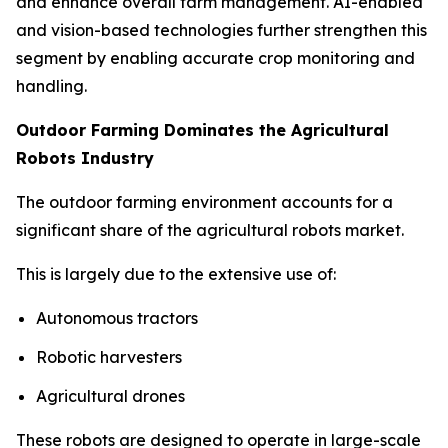
and enhance overall farm management. AI-enabled
and vision-based technologies further strengthen this
segment by enabling accurate crop monitoring and
handling.
Outdoor Farming Dominates the Agricultural
Robots Industry
The outdoor farming environment accounts for a
significant share of the agricultural robots market.
This is largely due to the extensive use of:
Autonomous tractors
Robotic harvesters
Agricultural drones
These robots are designed to operate in large-scale