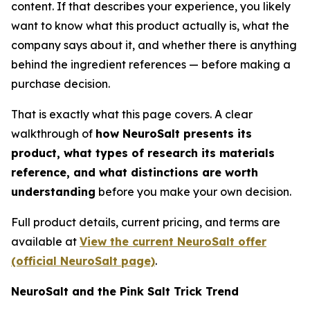
content. If that describes your experience, you likely
want to know what this product actually is, what the
company says about it, and whether there is anything
behind the ingredient references — before making a
purchase decision.
That is exactly what this page covers. A clear
walkthrough of
how NeuroSalt presents its
product, what types of research its materials
reference, and what distinctions are worth
understanding
before you make your own decision.
Full product details, current pricing, and terms are
available at
View the current NeuroSalt offer
(official NeuroSalt page)
.
NeuroSalt and the Pink Salt Trick Trend