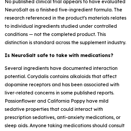
No published clinical trial appears to have evaluated
NeuroSalt as a finished five-ingredient formula. The
research referenced in the product's materials relates
to individual ingredients studied under controlled
conditions — not the completed product. This
distinction is standard across the supplement industry.
Is NeuroSalt safe to take with medications?
Several ingredients have documented interaction
potential. Corydalis contains alkaloids that affect
dopamine receptors and has been associated with
liver-related concerns in some published reports.
Passionflower and California Poppy have mild
sedative properties that could interact with
prescription sedatives, anti-anxiety medications, or
sleep aids. Anyone taking medications should consult