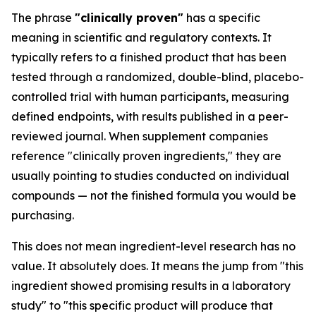
The phrase
"clinically proven"
has a specific
meaning in scientific and regulatory contexts. It
typically refers to a finished product that has been
tested through a randomized, double-blind, placebo-
controlled trial with human participants, measuring
defined endpoints, with results published in a peer-
reviewed journal. When supplement companies
reference "clinically proven ingredients," they are
usually pointing to studies conducted on individual
compounds — not the finished formula you would be
purchasing.
This does not mean ingredient-level research has no
value. It absolutely does. It means the jump from "this
ingredient showed promising results in a laboratory
study" to "this specific product will produce that