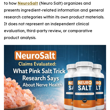
to how
NeuroSalt
(Neuro Salt) organizes and
presents ingredient-related information and general
research categories within its own product materials.
It does not represent an independent clinical
evaluation, third-party review, or comparative
product analysis.