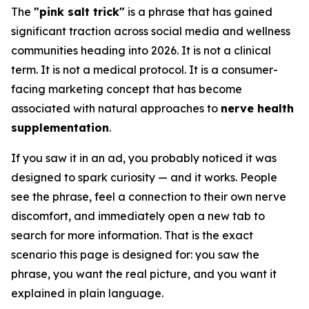
The
"pink salt trick"
is a phrase that has gained
significant traction across social media and wellness
communities heading into 2026. It is not a clinical
term. It is not a medical protocol. It is a consumer-
facing marketing concept that has become
associated with natural approaches to
nerve health
supplementation
.
If you saw it in an ad, you probably noticed it was
designed to spark curiosity — and it works. People
see the phrase, feel a connection to their own nerve
discomfort, and immediately open a new tab to
search for more information. That is the exact
scenario this page is designed for: you saw the
phrase, you want the real picture, and you want it
explained in plain language.