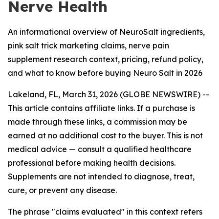
Nerve Health
An informational overview of NeuroSalt ingredients,
pink salt trick marketing claims, nerve pain
supplement research context, pricing, refund policy,
and what to know before buying Neuro Salt in 2026
Lakeland, FL, March 31, 2026 (GLOBE NEWSWIRE) --
This article contains affiliate links. If a purchase is
made through these links, a commission may be
earned at no additional cost to the buyer. This is not
medical advice — consult a qualified healthcare
professional before making health decisions.
Supplements are not intended to diagnose, treat,
cure, or prevent any disease.
The phrase "claims evaluated" in this context refers