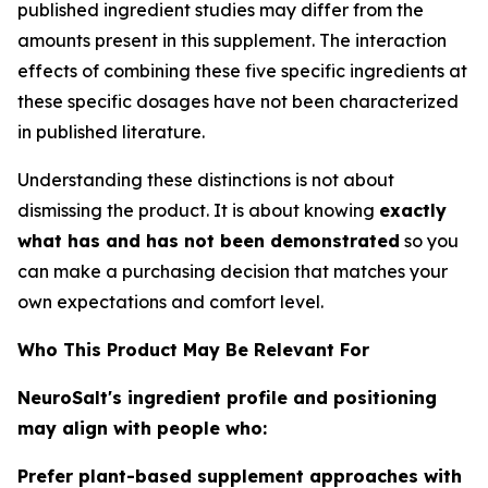
published ingredient studies may differ from the
amounts present in this supplement. The interaction
effects of combining these five specific ingredients at
these specific dosages have not been characterized
in published literature.
Understanding these distinctions is not about
dismissing the product. It is about knowing
exactly
what has and has not been demonstrated
so you
can make a purchasing decision that matches your
own expectations and comfort level.
Who This Product May Be Relevant For
NeuroSalt's ingredient profile and positioning
may align with people who:
Prefer plant-based supplement approaches with