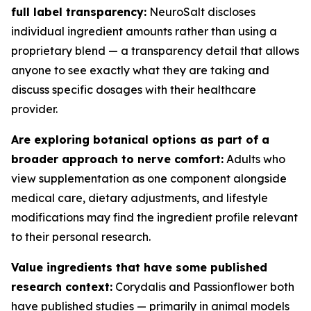
full label transparency:
NeuroSalt discloses
individual ingredient amounts rather than using a
proprietary blend — a transparency detail that allows
anyone to see exactly what they are taking and
discuss specific dosages with their healthcare
provider.
Are exploring botanical options as part of a
broader approach to nerve comfort:
Adults who
view supplementation as one component alongside
medical care, dietary adjustments, and lifestyle
modifications may find the ingredient profile relevant
to their personal research.
Value ingredients that have some published
research context:
Corydalis and Passionflower both
have published studies — primarily in animal models