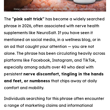
The
"pink salt trick"
has become a widely searched
phrase in 2026, often associated with nerve health
supplements like NeuroSalt. If you have seen it
mentioned on social media, in a wellness blog, or in
an ad that caught your attention — you are not
alone. The phrase has been circulating heavily across
platforms like Facebook, Instagram, and TikTok,
especially among adults over 40 who deal with
persistent
nerve discomfort, tingling in the hands
and feet, or numbness
that chips away at daily
comfort and mobility.
Individuals searching for this phrase often encounter
a range of marketing claims and informational