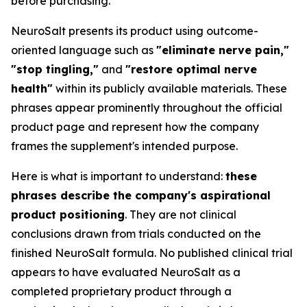
before purchasing.
NeuroSalt presents its product using outcome-
oriented language such as
"eliminate nerve pain,"
"stop tingling,"
and
"restore optimal nerve
health"
within its publicly available materials. These
phrases appear prominently throughout the official
product page and represent how the company
frames the supplement's intended purpose.
Here is what is important to understand:
these
phrases describe the company's aspirational
product positioning
. They are not clinical
conclusions drawn from trials conducted on the
finished NeuroSalt formula. No published clinical trial
appears to have evaluated NeuroSalt as a
completed proprietary product through a