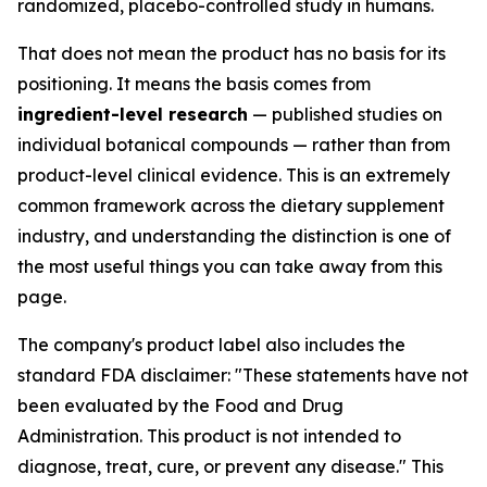
randomized, placebo-controlled study in humans.
That does not mean the product has no basis for its
positioning. It means the basis comes from
ingredient-level research
— published studies on
individual botanical compounds — rather than from
product-level clinical evidence. This is an extremely
common framework across the dietary supplement
industry, and understanding the distinction is one of
the most useful things you can take away from this
page.
The company's product label also includes the
standard FDA disclaimer:
"These statements have not
been evaluated by the Food and Drug
Administration. This product is not intended to
diagnose, treat, cure, or prevent any disease."
This