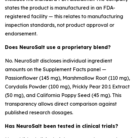
states the product is manufactured in an FDA-
registered facility — this relates to manufacturing
inspection standards, not product approval or
endorsement.
Does NeuroSalt use a proprietary blend?
No. NeuroSalt discloses individual ingredient
amounts on the Supplement Facts panel —
Passionflower (145 mg), Marshmallow Root (110 mg),
Corydalis Powder (100 mg), Prickly Pear 20:1 Extract
(50 mg), and California Poppy Seed (45 mg). This
transparency allows direct comparison against
published research dosages.
Has NeuroSalt been tested in clinical trials?