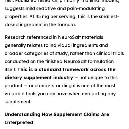
rest. Published research, primarily in animal models,
suggests mild sedative and pain-modulating
properties. At 45 mg per serving, this is the smallest-
dosed ingredient in the formula.
Research referenced in NeuroSalt materials
generally relates to individual ingredients and
broader categories of study, rather than clinical trials
conducted on the finished NeuroSalt formulation
itself.
This is a standard framework across the
dietary supplement industry
— not unique to this
product — and understanding it is one of the most
valuable tools you can have when evaluating any
supplement.
Understanding How Supplement Claims Are
Interpreted