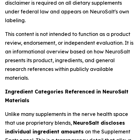
disclaimer is required on all dietary supplements
under federal law and appears on NeuroSalt's own
labeling.
This content is not intended to function as a product
review, endorsement, or independent evaluation. It is
an informational overview based on how NeuroSalt
presents its product, ingredients, and general
research references within publicly available
materials.
Ingredient Categories Referenced in NeuroSalt
Materials
Unlike many supplements in the nerve health space
that use proprietary blends,
NeuroSalt discloses
individual ingredient amounts
on the Supplement