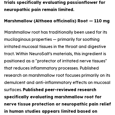
trials specifically evaluating passionflower for
neuropathic pain remain limited.
Marshmallow (Althaea officinalis) Root — 110 mg
Marshmallow root has traditionally been used for its
mucilaginous properties — primarily for soothing
irritated mucosal tissues in the throat and digestive
tract. Within NeuroSalt's materials, this ingredient is
positioned as a "protector of irritated nerve tissues"
that reduces inflammatory processes. Published
research on marshmallow root focuses primarily on its
demulcent and anti-inflammatory effects on mucosal
surfaces.
Published peer-reviewed research
specifically evaluating marshmallow root for
nerve tissue protection or neuropathic pain relief
in human studies appears limited based on