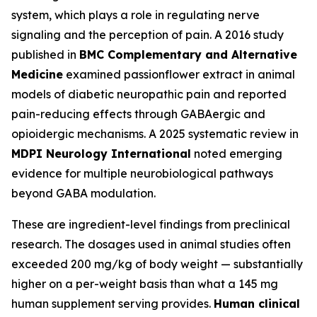
system, which plays a role in regulating nerve
signaling and the perception of pain. A 2016 study
published in
BMC Complementary and Alternative
Medicine
examined passionflower extract in animal
models of diabetic neuropathic pain and reported
pain-reducing effects through GABAergic and
opioidergic mechanisms. A 2025 systematic review in
MDPI Neurology International
noted emerging
evidence for multiple neurobiological pathways
beyond GABA modulation.
These are ingredient-level findings from preclinical
research. The dosages used in animal studies often
exceeded 200 mg/kg of body weight — substantially
higher on a per-weight basis than what a 145 mg
human supplement serving provides.
Human clinical