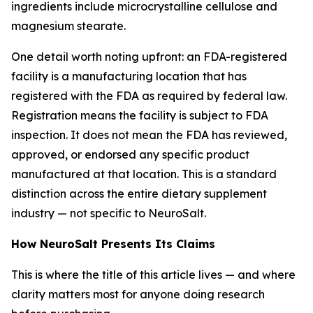
ingredients include microcrystalline cellulose and
magnesium stearate.
One detail worth noting upfront: an FDA-registered
facility is a manufacturing location that has
registered with the FDA as required by federal law.
Registration means the facility is subject to FDA
inspection. It does not mean the FDA has reviewed,
approved, or endorsed any specific product
manufactured at that location. This is a standard
distinction across the entire dietary supplement
industry — not specific to NeuroSalt.
How NeuroSalt Presents Its Claims
This is where the title of this article lives — and where
clarity matters most for anyone doing research