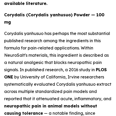
available literature.
Corydalis (Corydalis yanhusuo) Powder — 100
mg
Corydalis yanhusuo has perhaps the most substantial
published research among the ingredients in this
formula for pain-related applications. Within
NeuroSalt's materials, this ingredient is described as
a natural analgesic that blocks neuropathic pain
signals. In published research, a 2016 study in
PLOS
ONE
by University of California, Irvine researchers
systematically evaluated Corydalis yanhusuo extract
across multiple standardized pain models and
reported that it attenuated acute, inflammatory, and
neuropathic pain in animal models without
causing tolerance
— a notable finding, since