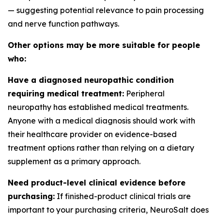
— suggesting potential relevance to pain processing
and nerve function pathways.
Other options may be more suitable for people
who:
Have a diagnosed neuropathic condition
requiring medical treatment:
Peripheral
neuropathy has established medical treatments.
Anyone with a medical diagnosis should work with
their healthcare provider on evidence-based
treatment options rather than relying on a dietary
supplement as a primary approach.
Need product-level clinical evidence before
purchasing:
If finished-product clinical trials are
important to your purchasing criteria, NeuroSalt does