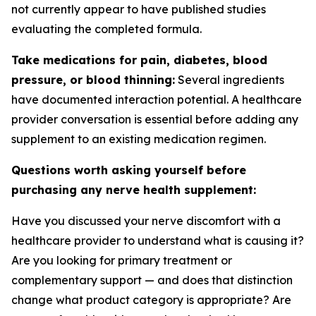
not currently appear to have published studies
evaluating the completed formula.
Take medications for pain, diabetes, blood
pressure, or blood thinning:
Several ingredients
have documented interaction potential. A healthcare
provider conversation is essential before adding any
supplement to an existing medication regimen.
Questions worth asking yourself before
purchasing any nerve health supplement:
Have you discussed your nerve discomfort with a
healthcare provider to understand what is causing it?
Are you looking for primary treatment or
complementary support — and does that distinction
change what product category is appropriate? Are