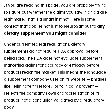
If you are reading this page, you are probably trying
to figure out whether the claims you saw in an ad are
legitimate. That is a smart instinct. Here is some
context that applies not just to NeuroSalt but to
any
dietary supplement you might consider
.
Under current federal regulations, dietary
supplements do not require FDA approval before
being sold. The FDA does not evaluate supplement
marketing claims for accuracy or efficacy before
products reach the market. This means the language
a supplement company uses on its website — phrases
like "eliminate," "restore," or "clinically proven" —
reflects the company's own characterization of its
product, not a conclusion validated by a regulatory
body.