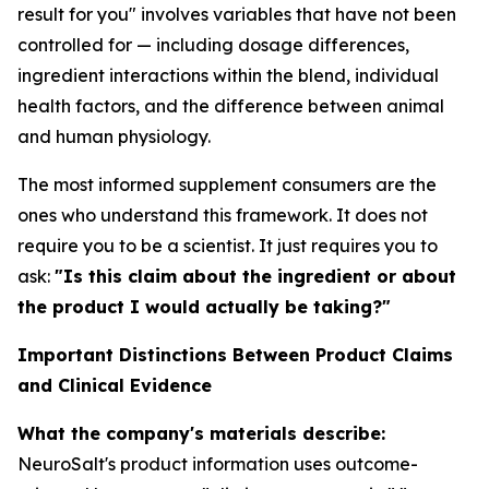
result for you" involves variables that have not been
controlled for — including dosage differences,
ingredient interactions within the blend, individual
health factors, and the difference between animal
and human physiology.
The most informed supplement consumers are the
ones who understand this framework. It does not
require you to be a scientist. It just requires you to
ask:
"Is this claim about the ingredient or about
the product I would actually be taking?"
Important Distinctions Between Product Claims
and Clinical Evidence
What the company's materials describe:
NeuroSalt's product information uses outcome-