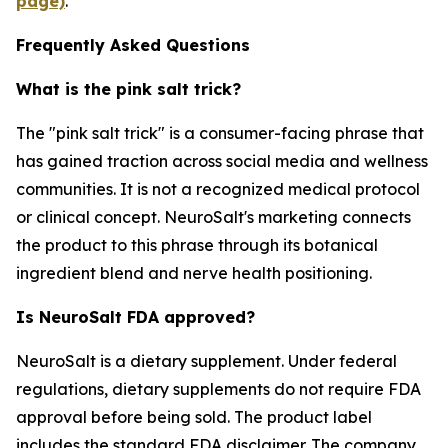
page)
.
Frequently Asked Questions
What is the pink salt trick?
The "pink salt trick" is a consumer-facing phrase that
has gained traction across social media and wellness
communities. It is not a recognized medical protocol
or clinical concept. NeuroSalt's marketing connects
the product to this phrase through its botanical
ingredient blend and nerve health positioning.
Is NeuroSalt FDA approved?
NeuroSalt is a dietary supplement. Under federal
regulations, dietary supplements do not require FDA
approval before being sold. The product label
includes the standard FDA disclaimer. The company