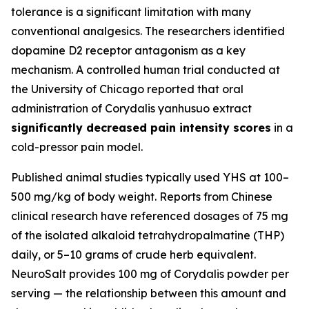
tolerance is a significant limitation with many
conventional analgesics. The researchers identified
dopamine D2 receptor antagonism as a key
mechanism. A controlled human trial conducted at
the University of Chicago reported that oral
administration of Corydalis yanhusuo extract
significantly decreased pain intensity scores
in a
cold-pressor pain model.
Published animal studies typically used YHS at 100–
500 mg/kg of body weight. Reports from Chinese
clinical research have referenced dosages of 75 mg
of the isolated alkaloid tetrahydropalmatine (THP)
daily, or 5–10 grams of crude herb equivalent.
NeuroSalt provides 100 mg of Corydalis powder per
serving — the relationship between this amount and