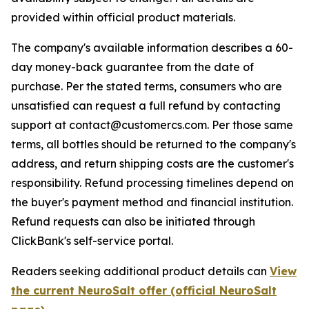
provided within official product materials.
The company's available information describes a 60-
day money-back guarantee from the date of
purchase. Per the stated terms, consumers who are
unsatisfied can request a full refund by contacting
support at contact@customercs.com. Per those same
terms, all bottles should be returned to the company's
address, and return shipping costs are the customer's
responsibility. Refund processing timelines depend on
the buyer's payment method and financial institution.
Refund requests can also be initiated through
ClickBank's self-service portal.
Readers seeking additional product details can
View
the current NeuroSalt offer (official NeuroSalt