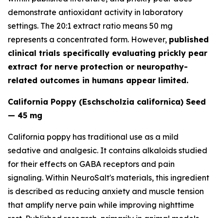
demonstrate antioxidant activity in laboratory
settings. The 20:1 extract ratio means 50 mg
represents a concentrated form. However,
published
clinical trials specifically evaluating prickly pear
extract for nerve protection or neuropathy-
related outcomes in humans appear limited.
California Poppy (Eschscholzia californica) Seed
— 45 mg
California poppy has traditional use as a mild
sedative and analgesic. It contains alkaloids studied
for their effects on GABA receptors and pain
signaling. Within NeuroSalt's materials, this ingredient
is described as reducing anxiety and muscle tension
that amplify nerve pain while improving nighttime