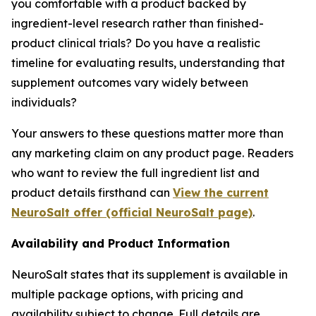
you comfortable with a product backed by
ingredient-level research rather than finished-
product clinical trials? Do you have a realistic
timeline for evaluating results, understanding that
supplement outcomes vary widely between
individuals?
Your answers to these questions matter more than
any marketing claim on any product page. Readers
who want to review the full ingredient list and
product details firsthand can
View the current
NeuroSalt offer (official NeuroSalt page)
.
Availability and Product Information
NeuroSalt states that its supplement is available in
multiple package options, with pricing and
availability subject to change. Full details are