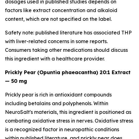
dosages used in published studies depends on
factors like extract concentration and alkaloid
content, which are not specified on the label.
Safety note: published literature has associated THP
with liver-related concerns in some reports.
Consumers taking other medications should discuss
this ingredient with a healthcare provider.
Prickly Pear (Opuntia phaeacantha) 20:1 Extract
— 50 mg
Prickly pear is rich in antioxidant compounds
including betalains and polyphenols. Within
NeuroSalt's materials, this ingredient is positioned as
combating oxidative stress in nerves. Oxidative stress
is a recognized factor in neuropathic conditions
within published literature, and prickly pear does