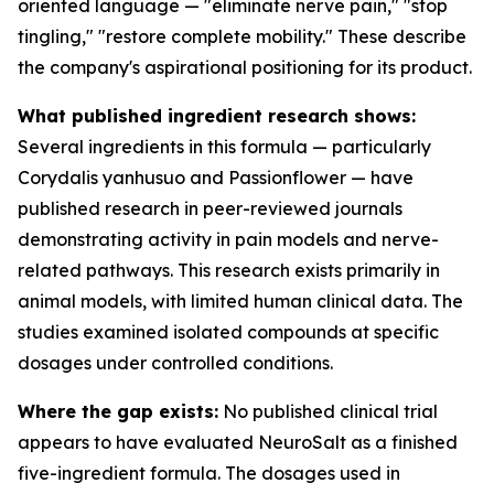
oriented language — "eliminate nerve pain," "stop
tingling," "restore complete mobility." These describe
the company's aspirational positioning for its product.
What published ingredient research shows:
Several ingredients in this formula — particularly
Corydalis yanhusuo and Passionflower — have
published research in peer-reviewed journals
demonstrating activity in pain models and nerve-
related pathways. This research exists primarily in
animal models, with limited human clinical data. The
studies examined isolated compounds at specific
dosages under controlled conditions.
Where the gap exists:
No published clinical trial
appears to have evaluated NeuroSalt as a finished
five-ingredient formula. The dosages used in