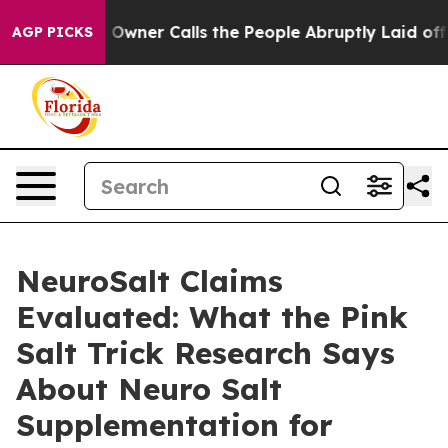
r Calls the People Abruptly Laid off “Simply a Math
AGP PICKS
NeuroSalt Claims
Evaluated: What the Pink
Salt Trick Research Says
About Neuro Salt
Supplementation for