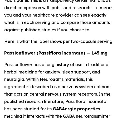
Facts panel. This is a transparency detail that allows
direct comparison with published research — it means
you and your healthcare provider can see exactly
what is in each serving and compare those amounts
against published studies if you choose to.
Here is what the label shows per two-capsule serving:
Passionflower (Passiflora incarnata) — 145 mg
Passionflower has a long history of use in traditional
herbal medicine for anxiety, sleep support, and
neuralgia. Within NeuroSalt's materials, this
ingredient is described as a nervous system calmant
that acts on central nervous system receptors. In the
published research literature, Passiflora incarnata
has been studied for its
GABAergic properties
—
meaning it interacts with the GABA neurotransmitter