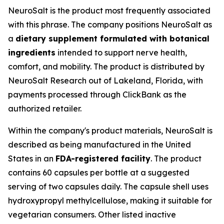
NeuroSalt is the product most frequently associated
with this phrase. The company positions NeuroSalt as
a
dietary supplement formulated with botanical
ingredients
intended to support nerve health,
comfort, and mobility. The product is distributed by
NeuroSalt Research out of Lakeland, Florida, with
payments processed through ClickBank as the
authorized retailer.
Within the company's product materials, NeuroSalt is
described as being manufactured in the United
States in an
FDA-registered facility
. The product
contains 60 capsules per bottle at a suggested
serving of two capsules daily. The capsule shell uses
hydroxypropyl methylcellulose, making it suitable for
vegetarian consumers. Other listed inactive