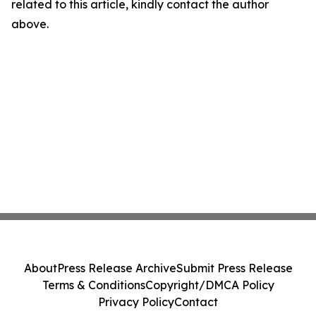
related to this article, kindly contact the author
above.
About
Press Release Archive
Submit Press Release
Terms & Conditions
Copyright/DMCA Policy
Privacy Policy
Contact