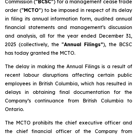
Commission (“
BCSC
”) for a management cease trade
order (“
MCTO
”) to be imposed in respect of its delay
in filing its annual information form, audited annual
financial statements and management’s discussion
and analysis, all for the year ended December 31,
2025 (collectively, the “
Annual Filings”
), the BCSC
has today granted the MCTO.
The delay in making the Annual Filings is a result of
recent labour disruptions affecting certain public
employees in British Columbia, which has resulted in
delays in obtaining final documentation for the
Company’s continuance from British Columbia to
Ontario.
The MCTO prohibits the chief executive officer and
the chief financial officer of the Company from