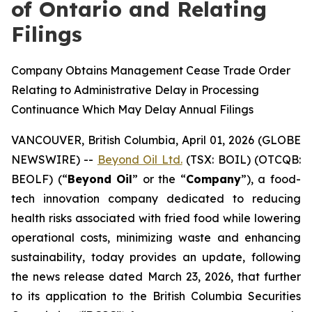
of Ontario and Relating
Filings
Company Obtains Management Cease Trade Order
Relating to Administrative Delay in Processing
Continuance Which May Delay Annual Filings
VANCOUVER, British Columbia, April 01, 2026 (GLOBE
NEWSWIRE) --
Beyond Oil Ltd.
(TSX: BOIL) (OTCQB:
BEOLF) (“
Beyond Oil
” or the “
Company
”), a food-
tech innovation company dedicated to reducing
health risks associated with fried food while lowering
operational costs, minimizing waste and enhancing
sustainability, today provides an update, following
the news release dated March 23, 2026, that further
to its application to the British Columbia Securities