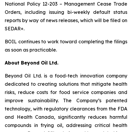
National Policy 12-203 – Management Cease Trade
Orders, including issuing bi-weekly default status
reports by way of news releases, which will be filed on
SEDAR+.
BOIL continues to work toward completing the filings
as soon as practicable.
About Beyond Oil Ltd.
Beyond Oil Ltd. is a food-tech innovation company
dedicated to creating solutions that mitigate health
risks, reduce costs for food service companies and
improve sustainability. The Company’s patented
technology, with regulatory clearances from the FDA
and Health Canada, significantly reduces harmful
compounds in frying oil, addressing critical health