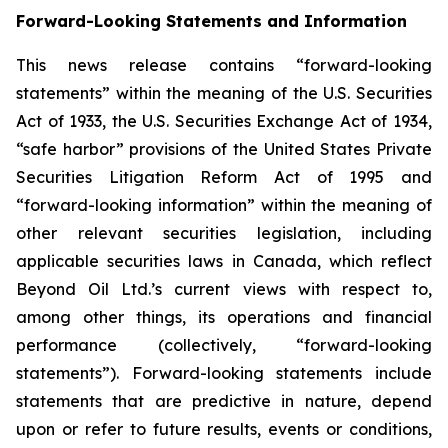
Forward-Looking Statements and Information
This news release contains “forward-looking
statements” within the meaning of the U.S. Securities
Act of 1933, the U.S. Securities Exchange Act of 1934,
“safe harbor” provisions of the United States Private
Securities Litigation Reform Act of 1995 and
“forward-looking information” within the meaning of
other relevant securities legislation, including
applicable securities laws in Canada, which reflect
Beyond Oil Ltd.’s current views with respect to,
among other things, its operations and financial
performance (collectively, “forward-looking
statements”). Forward-looking statements include
statements that are predictive in nature, depend
upon or refer to future results, events or conditions,