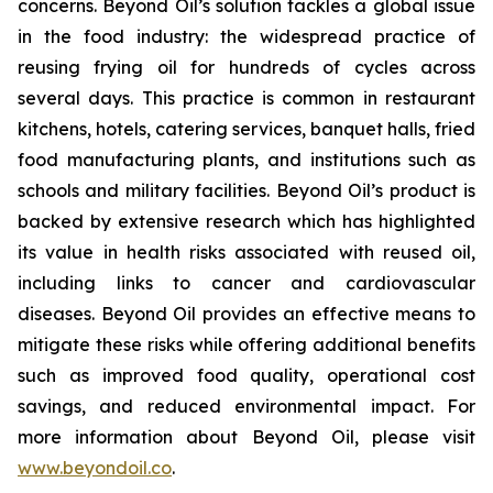
concerns. Beyond Oil’s solution tackles a global issue
in the food industry: the widespread practice of
reusing frying oil for hundreds of cycles across
several days. This practice is common in restaurant
kitchens, hotels, catering services, banquet halls, fried
food manufacturing plants, and institutions such as
schools and military facilities. Beyond Oil’s product is
backed by extensive research which has highlighted
its value in health risks associated with reused oil,
including links to cancer and cardiovascular
diseases. Beyond Oil provides an effective means to
mitigate these risks while offering additional benefits
such as improved food quality, operational cost
savings, and reduced environmental impact. For
more information about Beyond Oil, please visit
www.beyondoil.co
.