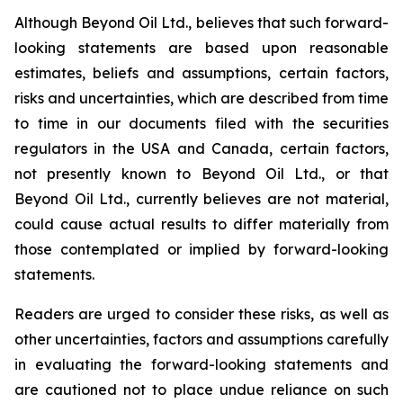
Although Beyond Oil Ltd., believes that such forward-
looking statements are based upon reasonable
estimates, beliefs and assumptions, certain factors,
risks and uncertainties, which are described from time
to time in our documents filed with the securities
regulators in the USA and Canada, certain factors,
not presently known to Beyond Oil Ltd., or that
Beyond Oil Ltd., currently believes are not material,
could cause actual results to differ materially from
those contemplated or implied by forward-looking
statements.
Readers are urged to consider these risks, as well as
other uncertainties, factors and assumptions carefully
in evaluating the forward-looking statements and
are cautioned not to place undue reliance on such