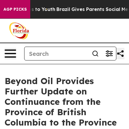
ate Harms to Youth
Brazil Gives Parents Social Media Co
AGP PICKS
Beyond Oil Provides
Further Update on
Continuance from the
Province of British
Columbia to the Province