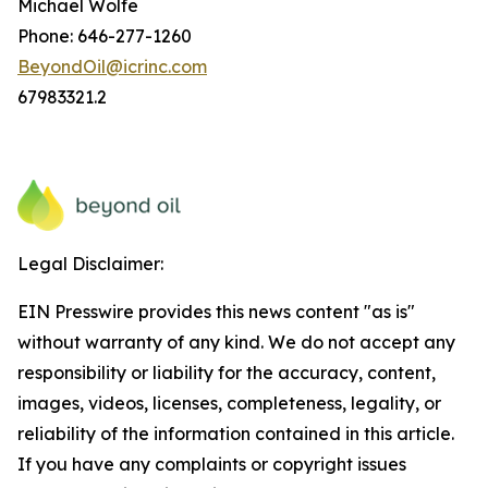
Michael Wolfe
Phone: 646-277-1260
BeyondOil@icrinc.com
67983321.2
Legal Disclaimer:
EIN Presswire provides this news content "as is"
without warranty of any kind. We do not accept any
responsibility or liability for the accuracy, content,
images, videos, licenses, completeness, legality, or
reliability of the information contained in this article.
If you have any complaints or copyright issues