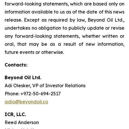
forward-looking statements, which are based only on
information available to us as of the date of this news
release. Except as required by law, Beyond Oil Ltd.,
undertakes no obligation to publicly update or revise
any forward-looking statements, whether written or
oral, that may be as a result of new information,
future events or otherwise.
Contacts:
Beyond Oil Ltd.
Adi Olesker, VP of Investor Relations
Phone: +972-50-694-2517
adio@beyondoil.co
ICR, LLC.
Reed Anderson