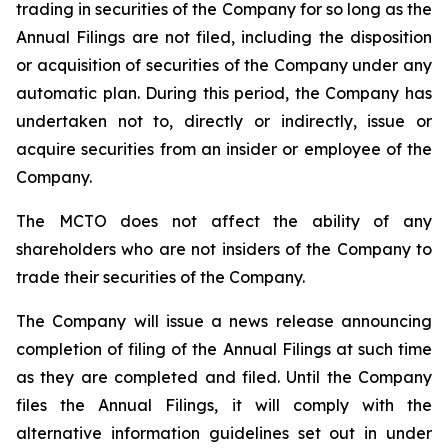
trading in securities of the Company for so long as the
Annual Filings are not filed, including the disposition
or acquisition of securities of the Company under any
automatic plan. During this period, the Company has
undertaken not to, directly or indirectly, issue or
acquire securities from an insider or employee of the
Company.
The MCTO does not affect the ability of any
shareholders who are not insiders of the Company to
trade their securities of the Company.
The Company will issue a news release announcing
completion of filing of the Annual Filings at such time
as they are completed and filed. Until the Company
files the Annual Filings, it will comply with the
alternative information guidelines set out in under