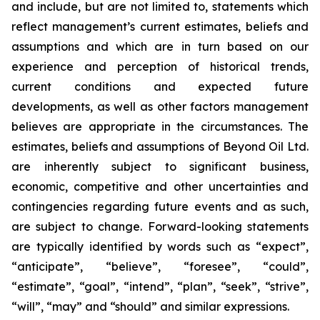
and include, but are not limited to, statements which
reflect management’s current estimates, beliefs and
assumptions and which are in turn based on our
experience and perception of historical trends,
current conditions and expected future
developments, as well as other factors management
believes are appropriate in the circumstances. The
estimates, beliefs and assumptions of Beyond Oil Ltd.
are inherently subject to significant business,
economic, competitive and other uncertainties and
contingencies regarding future events and as such,
are subject to change. Forward-looking statements
are typically identified by words such as “expect”,
“anticipate”, “believe”, “foresee”, “could”,
“estimate”, “goal”, “intend”, “plan”, “seek”, “strive”,
“will”, “may” and “should” and similar expressions.