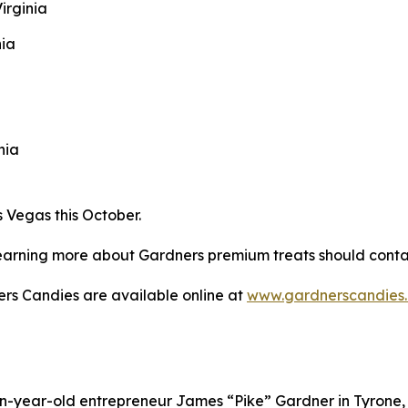
irginia
nia
nia
 Vegas this October.
n learning more about Gardners premium treats should cont
ners Candies are available online at
www.gardnerscandies
n-year-old entrepreneur James “Pike” Gardner in Tyrone, 