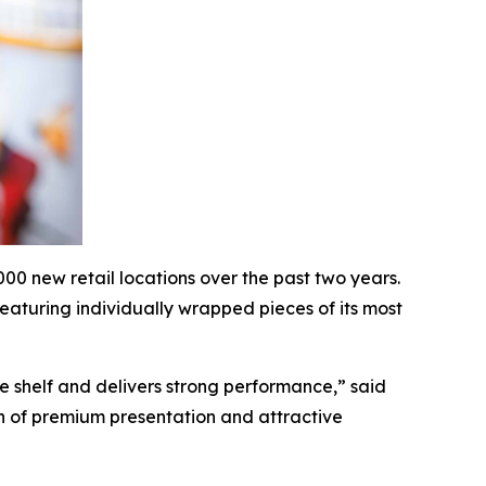
0 new retail locations over the past two years.
eaturing individually wrapped pieces of its most
he shelf and delivers strong performance,” said
n of premium presentation and attractive