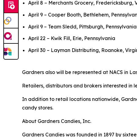
April 8 – Merchants Grocery, Fredericksburg, V
April 9 – Cooper Booth, Bethlehem, Pennsylva
April 9 – Team Sledd, Pittsburgh, Pennsylvania
April 22 – Kwik Fill, Erie, Pennsylvania
April 30 – Layman Distributing, Roanoke, Virgi
Gardners also will be represented at NACS in Las
Retailers, distributors and brokers interested i
In addition to retail locations nationwide, Gard
candy stores.
About Gardners Candies, Inc.
Gardners Candies was founded in 1897 by sixtee