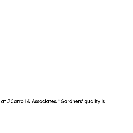
t JCarroll & Associates. “Gardners’ quality is