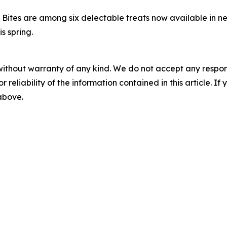
ites are among six delectable treats now available in n
s spring.
without warranty of any kind. We do not accept any responsib
r reliability of the information contained in this article. I
 above.