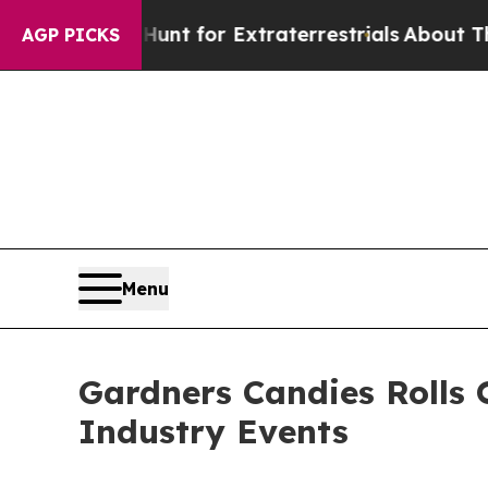
 Hunt for Extraterrestrials
About Three Million Pa
AGP PICKS
Menu
Gardners Candies Rolls 
Industry Events