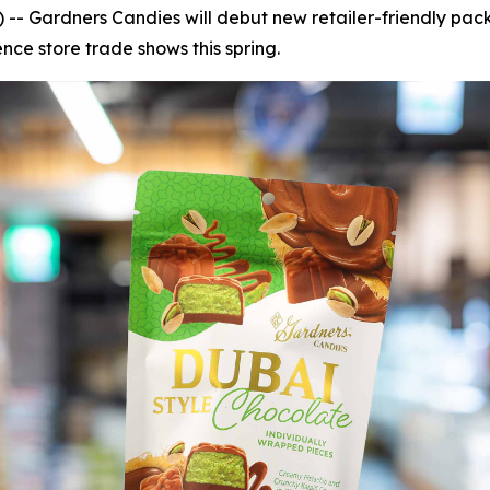
- Gardners Candies will debut new retailer-friendly pac
ce store trade shows this spring.