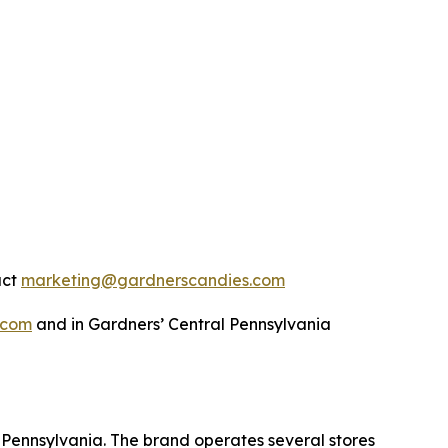
act
marketing@gardnerscandies.com
.com
and in Gardners’ Central Pennsylvania
Pennsylvania. The brand operates several stores