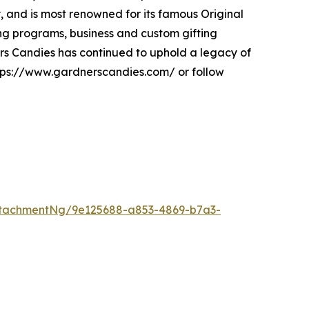
y, and is most renowned for its famous Original
ng programs, business and custom gifting
ners Candies has continued to uphold a legacy of
https://www.gardnerscandies.com/ or follow
tachmentNg/9e125688-a853-4869-b7a3-