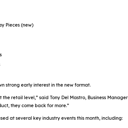
way Pieces
(new)
s
s
n strong early interest in the new format.
the retail level,” said Tony Del Mastro, Business Manager a
duct, they come back for more.”
d at several key industry events this month, including: