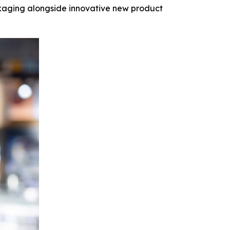
kaging alongside innovative new product