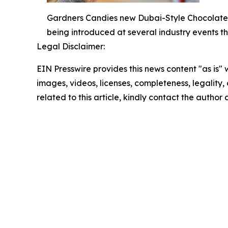
Gardners Candies new Dubai-Style Chocolate B
being introduced at several industry events thi
Legal Disclaimer:
EIN Presswire provides this news content "as is" 
images, videos, licenses, completeness, legality, o
related to this article, kindly contact the author