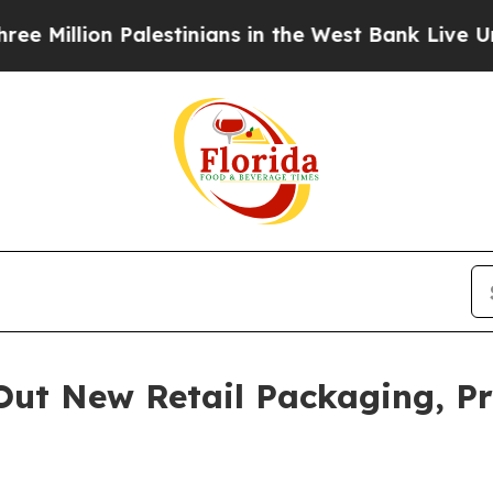
lestinians in the West Bank Live Under Israeli M
Out New Retail Packaging, Pr