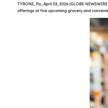
TYRONE, Pa., April 02, 2026 (GLOBE NEWSWIRE) -
offerings at five upcoming grocery and convenien