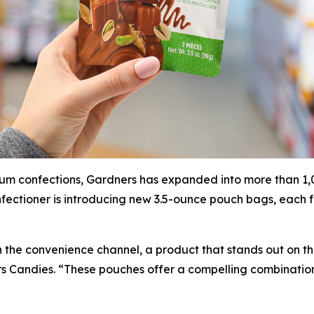
um confections, Gardners has expanded into more than 1,00
fectioner is introducing new 3.5-ounce pouch bags, each f
in the convenience channel, a product that stands out on t
rs Candies. “These pouches offer a compelling combinatio