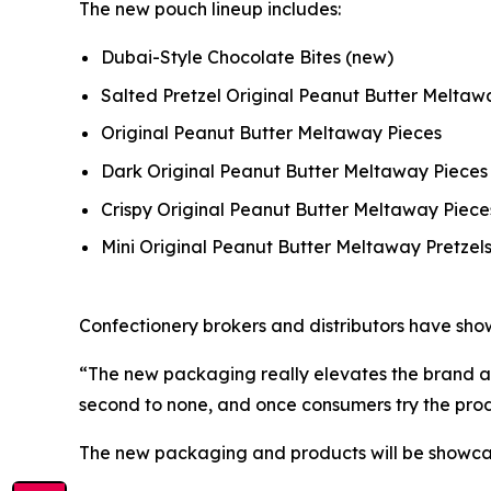
The new pouch lineup includes:
Dubai-Style Chocolate Bites
(new)
Salted Pretzel Original Peanut Butter Melta
Original Peanut Butter Meltaway Pieces
Dark Original Peanut Butter Meltaway Pieces
Crispy Original Peanut Butter Meltaway Piece
Mini Original Peanut Butter Meltaway Pretzel
Confectionery brokers and distributors have show
“The new packaging really elevates the brand at 
second to none, and once consumers try the pro
The new packaging and products will be showcase