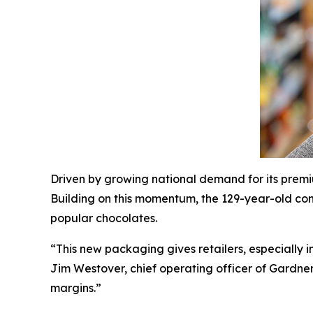
Driven by growing national demand for its premi
Building on this momentum, the 129-year-old con
popular chocolates.
“This new packaging gives retailers, especially 
Jim Westover, chief operating officer of Gardne
margins.”