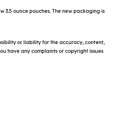
ew 3.5 ounce pouches. The new packaging is
ility or liability for the accuracy, content,
f you have any complaints or copyright issues