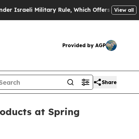
ilitary Rule, Which Offers Them few, if any, Guar
View all
Provided by AGP
Share
oducts at Spring