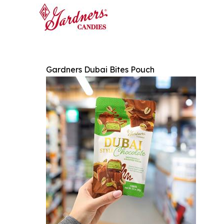
Gardners Dubai Bites Pouch