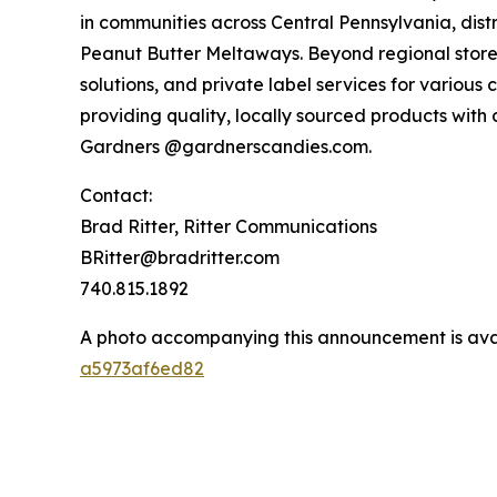
in communities across Central Pennsylvania, distr
Peanut Butter Meltaways. Beyond regional storef
solutions, and private label services for various
providing quality, locally sourced products with
Gardners @gardnerscandies.com.
Contact:
Brad Ritter, Ritter Communications
BRitter@bradritter.com
740.815.1892
A photo accompanying this announcement is ava
a5973af6ed82