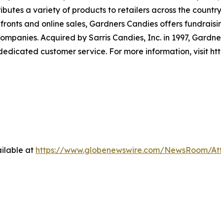
ibutes a variety of products to retailers across the countr
ronts and online sales, Gardners Candies offers fundraisi
 companies. Acquired by Sarris Candies, Inc. in 1997, Gard
 dedicated customer service. For more information, visit 
ilable at
https://www.globenewswire.com/NewsRoom/At