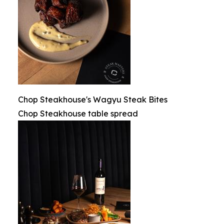
Chop Steakhouse's Wagyu Steak Bites
Chop Steakhouse table spread