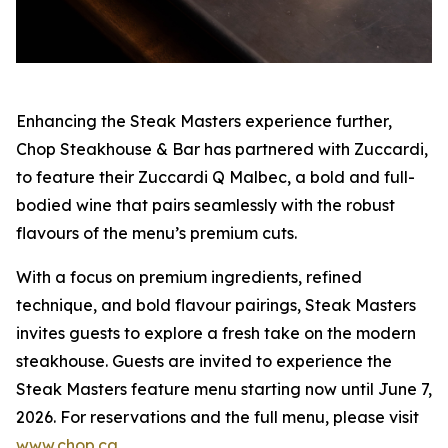
Enhancing the Steak Masters experience further,
Chop Steakhouse & Bar has partnered with Zuccardi,
to feature their Zuccardi Q Malbec, a bold and full-
bodied wine that pairs seamlessly with the robust
flavours of the menu’s premium cuts.
With a focus on premium ingredients, refined
technique, and bold flavour pairings, Steak Masters
invites guests to explore a fresh take on the modern
steakhouse. Guests are invited to experience the
Steak Masters feature menu starting now until June 7,
2026. For reservations and the full menu, please visit
www.chop.ca
.