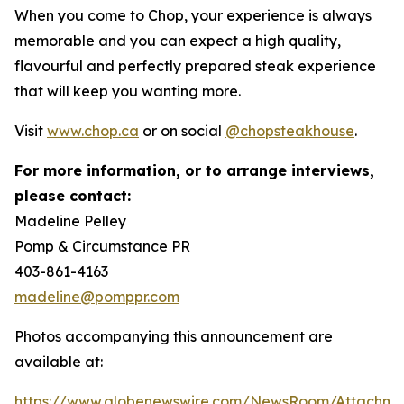
When you come to Chop, your experience is always
memorable and you can expect a high quality,
flavourful and perfectly prepared steak experience
that will keep you wanting more.
Visit
www.chop.ca
or on social
@chopsteakhouse
.
For more information, or to arrange interviews,
please contact:
Madeline Pelley
Pomp & Circumstance PR
403-861-4163
madeline@pomppr.com
Photos accompanying this announcement are
available at:
https://www.globenewswire.com/NewsRoom/Attachme