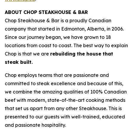
ABOUT CHOP STEAKHOUSE & BAR
Chop Steakhouse & Bar is a proudly Canadian
company that started in Edmonton, Alberta, in 2006.
Since our journey began, we have grown to 18
locations from coast to coast. The best way to explain
Chop is that we are
rebuilding the house that
steak built.
Chop employs teams that are passionate and
committed to steak excellence and because of this,
we combine the amazing qualities of 100% Canadian
beef with modern, state-of-the-art cooking methods
that set us apart from any other Steakhouse. This is
presented to our guests with well-trained, educated
and passionate hospitality.