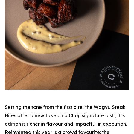
Setting the tone from the first bite, the Wagyu Steak
Bites offer a new take on a Chop signature dish, this
edition is richer in flavour and impactful in execution.
Reinvented this year is a crowd favourite: the