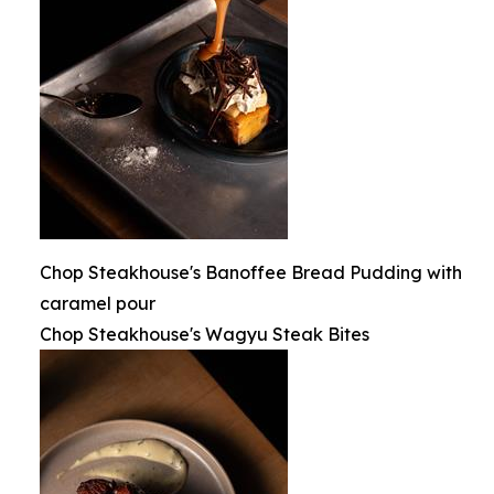
Chop Steakhouse's Banoffee Bread Pudding with
caramel pour
Chop Steakhouse's Wagyu Steak Bites