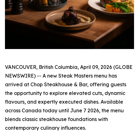
VANCOUVER, British Columbia, April 09, 2026 (GLOBE
NEWSWIRE) -- A new Steak Masters menu has
arrived at Chop Steakhouse & Bar, offering guests
the opportunity to explore elevated cuts, dynamic
flavours, and expertly executed dishes. Available
across Canada today until June 7 2026, the menu
blends classic steakhouse foundations with
contemporary culinary influences.