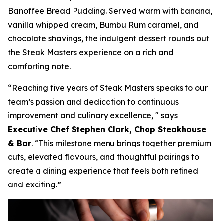
Banoffee Bread Pudding. Served warm with banana,
vanilla whipped cream, Bumbu Rum caramel, and
chocolate shavings, the indulgent dessert rounds out
the Steak Masters experience on a rich and
comforting note.
“Reaching five years of Steak Masters speaks to our
team’s passion and dedication to continuous
improvement and culinary excellence, "
says
Executive Chef Stephen Clark, Chop Steakhouse
& Bar
.
“This milestone menu brings together premium
cuts, elevated flavours, and thoughtful pairings to
create a dining experience that feels both refined
and exciting.”