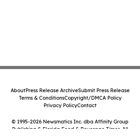
About
Press Release Archive
Submit Press Release
Terms & Conditions
Copyright/DMCA Policy
Privacy Policy
Contact
© 1995-2026 Newsmatics Inc. dba Affinity Group
Publishing & Florida Food & Beverage Times. All
Rights Reserved.