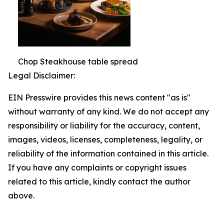
Chop Steakhouse table spread
Legal Disclaimer:
EIN Presswire provides this news content "as is"
without warranty of any kind. We do not accept any
responsibility or liability for the accuracy, content,
images, videos, licenses, completeness, legality, or
reliability of the information contained in this article.
If you have any complaints or copyright issues
related to this article, kindly contact the author
above.