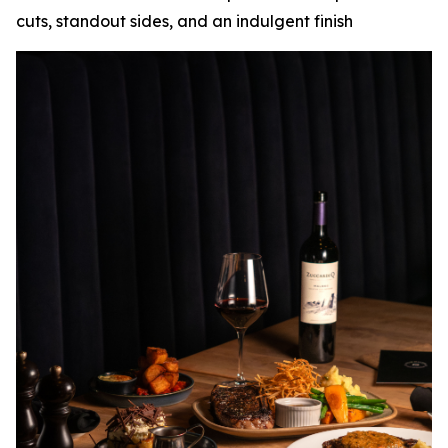
cuts, standout sides, and an indulgent finish