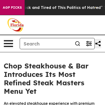
 and Tired of This Politics of Hatred”
The Story Behin
AGP PICKS
Chop Steakhouse & Bar
Introduces Its Most
Refined Steak Masters
Menu Yet
An elevated steakhouse experience with premium