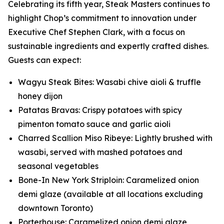
Celebrating its fifth year, Steak Masters continues to
highlight Chop’s commitment to innovation under
Executive Chef Stephen Clark, with a focus on
sustainable ingredients and expertly crafted dishes.
Guests can expect:
Wagyu Steak Bites: Wasabi chive aioli & truffle
honey dijon
Patatas Bravas: Crispy potatoes with spicy
pimenton tomato sauce and garlic aioli
Charred Scallion Miso Ribeye: Lightly brushed with
wasabi, served with mashed potatoes and
seasonal vegetables
Bone-In New York Striploin: Caramelized onion
demi glaze (available at all locations excluding
downtown Toronto)
Porterhouse: Caramelized onion demi glaze