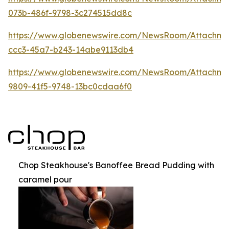
073b-486f-9798-3c274515dd8c
https://www.globenewswire.com/NewsRoom/Attachme
ccc3-45a7-b243-14abe9113db4
https://www.globenewswire.com/NewsRoom/Attachme
9809-41f5-9748-13bc0cdaa6f0
Chop Steakhouse's Banoffee Bread Pudding with
caramel pour