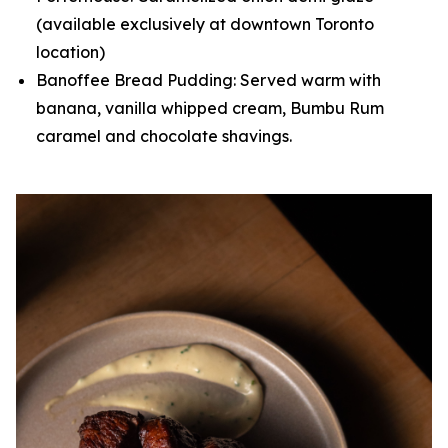
(available exclusively at downtown Toronto
location)
Banoffee Bread Pudding: Served warm with
banana, vanilla whipped cream, Bumbu Rum
caramel and chocolate shavings.