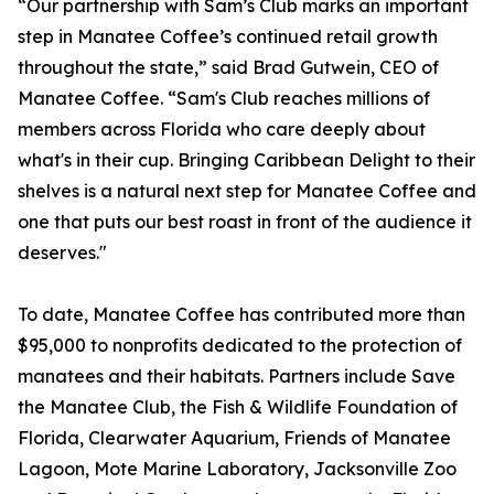
“Our partnership with Sam’s Club marks an important
step in Manatee Coffee’s continued retail growth
throughout the state,” said Brad Gutwein, CEO of
Manatee Coffee. “Sam's Club reaches millions of
members across Florida who care deeply about
what's in their cup. Bringing Caribbean Delight to their
shelves is a natural next step for Manatee Coffee and
one that puts our best roast in front of the audience it
deserves."
To date, Manatee Coffee has contributed more than
$95,000 to nonprofits dedicated to the protection of
manatees and their habitats. Partners include Save
the Manatee Club, the Fish & Wildlife Foundation of
Florida, Clearwater Aquarium, Friends of Manatee
Lagoon, Mote Marine Laboratory, Jacksonville Zoo