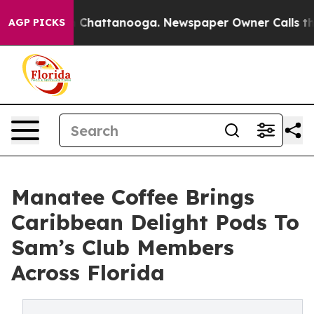
haos in Chattanooga. Newspaper Owner Calls the Peop
AGP PICKS
Manatee Coffee Brings
Caribbean Delight Pods To
Sam’s Club Members
Across Florida