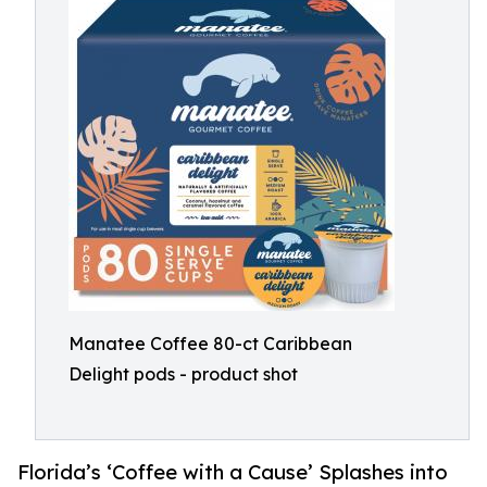
Manatee Coffee 80-ct Caribbean
Delight pods - product shot
Florida’s ‘Coffee with a Cause’ Splashes into