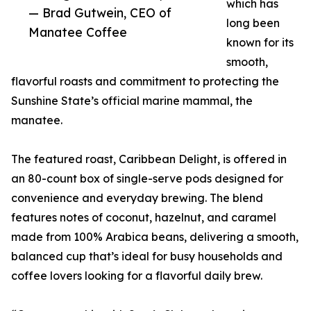
which has
— Brad Gutwein, CEO of
long been
Manatee Coffee
known for its
smooth,
flavorful roasts and commitment to protecting the
Sunshine State’s official marine mammal, the
manatee.
The featured roast, Caribbean Delight, is offered in
an 80-count box of single-serve pods designed for
convenience and everyday brewing. The blend
features notes of coconut, hazelnut, and caramel
made from 100% Arabica beans, delivering a smooth,
balanced cup that’s ideal for busy households and
coffee lovers looking for a flavorful daily brew.