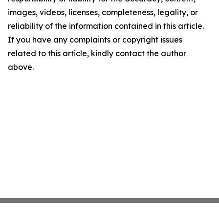
images, videos, licenses, completeness, legality, or
reliability of the information contained in this article.
If you have any complaints or copyright issues
related to this article, kindly contact the author
above.