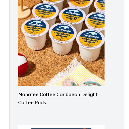
Manatee Coffee Caribbean Delight
Coffee Pods