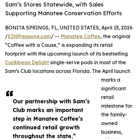
Sam’s Stores Statewide, with Sales
Supporting Manatee Conservation Efforts
BONITA SPRINGS, FL, UNITED STATES, April 13, 2026
/
EINPresswire.com
/ --
Manatee Coffee
, the original
“Coffee with a Cause,” is expanding its retail
footprint with the upcoming launch of its bestselling
Caribbean Delight
single-serve pods in most of the
Sam’s Club locations across Florida. The April launch
marks a
significant
retail
Our partnership with Sam’s
milestone for
Club marks an important
the family-
step in Manatee Coffee’s
owned
continued retail growth
business,
throughout the state,”