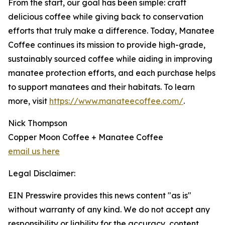
From the start, our goal has been simple: craft
delicious coffee while giving back to conservation
efforts that truly make a difference. Today, Manatee
Coffee continues its mission to provide high-grade,
sustainably sourced coffee while aiding in improving
manatee protection efforts, and each purchase helps
to support manatees and their habitats. To learn
more, visit
https://www.manateecoffee.com/
.
Nick Thompson
Copper Moon Coffee + Manatee Coffee
email us here
Legal Disclaimer:
EIN Presswire provides this news content "as is"
without warranty of any kind. We do not accept any
responsibility or liability for the accuracy, content,