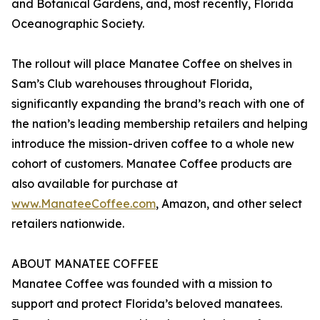
and Botanical Gardens, and, most recently, Florida
Oceanographic Society.
The rollout will place Manatee Coffee on shelves in
Sam’s Club warehouses throughout Florida,
significantly expanding the brand’s reach with one of
the nation’s leading membership retailers and helping
introduce the mission-driven coffee to a whole new
cohort of customers. Manatee Coffee products are
also available for purchase at
www.ManateeCoffee.com
, Amazon, and other select
retailers nationwide.
ABOUT MANATEE COFFEE
Manatee Coffee was founded with a mission to
support and protect Florida’s beloved manatees.