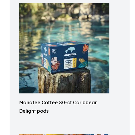
Manatee Coffee 80-ct Caribbean
Delight pods