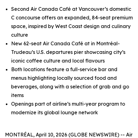
Second Air Canada Café at Vancouver’s domestic
C concourse offers an expanded, 84-seat premium
space, inspired by West Coast design and culinary
culture
New 62-seat Air Canada Café at in Montréal-
Trudeau’s U.S. departures pier showcasing city’s
iconic coffee culture and local flavours
Both locations feature a full-service bar and
menus highlighting locally sourced food and
beverages, along with a selection of grab and go
items
Openings part of airline’s multi-year program to
modernize its global lounge network
MONTRÉAL, April 10, 2026 (GLOBE NEWSWIRE) -- Air