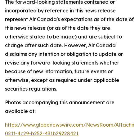
The forward-looking statements contained or
incorporated by reference in this news release
represent Air Canada's expectations as of the date of
this news release (or as of the date they are
otherwise stated to be made) and are subject to
change after such date. However, Air Canada
disclaims any intention or obligation to update or
revise any forward-looking statements whether
because of new information, future events or
otherwise, except as required under applicable
securities regulations.
Photos accompanying this announcement are
available at:
https://www.globenewswire.com/NewsRoom/Attachme
021f-4c29-b252-431b29228421