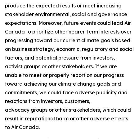
produce the expected results or meet increasing
stakeholder environmental, social and governance
expectations. Moreover, future events could lead Air
Canada to prioritize other nearer-term interests over
progressing toward our current climate goals based
on business strategy, economic, regulatory and social
factors, and potential pressure from investors,
activist groups or other stakeholders. If we are
unable to meet or properly report on our progress
toward achieving our climate change goals and
commitments, we could face adverse publicity and
reactions from investors, customers,
advocacy groups or other stakeholders, which could
result in reputational harm or other adverse effects
to Air Canada.