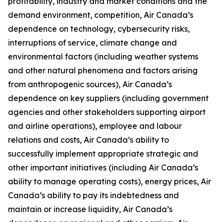
profitability, industry and market conditions and the
demand environment, competition, Air Canada’s
dependence on technology, cybersecurity risks,
interruptions of service, climate change and
environmental factors (including weather systems
and other natural phenomena and factors arising
from anthropogenic sources), Air Canada’s
dependence on key suppliers (including government
agencies and other stakeholders supporting airport
and airline operations), employee and labour
relations and costs, Air Canada’s ability to
successfully implement appropriate strategic and
other important initiatives (including Air Canada’s
ability to manage operating costs), energy prices, Air
Canada’s ability to pay its indebtedness and
maintain or increase liquidity, Air Canada’s