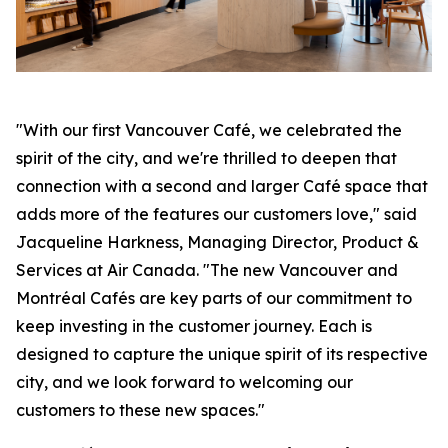
"With our first Vancouver Café, we celebrated the
spirit of the city, and we're thrilled to deepen that
connection with a second and larger Café space that
adds more of the features our customers love," said
Jacqueline Harkness, Managing Director, Product &
Services at Air Canada. "The new Vancouver and
Montréal Cafés are key parts of our commitment to
keep investing in the customer journey. Each is
designed to capture the unique spirit of its respective
city, and we look forward to welcoming our
customers to these new spaces."