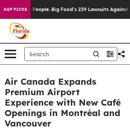
 People. Big Food’s 239 Lawsuits Against Life-Saving P
AGP PICKS
Air Canada Expands
Premium Airport
Experience with New Café
Openings in Montréal and
Vancouver