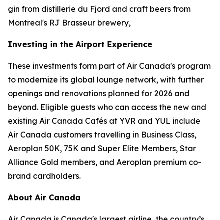
gin from distillerie du Fjord and craft beers from
Montreal's RJ Brasseur brewery,
Investing in the Airport Experience
These investments form part of Air Canada's program
to modernize its global lounge network, with further
openings and renovations planned for 2026 and
beyond. Eligible guests who can access the new and
existing Air Canada Cafés at YVR and YUL include
Air Canada customers travelling in Business Class,
Aeroplan 50K, 75K and Super Elite Members, Star
Alliance Gold members, and Aeroplan premium co-
brand cardholders.
About Air Canada
Air Canada is Canada's largest airline, the country’s