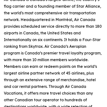
flag carrier and a founding member of Star Alliance,
the world's most comprehensive air transportation
network. Headquartered in Montréal, Air Canada
provides scheduled service directly to more than 180
airports in Canada, the United States and
Internationally on six continents. It holds a Four-Star
ranking from Skytrax. Air Canada’s Aeroplan
program is Canada’s premier travel loyalty program,
with more than 10 million members worldwide.
Members can earn or redeem points on the world’s
largest airline partner network of 45 airlines, plus
through an extensive range of merchandise, hotel
and car rental partners. Through Air Canada
Vacations, it offers more travel choices than any
other Canadian tour operator to hundreds of
destinations worldwide, with a wide selection of