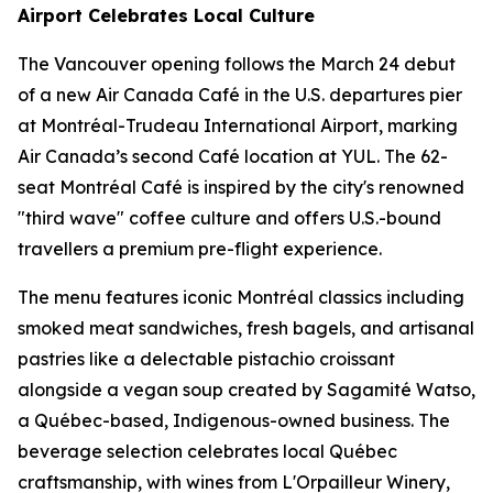
Airport Celebrates Local Culture
The Vancouver opening follows the March 24 debut
of a new Air Canada Café in the U.S. departures pier
at Montréal-Trudeau International Airport, marking
Air Canada’s second Café location at YUL. The 62-
seat Montréal Café is inspired by the city's renowned
"third wave" coffee culture and offers U.S.-bound
travellers a premium pre-flight experience.
The menu features iconic Montréal classics including
smoked meat sandwiches, fresh bagels, and artisanal
pastries like a delectable pistachio croissant
alongside a vegan soup created by Sagamité Watso,
a Québec-based, Indigenous-owned business. The
beverage selection celebrates local Québec
craftsmanship, with wines from L'Orpailleur Winery,