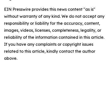
EIN Presswire provides this news content "as is"
without warranty of any kind. We do not accept any
responsibility or liability for the accuracy, content,
images, videos, licenses, completeness, legality, or
reliability of the information contained in this article.
If you have any complaints or copyright issues
related to this article, kindly contact the author
above.