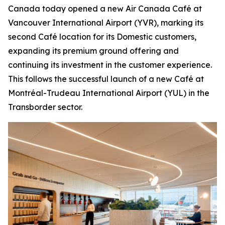
Canada today opened a new Air Canada Café at
Vancouver International Airport (YVR), marking its
second Café location for its Domestic customers,
expanding its premium ground offering and
continuing its investment in the customer experience.
This follows the successful launch of a new Café at
Montréal-Trudeau International Airport (YUL) in the
Transborder sector.