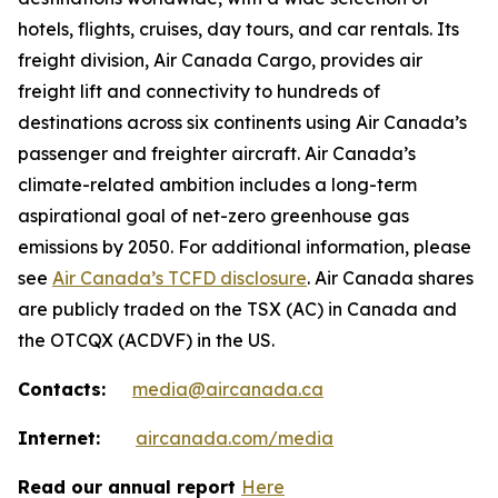
hotels, flights, cruises, day tours, and car rentals. Its
freight division, Air Canada Cargo, provides air
freight lift and connectivity to hundreds of
destinations across six continents using Air Canada’s
passenger and freighter aircraft. Air Canada’s
climate-related ambition includes a long-term
aspirational goal of net-zero greenhouse gas
emissions by 2050. For additional information, please
see
Air Canada’s TCFD disclosure
. Air Canada shares
are publicly traded on the TSX (AC) in Canada and
the OTCQX (ACDVF) in the US.
Contacts:
media@aircanada.ca
Internet:
aircanada.com/media
Read our annual report
Here