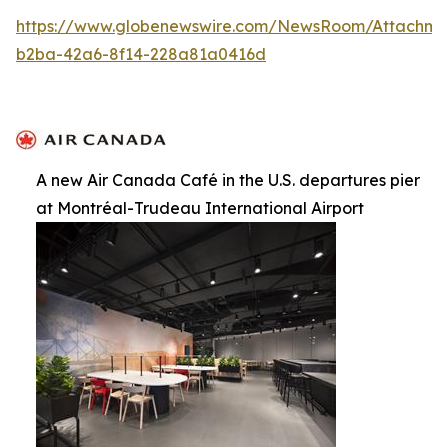
https://www.globenewswire.com/NewsRoom/Attachme
b2ba-42a6-8f14-228a81a0416d
A new Air Canada Café in the U.S. departures pier
at Montréal-Trudeau International Airport