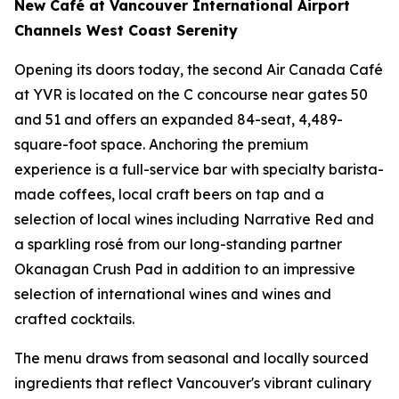
New Café at Vancouver International Airport
Channels West Coast Serenity
Opening its doors today, the second Air Canada Café
at YVR is located on the C concourse near gates 50
and 51 and offers an expanded 84-seat, 4,489-
square-foot space. Anchoring the premium
experience is a full-service bar with specialty barista-
made coffees, local craft beers on tap and a
selection of local wines including
Narrative Red
and
a sparkling rosé from our long-standing partner
Okanagan Crush Pad in addition to an impressive
selection of international wines and wines and
crafted cocktails.
The menu draws from seasonal and locally sourced
ingredients that reflect Vancouver's vibrant culinary