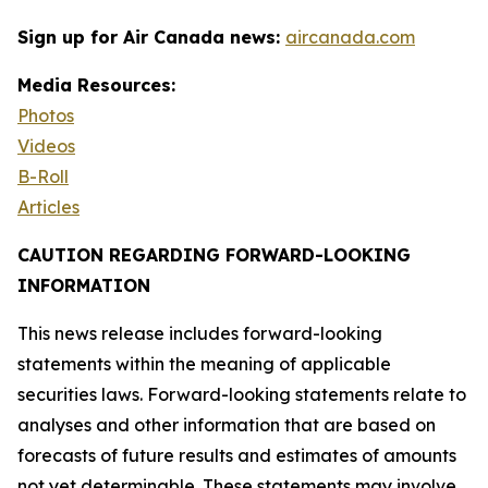
Sign up for Air Canada news:
aircanada.com
Media Resources:
Photos
Videos
B-Roll
Articles
CAUTION REGARDING FORWARD-LOOKING
INFORMATION
This news release includes forward-looking
statements within the meaning of applicable
securities laws. Forward-looking statements relate to
analyses and other information that are based on
forecasts of future results and estimates of amounts
not yet determinable. These statements may involve,