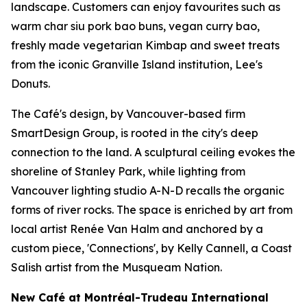
landscape. Customers can enjoy favourites such as
warm char siu pork bao buns, vegan curry bao,
freshly made vegetarian Kimbap and sweet treats
from the iconic Granville Island institution, Lee's
Donuts.
The Café's design, by Vancouver-based firm
SmartDesign Group, is rooted in the city's deep
connection to the land. A sculptural ceiling evokes the
shoreline of Stanley Park, while lighting from
Vancouver lighting studio A-N-D recalls the organic
forms of river rocks. The space is enriched by art from
local artist Renée Van Halm and anchored by a
custom piece, 'Connections', by Kelly Cannell, a Coast
Salish artist from the Musqueam Nation.
New Café at Montréal-Trudeau International