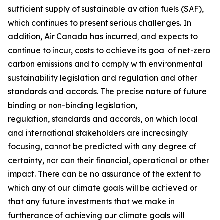
sufficient supply of sustainable aviation fuels (SAF),
which continues to present serious challenges. In
addition, Air Canada has incurred, and expects to
continue to incur, costs to achieve its goal of net-zero
carbon emissions and to comply with environmental
sustainability legislation and regulation and other
standards and accords. The precise nature of future
binding or non-binding legislation,
regulation, standards and accords, on which local
and international stakeholders are increasingly
focusing, cannot be predicted with any degree of
certainty, nor can their financial, operational or other
impact. There can be no assurance of the extent to
which any of our climate goals will be achieved or
that any future investments that we make in
furtherance of achieving our climate goals will