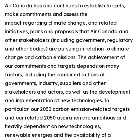
Air Canada has and continues to establish targets,
make commitments and assess the
impact regarding climate change, and related
initiatives, plans and proposals that Air Canada and
other stakeholders (including government, regulatory
and other bodies) are pursuing in relation to climate
change and carbon emissions. The achievement of
our commitments and targets depends on many
factors, including the combined actions of
governments, industry, suppliers and other
stakeholders and actors, as well as the development
and implementation of new technologies. In
particular, our 2030 carbon emission-related targets
and our related 2050 aspiration are ambitious and
heavily dependent on new technologies,
renewable energies and the availability of a