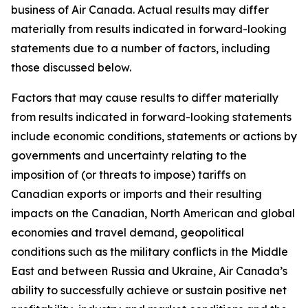
business of Air Canada. Actual results may differ
materially from results indicated in forward-looking
statements due to a number of factors, including
those discussed below.
Factors that may cause results to differ materially
from results indicated in forward-looking statements
include economic conditions, statements or actions by
governments and uncertainty relating to the
imposition of (or threats to impose) tariffs on
Canadian exports or imports and their resulting
impacts on the Canadian, North American and global
economies and travel demand, geopolitical
conditions such as the military conflicts in the Middle
East and between Russia and Ukraine, Air Canada’s
ability to successfully achieve or sustain positive net