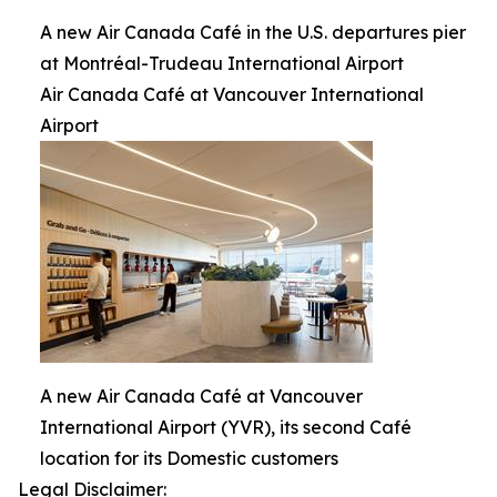
A new Air Canada Café in the U.S. departures pier
at Montréal-Trudeau International Airport
Air Canada Café at Vancouver International
Airport
A new Air Canada Café at Vancouver
International Airport (YVR), its second Café
location for its Domestic customers
Legal Disclaimer: