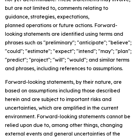
but are not limited to, comments relating to
guidance, strategies, expectations,
planned operations or future actions. Forward-
looking statements are identified using terms and
phrases such as "preliminary"; "anticipate"; "believe";
"could"; "estimate"; "expect"; "intend"; "may"; "plan";
"predict"; "project"; "will"; "would"; and similar terms
and phrases, including references to assumptions.
Forward-looking statements, by their nature, are
based on assumptions including those described
herein and are subject to important risks and
uncertainties, which are amplified in the current
environment. Forward-looking statements cannot be
relied upon due to, among other things, changing
external events and general uncertainties of the