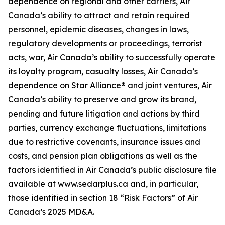
dependence on regional and other carriers, Air
Canada’s ability to attract and retain required
personnel, epidemic diseases, changes in laws,
regulatory developments or proceedings, terrorist
acts, war, Air Canada’s ability to successfully operate
its loyalty program, casualty losses, Air Canada’s
dependence on Star Alliance® and joint ventures, Air
Canada’s ability to preserve and grow its brand,
pending and future litigation and actions by third
parties, currency exchange fluctuations, limitations
due to restrictive covenants, insurance issues and
costs, and pension plan obligations as well as the
factors identified in Air Canada’s public disclosure file
available at www.sedarplus.ca and, in particular,
those identified in section 18 “Risk Factors” of Air
Canada’s 2025 MD&A.