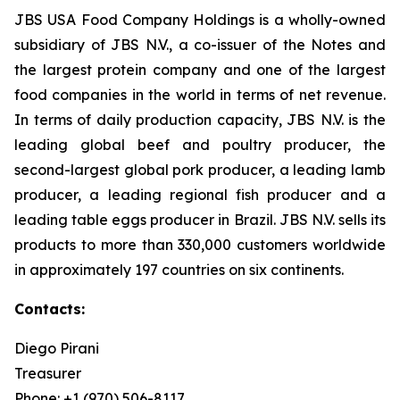
JBS USA Food Company Holdings is a wholly-owned
subsidiary of JBS N.V., a co-issuer of the Notes and
the largest protein company and one of the largest
food companies in the world in terms of net revenue.
In terms of daily production capacity, JBS N.V. is the
leading global beef and poultry producer, the
second-largest global pork producer, a leading lamb
producer, a leading regional fish producer and a
leading table eggs producer in Brazil. JBS N.V. sells its
products to more than 330,000 customers worldwide
in approximately 197 countries on six continents.
Contacts:
Diego Pirani
Treasurer
Phone: +1 (970) 506-8117