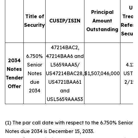
U.S
Principal
Title of
Treas
CUSIP/ISIN
Amount
Security
Refere
Outstanding
Securi
47214BAC2,
6.750%
47214BAA6 and
2034
Senior
L5659AAA5/
4.12
Notes
Notes
US47214BAC28,
$1,507,046,000
UST 
Tender
due
US4721BAA61
2/15/
Offer
2034
and
USL5659AAA53
(1) The par call date with respect to the 6.750% Senior
Notes due 2034 is December 15, 2033.