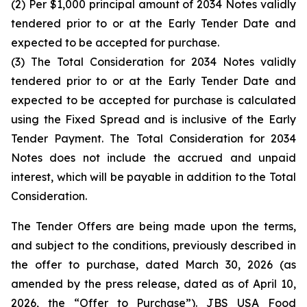
(2) Per $1,000 principal amount of 2034 Notes validly
tendered prior to or at the Early Tender Date and
expected to be accepted for purchase.
(3) The Total Consideration for 2034 Notes validly
tendered prior to or at the Early Tender Date and
expected to be accepted for purchase is calculated
using the Fixed Spread and is inclusive of the Early
Tender Payment. The Total Consideration for 2034
Notes does not include the accrued and unpaid
interest, which will be payable in addition to the Total
Consideration.
The Tender Offers are being made upon the terms,
and subject to the conditions, previously described in
the offer to purchase, dated March 30, 2026 (as
amended by the press release, dated as of April 10,
2026, the “
Offer to Purchase
”). JBS USA Food