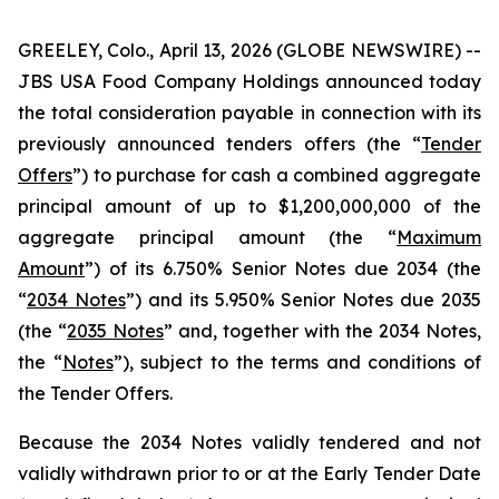
GREELEY, Colo., April 13, 2026 (GLOBE NEWSWIRE) --
JBS USA Food Company Holdings announced today
the total consideration payable in connection with its
previously announced tenders offers (the “
Tender
Offers
”) to purchase for cash a combined aggregate
principal amount of up to $1,200,000,000 of the
aggregate principal amount (the “
Maximum
Amount
”) of its 6.750% Senior Notes due 2034 (the
“
2034 Notes
”) and its 5.950% Senior Notes due 2035
(the “
2035 Notes
” and, together with the 2034 Notes,
the “
Notes
”), subject to the terms and conditions of
the Tender Offers.
Because the 2034 Notes validly tendered and not
validly withdrawn prior to or at the Early Tender Date