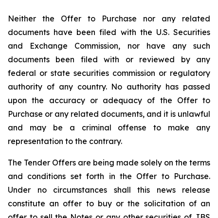
Neither the Offer to Purchase nor any related
documents have been filed with the U.S. Securities
and Exchange Commission, nor have any such
documents been filed with or reviewed by any
federal or state securities commission or regulatory
authority of any country. No authority has passed
upon the accuracy or adequacy of the Offer to
Purchase or any related documents, and it is unlawful
and may be a criminal offense to make any
representation to the contrary.
The Tender Offers are being made solely on the terms
and conditions set forth in the Offer to Purchase.
Under no circumstances shall this news release
constitute an offer to buy or the solicitation of an
offer to sell the Notes or any other securities of JBS