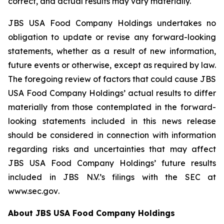
correct, and actual results may vary materially.
JBS USA Food Company Holdings undertakes no
obligation to update or revise any forward-looking
statements, whether as a result of new information,
future events or otherwise, except as required by law.
The foregoing review of factors that could cause JBS
USA Food Company Holdings’ actual results to differ
materially from those contemplated in the forward-
looking statements included in this news release
should be considered in connection with information
regarding risks and uncertainties that may affect
JBS USA Food Company Holdings’ future results
included in JBS N.V.’s filings with the SEC at
www.sec.gov
.
About JBS USA Food Company Holdings