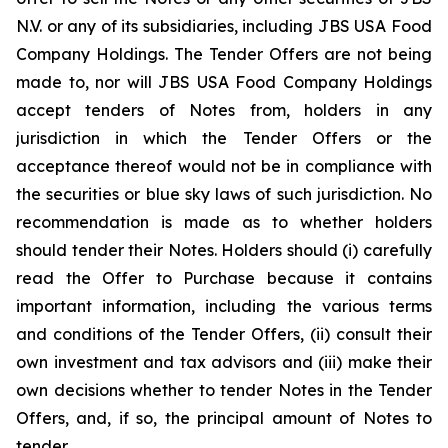
N.V. or any of its subsidiaries, including JBS USA Food
Company Holdings. The Tender Offers are not being
made to, nor will JBS USA Food Company Holdings
accept tenders of Notes from, holders in any
jurisdiction in which the Tender Offers or the
acceptance thereof would not be in compliance with
the securities or blue sky laws of such jurisdiction. No
recommendation is made as to whether holders
should tender their Notes. Holders should (i) carefully
read the Offer to Purchase because it contains
important information, including the various terms
and conditions of the Tender Offers, (ii) consult their
own investment and tax advisors and (iii) make their
own decisions whether to tender Notes in the Tender
Offers, and, if so, the principal amount of Notes to
tender.