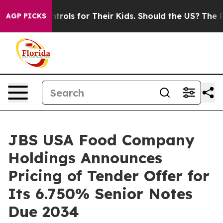
 Controls for Their Kids. Should the US?
The Pentagon 
AGP PICKS
JBS USA Food Company
Holdings Announces
Pricing of Tender Offer for
Its 6.750% Senior Notes
Due 2034