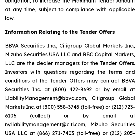
obligation, to increase the Maximum Tender Amount
at any time, subject to compliance with applicable
law.
Information Relating to the Tender Offers
BBVA Securities Inc., Citigroup Global Markets Inc.,
Mizuho Securities USA LLC and RBC Capital Markets,
LLC are the dealer managers for the Tender Offers.
Investors with questions regarding the terms and
conditions of the Tender Offers may contact BBVA
Securities Inc. at (800) 422-8692 or by email at
LiabilityManagement@bbva.com, Citigroup Global
Markets Inc. at (800) 558-3745 (toll-free) or (212) 723-
6106 (collect) or by email at
ny.liabilitymanagement@citi.com, Mizuho Securities
USA LLC at (866) 271-7403 (toll-free) or (212) 205-