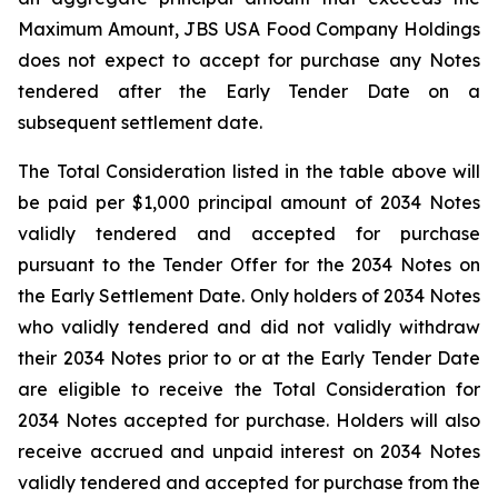
Maximum Amount, JBS USA Food Company Holdings
does not expect to accept for purchase any Notes
tendered after the Early Tender Date on a
subsequent settlement date.
The Total Consideration listed in the table above will
be paid per $1,000 principal amount of 2034 Notes
validly tendered and accepted for purchase
pursuant to the Tender Offer for the 2034 Notes on
the Early Settlement Date. Only holders of 2034 Notes
who validly tendered and did not validly withdraw
their 2034 Notes prior to or at the Early Tender Date
are eligible to receive the Total Consideration for
2034 Notes accepted for purchase. Holders will also
receive accrued and unpaid interest on 2034 Notes
validly tendered and accepted for purchase from the