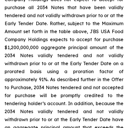
purchase all 2034 Notes that have been validly
tendered and not validly withdrawn prior to or at the
Early Tender Date. Rather, subject to the Maximum
Amount set forth in the table above, JBS USA Food
Company Holdings expects to accept for purchase
$1,200,000,000 aggregate principal amount of the
2034 Notes validly tendered and not validly
withdrawn prior to or at the Early Tender Date on a
prorated basis using a proration factor of
approximately 91%. As described further in the Offer
to Purchase, 2034 Notes tendered and not accepted
for purchase will be promptly credited to the
tendering holder’s account. In addition, because the
2034 Notes validly tendered and not validly
withdrawn prior to or at the Early Tender Date have
an aggregate principal amount that exceeds the