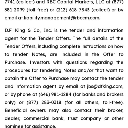
7741 (collect) and RBC Capital Markets, LLC at (877)
381-2099 (toll-free) or (212) 618-7843 (collect) or by
email at liability.management@rbccm.com.
D.F. King & Co., Inc. is the tender and information
agent for the Tender Offers. The full details of the
Tender Offers, including complete instructions on how
to tender Notes, are included in the Offer to
Purchase. Investors with questions regarding the
procedures for tendering Notes and/or that want to
obtain the Offer to Purchase may contact the tender
and information agent by email at jbs@dfking.com,
or by phone at (646) 981-1284 (for banks and brokers
only) or (877) 283-0318 (for all others, toll-free).
Beneficial owners may also contact their broker,
dealer, commercial bank, trust company or other
nominee for assistance.