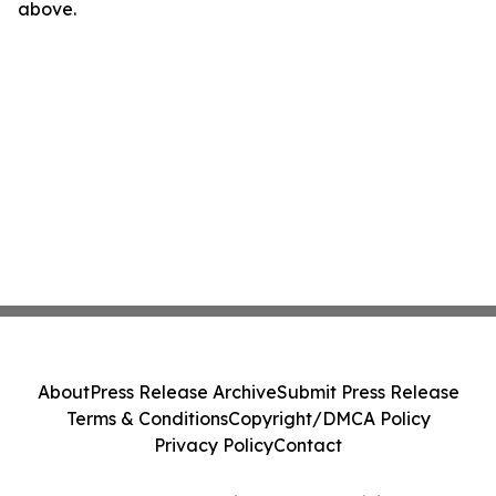
above.
About
Press Release Archive
Submit Press Release
Terms & Conditions
Copyright/DMCA Policy
Privacy Policy
Contact