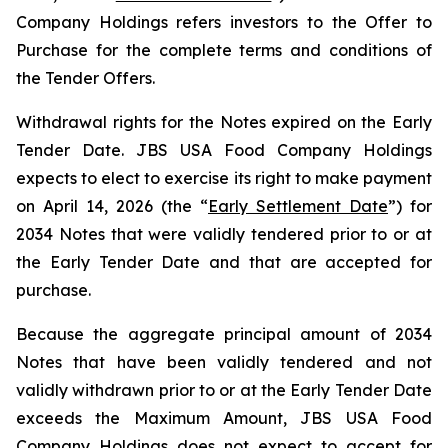
Company Holdings refers investors to the Offer to
Purchase for the complete terms and conditions of
the Tender Offers.
Withdrawal rights for the Notes expired on the Early
Tender Date. JBS USA Food Company Holdings
expects to elect to exercise its right to make payment
on April 14, 2026 (the “
Early Settlement Date
”) for
2034 Notes that were validly tendered prior to or at
the Early Tender Date and that are accepted for
purchase.
Because the aggregate principal amount of 2034
Notes that have been validly tendered and not
validly withdrawn prior to or at the Early Tender Date
exceeds the Maximum Amount, JBS USA Food
Company Holdings does not expect to accept for