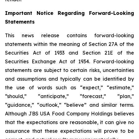
Important Notice Regarding Forward-Looking
Statements
This news release contains forward-looking
statements within the meaning of Section 27A of the
Securities Act of 1933 and Section 21E of the
Securities Exchange Act of 1934. Forward-looking
statements are subject to certain risks, uncertainties
and assumptions and typically can be identified by
the use of words such as “expect,” “estimate,”
“should,” “anticipate,” “forecast,” “plan,”
“guidance,” “outlook,” “believe” and similar terms.
Although JBS USA Food Company Holdings believes
that the expectations are reasonable, it can give no
assurance that these expectations will prove to be