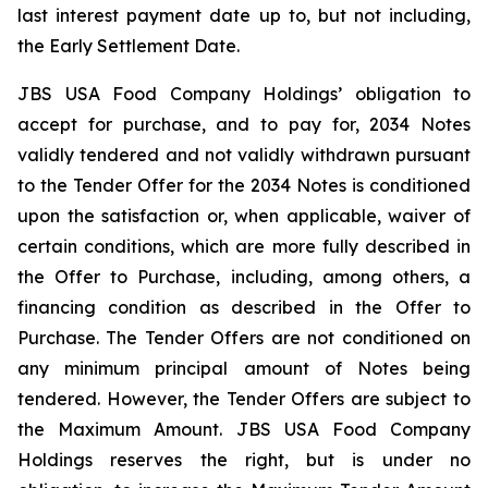
last interest payment date up to, but not including,
the Early Settlement Date.
JBS USA Food Company Holdings’ obligation to
accept for purchase, and to pay for, 2034 Notes
validly tendered and not validly withdrawn pursuant
to the Tender Offer for the 2034 Notes is conditioned
upon the satisfaction or, when applicable, waiver of
certain conditions, which are more fully described in
the Offer to Purchase, including, among others, a
financing condition as described in the Offer to
Purchase. The Tender Offers are not conditioned on
any minimum principal amount of Notes being
tendered. However, the Tender Offers are subject to
the Maximum Amount. JBS USA Food Company
Holdings reserves the right, but is under no