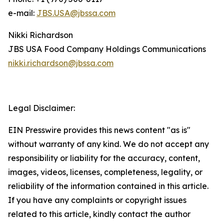
e-mail:
JBS.USA@jbssa.com
Nikki Richardson
JBS USA Food Company Holdings Communications
nikki.richardson@jbssa.com
Legal Disclaimer:
EIN Presswire provides this news content "as is"
without warranty of any kind. We do not accept any
responsibility or liability for the accuracy, content,
images, videos, licenses, completeness, legality, or
reliability of the information contained in this article.
If you have any complaints or copyright issues
related to this article, kindly contact the author