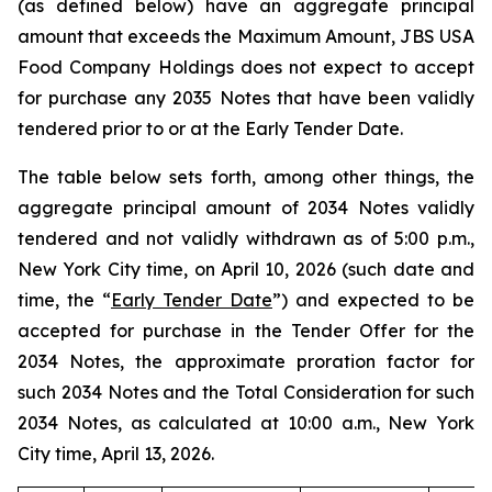
(as defined below) have an aggregate principal
amount that exceeds the Maximum Amount, JBS USA
Food Company Holdings does not expect to accept
for purchase any 2035 Notes that have been validly
tendered prior to or at the Early Tender Date.
The table below sets forth, among other things, the
aggregate principal amount of 2034 Notes validly
tendered and not validly withdrawn as of 5:00 p.m.,
New York City time, on April 10, 2026 (such date and
time, the “
Early Tender Date
”) and expected to be
accepted for purchase in the Tender Offer for the
2034 Notes, the approximate proration factor for
such 2034 Notes and the Total Consideration for such
2034 Notes, as calculated at 10:00 a.m., New York
City time, April 13, 2026.