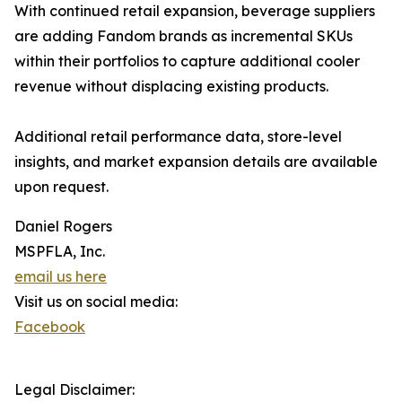
With continued retail expansion, beverage suppliers
are adding Fandom brands as incremental SKUs
within their portfolios to capture additional cooler
revenue without displacing existing products.
Additional retail performance data, store-level
insights, and market expansion details are available
upon request.
Daniel Rogers
MSPFLA, Inc.
email us here
Visit us on social media:
Facebook
Legal Disclaimer: