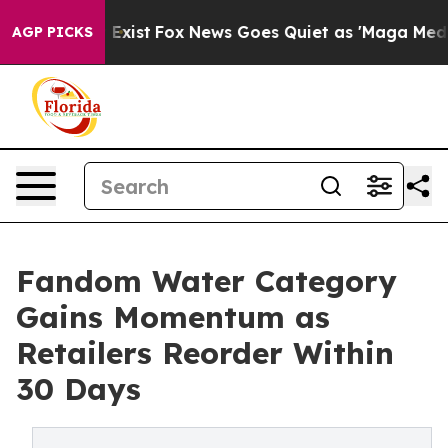
oof They Exist
Fox News Goes Quiet as 'Maga Media Pip
AGP PICKS
Fandom Water Category
Gains Momentum as
Retailers Reorder Within
30 Days