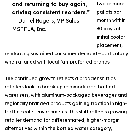
and returning to buy again,
two or more
driving consistent reorders.”
pallets per
— Daniel Rogers, VP Sales,
month within
MSPFLA, Inc.
30 days of
initial cooler
placement,
reinforcing sustained consumer demand—particularly
when aligned with local fan-preferred brands.
The continued growth reflects a broader shift as
retailers look to break up commoditized bottled
water sets, with aluminum-packaged beverages and
regionally branded products gaining traction in high-
traffic cooler environments. This shift reflects growing
retailer demand for differentiated, higher-margin
alternatives within the bottled water category,