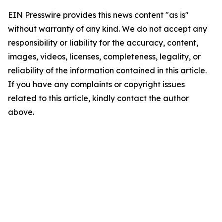
EIN Presswire provides this news content "as is"
without warranty of any kind. We do not accept any
responsibility or liability for the accuracy, content,
images, videos, licenses, completeness, legality, or
reliability of the information contained in this article.
If you have any complaints or copyright issues
related to this article, kindly contact the author
above.