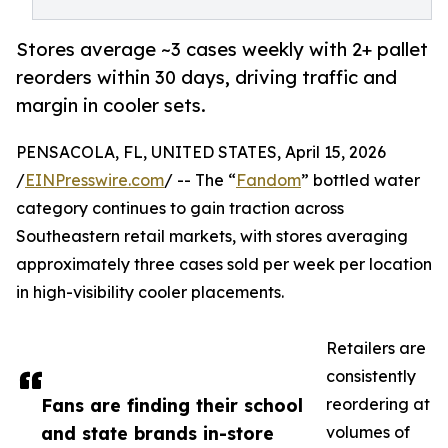
Stores average ~3 cases weekly with 2+ pallet
reorders within 30 days, driving traffic and
margin in cooler sets.
PENSACOLA, FL, UNITED STATES, April 15, 2026
/
EINPresswire.com
/ -- The “
Fandom
” bottled water
category continues to gain traction across
Southeastern retail markets, with stores averaging
approximately three cases sold per week per location
in high-visibility cooler placements.
Retailers are
consistently
Fans are finding their school
reordering at
and state brands in-store
volumes of