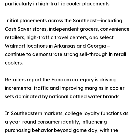
particularly in high-traffic cooler placements.
Initial placements across the Southeast—including
Cash Saver stores, independent grocers, convenience
retailers, high-traffic travel centers, and select
Walmart locations in Arkansas and Georgia—
continue to demonstrate strong sell-through in retail
coolers.
Retailers report the Fandom category is driving
incremental traffic and improving margins in cooler
sets dominated by national bottled water brands.
In Southeastern markets, college loyalty functions as
a year-round consumer identity, influencing
purchasing behavior beyond game day, with the