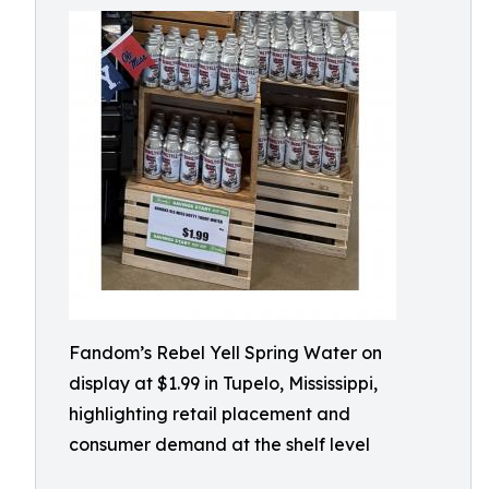
Fandom’s Rebel Yell Spring Water on
display at $1.99 in Tupelo, Mississippi,
highlighting retail placement and
consumer demand at the shelf level