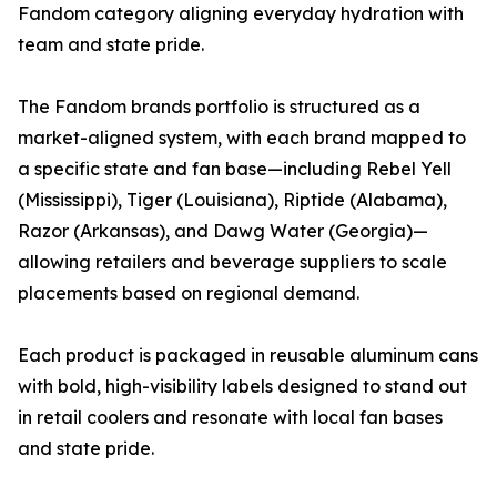
Fandom category aligning everyday hydration with
team and state pride.
The Fandom brands portfolio is structured as a
market-aligned system, with each brand mapped to
a specific state and fan base—including Rebel Yell
(Mississippi), Tiger (Louisiana), Riptide (Alabama),
Razor (Arkansas), and Dawg Water (Georgia)—
allowing retailers and beverage suppliers to scale
placements based on regional demand.
Each product is packaged in reusable aluminum cans
with bold, high-visibility labels designed to stand out
in retail coolers and resonate with local fan bases
and state pride.