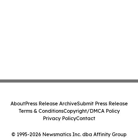
About
Press Release Archive
Submit Press Release
Terms & Conditions
Copyright/DMCA Policy
Privacy Policy
Contact
© 1995-2026 Newsmatics Inc. dba Affinity Group