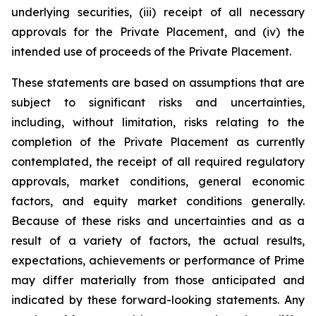
underlying securities, (iii) receipt of all necessary
approvals for the Private Placement, and (iv) the
intended use of proceeds of the Private Placement.
These statements are based on assumptions that are
subject to significant risks and uncertainties,
including, without limitation, risks relating to the
completion of the Private Placement as currently
contemplated, the receipt of all required regulatory
approvals, market conditions, general economic
factors, and equity market conditions generally.
Because of these risks and uncertainties and as a
result of a variety of factors, the actual results,
expectations, achievements or performance of Prime
may differ materially from those anticipated and
indicated by these forward-looking statements. Any