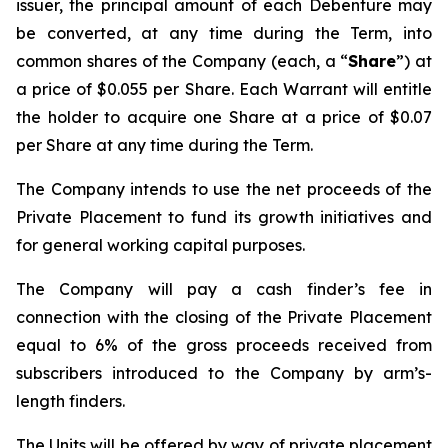
issuer, the principal amount of each Debenture may
be converted, at any time during the Term, into
common shares of the Company (each, a “
Share
”) at
a price of $0.055 per Share. Each Warrant will entitle
the holder to acquire one Share at a price of $0.07
per Share at any time during the Term.
The Company intends to use the net proceeds of the
Private Placement to fund its growth initiatives and
for general working capital purposes.
The Company will pay a cash finder’s fee in
connection with the closing of the Private Placement
equal to 6% of the gross proceeds received from
subscribers introduced to the Company by arm’s-
length finders.
The Units will be offered by way of private placement