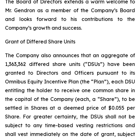
The Board of Directors extends a warm welcome to
Mr. Gendron as a member of the Company’s Board
and looks forward to his contributions to the
Company’s growth and success.
Grant of Differed Share Units
The Company also announces that an aggregate of
1,363,362 differed share units (“DSUs”) have been
granted to Directors and Officers pursuant to its
Omnibus Equity Incentive Plan (the “Plan”), each DSU
entitling the holder to receive one common share in
the capital of the Company (each, a “Share”), to be
settled in Shares at a deemed price of $0.055 per
Share. For greater certainty, the DSUs shall not be
subject to any time-based vesting restrictions and
shall vest immediately on the date of grant, subject