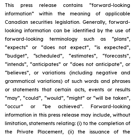
This press release contains “forward-looking
information” within the meaning of applicable
Canadian securities legislation. Generally, forward-
looking information can be identified by the use of
forward-looking terminology such as “plans”,
“expects” or “does not expect”, “is expected”,
“budget”, “scheduled”, “estimates”, “forecasts”,
“intends”, “anticipates” or “does not anticipate”, or
“believes”, or variations (including negative and
grammatical variations) of such words and phrases
or statements that certain acts, events or results
“may”, “could”, “would”, “might” or “will be taken”,
“occur” or “be achieved”. Forward-looking
information in this press release may include, without
limitation, statements relating: (i) to the completion of
the Private Placement, (ii) the issuance of the