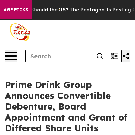
r Kids. Should the US?
The Pentagon Is Posting Cryptic
AGP PICKS
Prime Drink Group
Announces Convertible
Debenture, Board
Appointment and Grant of
Differed Share Units