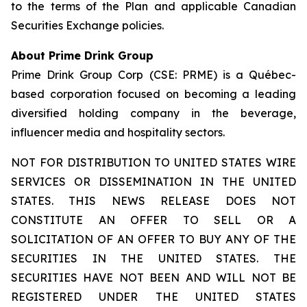
to the terms of the Plan and applicable Canadian
Securities Exchange policies.
About Prime Drink Group
Prime Drink Group Corp (CSE: PRME) is a Québec-
based corporation focused on becoming a leading
diversified holding company in the beverage,
influencer media and hospitality sectors.
NOT FOR DISTRIBUTION TO UNITED STATES WIRE
SERVICES OR DISSEMINATION IN THE UNITED
STATES. THIS NEWS RELEASE DOES NOT
CONSTITUTE AN OFFER TO SELL OR A
SOLICITATION OF AN OFFER TO BUY ANY OF THE
SECURITIES IN THE UNITED STATES. THE
SECURITIES HAVE NOT BEEN AND WILL NOT BE
REGISTERED UNDER THE UNITED STATES