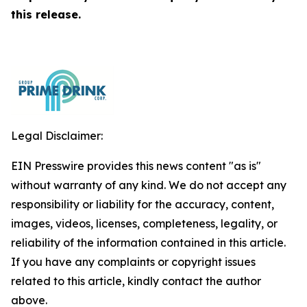
this release.
Legal Disclaimer:
EIN Presswire provides this news content "as is"
without warranty of any kind. We do not accept any
responsibility or liability for the accuracy, content,
images, videos, licenses, completeness, legality, or
reliability of the information contained in this article.
If you have any complaints or copyright issues
related to this article, kindly contact the author
above.