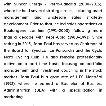
with Suncor Energy / Petro-Canada (2000–2015),
where he held several strategic roles, including asset
management and wholesale sales strategy
development. Prior to that, he led sales operations at
Boulangerie Lanthier (1991–2000), following more
than a decade with Pepsi-Cola (1980–1991). Since
retiring in 2015, Jean-Paul has served as Chairman of
the Board for Syndicat Le Ponsardin and the Cyclo
Nord Cycling Club. He also remains professionally
active on a part-time basis, focusing on portfolio
management and investment coaching in the stock
market. Jean-Paul is a graduate of HEC Montréal
(1993), where he earned a Bachelor of Business
Administration (BBA) with a specialization in
marketing.