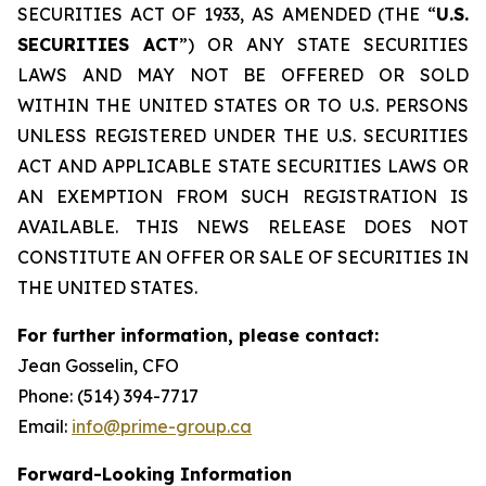
SECURITIES ACT OF 1933, AS AMENDED (THE “
U.S.
SECURITIES ACT
”) OR ANY STATE SECURITIES
LAWS AND MAY NOT BE OFFERED OR SOLD
WITHIN THE UNITED STATES OR TO U.S. PERSONS
UNLESS REGISTERED UNDER THE U.S. SECURITIES
ACT AND APPLICABLE STATE SECURITIES LAWS OR
AN EXEMPTION FROM SUCH REGISTRATION IS
AVAILABLE. THIS NEWS RELEASE DOES NOT
CONSTITUTE AN OFFER OR SALE OF SECURITIES IN
THE UNITED STATES.
For further information, please contact:
Jean Gosselin, CFO
Phone: (514) 394-7717
Email:
info@prime-group.ca
Forward-Looking Information