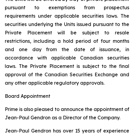
pursuant to exemptions from prospectus
requirements under applicable securities laws. The
securities underlying the Units issued pursuant to the
Private Placement will be subject to resale
restrictions, including a hold period of four months
and one day from the date of issuance, in
accordance with applicable Canadian securities
laws. The Private Placement is subject to the final
approval of the Canadian Securities Exchange and
any other applicable regulatory approvals.
Board Appointment
Prime is also pleased to announce the appointment of
Jean-Paul Gendron as a Director of the Company.
Jean-Paul Gendron has over 15 years of experience