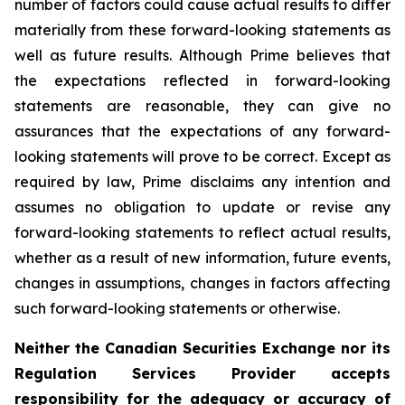
number of factors could cause actual results to differ
materially from these forward-looking statements as
well as future results. Although Prime believes that
the expectations reflected in forward-looking
statements are reasonable, they can give no
assurances that the expectations of any forward-
looking statements will prove to be correct. Except as
required by law, Prime disclaims any intention and
assumes no obligation to update or revise any
forward-looking statements to reflect actual results,
whether as a result of new information, future events,
changes in assumptions, changes in factors affecting
such forward-looking statements or otherwise.
Neither the
Canadian Securities Exchange
nor its
Regulation Services Provider accepts
responsibility for the adequacy or accuracy of