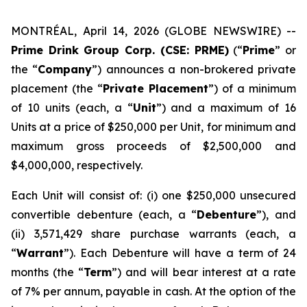
MONTRÉAL, April 14, 2026 (GLOBE NEWSWIRE) --
Prime Drink Group Corp. (CSE: PRME)
(“
Prime
” or
the “
Company
”) announces a non-brokered private
placement (the “
Private Placement
”) of a minimum
of 10 units (each, a “
Unit
”) and a maximum of 16
Units at a price of $250,000 per Unit, for minimum and
maximum gross proceeds of $2,500,000 and
$4,000,000, respectively.
Each Unit will consist of: (i) one $250,000 unsecured
convertible debenture (each, a “
Debenture
”), and
(ii) 3,571,429 share purchase warrants (each, a
“
Warrant
”). Each Debenture will have a term of 24
months (the “
Term
”) and will bear interest at a rate
of 7% per annum, payable in cash. At the option of the