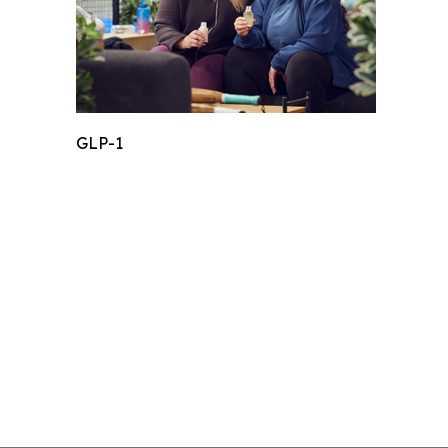
GLP-1