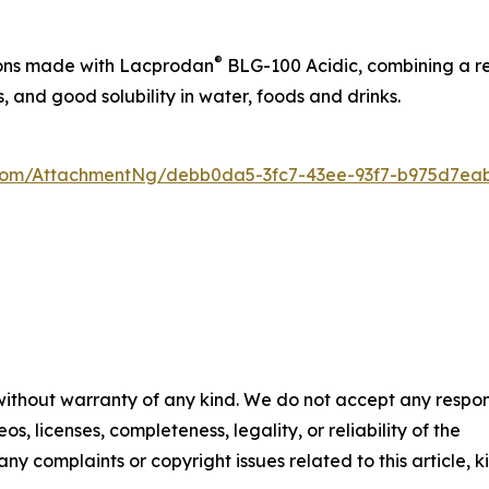
®
tions made with Lacprodan
BLG-100 Acidic, combining a ref
s, and good solubility in water, foods and drinks.
oom/AttachmentNg/debb0da5-3fc7-43ee-93f7-b975d7ea
 without warranty of any kind. We do not accept any respons
os, licenses, completeness, legality, or reliability of the
any complaints or copyright issues related to this article, k