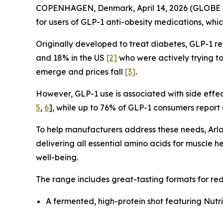
COPENHAGEN, Denmark, April 14, 2026 (GLOB
for users of GLP-1 anti-obesity medications, whic
Originally developed to treat diabetes, GLP-1 
and 18% in the US
[2]
who were actively trying to
emerge and prices fall
[3]
.
However, GLP-1 use is associated with side effect
5
,
6
], while up to 76% of GLP-1 consumers repor
To help manufacturers address these needs, Arla
delivering all essential amino acids for muscle h
well-being.
The range includes great-tasting formats for re
A fermented, high-protein shot featuring Nutr