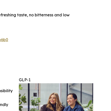
reshing taste, no bitterness and low
b6b0
GLP-1
ibility
indly