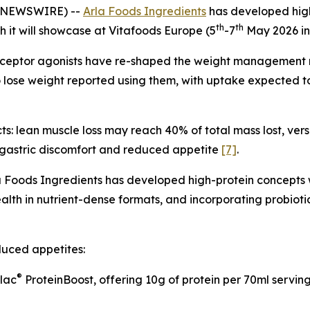
E NEWSWIRE) --
Arla Foods Ingredients
has developed high
th
th
h it will showcase at Vitafoods Europe (5
-7
May 2026 in
receptor agonists have re-shaped the weight management 
 lose weight reported using them, with uptake expected to 
s: lean muscle loss may reach 40% of total mass lost, vers
t gastric discomfort and reduced appetite
[7]
.
 Foods Ingredients has developed high-protein concepts w
ealth in nutrient-dense formats, and incorporating probioti
duced appetites:
®
ilac
ProteinBoost, offering 10g of protein per 70ml servi