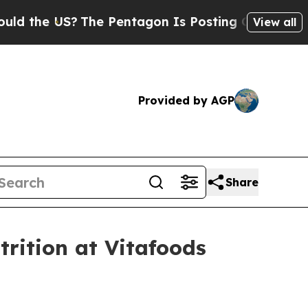
 US?
The Pentagon Is Posting Cryptic Biblical M
View all
Provided by AGP
Share
rition at Vitafoods