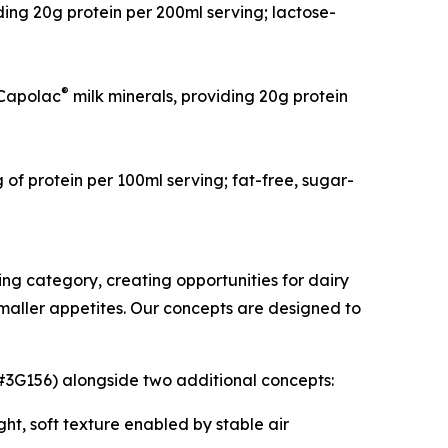
ng 20g protein per 200ml serving; lactose-
®
Capolac
milk minerals, providing 20g protein
f protein per 100ml serving; fat-free, sugar-
ing category, creating opportunities for dairy
smaller appetites. Our concepts are designed to
 #3G156) alongside two additional concepts:
ght, soft texture enabled by stable air