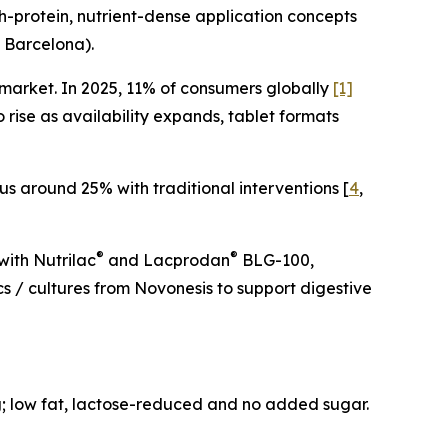
-protein, nutrient-dense application concepts
 Barcelona).
market. In 2025, 11% of consumers globally
[1]
rise as availability expands, tablet formats
us around 25% with traditional interventions [
4
,
®
®
ith Nutrilac
and Lacprodan
BLG-100,
cs / cultures from Novonesis to support digestive
ng; low fat, lactose-reduced and no added sugar.