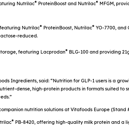
®
®
aturing Nutrilac
ProteinBoost and Nutrilac
MFGM, providi
®
®
featuring Nutrilac
ProteinBoost, Nutrilac
YO-7700, and 
 lactose-reduced.
®
 storage, featuring Lacprodan
BLG-100 and providing 21g o
ds Ingredients, said: “Nutrition for GLP-1 users is a grow
trient-dense, high-protein products in formats suited to 
eeds.”
companion nutrition solutions at Vitafoods Europe (Stand
®
trilac
PB-8420, offering high-quality milk protein and a li