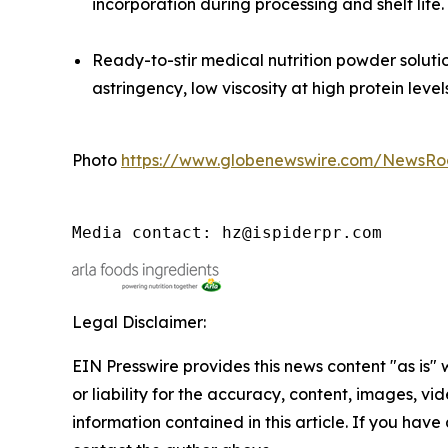
incorporation during processing and shelf life.
Ready-to-stir medical nutrition powder solu
astringency, low viscosity at high protein level
Photo
https://www.globenewswire.com/NewsR
Media contact: hz@ispiderpr.com
Legal Disclaimer:
EIN Presswire provides this news content "as is"
or liability for the accuracy, content, images, vide
information contained in this article. If you have 