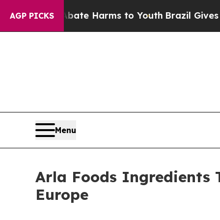
und to Abate Harms to Youth
Brazil Gives Parents
AGP PICKS
Menu
Arla Foods Ingredients 
Europe