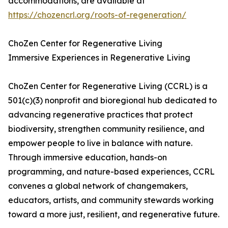
accommodations, are available at
https://chozencrl.org/roots-of-regeneration/
ChoZen Center for Regenerative Living
Immersive Experiences in Regenerative Living
ChoZen Center for Regenerative Living (CCRL) is a
501(c)(3) nonprofit and bioregional hub dedicated to
advancing regenerative practices that protect
biodiversity, strengthen community resilience, and
empower people to live in balance with nature.
Through immersive education, hands-on
programming, and nature-based experiences, CCRL
convenes a global network of changemakers,
educators, artists, and community stewards working
toward a more just, resilient, and regenerative future.