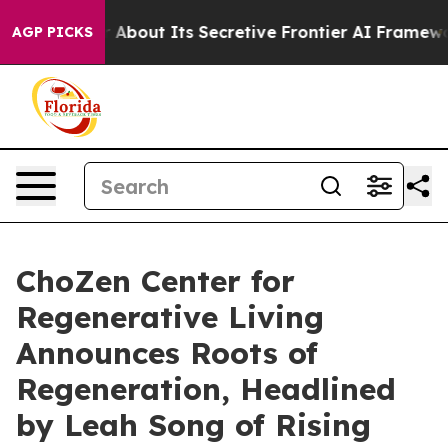
Answer About Its Secretive Frontier AI Framework
The
AGP PICKS
ChoZen Center for
Regenerative Living
Announces Roots of
Regeneration, Headlined
by Leah Song of Rising