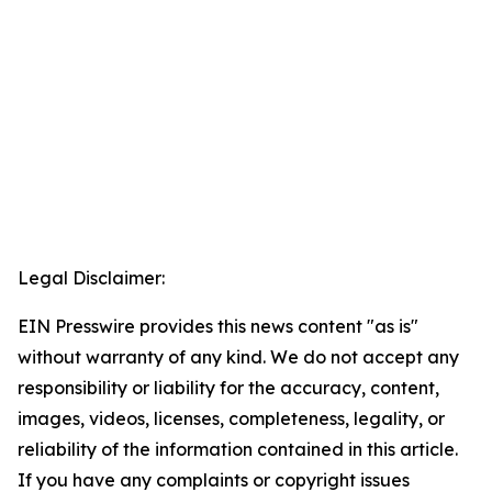
Legal Disclaimer:
EIN Presswire provides this news content "as is"
without warranty of any kind. We do not accept any
responsibility or liability for the accuracy, content,
images, videos, licenses, completeness, legality, or
reliability of the information contained in this article.
If you have any complaints or copyright issues