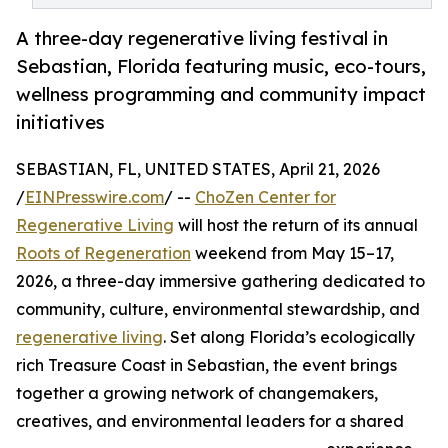
A three-day regenerative living festival in
Sebastian, Florida featuring music, eco-tours,
wellness programming and community impact
initiatives
SEBASTIAN, FL, UNITED STATES, April 21, 2026
/
EINPresswire.com
/ --
ChoZen Center for
Regenerative Living
will host the return of its annual
Roots of Regeneration
weekend from May 15–17,
2026, a three-day immersive gathering dedicated to
community, culture, environmental stewardship, and
regenerative living
. Set along Florida’s ecologically
rich Treasure Coast in Sebastian, the event brings
together a growing network of changemakers,
creatives, and environmental leaders for a shared