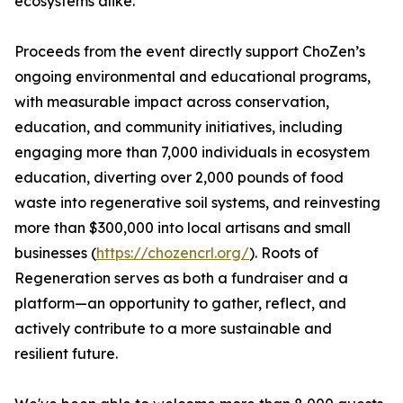
ecosystems alike.
Proceeds from the event directly support ChoZen’s
ongoing environmental and educational programs,
with measurable impact across conservation,
education, and community initiatives, including
engaging more than 7,000 individuals in ecosystem
education, diverting over 2,000 pounds of food
waste into regenerative soil systems, and reinvesting
more than $300,000 into local artisans and small
businesses (
https://chozencrl.org/
). Roots of
Regeneration serves as both a fundraiser and a
platform—an opportunity to gather, reflect, and
actively contribute to a more sustainable and
resilient future.