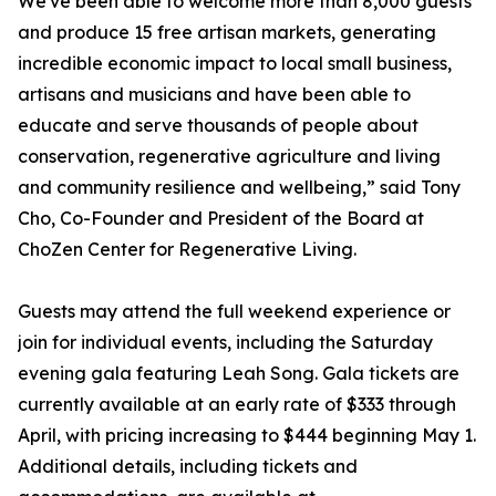
We've been able to welcome more than 8,000 guests
and produce 15 free artisan markets, generating
incredible economic impact to local small business,
artisans and musicians and have been able to
educate and serve thousands of people about
conservation, regenerative agriculture and living
and community resilience and wellbeing,” said Tony
Cho, Co-Founder and President of the Board at
ChoZen Center for Regenerative Living.
Guests may attend the full weekend experience or
join for individual events, including the Saturday
evening gala featuring Leah Song. Gala tickets are
currently available at an early rate of $333 through
April, with pricing increasing to $444 beginning May 1.
Additional details, including tickets and