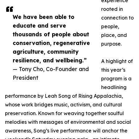
experience
rooted in
We have been able to
connection to
educate and serve
people,
thousands of people about
place, and
conservation, regenerative
purpose.
agriculture, community
resilience, and wellbeing.”
A highlight of
— Tony Cho, Co-Founder and
this year’s
President
program is a
headlining
performance by Leah Song of Rising Appalachia,
whose work bridges music, activism, and cultural
preservation. Known for weaving together soulful
melodies with messages of environmental and social
awareness, Song’s live performance will anchor the