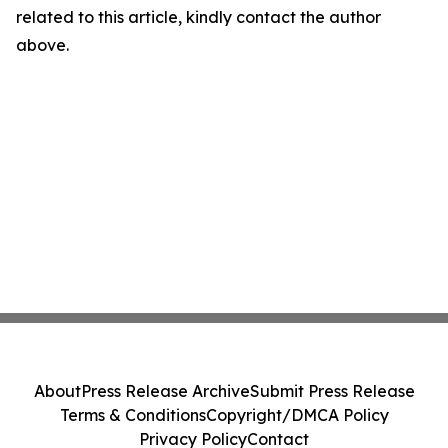
related to this article, kindly contact the author
above.
About
Press Release Archive
Submit Press Release
Terms & Conditions
Copyright/DMCA Policy
Privacy Policy
Contact