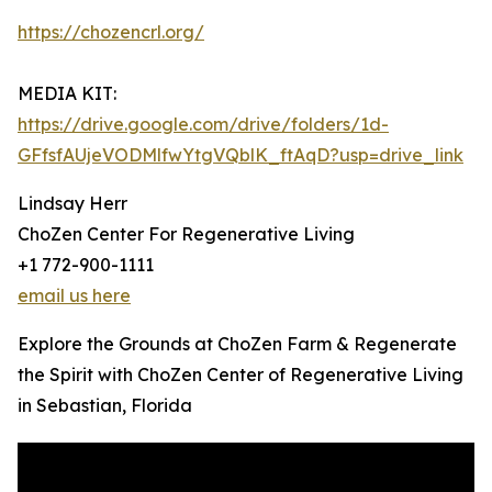
https://chozencrl.org/
MEDIA KIT:
https://drive.google.com/drive/folders/1d-
GFfsfAUjeVODMlfwYtgVQblK_ftAqD?usp=drive_link
Lindsay Herr
ChoZen Center For Regenerative Living
+1 772-900-1111
email us here
Explore the Grounds at ChoZen Farm & Regenerate
the Spirit with ChoZen Center of Regenerative Living
in Sebastian, Florida