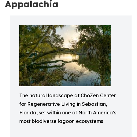
Appalachia
The natural landscape at ChoZen Center
for Regenerative Living in Sebastian,
Florida, set within one of North America’s
most biodiverse lagoon ecosystems