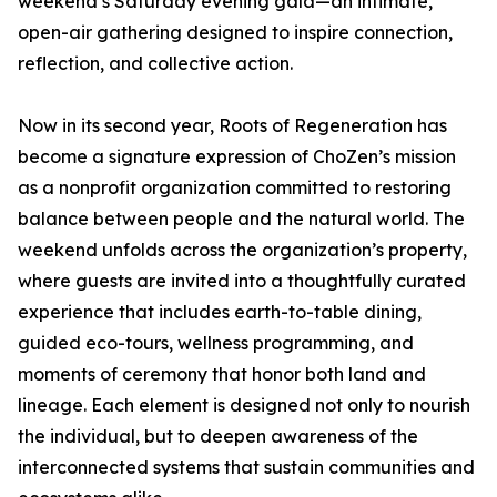
weekend’s Saturday evening gala—an intimate,
open-air gathering designed to inspire connection,
reflection, and collective action.
Now in its second year, Roots of Regeneration has
become a signature expression of ChoZen’s mission
as a nonprofit organization committed to restoring
balance between people and the natural world. The
weekend unfolds across the organization’s property,
where guests are invited into a thoughtfully curated
experience that includes earth-to-table dining,
guided eco-tours, wellness programming, and
moments of ceremony that honor both land and
lineage. Each element is designed not only to nourish
the individual, but to deepen awareness of the
interconnected systems that sustain communities and