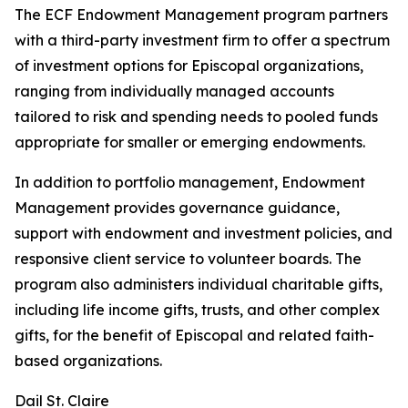
The ECF Endowment Management program partners
with a third-party investment firm to offer a spectrum
of investment options for Episcopal organizations,
ranging from individually managed accounts
tailored to risk and spending needs to pooled funds
appropriate for smaller or emerging endowments.
In addition to portfolio management, Endowment
Management provides governance guidance,
support with endowment and investment policies, and
responsive client service to volunteer boards. The
program also administers individual charitable gifts,
including life income gifts, trusts, and other complex
gifts, for the benefit of Episcopal and related faith-
based organizations.
Dail St. Claire