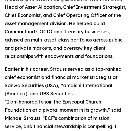
Head of Asset Allocation, Chief Investment Strategist,
Chief Economist, and Chief Operating Officer of the
asset management division. He helped build
Commonfund’s OCIO and Treasury businesses,
advised on multi-asset-class portfolios across public
and private markets, and oversaw key client
relationships with endowments and foundations.
Earlier in his career, Strauss served as a top-ranked
chief economist and financial market strategist at
Sanwa Securities (USA), Yamaichi International
(America), and UBS Securities.
“I am honored to join the Episcopal Church
Foundation at a pivotal moment in its growth,” said
Michael Strauss. “ECF’s combination of mission,
service, and financial stewardship is compelling. I