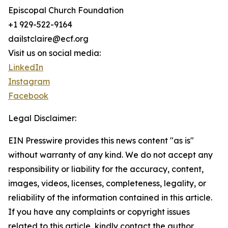
Episcopal Church Foundation
+1 929-522-9164
dailstclaire@ecf.org
Visit us on social media:
LinkedIn
Instagram
Facebook
Legal Disclaimer:
EIN Presswire provides this news content "as is"
without warranty of any kind. We do not accept any
responsibility or liability for the accuracy, content,
images, videos, licenses, completeness, legality, or
reliability of the information contained in this article.
If you have any complaints or copyright issues
related to this article, kindly contact the author