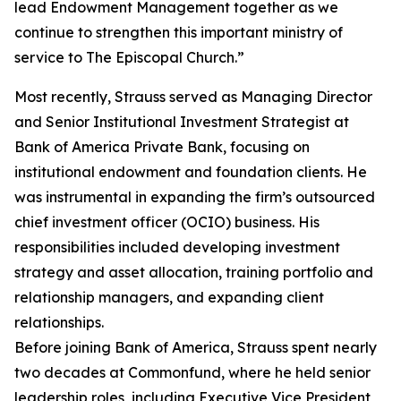
lead Endowment Management together as we
continue to strengthen this important ministry of
service to The Episcopal Church.”
Most recently, Strauss served as Managing Director
and Senior Institutional Investment Strategist at
Bank of America Private Bank, focusing on
institutional endowment and foundation clients. He
was instrumental in expanding the firm’s outsourced
chief investment officer (OCIO) business. His
responsibilities included developing investment
strategy and asset allocation, training portfolio and
relationship managers, and expanding client
relationships.
Before joining Bank of America, Strauss spent nearly
two decades at Commonfund, where he held senior
leadership roles, including Executive Vice President,