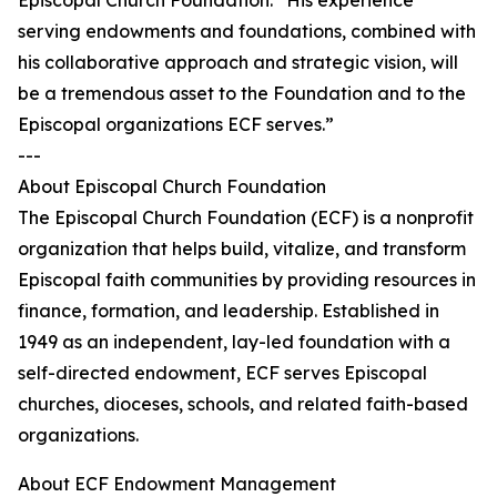
Episcopal Church Foundation. “His experience
serving endowments and foundations, combined with
his collaborative approach and strategic vision, will
be a tremendous asset to the Foundation and to the
Episcopal organizations ECF serves.”
---
About Episcopal Church Foundation
The Episcopal Church Foundation (ECF) is a nonprofit
organization that helps build, vitalize, and transform
Episcopal faith communities by providing resources in
finance, formation, and leadership. Established in
1949 as an independent, lay-led foundation with a
self-directed endowment, ECF serves Episcopal
churches, dioceses, schools, and related faith-based
organizations.
About ECF Endowment Management