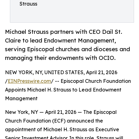
Strauss
Michael Strauss partners with CEO Dail St.
Claire to lead Endowment Management,
serving Episcopal churches and dioceses and
managing their endowments with OCIO.
NEW YORK, NY, UNITED STATES, April 21, 2026
/
EINPresswire.com
/ -- Episcopal Church Foundation
Appoints Michael H. Strauss to Lead Endowment
Management
New York, NY — April 21, 2026 — The Episcopal
Church Foundation (ECF) announced the
appointment of Michael H. Strauss as Executive
Senior Investment Advisor. In this role, Strauss will