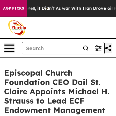
%. Well, it Didn’t
As war With Iran Drove oil Prices
AGP PICKS
Episcopal Church
Foundation CEO Dail St.
Claire Appoints Michael H.
Strauss to Lead ECF
Endowment Management