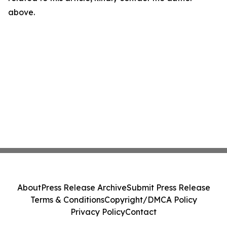
above.
About
Press Release Archive
Submit Press Release
Terms & Conditions
Copyright/DMCA Policy
Privacy Policy
Contact