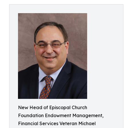
New Head of Episcopal Church
Foundation Endowment Management,
Financial Services Veteran Michael