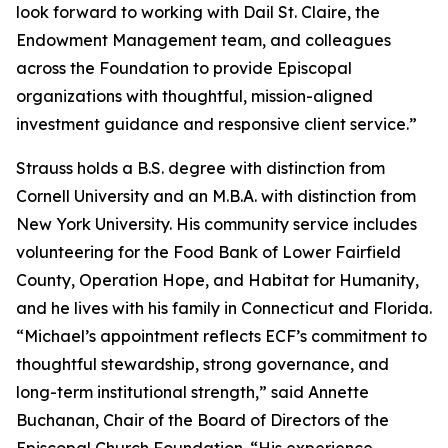
look forward to working with Dail St. Claire, the
Endowment Management team, and colleagues
across the Foundation to provide Episcopal
organizations with thoughtful, mission-aligned
investment guidance and responsive client service.”
Strauss holds a B.S. degree with distinction from
Cornell University and an M.B.A. with distinction from
New York University. His community service includes
volunteering for the Food Bank of Lower Fairfield
County, Operation Hope, and Habitat for Humanity,
and he lives with his family in Connecticut and Florida.
“Michael’s appointment reflects ECF’s commitment to
thoughtful stewardship, strong governance, and
long-term institutional strength,” said Annette
Buchanan, Chair of the Board of Directors of the