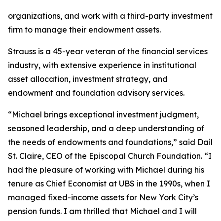
organizations, and work with a third-party investment
firm to manage their endowment assets.
Strauss is a 45-year veteran of the financial services
industry, with extensive experience in institutional
asset allocation, investment strategy, and
endowment and foundation advisory services.
“Michael brings exceptional investment judgment,
seasoned leadership, and a deep understanding of
the needs of endowments and foundations,” said Dail
St. Claire, CEO of the Episcopal Church Foundation. “I
had the pleasure of working with Michael during his
tenure as Chief Economist at UBS in the 1990s, when I
managed fixed-income assets for New York City’s
pension funds. I am thrilled that Michael and I will