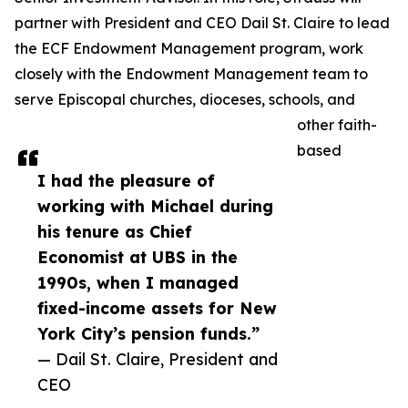
partner with President and CEO Dail St. Claire to lead
the ECF Endowment Management program, work
closely with the Endowment Management team to
serve Episcopal churches, dioceses, schools, and
other faith-
based
I had the pleasure of
working with Michael during
his tenure as Chief
Economist at UBS in the
1990s, when I managed
fixed-income assets for New
York City’s pension funds.”
— Dail St. Claire, President and
CEO