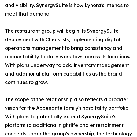
and visibility. SynergySuite is how Lynora's intends to
meet that demand.
The restaurant group will begin its SynergySuite
deployment with Checklists, implementing digital
operations management to bring consistency and
accountability to daily workflows across its locations.
With plans underway to add inventory management
and additional platform capabilities as the brand
continues to grow.
The scope of the relationship also reflects a broader
vision for the Abbenante family's hospitality portfolio.
With plans to potentially extend SynergySuite's
platform to additional nightlife and entertainment
concepts under the group's ownership, the technology