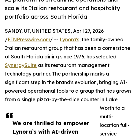
scale its Italian restaurant and hospitality
portfolio across South Florida
SANDY, UT, UNITED STATES, April 27, 2026
/
EINPresswire.com
/ --
Lynora's
, the family-owned
Italian restaurant group that has been a cornerstone
of South Florida dining since 1976, has selected
SynergySuite
as its restaurant management
technology partner. The partnership marks a
significant step in the brand's evolution, bringing AI-
powered operational tools to a group that has grown
from a single pizza-by-the-slice counter in Lake
Worth to a
multi-
We are thrilled to empower
location full-
Lynora’s with AI-driven
service