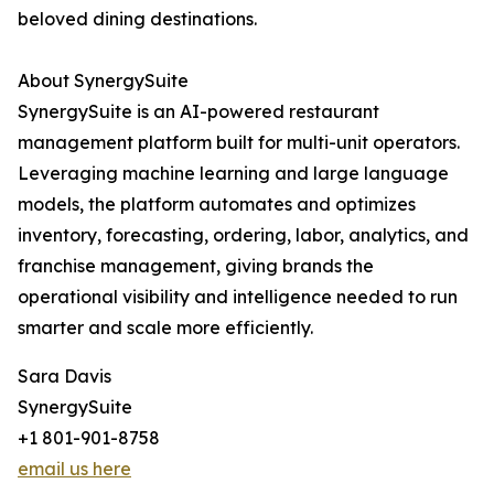
beloved dining destinations.
About SynergySuite
SynergySuite is an AI-powered restaurant
management platform built for multi-unit operators.
Leveraging machine learning and large language
models, the platform automates and optimizes
inventory, forecasting, ordering, labor, analytics, and
franchise management, giving brands the
operational visibility and intelligence needed to run
smarter and scale more efficiently.
Sara Davis
SynergySuite
+1 801-901-8758
email us here