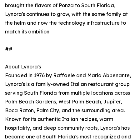
brought the flavors of Ponza to South Florida,
Lynora's continues to grow, with the same family at
the helm and now the technology infrastructure to
match its ambition.
##
About Lynora's
Founded in 1976 by Raffaele and Maria Abbenante,
Lynora's is a family-owned Italian restaurant group
serving South Florida from multiple locations across
Palm Beach Gardens, West Palm Beach, Jupiter,
Boca Raton, Palm City, and the surrounding area.
Known for its authentic Italian recipes, warm
hospitality, and deep community roots, Lynora's has
become one of South Florida's most recognized and