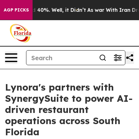
Around 40%. Well, it Didn’t
As war With Iran Drove o
AGP PICKS
Lynora's partners with
SynergySuite to power AI-
driven restaurant
operations across South
Florida