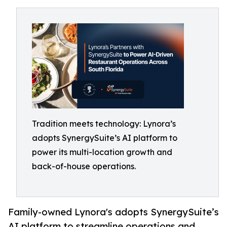
Tradition meets technology: Lynora’s
adopts SynergySuite’s AI platform to
power its multi-location growth and
back-of-house operations.
Family-owned Lynora's adopts SynergySuite’s
AI platform to streamline operations and