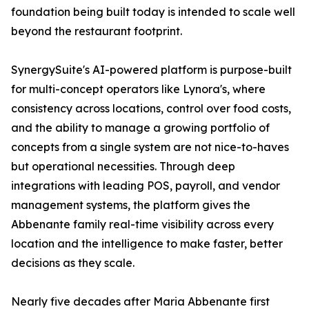
foundation being built today is intended to scale well
beyond the restaurant footprint.
SynergySuite's AI-powered platform is purpose-built
for multi-concept operators like Lynora's, where
consistency across locations, control over food costs,
and the ability to manage a growing portfolio of
concepts from a single system are not nice-to-haves
but operational necessities. Through deep
integrations with leading POS, payroll, and vendor
management systems, the platform gives the
Abbenante family real-time visibility across every
location and the intelligence to make faster, better
decisions as they scale.
Nearly five decades after Maria Abbenante first