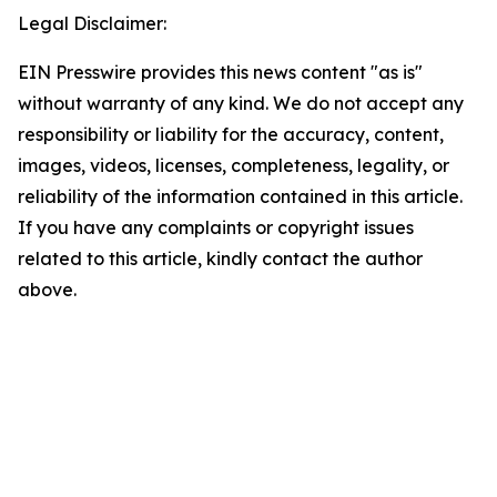
Legal Disclaimer:
EIN Presswire provides this news content "as is"
without warranty of any kind. We do not accept any
responsibility or liability for the accuracy, content,
images, videos, licenses, completeness, legality, or
reliability of the information contained in this article.
If you have any complaints or copyright issues
related to this article, kindly contact the author
above.