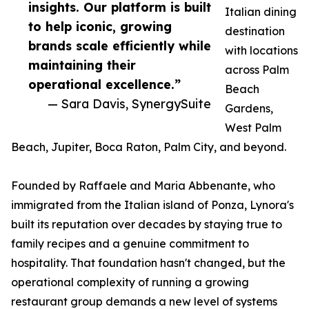
insights. Our platform is built
Italian dining
to help iconic, growing
destination
brands scale efficiently while
with locations
maintaining their
across Palm
operational excellence.”
Beach
— Sara Davis, SynergySuite
Gardens,
West Palm
Beach, Jupiter, Boca Raton, Palm City, and beyond.
Founded by Raffaele and Maria Abbenante, who
immigrated from the Italian island of Ponza, Lynora's
built its reputation over decades by staying true to
family recipes and a genuine commitment to
hospitality. That foundation hasn't changed, but the
operational complexity of running a growing
restaurant group demands a new level of systems