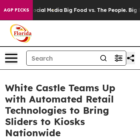
ages on Social Media
Big Food vs. The People. Big Food
AGP PICKS
White Castle Teams Up
with Automated Retail
Technologies to Bring
Sliders to Kiosks
Nationwide