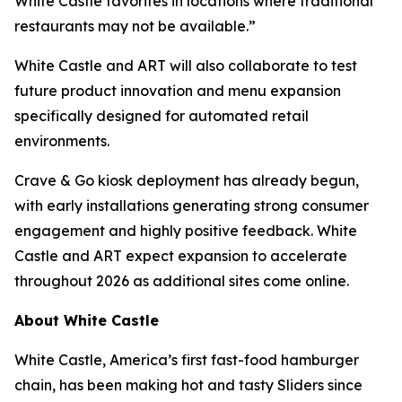
White Castle favorites in locations where traditional
restaurants may not be available.”
White Castle and ART will also collaborate to test
future product innovation and menu expansion
specifically designed for automated retail
environments.
Crave & Go kiosk deployment has already begun,
with early installations generating strong consumer
engagement and highly positive feedback. White
Castle and ART expect expansion to accelerate
throughout 2026 as additional sites come online.
About White Castle
White Castle, America’s first fast-food hamburger
chain, has been making hot and tasty Sliders since