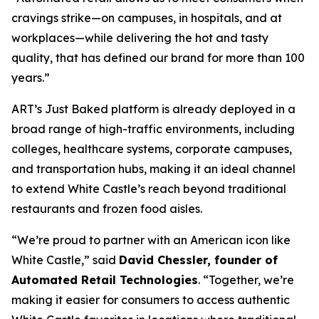
cravings strike—on campuses, in hospitals, and at
workplaces—while delivering the hot and tasty
quality, that has defined our brand for more than 100
years.”
ART’s Just Baked platform is already deployed in a
broad range of high-traffic environments, including
colleges, healthcare systems, corporate campuses,
and transportation hubs, making it an ideal channel
to extend White Castle’s reach beyond traditional
restaurants and frozen food aisles.
“We’re proud to partner with an American icon like
White Castle,” said
David Chessler, founder of
Automated Retail Technologies
. “Together, we’re
making it easier for consumers to access authentic