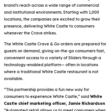
brand’s reach across a wide range of commercial
and institutional environments. Starting with 1,000
locations, the companies are excited to grow their
presence, delivering White Castle to consumers
whenever the Crave strikes.
The White Castle Crave & Go orders are prepared for
guests on demand, giving on-the-go consumers fast,
convenient access to a variety of Sliders through a
technology-enabled platform— often in locations
where a traditional White Castle restaurant is not
available.
“This partnership provides a fun new way for
consumers to experience White Castle,” said
White
Castle chief marketing officer, Jamie Richardson
“Automated retail allows us to meet consumers when