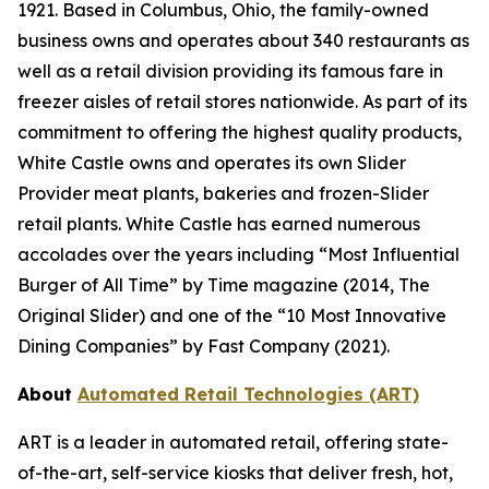
1921. Based in Columbus, Ohio, the family-owned
business owns and operates about 340 restaurants as
well as a retail division providing its famous fare in
freezer aisles of retail stores nationwide. As part of its
commitment to offering the highest quality products,
White Castle owns and operates its own Slider
Provider meat plants, bakeries and frozen-Slider
retail plants. White Castle has earned numerous
accolades over the years including “Most Influential
Burger of All Time” by Time magazine (2014, The
Original Slider) and one of the “10 Most Innovative
Dining Companies” by Fast Company (2021).
About
Automated Retail Technologies (ART)
ART is a leader in automated retail, offering state-
of-the-art, self-service kiosks that deliver fresh, hot,