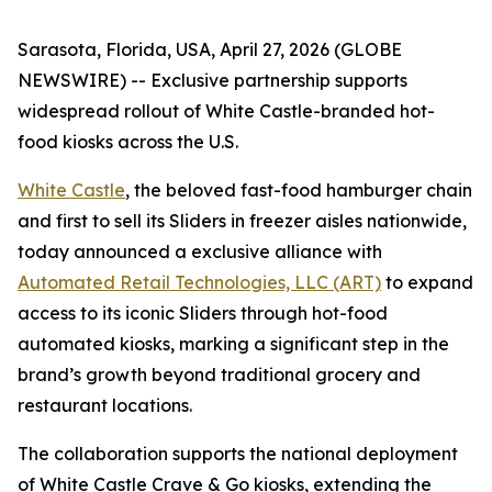
Sarasota, Florida, USA, April 27, 2026 (GLOBE
NEWSWIRE) -- Exclusive partnership supports
widespread rollout of White Castle-branded hot-
food kiosks across the U.S.
White Castle
, the beloved fast-food hamburger chain
and first to sell its Sliders in freezer aisles nationwide,
today announced a exclusive alliance with
Automated Retail Technologies, LLC (ART)
to expand
access to its iconic Sliders through hot-food
automated kiosks, marking a significant step in the
brand’s growth beyond traditional grocery and
restaurant locations.
The collaboration supports the national deployment
of White Castle Crave & Go kiosks, extending the