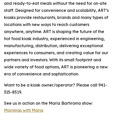
and ready-to-eat meals without the need for on-site
staff. Designed for convenience and scalability, ART’s
kiosks provide restaurants, brands and many types of
locations with new ways to reach customers
anywhere, anytime. ART is shaping the future of the
hot food kiosk industry, experienced in engineering,
manufacturing, distribution, delivering exceptional
experiences to consumers, and creating value for our
partners and investors. With its small footprint and
wide variety of food options, ART is pioneering a new
era of convenience and sophistication.
Want to be a kiosk owner/operator? Please call 941-
315-8519.
See us in action on the Maria Bartiromo show:
Mornings with Maria