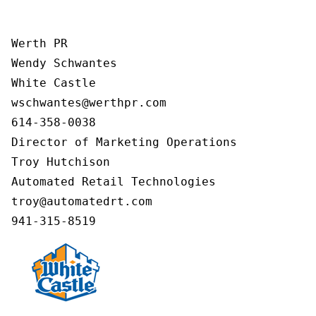
Werth PR

Wendy Schwantes

White Castle

wschwantes@werthpr.com

614-358-0038

Director of Marketing Operations

Troy Hutchison

Automated Retail Technologies

troy@automatedrt.com
