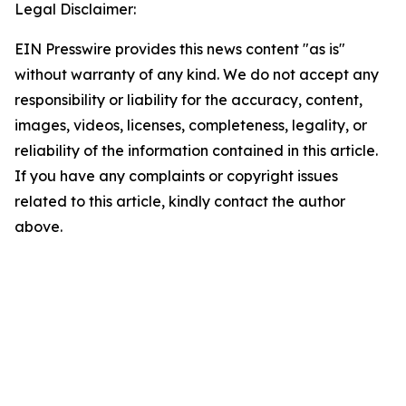
Legal Disclaimer:
EIN Presswire provides this news content "as is"
without warranty of any kind. We do not accept any
responsibility or liability for the accuracy, content,
images, videos, licenses, completeness, legality, or
reliability of the information contained in this article.
If you have any complaints or copyright issues
related to this article, kindly contact the author
above.