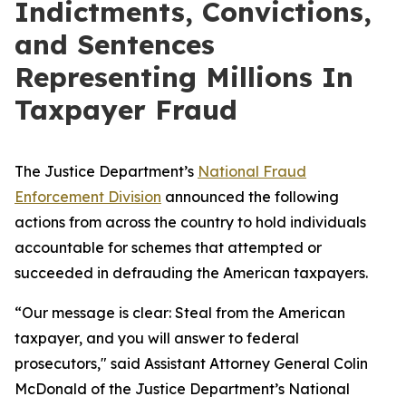
Indictments, Convictions,
and Sentences
Representing Millions In
Taxpayer Fraud
The Justice Department’s
National Fraud
Enforcement Division
announced the following
actions from across the country to hold individuals
accountable for schemes that attempted or
succeeded in defrauding the American taxpayers.
“Our message is clear: Steal from the American
taxpayer, and you will answer to federal
prosecutors," said Assistant Attorney General Colin
McDonald of the Justice Department’s National