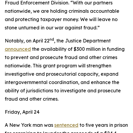
Fraud Enforcement Division. “With our partners
nationwide, we are holding criminals accountable
and protecting taxpayer money. We will leave no
stone unturned in our war against fraud.”
nd
Notably, on April 22
, the Justice Department
announced
the availability of $300 million in funding
to prevent and prosecute fraud and other crimes
nationwide. This grant program will strengthen
investigative and prosecutorial capacity, expand
intergovernmental coordination, and enhance the
ability of jurisdictions to investigate and prosecute
fraud and other crimes.
Friday, April 24
A New York man was
sentenced
to five years in prison