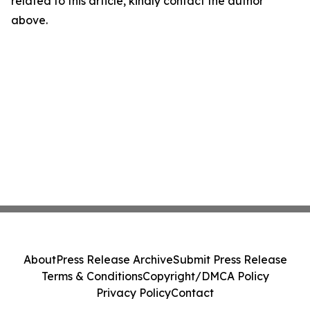
related to this article, kindly contact the author
above.
About
Press Release Archive
Submit Press Release
Terms & Conditions
Copyright/DMCA Policy
Privacy Policy
Contact