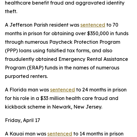
healthcare benefit fraud and aggravated identity
theft.
A Jefferson Parish resident was
sentenced
to 70
months in prison for obtaining over $350,000 in funds
through numerous Paycheck Protection Program
(PPP) loans using falsified tax forms, and also
fraudulently obtained Emergency Rental Assistance
Program (ERAP) funds in the names of numerous
purported renters.
A Florida man was
sentenced
to 24 months in prison
for his role in a $33 million health care fraud and
kickback scheme in Newark, New Jersey.
Friday, April 17
A Kauai man was
sentenced
to 14 months in prison