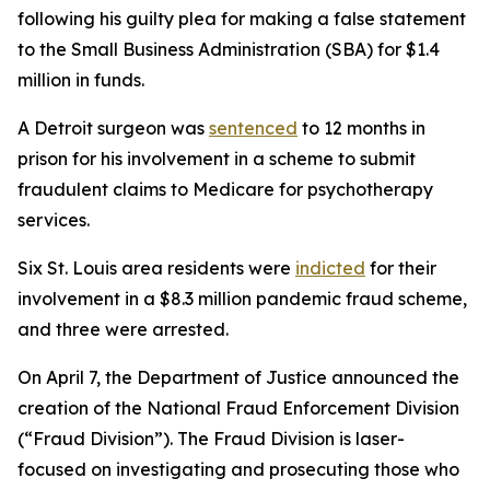
following his guilty plea for making a false statement
to the Small Business Administration (SBA) for $1.4
million in funds.
A Detroit surgeon was
sentenced
to 12 months in
prison for his involvement in a scheme to submit
fraudulent claims to Medicare for psychotherapy
services.
Six St. Louis area residents were
indicted
for their
involvement in a $8.3 million pandemic fraud scheme,
and three were arrested.
On April 7, the Department of Justice announced the
creation of the National Fraud Enforcement Division
(“Fraud Division”). The Fraud Division is laser-
focused on investigating and prosecuting those who