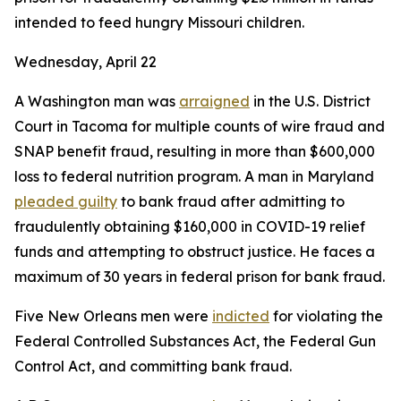
intended to feed hungry Missouri children.
Wednesday, April 22
A Washington man was
arraigned
in the U.S. District
Court in Tacoma for multiple counts of wire fraud and
SNAP benefit fraud, resulting in more than $600,000
loss to federal nutrition program. A man in Maryland
pleaded guilty
to bank fraud after admitting to
fraudulently obtaining $160,000 in COVID-19 relief
funds and attempting to obstruct justice. He faces a
maximum of 30 years in federal prison for bank fraud.
Five New Orleans men were
indicted
for violating the
Federal Controlled Substances Act, the Federal Gun
Control Act, and committing bank fraud.