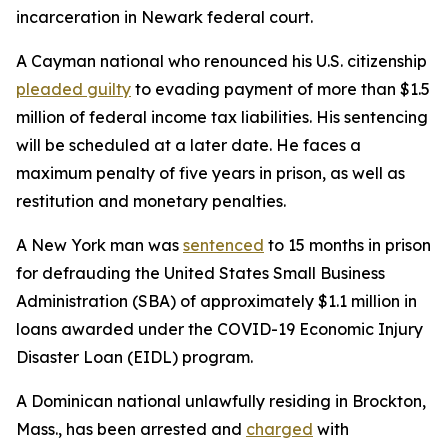
incarceration in Newark federal court.
A Cayman national who renounced his U.S. citizenship
pleaded guilty
to evading payment of more than $1.5
million of federal income tax liabilities. His sentencing
will be scheduled at a later date. He faces a
maximum penalty of five years in prison, as well as
restitution and monetary penalties.
A New York man was
sentenced
to 15 months in prison
for defrauding the United States Small Business
Administration (SBA) of approximately $1.1 million in
loans awarded under the COVID-19 Economic Injury
Disaster Loan (EIDL) program.
A Dominican national unlawfully residing in Brockton,
Mass., has been arrested and
charged
with