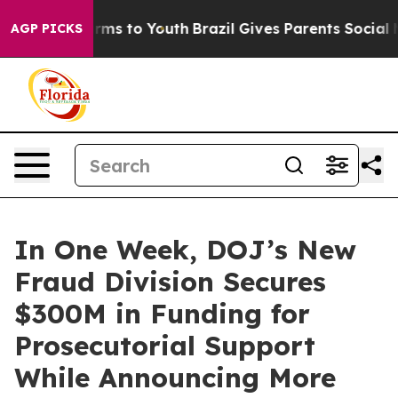
bate Harms to Youth
Brazil Gives Parents Social Media 
AGP PICKS
In One Week, DOJ’s New
Fraud Division Secures
$300M in Funding for
Prosecutorial Support
While Announcing More