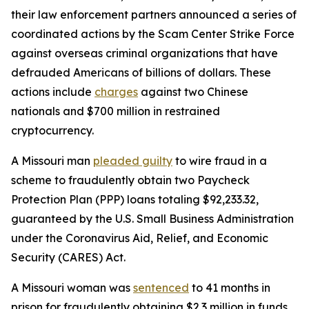
their law enforcement partners announced a series of
coordinated actions by the Scam Center Strike Force
against overseas criminal organizations that have
defrauded Americans of billions of dollars. These
actions include
charges
against two Chinese
nationals and $700 million in restrained
cryptocurrency.
A Missouri man
pleaded guilty
to wire fraud in a
scheme to fraudulently obtain two Paycheck
Protection Plan (PPP) loans totaling $92,233.32,
guaranteed by the U.S. Small Business Administration
under the Coronavirus Aid, Relief, and Economic
Security (CARES) Act.
A Missouri woman was
sentenced
to 41 months in
prison for fraudulently obtaining $2.3 million in funds