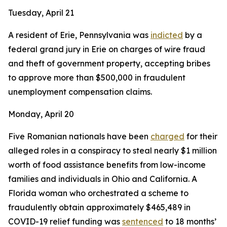
Tuesday, April 21
A resident of Erie, Pennsylvania was
indicted
by a
federal grand jury in Erie on charges of wire fraud
and theft of government property, accepting bribes
to approve more than $500,000 in fraudulent
unemployment compensation claims.
Monday, April 20
Five Romanian nationals have been
charged
for their
alleged roles in a conspiracy to steal nearly $1 million
worth of food assistance benefits from low-income
families and individuals in Ohio and California. A
Florida woman who orchestrated a scheme to
fraudulently obtain approximately $465,489 in
COVID-19 relief funding was
sentenced
to 18 months’