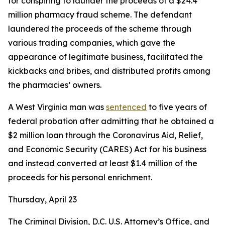
for conspiring to launder the proceeds of a $24.4
million pharmacy fraud scheme. The defendant
laundered the proceeds of the scheme through
various trading companies, which gave the
appearance of legitimate business, facilitated the
kickbacks and bribes, and distributed profits among
the pharmacies’ owners.
A West Virginia man was
sentenced
to five years of
federal probation after admitting that he obtained a
$2 million loan through the Coronavirus Aid, Relief,
and Economic Security (CARES) Act for his business
and instead converted at least $1.4 million of the
proceeds for his personal enrichment.
Thursday, April 23
The Criminal Division, D.C. U.S. Attorney’s Office, and