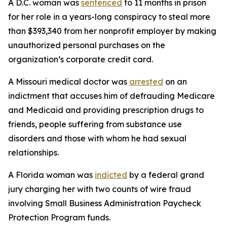
A D.C. woman was
sentenced
to 11 months in prison
for her role in a years-long conspiracy to steal more
than $393,340 from her nonprofit employer by making
unauthorized personal purchases on the
organization’s corporate credit card.
A Missouri medical doctor was
arrested
on an
indictment that accuses him of defrauding Medicare
and Medicaid and providing prescription drugs to
friends, people suffering from substance use
disorders and those with whom he had sexual
relationships.
A Florida woman was
indicted
by a federal grand
jury charging her with two counts of wire fraud
involving Small Business Administration Paycheck
Protection Program funds.