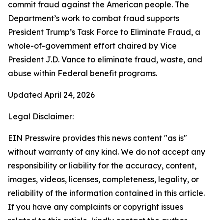
commit fraud against the American people. The
Department’s work to combat fraud supports
President Trump’s Task Force to Eliminate Fraud, a
whole-of-government effort chaired by Vice
President J.D. Vance to eliminate fraud, waste, and
abuse within Federal benefit programs.
Updated April 24, 2026
Legal Disclaimer:
EIN Presswire provides this news content "as is"
without warranty of any kind. We do not accept any
responsibility or liability for the accuracy, content,
images, videos, licenses, completeness, legality, or
reliability of the information contained in this article.
If you have any complaints or copyright issues