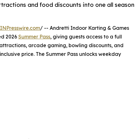
ractions and food discounts into one all season
INPresswire.com
/ -- Andretti Indoor Karting & Games
ted 2026
Summer Pass
, giving guests access to a full
attractions, arcade gaming, bowling discounts, and
-inclusive price. The Summer Pass unlocks weekday