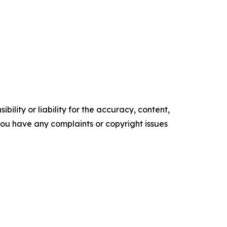
ility or liability for the accuracy, content,
f you have any complaints or copyright issues