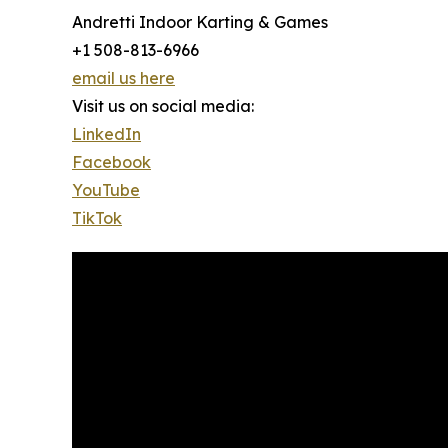
Andretti Indoor Karting & Games
+1 508-813-6966
email us here
Visit us on social media:
LinkedIn
Facebook
YouTube
TikTok