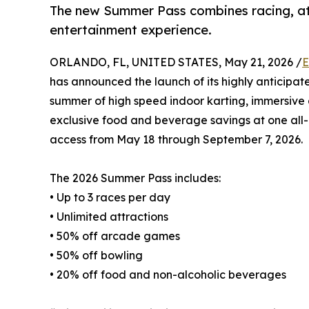
The new Summer Pass combines racing, att
entertainment experience.
ORLANDO, FL, UNITED STATES, May 21, 2026 /
E
has announced the launch of its highly anticipa
summer of high speed indoor karting, immersive 
exclusive food and beverage savings at one all
access from May 18 through September 7, 2026.
The 2026 Summer Pass includes:
• Up to 3 races per day
• Unlimited attractions
• 50% off arcade games
• 50% off bowling
• 20% off food and non-alcoholic beverages