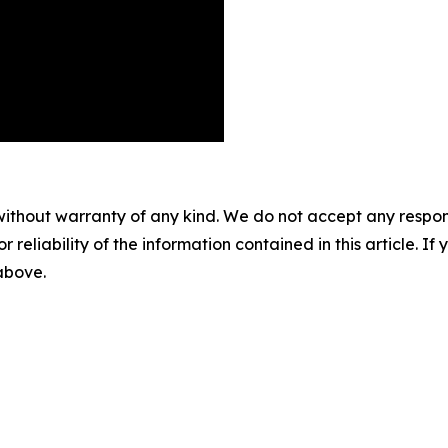
without warranty of any kind. We do not accept any responsib
r reliability of the information contained in this article. I
 above.