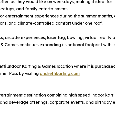
often as they would like on weekdays, making it ideal for
eetups, and family entertainment.
r entertainment experiences during the summer months, es
ons, and climate-controlled comfort under one roof.
ks, arcade experiences, laser tag, bowling, virtual reality 
& Games continues expanding its national footprint with lo
tti Indoor Karting & Games location where it is purchased a
mer Pass by visiting
andrettikarting.com
.
tertainment destination combining high speed indoor kart
od and beverage offerings, corporate events, and birthday 