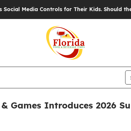
edia Controls for Their Kids. Should the US?
The 
g & Games Introduces 2026 S