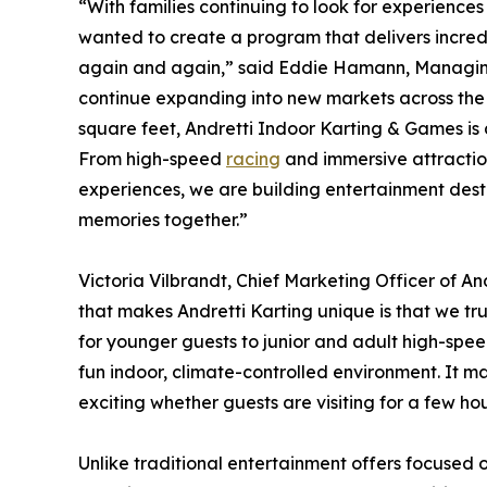
“With families continuing to look for experienc
wanted to create a program that delivers incredi
again and again,” said Eddie Hamann, Managin
continue expanding into new markets across the
square feet, Andretti Indoor Karting & Games is 
From high-speed
racing
and immersive attractio
experiences, we are building entertainment dest
memories together.”
Victoria Vilbrandt, Chief Marketing Officer of A
that makes Andretti Karting unique is that we tr
for younger guests to junior and adult high-spee
fun indoor, climate-controlled environment. It 
exciting whether guests are visiting for a few hou
Unlike traditional entertainment offers focused 