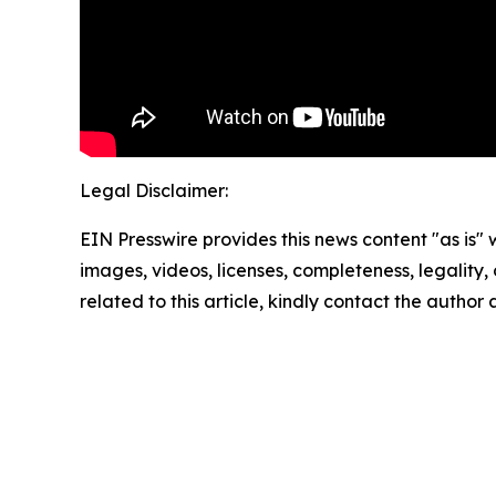
Legal Disclaimer:
EIN Presswire provides this news content "as is" 
images, videos, licenses, completeness, legality, o
related to this article, kindly contact the author