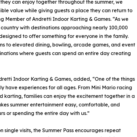
es they can enjoy together throughout the summer, we
ble value while giving guests a place they can return to
g Member of Andretti Indoor Karting & Games. “As we
 country with destinations approaching nearly 100,000
designed to offer something for everyone in the family.
ns to elevated dining, bowling, arcade games, and event
inations where guests can spend an entire day creating
ndretti Indoor Karting & Games, added, “One of the things
uly have experiences for all ages. From Mini Mario racing
d karting, families can enjoy the excitement together in a
makes summer entertainment easy, comfortable, and
rs or spending the entire day with us.”
on single visits, the Summer Pass encourages repeat