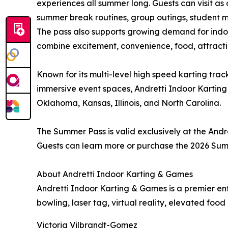
experiences all summer long. Guests can visit as 
summer break routines, group outings, student m
The pass also supports growing demand for indoo
combine excitement, convenience, food, attracti
Known for its multi-level high speed karting trac
immersive event spaces, Andretti Indoor Karting 
Oklahoma, Kansas, Illinois, and North Carolina.
The Summer Pass is valid exclusively at the Andre
Guests can learn more or purchase the 2026 Sum
About Andretti Indoor Karting & Games
Andretti Indoor Karting & Games is a premier en
bowling, laser tag, virtual reality, elevated fo
Victoria Vilbrandt-Gomez