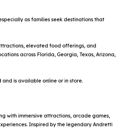
pecially as families seek destinations that
attractions, elevated food offerings, and
cations across Florida, Georgia, Texas, Arizona,
nd is available online or in store.
ing with immersive attractions, arcade games,
experiences. Inspired by the legendary Andretti