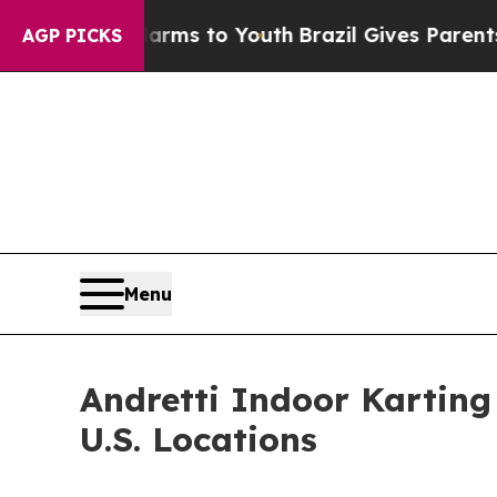
ate Harms to Youth
Brazil Gives Parents Social M
AGP PICKS
Menu
Andretti Indoor Kartin
U.S. Locations