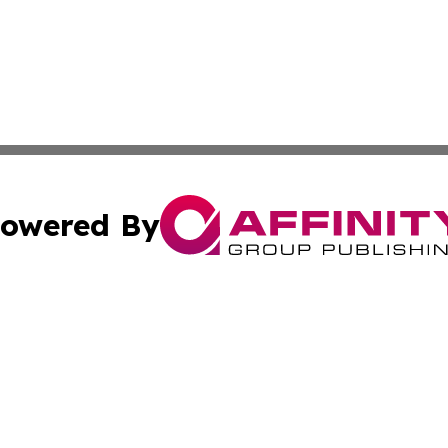
owered By
ubmit Press Release
Terms & Conditions
Copyright/DMCA
 dba Affinity Group Publishing & Florida Food & Beverage
Cookie Settings / Your Privacy Choices