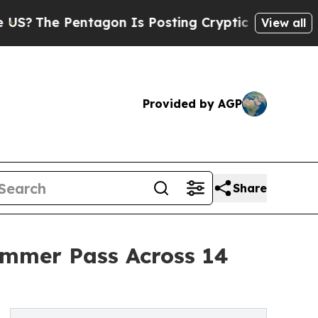
Pentagon Is Posting Cryptic Biblical Messages o
View all
Provided by AGP
Share
ummer Pass Across 14