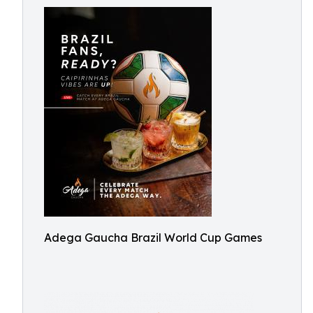
Adega Gaucha Brazil World Cup Games