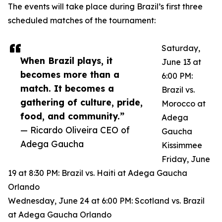
The events will take place during Brazil’s first three
scheduled matches of the tournament:
Saturday,
When Brazil plays, it
June 13 at
becomes more than a
6:00 PM:
match. It becomes a
Brazil vs.
gathering of culture, pride,
Morocco at
food, and community.”
Adega
— Ricardo Oliveira CEO of
Gaucha
Adega Gaucha
Kissimmee
Friday, June
19 at 8:30 PM: Brazil vs. Haiti at Adega Gaucha
Orlando
Wednesday, June 24 at 6:00 PM: Scotland vs. Brazil
at Adega Gaucha Orlando