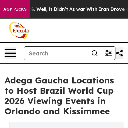
 40%. Well, it Didn’t
As war With Iran Drove oil Pri
AGP PICKS
Adega Gaucha Locations
to Host Brazil World Cup
2026 Viewing Events in
Orlando and Kissimmee