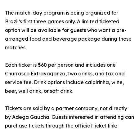
The match-day program is being organized for
Brazil’s first three games only. A limited ticketed
option will be available for guests who want a pre-
arranged food and beverage package during those
matches.
Each ticket is $60 per person and includes one
Churrasco Extravaganza, two drinks, and tax and
service fee. Drink options include caipirinha, wine,
beer, well drink, or soft drink.
Tickets are sold by a partner company, not directly
by Adega Gaucha. Guests interested in attending can
purchase tickets through the official ticket link: