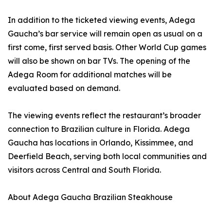
In addition to the ticketed viewing events, Adega
Gaucha’s bar service will remain open as usual on a
first come, first served basis. Other World Cup games
will also be shown on bar TVs. The opening of the
Adega Room for additional matches will be
evaluated based on demand.
The viewing events reflect the restaurant’s broader
connection to Brazilian culture in Florida. Adega
Gaucha has locations in Orlando, Kissimmee, and
Deerfield Beach, serving both local communities and
visitors across Central and South Florida.
About Adega Gaucha Brazilian Steakhouse