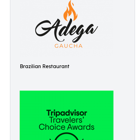
Brazilian Restaurant