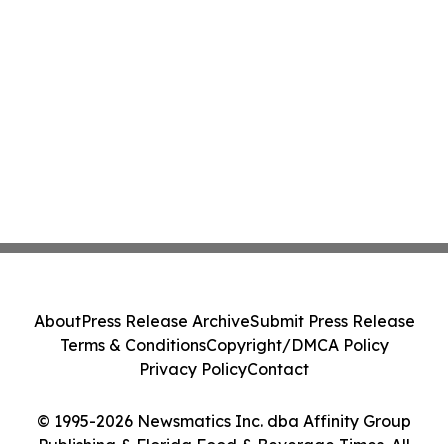
About
Press Release Archive
Submit Press Release
Terms & Conditions
Copyright/DMCA Policy
Privacy Policy
Contact
© 1995-2026 Newsmatics Inc. dba Affinity Group
Publishing & Florida Food & Beverage Times. All