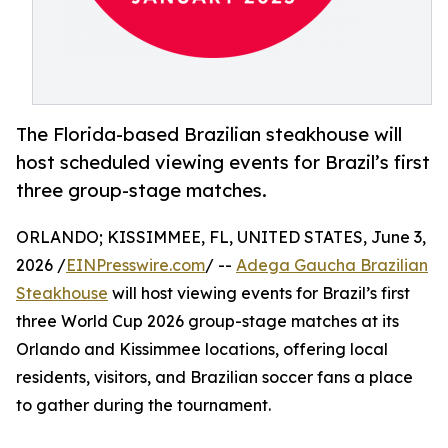
The Florida-based Brazilian steakhouse will
host scheduled viewing events for Brazil’s first
three group-stage matches.
ORLANDO; KISSIMMEE, FL, UNITED STATES, June 3,
2026 /
EINPresswire.com
/ --
Adega Gaucha Brazilian
Steakhouse
will host viewing events for Brazil’s first
three World Cup 2026 group-stage matches at its
Orlando and Kissimmee locations, offering local
residents, visitors, and Brazilian soccer fans a place
to gather during the tournament.