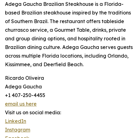
Adega Gaucha Brazilian Steakhouse is a Florida-
based Brazilian steakhouse inspired by the traditions
of Southern Brazil. The restaurant offers tableside
churrasco service, a Gourmet Table, drinks, private
and group dining options, and hospitality rooted in
Brazilian dining culture. Adega Gaucha serves guests
across multiple Florida locations, including Orlando,
Kissimmee, and Deerfield Beach.
Ricardo Oliveira
Adega Gaucha
+1 407-250-4455
email us here
Visit us on social media:
LinkedIn
Instagram