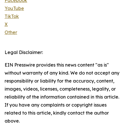
Facebook
YouTube
TikTok
X
Other
Legal Disclaimer:
EIN Presswire provides this news content "as is"
without warranty of any kind. We do not accept any
responsibility or liability for the accuracy, content,
images, videos, licenses, completeness, legality, or
reliability of the information contained in this article.
If you have any complaints or copyright issues
related to this article, kindly contact the author
above.