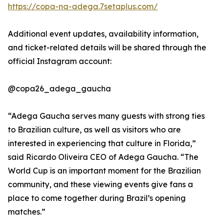
https://copa-na-adega.7setaplus.com/
Additional event updates, availability information,
and ticket-related details will be shared through the
official Instagram account:
@copa26_adega_gaucha
“Adega Gaucha serves many guests with strong ties
to Brazilian culture, as well as visitors who are
interested in experiencing that culture in Florida,”
said Ricardo Oliveira CEO of Adega Gaucha. “The
World Cup is an important moment for the Brazilian
community, and these viewing events give fans a
place to come together during Brazil’s opening
matches.”