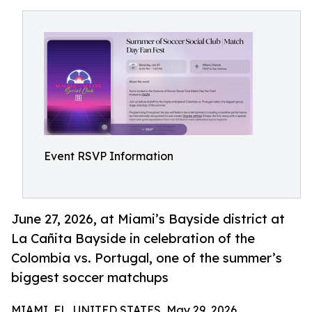
Event RSVP Information
June 27, 2026, at Miami’s Bayside district at
La Cañita Bayside in celebration of the
Colombia vs. Portugal, one of the summer’s
biggest soccer matchups
MIAMI, FL, UNITED STATES, May 29, 2026