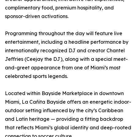
complimentary food, premium hospitality, and
sponsor-driven activations.
Programming throughout the day will feature live
entertainment, including a headline performance by
internationally recognized DJ and creator Chantel
Jeffries (Ceejay the DJ), along with a special meet-
and-greet appearance from one of Miami’s most
celebrated sports legends.
Located within Bayside Marketplace in downtown
Miami, La Cañita Bayside offers an energetic indoor-
outdoor setting influenced by the city’s Caribbean
and Latin heritage — providing a fitting backdrop
that reflects Miami’s global identity and deep-rooted
connection to soccer culture.