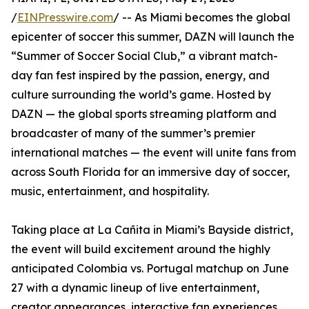
/
EINPresswire.com
/ -- As Miami becomes the global
epicenter of soccer this summer, DAZN will launch the
“Summer of Soccer Social Club,” a vibrant match-
day fan fest inspired by the passion, energy, and
culture surrounding the world’s game. Hosted by
DAZN — the global sports streaming platform and
broadcaster of many of the summer’s premier
international matches — the event will unite fans from
across South Florida for an immersive day of soccer,
music, entertainment, and hospitality.
Taking place at La Cañita in Miami’s Bayside district,
the event will build excitement around the highly
anticipated Colombia vs. Portugal matchup on June
27 with a dynamic lineup of live entertainment,
creator appearances, interactive fan experiences,