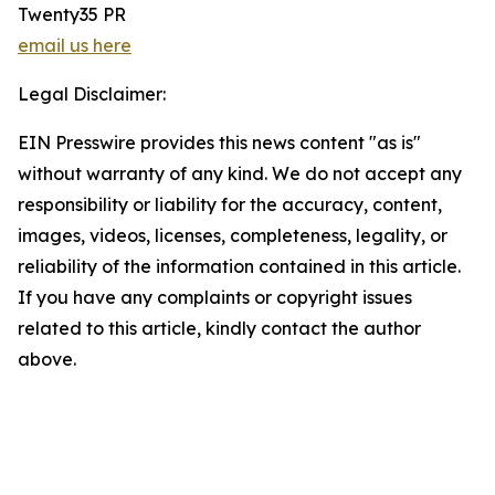
Twenty35 PR
email us here
Legal Disclaimer:
EIN Presswire provides this news content "as is"
without warranty of any kind. We do not accept any
responsibility or liability for the accuracy, content,
images, videos, licenses, completeness, legality, or
reliability of the information contained in this article.
If you have any complaints or copyright issues
related to this article, kindly contact the author
above.