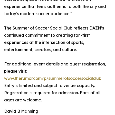
experience that feels authentic to both the city and
today’s modern soccer audience.”
The Summer of Soccer Social Club reflects DAZN’s
continued commitment to creating fan-first
experiences at the intersection of sports,
entertainment, creators, and culture.
For additional event details and guest registration,
please visit:
www.therumor.com/p/summerofsoccersocialclub
.
Entry is limited and subject to venue capacity.
Registration is required for admission. Fans of all
ages are welcome.
David B Manning