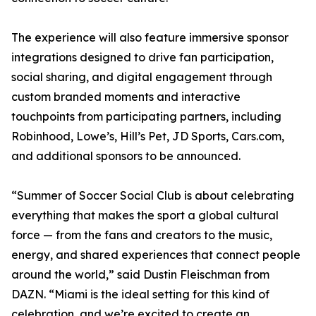
The experience will also feature immersive sponsor
integrations designed to drive fan participation,
social sharing, and digital engagement through
custom branded moments and interactive
touchpoints from participating partners, including
Robinhood, Lowe’s, Hill’s Pet, JD Sports, Cars.com,
and additional sponsors to be announced.
“Summer of Soccer Social Club is about celebrating
everything that makes the sport a global cultural
force — from the fans and creators to the music,
energy, and shared experiences that connect people
around the world,” said Dustin Fleischman from
DAZN. “Miami is the ideal setting for this kind of
celebration, and we’re excited to create an