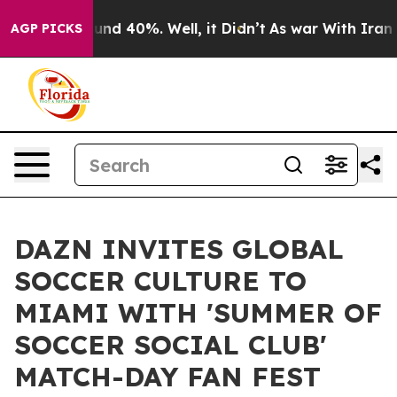
or Around 40%. Well, it Didn’t
As war With Iran Drov
AGP PICKS
DAZN INVITES GLOBAL
SOCCER CULTURE TO
MIAMI WITH 'SUMMER OF
SOCCER SOCIAL CLUB'
MATCH-DAY FAN FEST