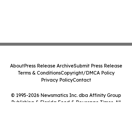
About
Press Release Archive
Submit Press Release
Terms & Conditions
Copyright/DMCA Policy
Privacy Policy
Contact
© 1995-2026 Newsmatics Inc. dba Affinity Group
Publishing & Florida Food & Beverage Times. All
Rights Reserved.
Cookie Settings / Your Privacy Choices