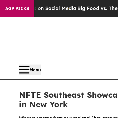
essages on Social Media
Big Food vs. The People. 
AGP PICKS
Menu
NFTE Southeast Showcas
in New York