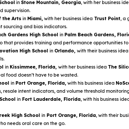
School
in
Stone Mountain, Georgia
, with her business id
d supervision.
 the Arts
in
Miami,
with her business idea
Trust Point
, a 
t sourcing and bias indicators.
ach Gardens High School
in
Palm Beach Gardens, Flori
that provides training and performance opportunities to e
ovation High School
in
Orlando,
with their business ide
s.
ol
in
Kissimmee, Florida,
with her business idea
The Sili
real food doesn’t have to be wasted.
hool
in
Port Orange, Florida,
with his business idea
NoSc
s, resale intent indicators, and volume threshold monitoring
 School
in
Fort Lauderdale, Florida
, with his business ide
reek High School
in
Port Orange, Florida
, with their bu
who needs oral care on the go.