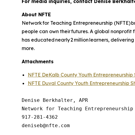
For media inquiries, contact Denise Berkhalt
About NFTE
Network for Teaching Entrepreneurship (NFTE) br
people can own their futures. A global nonprofit
has educated nearly 2 million learners, delivering
more.
Attachments
NFTE DeKalb County Youth Entrepreneurshi
NFTE Duval County Youth Entrepreneurship 
Denise Berkhalter, APR

Network for Teaching Entrepreneurship 
917-281-4362
