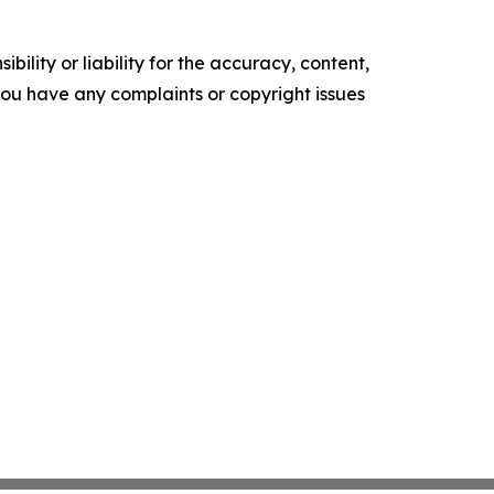
ility or liability for the accuracy, content,
f you have any complaints or copyright issues