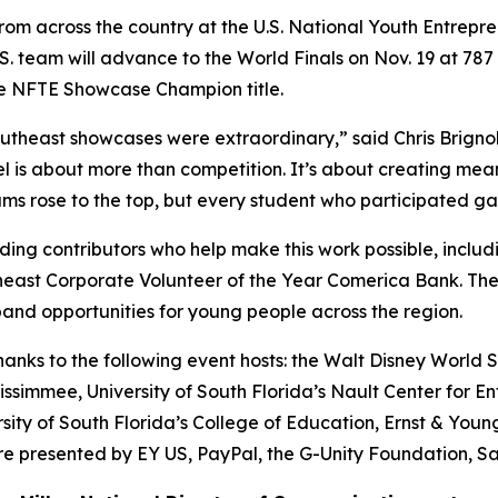
from across the country at the U.S. National Youth Entrepr
.S. team will advance to the World Finals on Nov. 19 at 7
he NFTE Showcase Champion title.
theast showcases were extraordinary,” said Chris Brignol
is about more than competition. It’s about creating meani
s rose to the top, but every student who participated gained
ing contributors who help make this work possible, includ
heast Corporate Volunteer of the Year Comerica Bank. Th
and opportunities for young people across the region.
ks to the following event hosts: the Walt Disney World Sw
ssimmee, University of South Florida’s Nault Center for En
sity of South Florida’s College of Education, Ernst & You
 presented by EY US, PayPal, the G-Unity Foundation, Sa