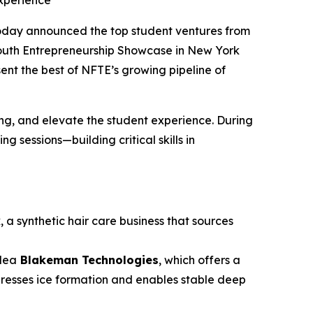
xperience
oday announced the top student ventures from
Youth Entrepreneurship Showcase in New York
sent the best of NFTE’s growing pipeline of
g, and elevate the student experience. During
 sessions—building critical skills in
k
, a synthetic hair care business that sources
idea
Blakeman Technologies
, which offers a
presses ice formation and enables stable deep