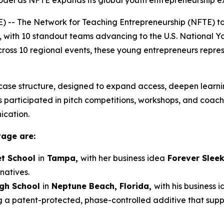
el as NFTE expands its global youth entrepreneurship e
-- The Network for Teaching Entrepreneurship (NFTE) t
, with 10 standout teams advancing to the U.S. National 
 across 10 regional events, these young entrepreneurs repre
ase structure, designed to expand access, deepen learnin
participated in pitch competitions, workshops, and coaching
ication.
tage are:
t School
in
Tampa,
with her business idea
Forever Slee
natives.
igh School
in
Neptune Beach, Florida,
with his business 
g a patent-protected, phase-controlled additive that sup