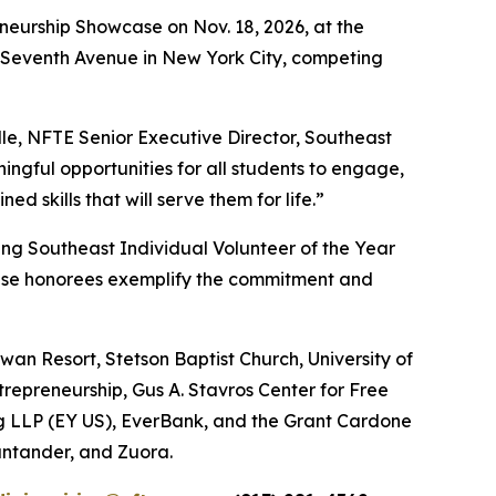
eneurship Showcase on Nov. 18, 2026, at the
87 Seventh Avenue in New York City, competing
le, NFTE Senior Executive Director, Southeast
ngful opportunities for all students to engage,
 skills that will serve them for life.”
ing Southeast Individual Volunteer of the Year
ese honorees exemplify the commitment and
an Resort, Stetson Baptist Church, University of
trepreneurship, Gus A. Stavros Center for Free
ng LLP (EY US), EverBank, and the Grant Cardone
ntander, and Zuora.