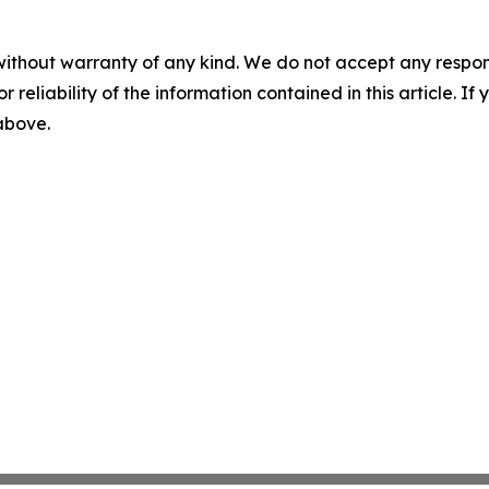
without warranty of any kind. We do not accept any responsib
r reliability of the information contained in this article. I
 above.