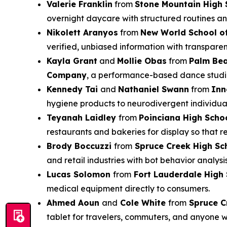
Valerie Franklin
from
Stone Mountain High 
overnight daycare with structured routines an
Nikolett Aranyos
from
New World School of
verified, unbiased information with transparen
Kayla Grant
and
Mollie Obas
from
Palm Be
Company
, a performance-based dance studio 
Kennedy Tai
and
Nathaniel Swann
from
Inn
hygiene products to neurodivergent individual
Teyanah Laidley
from
Poinciana High Scho
restaurants and bakeries for display so that 
Brody Boccuzzi
from
Spruce Creek High Sc
and retail industries with bot behavior analysi
Lucas Solomon
from
Fort Lauderdale High
medical equipment directly to consumers.
Ahmed Aoun
and
Cole White
from
Spruce C
tablet for travelers, commuters, and anyone 