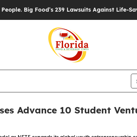
Big Food’s 239 Lawsuits Against Life-Saving Poli
es Advance 10 Student Ventu