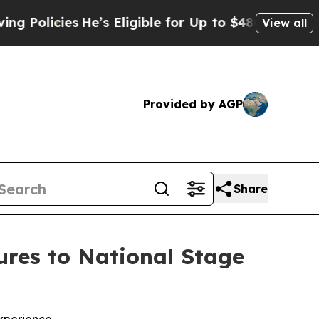
cies
He’s Eligible for Up to $480,000 After Bein
View all
Provided by AGP
Share
res to National Stage