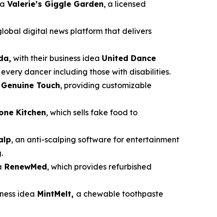
ea
Valerie’s Giggle Garden
, a licensed
global digital news platform that delivers
da,
with their business idea
United Dance
very dancer including those with disabilities.
a
Genuine Touch
, providing customizable
cone Kitchen
, which sells fake food to
alp
, an anti-scalping software for entertainment
.
a
RenewMed
, which provides refurbished
siness idea
MintMelt,
a chewable toothpaste