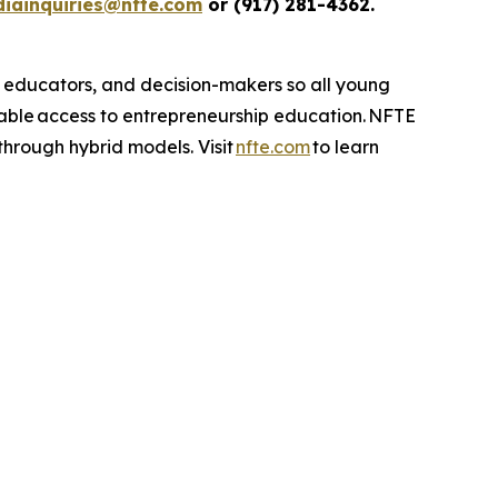
iainquiries@nfte.com
or (917) 281-4362.
, educators, and decision-makers so all young
table access to entrepreneurship education. NFTE
 through hybrid models. Visit
nfte.com
to learn