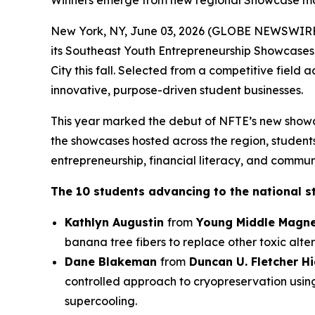
Winners emerge from new regional Showcase mod
New York, NY, June 03, 2026 (GLOBE NEWSWIRE) 
its Southeast Youth Entrepreneurship Showcases
City this fall. Selected from a competitive field
innovative, purpose-driven student businesses.
This year marked the debut of NFTE’s new showc
the showcases hosted across the region, students 
entrepreneurship, financial literacy, and commun
The 10 students advancing to the national s
Kathlyn Augustin
from
Young Middle Magne
banana tree fibers to replace other toxic alter
Dane Blakeman
from
Duncan U. Fletcher H
controlled approach to cryopreservation usin
supercooling.