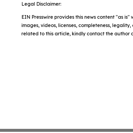
Legal Disclaimer:
EIN Presswire provides this news content "as is" 
images, videos, licenses, completeness, legality, o
related to this article, kindly contact the author