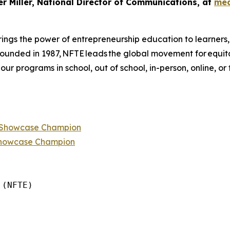
er Miller, National Director of Communications, at
med
ings the power of entrepreneurship education to learners
 founded in 1987, NFTE leads the global movement for equi
 our programs in school, out of school, in-person, online, or
p Showcase Champion
Showcase Champion
(NFTE)
