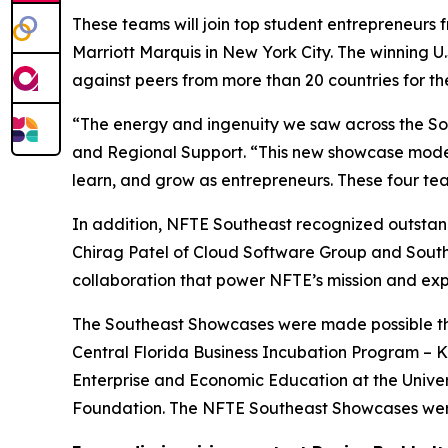
These teams will join top student entrepreneurs 
Marriott Marquis in New York City. The winning U
against peers from more than 20 countries for t
“The energy and ingenuity we saw across the Sou
and Regional Support. “This new showcase model 
learn, and grow as entrepreneurs. These four team
In addition, NFTE Southeast recognized outstand
Chirag Patel of Cloud Software Group and Sout
collaboration that power NFTE’s mission and exp
The Southeast Showcases were made possible than
Central Florida Business Incubation Program – Ki
Enterprise and Economic Education at the Univer
Foundation. The NFTE Southeast Showcases were