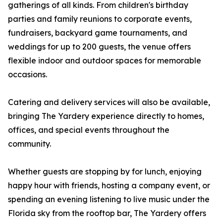
gatherings of all kinds. From children's birthday
parties and family reunions to corporate events,
fundraisers, backyard game tournaments, and
weddings for up to 200 guests, the venue offers
flexible indoor and outdoor spaces for memorable
occasions.
Catering and delivery services will also be available,
bringing The Yardery experience directly to homes,
offices, and special events throughout the
community.
Whether guests are stopping by for lunch, enjoying
happy hour with friends, hosting a company event, or
spending an evening listening to live music under the
Florida sky from the rooftop bar, The Yardery offers