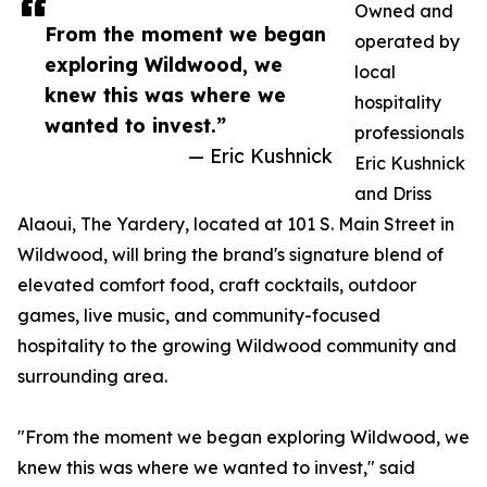
Owned and
From the moment we began
operated by
exploring Wildwood, we
local
knew this was where we
hospitality
wanted to invest.”
professionals
— Eric Kushnick
Eric Kushnick
and Driss
Alaoui, The Yardery, located at 101 S. Main Street in
Wildwood, will bring the brand's signature blend of
elevated comfort food, craft cocktails, outdoor
games, live music, and community-focused
hospitality to the growing Wildwood community and
surrounding area.
"From the moment we began exploring Wildwood, we
knew this was where we wanted to invest," said