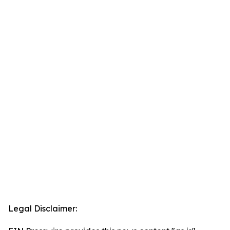
Legal Disclaimer: