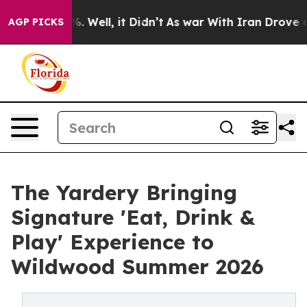
d 40%. Well, it Didn’t
As war With Iran Drove oil Pr
AGP PICKS
The Yardery Bringing
Signature 'Eat, Drink &
Play' Experience to
Wildwood Summer 2026