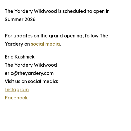
The Yardery Wildwood is scheduled to open in
Summer 2026.
For updates on the grand opening, follow The
Yardery on
social media
.
Eric Kushnick
The Yardery Wildwood
eric@theyardery.com
Visit us on social media:
Instagram
Facebook