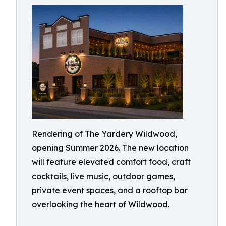
Rendering of The Yardery Wildwood,
opening Summer 2026. The new location
will feature elevated comfort food, craft
cocktails, live music, outdoor games,
private event spaces, and a rooftop bar
overlooking the heart of Wildwood.