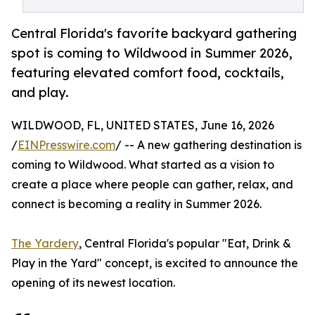
Central Florida's favorite backyard gathering
spot is coming to Wildwood in Summer 2026,
featuring elevated comfort food, cocktails,
and play.
WILDWOOD, FL, UNITED STATES, June 16, 2026
/
EINPresswire.com
/ -- A new gathering destination is
coming to Wildwood. What started as a vision to
create a place where people can gather, relax, and
connect is becoming a reality in Summer 2026.
The Yardery
, Central Florida's popular "Eat, Drink &
Play in the Yard" concept, is excited to announce the
opening of its newest location.