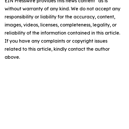
EIN Presswire provides this news content "as is"
without warranty of any kind. We do not accept any
responsibility or liability for the accuracy, content,
images, videos, licenses, completeness, legality, or
reliability of the information contained in this article.
If you have any complaints or copyright issues
related to this article, kindly contact the author
above.