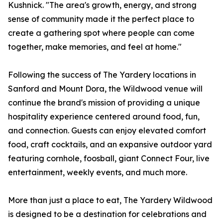
Kushnick. "The area's growth, energy, and strong
sense of community made it the perfect place to
create a gathering spot where people can come
together, make memories, and feel at home."
Following the success of The Yardery locations in
Sanford and Mount Dora, the Wildwood venue will
continue the brand's mission of providing a unique
hospitality experience centered around food, fun,
and connection. Guests can enjoy elevated comfort
food, craft cocktails, and an expansive outdoor yard
featuring cornhole, foosball, giant Connect Four, live
entertainment, weekly events, and much more.
More than just a place to eat, The Yardery Wildwood
is designed to be a destination for celebrations and