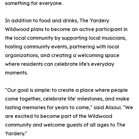
something for everyone.
In addition to food and drinks, The Yardery
Wildwood plans to become an active participant in
the local community by supporting local musicians,
hosting community events, partnering with local
organizations, and creating a welcoming space
where residents can celebrate life's everyday
moments.
"Our goal is simple: to create a place where people
come together, celebrate life' milestones, and make
lasting memories for years to come," said Alaoui. "We
are excited to become part of the Wildwood
community and welcome guests of all ages to The
Yardery."