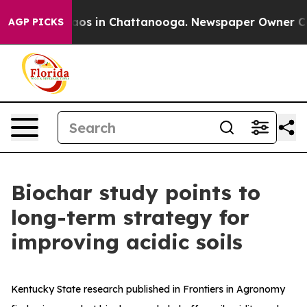
ollapse
Chaos in Chattanooga. Newspaper Owner Calls 
AGP PICKS
Biochar study points to
long-term strategy for
improving acidic soils
Kentucky State research published in Frontiers in Agronomy