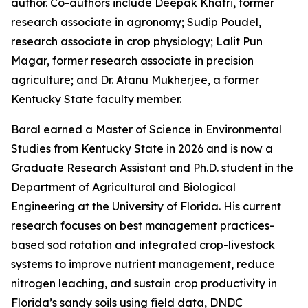
author. Co-authors include Deepak Khatri, former
research associate in agronomy; Sudip Poudel,
research associate in crop physiology; Lalit Pun
Magar, former research associate in precision
agriculture; and Dr. Atanu Mukherjee, a former
Kentucky State faculty member.
Baral earned a Master of Science in Environmental
Studies from Kentucky State in 2026 and is now a
Graduate Research Assistant and Ph.D. student in the
Department of Agricultural and Biological
Engineering at the University of Florida. His current
research focuses on best management practices-
based sod rotation and integrated crop-livestock
systems to improve nutrient management, reduce
nitrogen leaching, and sustain crop productivity in
Florida’s sandy soils using field data, DNDC