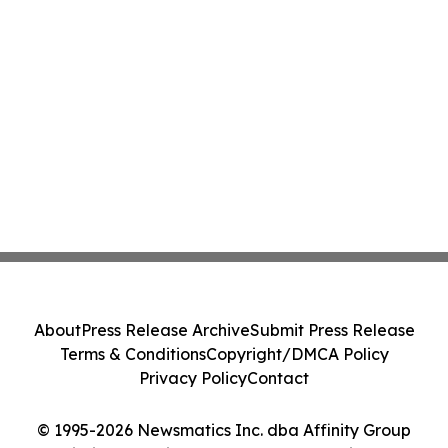
About
Press Release Archive
Submit Press Release
Terms & Conditions
Copyright/DMCA Policy
Privacy Policy
Contact
© 1995-2026 Newsmatics Inc. dba Affinity Group