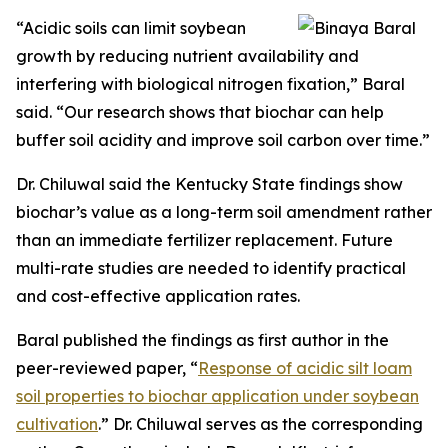
“Acidic soils can limit soybean
growth by reducing nutrient availability and
interfering with biological nitrogen fixation,” Baral
said. “Our research shows that biochar can help
buffer soil acidity and improve soil carbon over time.”
Dr. Chiluwal said the Kentucky State findings show
biochar’s value as a long-term soil amendment rather
than an immediate fertilizer replacement. Future
multi-rate studies are needed to identify practical
and cost-effective application rates.
Baral published the findings as first author in the
peer-reviewed paper, “
Response of acidic silt loam
soil properties to biochar application under soybean
cultivation
.” Dr. Chiluwal serves as the corresponding