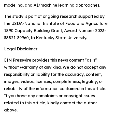
modeling, and AI/machine learning approaches.
The study is part of ongoing research supported by
the USDA-National Institute of Food and Agriculture
1890 Capacity Building Grant, Award Number 2023-
38821-39960, to Kentucky State University.
Legal Disclaimer:
EIN Presswire provides this news content "as is"
without warranty of any kind. We do not accept any
responsibility or liability for the accuracy, content,
images, videos, licenses, completeness, legality, or
reliability of the information contained in this article.
If you have any complaints or copyright issues
related to this article, kindly contact the author
above.