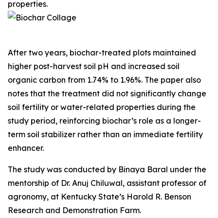
properties.
After two years, biochar-treated plots maintained
higher post-harvest soil pH and increased soil
organic carbon from 1.74% to 1.96%. The paper also
notes that the treatment did not significantly change
soil fertility or water-related properties during the
study period, reinforcing biochar’s role as a longer-
term soil stabilizer rather than an immediate fertility
enhancer.
The study was conducted by Binaya Baral under the
mentorship of Dr. Anuj Chiluwal, assistant professor of
agronomy, at Kentucky State’s Harold R. Benson
Research and Demonstration Farm.