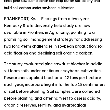
finds pine sawdust biochar can help buffer soil acidity and
build soil carbon under soybean cultivation
FRANKFORT, Ky. — Findings from a two-year
Kentucky State University field study are now
available in
Frontiers in Agronomy
, pointing to a
promising soil management strategy for addressing
two long-term challenges in soybean production: soil
acidification and declining soil organic carbon.
The study evaluated pine sawdust biochar in acidic
silt loam soils under continuous soybean cultivation.
Researchers applied biochar at 12 tons per hectare
each year, incorporating it into the top 15 centimeters
of soil before planting. Soil samples were collected
before planting and after harvest to assess acidity,
organic reserves, fertility, and hydrological