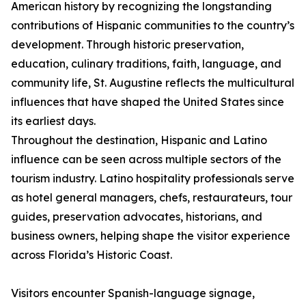
American history by recognizing the longstanding
contributions of Hispanic communities to the country’s
development. Through historic preservation,
education, culinary traditions, faith, language, and
community life, St. Augustine reflects the multicultural
influences that have shaped the United States since
its earliest days.
Throughout the destination, Hispanic and Latino
influence can be seen across multiple sectors of the
tourism industry. Latino hospitality professionals serve
as hotel general managers, chefs, restaurateurs, tour
guides, preservation advocates, historians, and
business owners, helping shape the visitor experience
across Florida’s Historic Coast.
Visitors encounter Spanish-language signage,