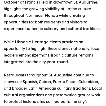
October at Francis Field in downtown St. Augustine,
highlights the growing visibility of Latino culture
throughout Northeast Florida while creating
opportunities for both residents and visitors to
experience authentic culinary and cultural traditions.
While Hispanic Heritage Month provides an
opportunity to highlight these stories nationally, local
leaders emphasize that Hispanic culture remains
integrated into the city year-round.
Restaurants throughout St. Augustine continue to
showcase Spanish, Cuban, Puerto Rican, Colombian,
and broader Latin American culinary traditions. Local
cultural organizations and preservation groups work
to protect historic sites connected to the city’s