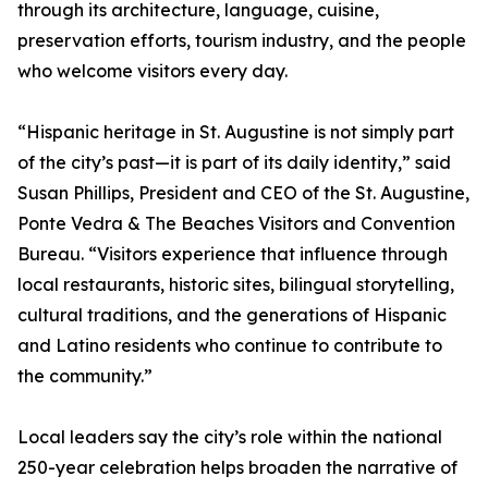
through its architecture, language, cuisine,
preservation efforts, tourism industry, and the people
who welcome visitors every day.
“Hispanic heritage in St. Augustine is not simply part
of the city’s past—it is part of its daily identity,” said
Susan Phillips, President and CEO of the St. Augustine,
Ponte Vedra & The Beaches Visitors and Convention
Bureau. “Visitors experience that influence through
local restaurants, historic sites, bilingual storytelling,
cultural traditions, and the generations of Hispanic
and Latino residents who continue to contribute to
the community.”
Local leaders say the city’s role within the national
250-year celebration helps broaden the narrative of