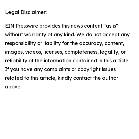
Legal Disclaimer:
EIN Presswire provides this news content "as is"
without warranty of any kind. We do not accept any
responsibility or liability for the accuracy, content,
images, videos, licenses, completeness, legality, or
reliability of the information contained in this article.
If you have any complaints or copyright issues
related to this article, kindly contact the author
above.