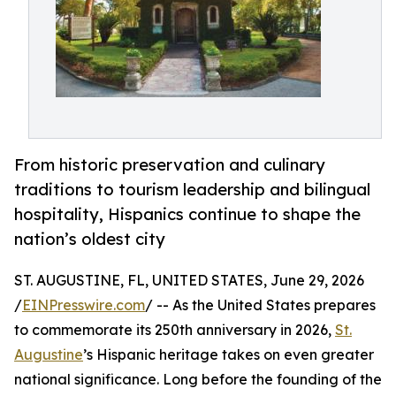
From historic preservation and culinary
traditions to tourism leadership and bilingual
hospitality, Hispanics continue to shape the
nation’s oldest city
ST. AUGUSTINE, FL, UNITED STATES, June 29, 2026
/
EINPresswire.com
/ -- As the United States prepares
to commemorate its 250th anniversary in 2026,
St.
Augustine
’s Hispanic heritage takes on even greater
national significance. Long before the founding of the