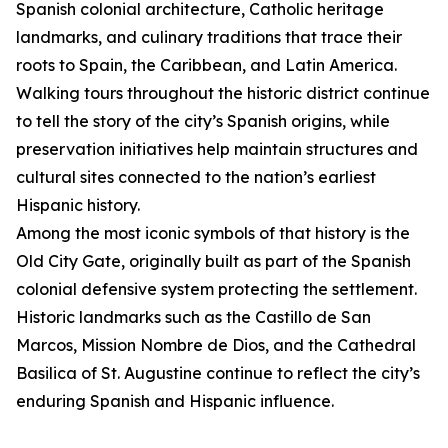
Spanish colonial architecture, Catholic heritage
landmarks, and culinary traditions that trace their
roots to Spain, the Caribbean, and Latin America.
Walking tours throughout the historic district continue
to tell the story of the city’s Spanish origins, while
preservation initiatives help maintain structures and
cultural sites connected to the nation’s earliest
Hispanic history.
Among the most iconic symbols of that history is the
Old City Gate, originally built as part of the Spanish
colonial defensive system protecting the settlement.
Historic landmarks such as the Castillo de San
Marcos, Mission Nombre de Dios, and the Cathedral
Basilica of St. Augustine continue to reflect the city’s
enduring Spanish and Hispanic influence.