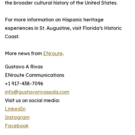
the broader cultural history of the United States.
For more information on Hispanic heritage
experiences in St. Augustine, visit Florida’s Historic
Coast.
More news from
ENroute
.
Gustavo A Rivas
ENroute Communications
+1 917-438-7096
info@gustavorivassolis.com
Visit us on social media:
LinkedIn
Instagram
Facebook