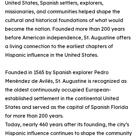
United States, Spanish settlers, explorers,
missionaries, and communities helped shape the
cultural and historical foundations of what would
become the nation. Founded more than 200 years
before American independence, St. Augustine offers
a living connection to the earliest chapters of
Hispanic influence in the United States.
Founded in 1565 by Spanish explorer Pedro
Menéndez de Avilés, St. Augustine is recognized as
the oldest continuously occupied European-
established settlement in the continental United
States and served as the capital of Spanish Florida
for more than 200 years.
Today, nearly 460 years after its founding, the city’s
Hispanic influence continues to shape the community