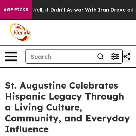
. Well, it Didn’t
As war With Iran Drove oil Prices H
AGP PICKS
St. Augustine Celebrates
Hispanic Legacy Through
a Living Culture,
Community, and Everyday
Influence