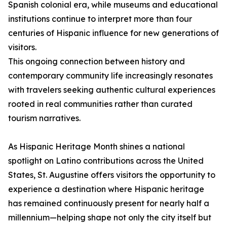
Spanish colonial era, while museums and educational
institutions continue to interpret more than four
centuries of Hispanic influence for new generations of
visitors.
This ongoing connection between history and
contemporary community life increasingly resonates
with travelers seeking authentic cultural experiences
rooted in real communities rather than curated
tourism narratives.
As Hispanic Heritage Month shines a national
spotlight on Latino contributions across the United
States, St. Augustine offers visitors the opportunity to
experience a destination where Hispanic heritage
has remained continuously present for nearly half a
millennium—helping shape not only the city itself but