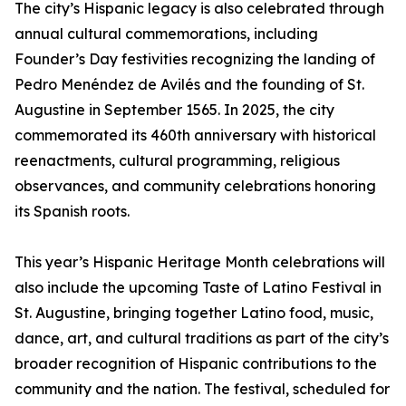
The city’s Hispanic legacy is also celebrated through
annual cultural commemorations, including
Founder’s Day festivities recognizing the landing of
Pedro Menéndez de Avilés and the founding of St.
Augustine in September 1565. In 2025, the city
commemorated its 460th anniversary with historical
reenactments, cultural programming, religious
observances, and community celebrations honoring
its Spanish roots.
This year’s Hispanic Heritage Month celebrations will
also include the upcoming Taste of Latino Festival in
St. Augustine, bringing together Latino food, music,
dance, art, and cultural traditions as part of the city’s
broader recognition of Hispanic contributions to the
community and the nation. The festival, scheduled for