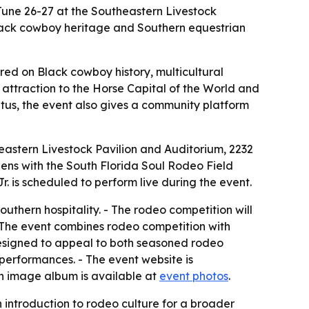
June 26-27 at the Southeastern Livestock
 Black cowboy heritage and Southern equestrian
red on Black cowboy history, multicultural
attraction to the Horse Capital of the World and
atus, the event also gives a community platform
eastern Livestock Pavilion and Auditorium, 2232
pens with the South Florida Soul Rodeo Field
. is scheduled to perform live during the event.
outhern hospitality. - The rodeo competition will
- The event combines rodeo competition with
designed to appeal to both seasoned rodeo
 performances. - The event website is
An image album is available at
event photos
.
introduction to rodeo culture for a broader