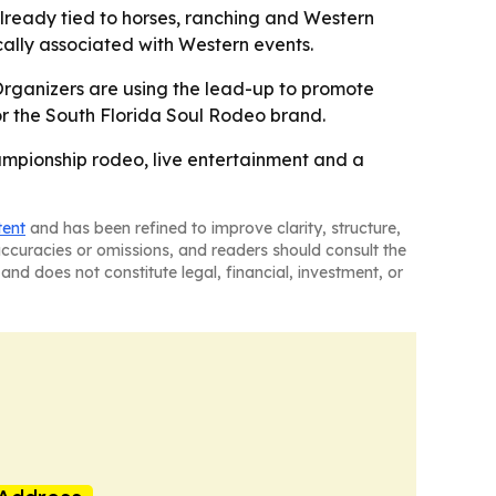
lready tied to horses, ranching and Western
cally associated with Western events.
- Organizers are using the lead-up to promote
for the South Florida Soul Rodeo brand.
hampionship rodeo, live entertainment and a
tent
and has been refined to improve clarity, structure,
naccuracies or omissions, and readers should consult the
and does not constitute legal, financial, investment, or