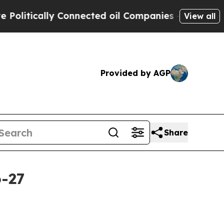
tically Connected oil Companies — not Taxpayers
View all
Provided by AGP
Share
6-27