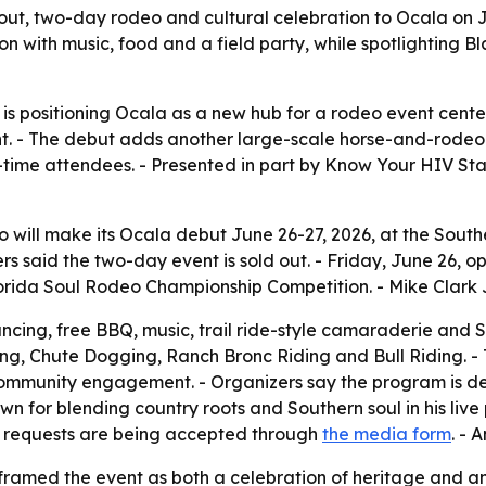
-out, two-day rodeo and cultural celebration to Ocala on 
on with music, food and a field party, while spotlighting
is positioning Ocala as a new hub for a rodeo event cente
t. - The debut adds another large-scale horse-and-rodeo 
t-time attendees. - Presented in part by Know Your HIV St
 will make its Ocala debut June 26-27, 2026, at the South
rs said the two-day event is sold out. - Friday, June 26, o
orida Soul Rodeo Championship Competition. - Mike Clark Jr
dancing, free BBQ, music, trail ride-style camaraderie and S
ing, Chute Dogging, Ranch Bronc Riding and Bull Riding. 
 community engagement. - Organizers say the program is 
n for blending country roots and Southern soul in his live
l requests are being accepted through
the media form
. - 
amed the event as both a celebration of heritage and an 