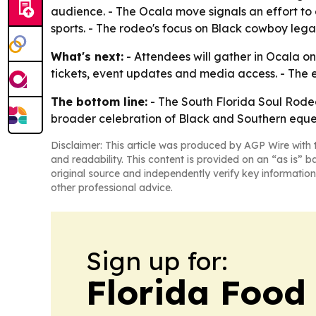
audience. - The Ocala move signals an effort t
sports. - The rodeo's focus on Black cowboy lega
What's next:
- Attendees will gather in Ocala on
tickets, event updates and media access. - The e
The bottom line:
- The South Florida Soul Rodeo 
broader celebration of Black and Southern eques
Disclaimer: This article was produced by AGP Wire with t
and readability. This content is provided on an “as is” b
original source and independently verify key information
other professional advice.
Sign up for:
Florida Food