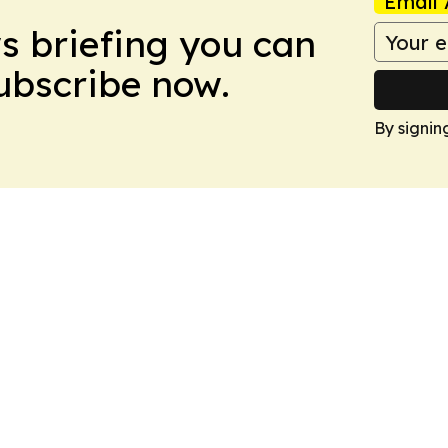
Email 
ws briefing you can
Subscribe now.
By signin