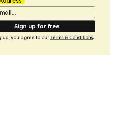
Address
Sign up for free
g up, you agree to our
Terms & Conditions
.