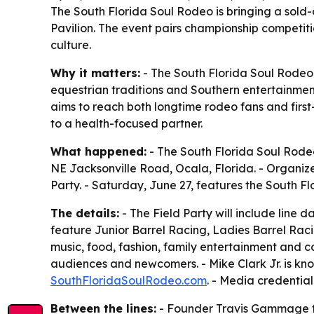
The South Florida Soul Rodeo is bringing a sold
Pavilion. The event pairs championship competiti
culture.
Why it matters:
- The South Florida Soul Rodeo 
equestrian traditions and Southern entertainmen
aims to reach both longtime rodeo fans and firs
to a health-focused partner.
What happened:
- The South Florida Soul Rodeo
NE Jacksonville Road, Ocala, Florida. - Organize
Party. - Saturday, June 27, features the South Fl
The details:
- The Field Party will include line 
feature Junior Barrel Racing, Ladies Barrel Rac
music, food, fashion, family entertainment and
audiences and newcomers. - Mike Clark Jr. is know
SouthFloridaSoulRodeo.com
. - Media credentia
Between the lines:
- Founder Travis Gammage fr