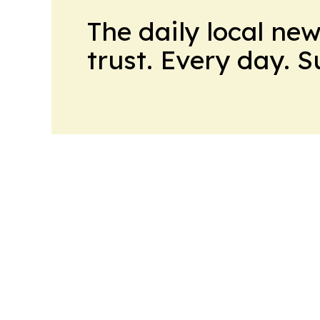
The daily local ne
trust. Every day. 