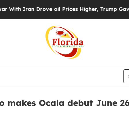
h Iran Drove oil Prices Higher, Trump Gave Poli
eo makes Ocala debut June 2