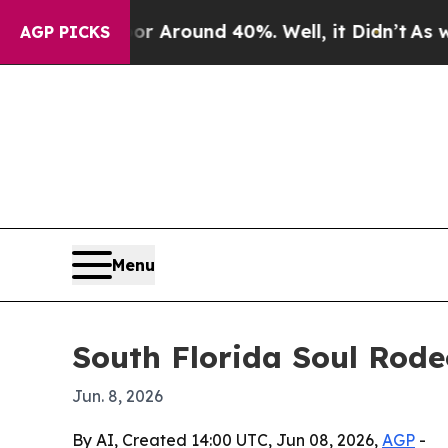
a Floor Around 40%. Well, it Didn’t
As war Wit
AGP PICKS
Menu
South Florida Soul Rod
Jun. 8, 2026
By AI, Created 14:00 UTC, Jun 08, 2026,
AGP
-