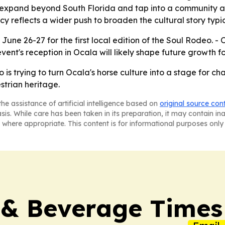
o expand beyond South Florida and tap into a community a
cy reflects a wider push to broaden the cultural story typi
 June 26-27 for the first local edition of the Soul Rodeo. 
vent's reception in Ocala will likely shape future growth 
is trying to turn Ocala's horse culture into a stage for c
trian heritage.
he assistance of artificial intelligence based on
original source con
asis. While care has been taken in its preparation, it may contain i
 where appropriate. This content is for informational purposes only 
 & Beverage Times