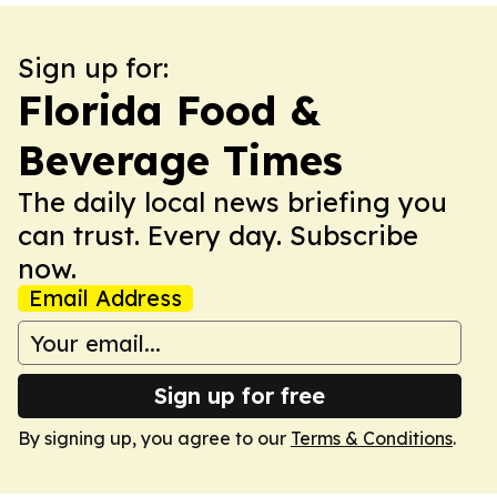
Sign up for:
Florida Food &
Beverage Times
The daily local news briefing you
can trust. Every day. Subscribe
now.
Email Address
Sign up for free
By signing up, you agree to our
Terms & Conditions
.