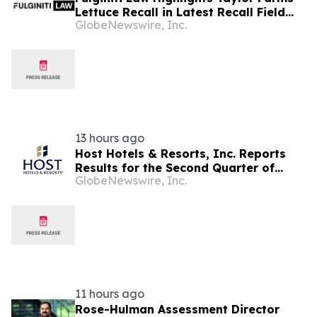
Lettuce Recall in Latest Recall Field
GlobeNewswire, Inc.
Report, Urges Consumers to Take
Food Safety Warnings Seriously
13 hours ago
Host Hotels & Resorts, Inc. Reports
Results for the Second Quarter of
GlobeNewswire, Inc.
2026
11 hours ago
Rose-Hulman Assessment Director