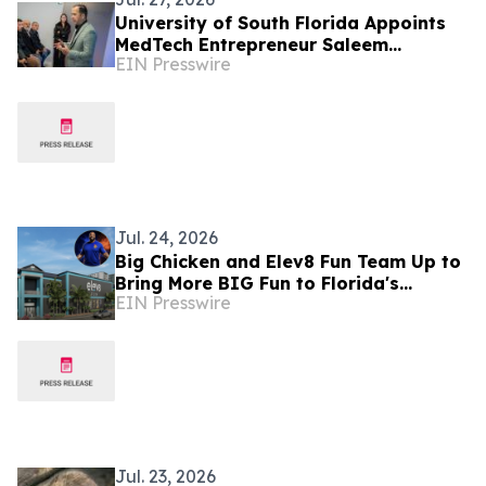
University of South Florida Appoints
MedTech Entrepreneur Saleem
EIN Presswire
Musallam as Adjunct Professor of
Medical Engineering
Jul. 24, 2026
Big Chicken and Elev8 Fun Team Up to
Bring More BIG Fun to Florida's
EIN Presswire
Entertainment Scene
Jul. 23, 2026