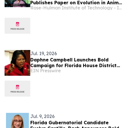
Publishes Paper on Evolution in Animal
Rose-Hulman Institute of Technology - Indiana
Mate Choice
Jul. 19, 2026
Daphne Campbell Launches Bold
Campaign for Florida House District
EIN Presswire
108: 'Experience. Compassion. Results'
Jul. 9, 2026
Florida Gubernatorial Candidate