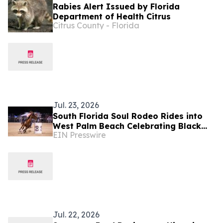
Rabies Alert Issued by Florida
Department of Health Citrus
Citrus County - Florida
Jul. 23, 2026
South Florida Soul Rodeo Rides into
West Palm Beach Celebrating Black
EIN Presswire
Cowboy Culture and Championship
Competition
Jul. 22, 2026