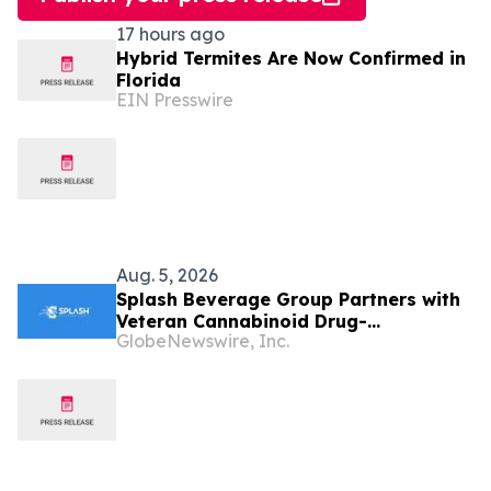
17 hours ago
Hybrid Termites Are Now Confirmed in
Florida
EIN Presswire
Aug. 5, 2026
Splash Beverage Group Partners with
Veteran Cannabinoid Drug-
GlobeNewswire, Inc.
Development Team to Advance
CannEpil® Through FDA Veterinary
Pathway