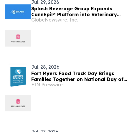
Jul. 29, 2026
Splash Beverage Group Expands
CannEpil® Platform into Veterinary
GlobeNewswire, Inc.
Therapeutics, Establishing Second
FDA-Regulated Pharmaceutical
Development Program
Jul. 28, 2026
Fort Myers Food Truck Day Brings
Families Together on National Day of
EIN Presswire
Joy
Jul. 27, 2026