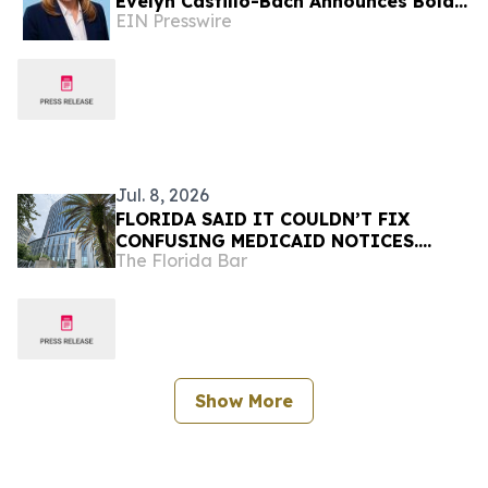
Evelyn Castillo-Bach Announces Bold
EIN Presswire
Prison Reform Agenda
Jul. 8, 2026
FLORIDA SAID IT COULDN’T FIX
CONFUSING MEDICAID NOTICES.
The Florida Bar
UNDER COURT ORDER, IT ONLY TOOK
MONTHS
Show More