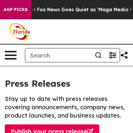
ey Exist
Fox News Goes Quiet as 'Maga Media Pipeline'
AGP PICKS
Press Releases
Stay up to date with press releases
covering announcements, company news,
product launches, and business updates.
Publish your press release