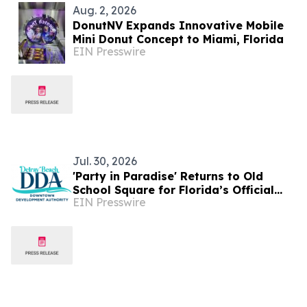
Aug. 2, 2026
DonutNV Expands Innovative Mobile
Mini Donut Concept to Miami, Florida
EIN Presswire
Jul. 30, 2026
'Party in Paradise' Returns to Old
School Square for Florida’s Official
EIN Presswire
Jimmy Buffett Day