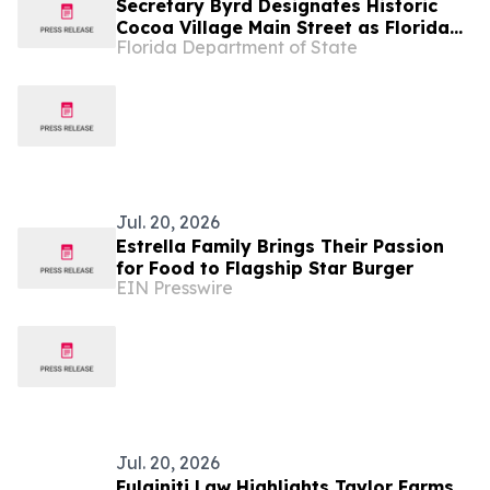
Secretary Byrd Designates Historic
Cocoa Village Main Street as Florida
Florida Department of State
Main Street Program of the Month
Jul. 20, 2026
Estrella Family Brings Their Passion
for Food to Flagship Star Burger
EIN Presswire
Jul. 20, 2026
Fulginiti Law Highlights Taylor Farms