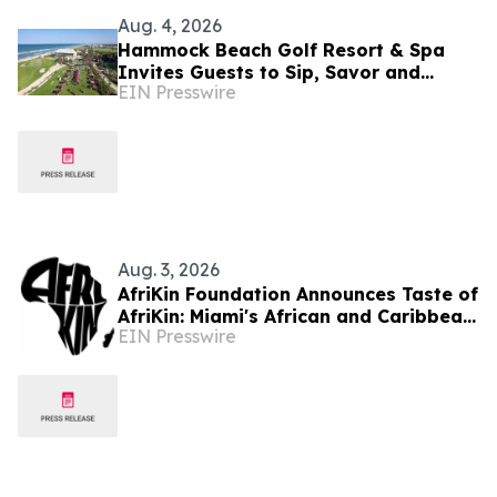
Aug. 4, 2026
Hammock Beach Golf Resort & Spa
Invites Guests to Sip, Savor and
EIN Presswire
Celebrate at the 2026 Food & Wine
Classic
Aug. 3, 2026
AfriKin Foundation Announces Taste of
AfriKin: Miami's African and Caribbean
EIN Presswire
Food Festival for Miami Spice 2026