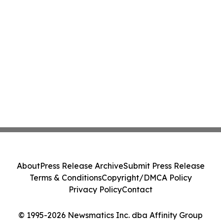
About
Press Release Archive
Submit Press Release
Terms & Conditions
Copyright/DMCA Policy
Privacy Policy
Contact
© 1995-2026 Newsmatics Inc. dba Affinity Group