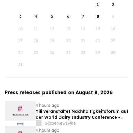
1
2
3
4
5
6
7
8
9
10
11
12
13
14
15
16
17
18
19
20
21
22
23
24
25
26
27
28
29
30
31
Press releases published on August 8, 2026
4 hours ago
Yili veranstaltet Nachhaltigkeitsforum auf
der World Dairy Industry Conference –
gemeinsam auf dem Weg in eine neue Ära
GlobeNewswire
der Milchwirtschaft nach 2030
4 hours ago