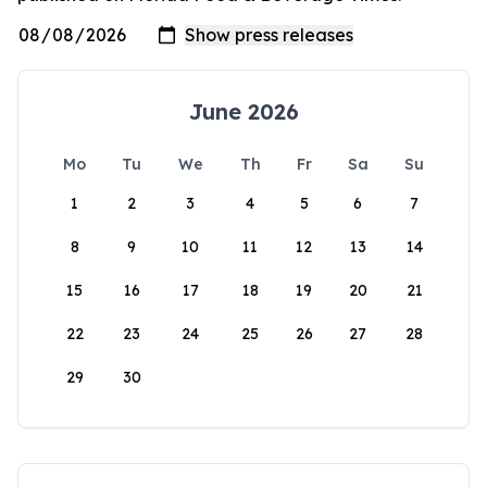
June 2026
Mo
Tu
We
Th
Fr
Sa
Su
1
2
3
4
5
6
7
8
9
10
11
12
13
14
15
16
17
18
19
20
21
22
23
24
25
26
27
28
29
30