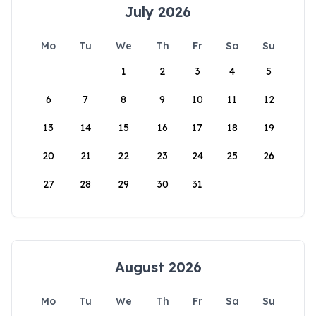
July 2026
Mo
Tu
We
Th
Fr
Sa
Su
1
2
3
4
5
6
7
8
9
10
11
12
13
14
15
16
17
18
19
20
21
22
23
24
25
26
27
28
29
30
31
August 2026
Mo
Tu
We
Th
Fr
Sa
Su