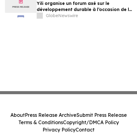
Yili organise un forum axé sur le
développement durable à l’occasion de la
Conférence mondiale de l’industrie
GlobeNewswire
laitière et donne un nouvel élan au
développement collectif du secteur laitier
à l’horizon post-2030
About
Press Release Archive
Submit Press Release
Terms & Conditions
Copyright/DMCA Policy
Privacy Policy
Contact