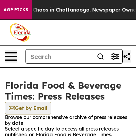
l Collapse
Chaos in Chattanooga. Newspaper Owner Ca
AGP PICKS
Florida Food & Beverage
Times: Press Releases
Get by Email
Browse our comprehensive archive of press releases
by date.
Select a specific day to access all press releases
published on Florida Food & Beverage Times.