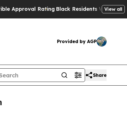
pproval Rating
Black Residents Warned of Abusiv
View all
Provided by AGP
Share
n