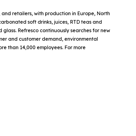
and retailers, with production in Europe, North
arbonated soft drinks, juices, RTD teas and
d glass. Refresco continuously searches for new
nsumer and customer demand, environmental
ore than 14,000 employees. For more