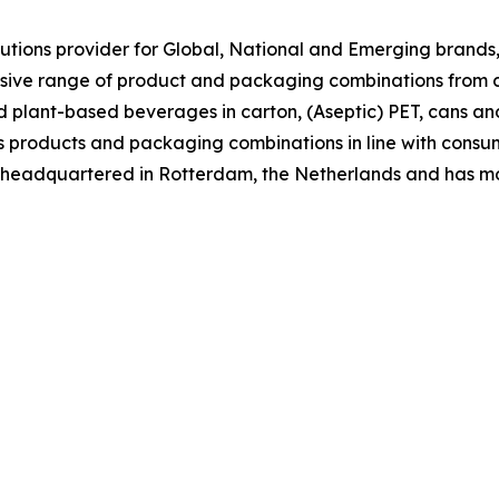
tions provider for Global, National and Emerging brands, 
nsive range of product and packaging combinations from c
nd plant-based beverages in carton, (Aseptic) PET, cans an
 its products and packaging combinations in line with co
is headquartered in Rotterdam, the Netherlands and has m