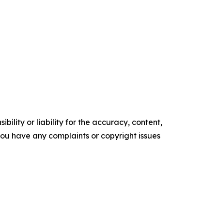
ility or liability for the accuracy, content,
f you have any complaints or copyright issues