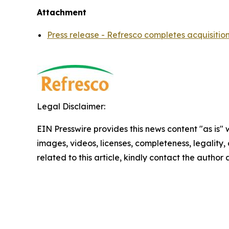
Attachment
Press release - Refresco completes acquisitio
Legal Disclaimer:
EIN Presswire provides this news content "as is" 
images, videos, licenses, completeness, legality, o
related to this article, kindly contact the author