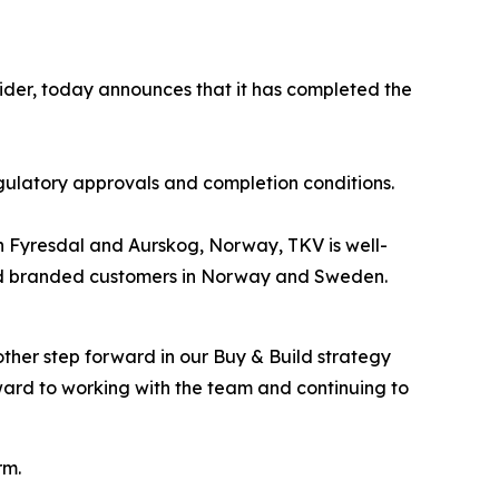
ider, today announces that it has completed the
gulatory approvals and completion conditions.
s in Fyresdal and Aurskog, Norway, TKV is well-
l and branded customers in Norway and Sweden.
ther step forward in our Buy & Build strategy
ard to working with the team and continuing to
rm.