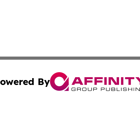
owered By
ubmit Press Release
Terms & Conditions
Copyright/DMCA
 dba Affinity Group Publishing & Florida Food & Beverage
Cookie Settings / Your Privacy Choices