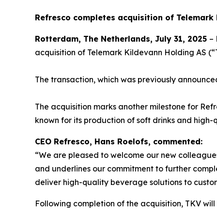
Refresco completes acquisition of Telemark
Rotterdam, The Netherlands, July 31, 2025
– 
acquisition of Telemark Kildevann Holding AS 
The transaction, which was previously announce
The acquisition marks another milestone for Refre
known for its production of soft drinks and hig
CEO Refresco, Hans Roelofs, commented:
“We are pleased to welcome our new colleagues o
and underlines our commitment to further comple
deliver high-quality beverage solutions to custo
Following completion of the acquisition, TKV will