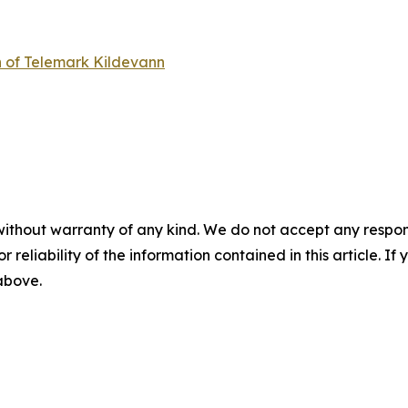
n of Telemark Kildevann
without warranty of any kind. We do not accept any responsib
r reliability of the information contained in this article. I
 above.