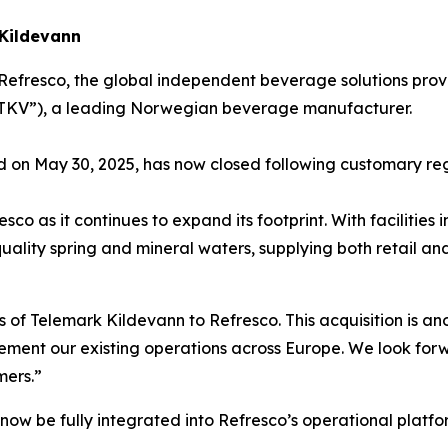
 Kildevann
Refresco, the global independent beverage solutions prov
(“TKV”), a leading Norwegian beverage manufacturer.
d on May 30, 2025, has now closed following customary re
sco as it continues to expand its footprint. With facilitie
h-quality spring and mineral waters, supplying both retai
f Telemark Kildevann to Refresco. This acquisition is ano
ment our existing operations across Europe. We look forw
mers.”
 now be fully integrated into Refresco’s operational platfo