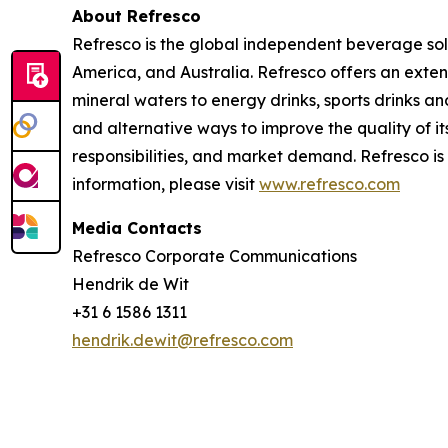
About Refresco
Refresco is the global independent beverage solu
America, and Australia. Refresco offers an exte
mineral waters to energy drinks, sports drinks a
and alternative ways to improve the quality of
responsibilities, and market demand. Refresco 
information, please visit
www.refresco.com
Media Contacts
Refresco Corporate Communications
Hendrik de Wit
+31 6 1586 1311
hendrik.dewit@refresco.com