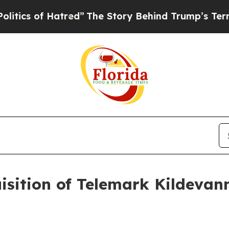
s of Hatred”
The Story Behind Trump’s Terrible A
isition of Telemark Kildevan