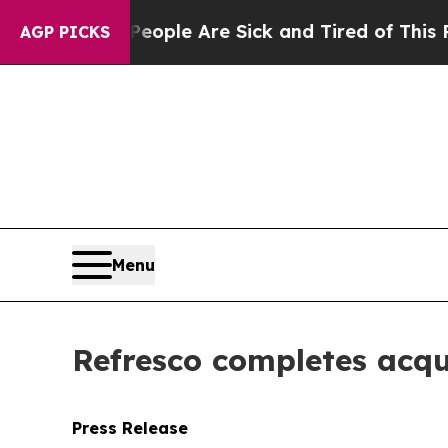
n Win: “People Are Sick and Tired of This Politic
AGP PICKS
Menu
Refresco completes acqu
Press Release