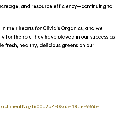
e acreage, and resource efficiency—continuing to
 their hearts for Olivia’s Organics, and we
ty for the role they have played in our success as
 fresh, healthy, delicious greens on our
ttachmentNg/f600b2a4-08a5-48ae-936b-