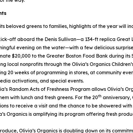
of the way.”
nts
s beloved greens to families, highlights of the year will in
l kick-off aboard the Denis Sullivan—a 134-ft replica Great L
ingful evening on the water—with a few delicious surprise
donate $20,000 to the Greater Boston Food Bank during it
ng local nonprofits through the Olivia’s Organics Children’
ting 20 weeks of programming in stores, at community even
media activations, and special events.
ia’s Random Acts of Freshness Program allows Olivia’s Org
th
hem with lunch and fresh greens. For the 20
anniversary, O
ns to receive a visit and the chance to be showered with O
ia’s Organics is amplifying its program offering fresh prod
produce, Olivia’s Organics is doubling down on its commit