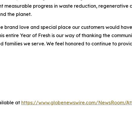
hlight measurable progress in waste reduction, regenerativ
nd the planet.
 brand love and special place our customers would have in
is entire Year of Fresh is our way of thanking the communi
families we serve. We feel honored to continue to provide
ilable at
https://www.globenewswire.com/NewsRoom/A