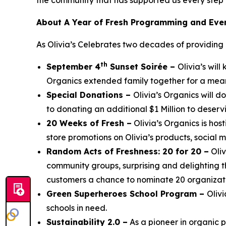
the community that has supported us every step 
About A Year of Fresh Programming and Eve
As Olivia’s Celebrates two decades of providing it
th
September 4
Sunset Soirée –
Olivia’s wil
Organics extended family together for a mean
Special Donations –
Olivia’s Organics will 
to donating an additional $1 Million to deservi
20 Weeks of Fresh –
Olivia’s Organics is hos
store promotions on Olivia’s products, social 
Random Acts of Freshness: 20 for 20 –
Oliv
community groups, surprising and delighting t
customers a chance to nominate 20 organizatio
Green Superheroes School Program –
Oliv
schools in need.
Sustainability 2.0 –
As a pioneer in organic 