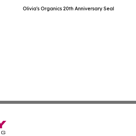
Olivia's Organics 20th Anniversary Seal