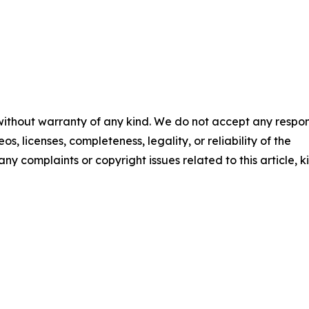
 without warranty of any kind. We do not accept any respons
os, licenses, completeness, legality, or reliability of the
any complaints or copyright issues related to this article, k