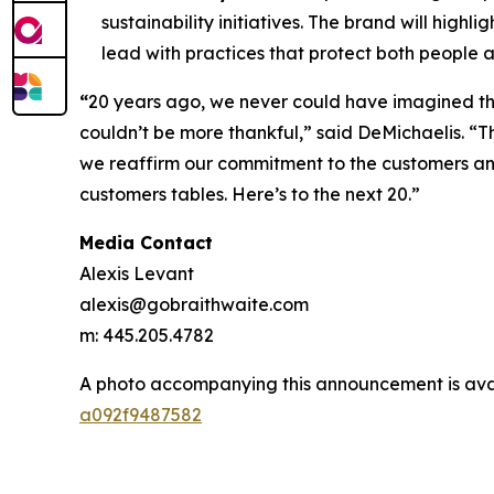
sustainability initiatives. The brand will hig
lead with practices that protect both people a
“
20 years ago, we never could have imagined the
couldn’t be more thankful,” said DeMichaelis. “Th
we reaffirm our commitment to the customers and 
customers tables. Here’s to the next 20.”
Media Contact
Alexis Levant
alexis@gobraithwaite.com
m: 445.205.4782
A photo accompanying this announcement is ava
a092f9487582