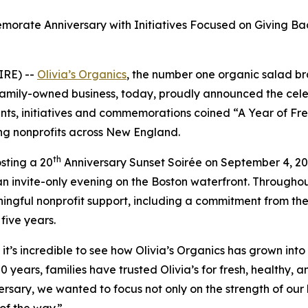
orate Anniversary with Initiatives Focused on Giving B
IRE) --
Olivia’s Organics
, the number one organic salad br
family-owned business, today, proudly announced the celeb
nts, initiatives and commemorations coined “A Year of Fres
ng nonprofits across New England.
th
osting a 20
Anniversary Sunset Soirée on September 4, 2
an invite-only evening on the Boston waterfront. Throughout 
gful nonprofit support, including a commitment from the 
 five years.
t’s incredible to see how Olivia’s Organics has grown into
ears, families have trusted Olivia’s for fresh, healthy, an
rsary, we wanted to focus not only on the strength of our