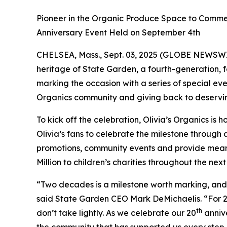
Pioneer in the Organic Produce Space to Commem
Anniversary Event Held on September 4th
CHELSEA, Mass., Sept. 03, 2025 (GLOBE NEWSW
heritage of State Garden, a fourth-generation, 
marking the occasion with a series of special eve
Organics community and giving back to deservi
To kick off the celebration, Olivia’s Organics is h
Olivia’s fans to celebrate the milestone through 
promotions, community events and provide meanin
Million to children’s charities throughout the next
“Two decades is a milestone worth marking, and i
said State Garden CEO Mark DeMichaelis. “For 20 y
th
don’t take lightly. As we celebrate our 20
annive