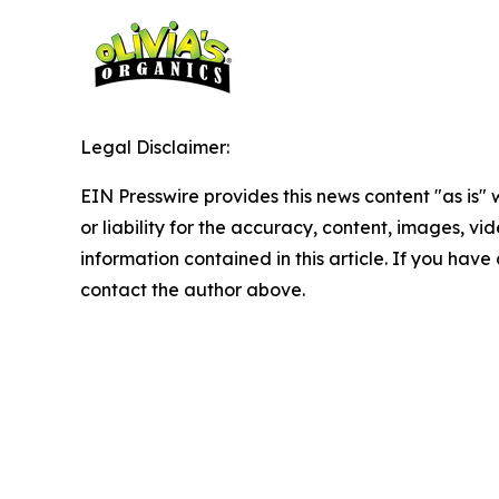
Legal Disclaimer:
EIN Presswire provides this news content "as is"
or liability for the accuracy, content, images, vide
information contained in this article. If you have 
contact the author above.