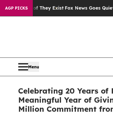
o Proof They Exist
Fox News Goes Quiet as 'Maga
AGP PICKS
Menu
Celebrating 20 Years of 
Meaningful Year of Givi
Million Commitment from