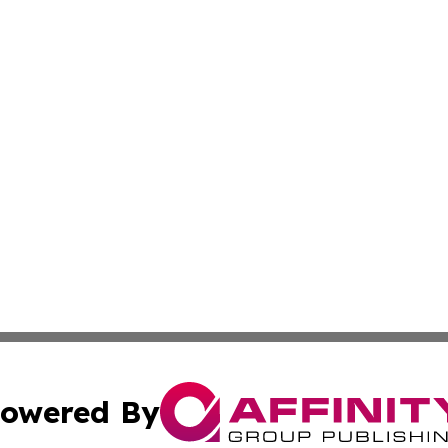
owered By