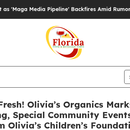
 Media Pipeline' Backfires Amid Rumors Trump Wi
Fresh! Olivia’s Organics Mar
ng, Special Community Events
 Olivia’s Children’s Foundat