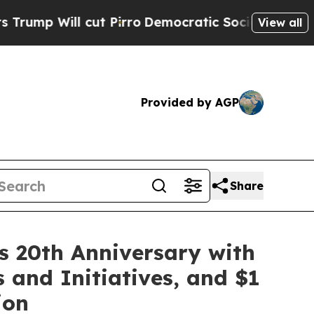
ll cut Pirro
Democratic Socialists of America P
View all
Provided by AGP
Share
ks 20th Anniversary with
 and Initiatives, and $1
ion