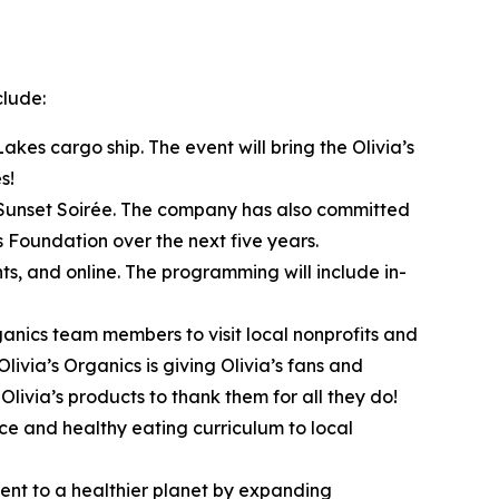
clude:
akes cargo ship. The event will bring the Olivia’s
s!
s Sunset Soirée. The company has also committed
s Foundation over the next five years.
ts, and online. The programming will include in-
anics team members to visit local nonprofits and
livia’s Organics is giving Olivia’s fans and
livia’s products to thank them for all they do!
uce and healthy eating curriculum to local
ment to a healthier planet by expanding