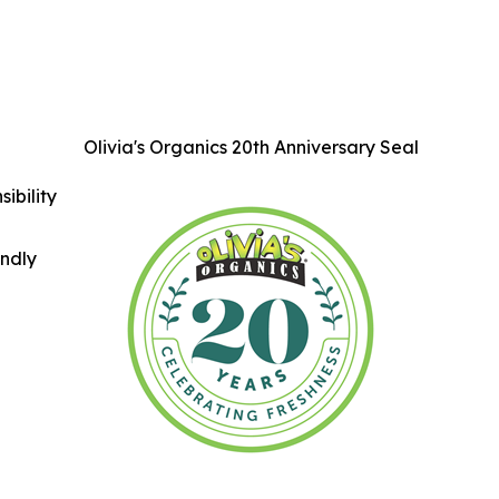
Olivia's Organics 20th Anniversary Seal
ibility
indly