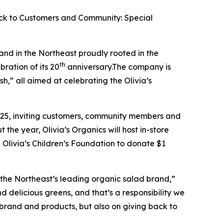
ack to Customers and Community: Special
and in the Northeast proudly rooted in the
th
ration of its 20
anniversary.The company is
h,” all aimed at celebrating the Olivia’s
025, inviting customers, community members and
the year, Olivia’s Organics will host in-store
Olivia’s Children’s Foundation to donate $1
 the Northeast’s leading organic salad brand,”
d delicious greens, and that’s a responsibility we
 brand and products, but also on giving back to