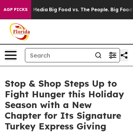
n Social Media
Big Food vs. The People. Big Food’s 239
AGP PICKS
Stop & Shop Steps Up to
Fight Hunger this Holiday
Season with a New
Chapter for Its Signature
Turkey Express Giving