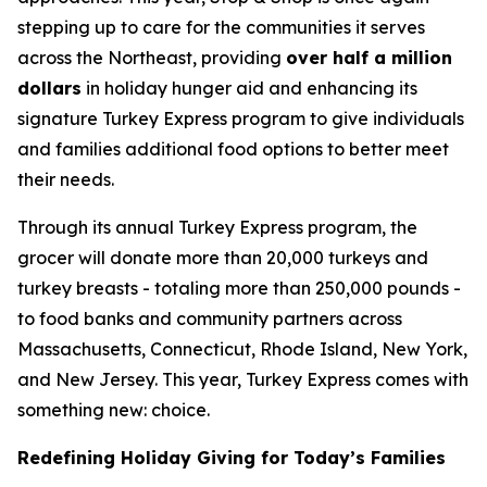
stepping up to care for the communities it serves
across the Northeast, providing
over half a million
dollars
in holiday hunger aid and enhancing its
signature Turkey Express program to give individuals
and families additional food options to better meet
their needs.
Through its annual Turkey Express program, the
grocer will donate more than 20,000 turkeys and
turkey breasts - totaling more than 250,000 pounds -
to food banks and community partners across
Massachusetts, Connecticut, Rhode Island, New York,
and New Jersey. This year, Turkey Express comes with
something new: choice.
Redefining Holiday Giving for Today’s Families