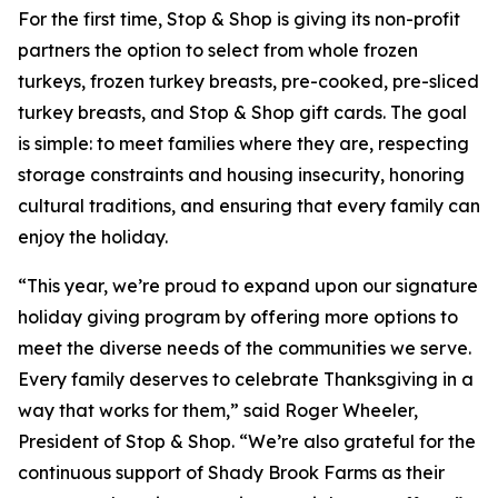
For the first time, Stop & Shop is giving its non-profit
partners the option to select from whole frozen
turkeys, frozen turkey breasts, pre-cooked, pre-sliced
turkey breasts, and Stop & Shop gift cards. The goal
is simple: to meet families where they are, respecting
storage constraints and housing insecurity, honoring
cultural traditions, and ensuring that every family can
enjoy the holiday.
“This year, we’re proud to expand upon our signature
holiday giving program by offering more options to
meet the diverse needs of the communities we serve.
Every family deserves to celebrate Thanksgiving in a
way that works for them,” said Roger Wheeler,
President of Stop & Shop. “We’re also grateful for the
continuous support of Shady Brook Farms as their