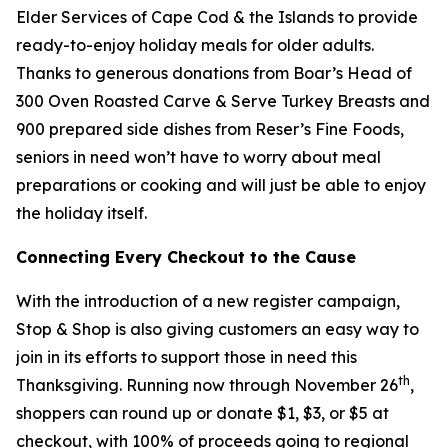
Elder Services of Cape Cod & the Islands to provide
ready-to-enjoy holiday meals for older adults.
Thanks to generous donations from Boar’s Head of
300 Oven Roasted Carve & Serve Turkey Breasts and
900 prepared side dishes from Reser’s Fine Foods,
seniors in need won’t have to worry about meal
preparations or cooking and will just be able to enjoy
the holiday itself.
Connecting Every Checkout to the Cause
With the introduction of a new register campaign,
Stop & Shop is also giving customers an easy way to
join in its efforts to support those in need this
th
Thanksgiving. Running now through November 26
,
shoppers can round up or donate $1, $3, or $5 at
checkout, with 100% of proceeds going to regional