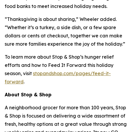
food banks to meet increased holiday needs.
“Thanksgiving is about sharing,” Wheeler added.
“Whether it’s a turkey, a side dish, or a few spare
dollars or cents at checkout, together we can make
sure more families experience the joy of the holiday.”
To learn more about Stop & Shop’s hunger relief
efforts and how to Feed It Forward this holiday
season, visit
stopandshop.com/pages/feed-it-
forward
.
About Stop & Shop
A neighborhood grocer for more than 100 years, Stop
& Shop is focused on delivering a wide assortment of
fresh, healthy options at a great value through strong