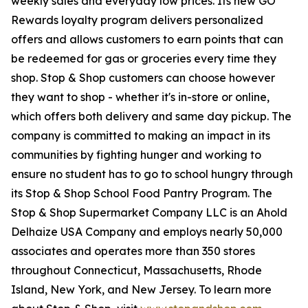
weekly sales and everyday low prices. Its new GO
Rewards loyalty program delivers personalized
offers and allows customers to earn points that can
be redeemed for gas or groceries every time they
shop. Stop & Shop customers can choose however
they want to shop - whether it's in-store or online,
which offers both delivery and same day pickup. The
company is committed to making an impact in its
communities by fighting hunger and working to
ensure no student has to go to school hungry through
its Stop & Shop School Food Pantry Program. The
Stop & Shop Supermarket Company LLC is an Ahold
Delhaize USA Company and employs nearly 50,000
associates and operates more than 350 stores
throughout Connecticut, Massachusetts, Rhode
Island, New York, and New Jersey. To learn more