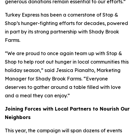
generous donations remain essential to our efforts.”
Turkey Express has been a cornerstone of Stop &
Shop’s hunger-fighting efforts for decades, powered
in part by its strong partnership with Shady Brook
Farms.
“We are proud to once again team up with Stop &
Shop to help root out hunger in local communities this
holiday season,” said Jessica Pianalto, Marketing
Manager for Shady Brook Farms. “Everyone
deserves to gather around a table filled with love
and a meal they can enjoy.”
Joining Forces with Local Partners to Nourish Our
Neighbors
This year, the campaign will span dozens of events