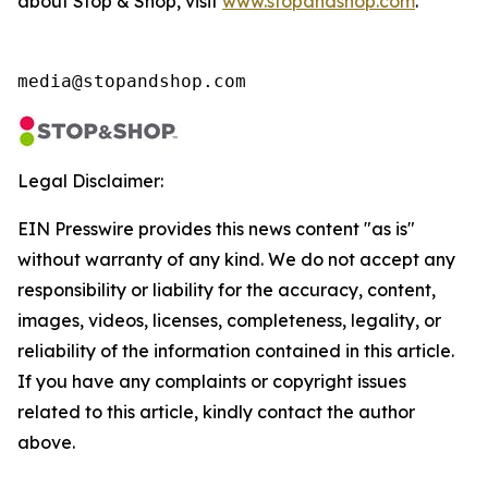
about Stop & Shop, visit
www.stopandshop.com
.
media@stopandshop.com
Legal Disclaimer:
EIN Presswire provides this news content "as is"
without warranty of any kind. We do not accept any
responsibility or liability for the accuracy, content,
images, videos, licenses, completeness, legality, or
reliability of the information contained in this article.
If you have any complaints or copyright issues
related to this article, kindly contact the author
above.