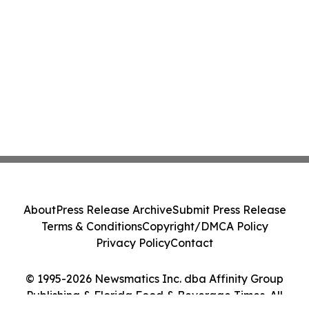
About
Press Release Archive
Submit Press Release
Terms & Conditions
Copyright/DMCA Policy
Privacy Policy
Contact
© 1995-2026 Newsmatics Inc. dba Affinity Group
Publishing & Florida Food & Beverage Times. All