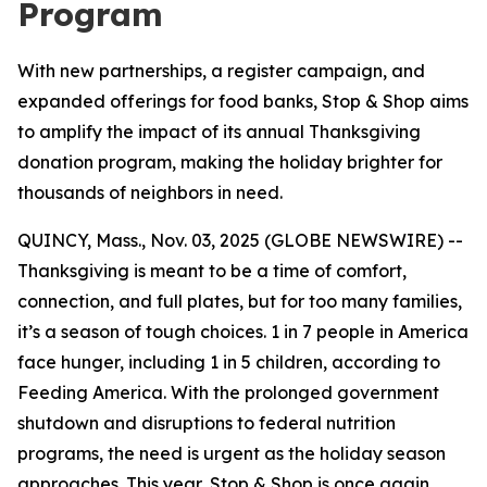
Program
With new partnerships, a register campaign, and
expanded offerings for food banks, Stop & Shop aims
to amplify the impact of its annual Thanksgiving
donation program, making the holiday brighter for
thousands of neighbors in need.
QUINCY, Mass., Nov. 03, 2025 (GLOBE NEWSWIRE) --
Thanksgiving is meant to be a time of comfort,
connection, and full plates, but for too many families,
it’s a season of tough choices. 1 in 7 people in America
face hunger, including 1 in 5 children, according to
Feeding America. With the prolonged government
shutdown and disruptions to federal nutrition
programs, the need is urgent as the holiday season
approaches. This year, Stop & Shop is once again