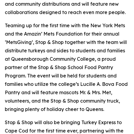
and community distributions and will feature new
collaborations designed to reach even more people.
Teaming up for the first time with the New York Mets
and the Amazin’ Mets Foundation for their annual
‘MetsGiving’, Stop & Shop together with the team will
distribute turkeys and sides to students and families
at Queensborough Community College, a proud
partner of the Stop & Shop School Food Pantry
Program. The event will be held for students and
families who utilize the college’s Lucille A. Bova Food
Pantry and will feature mascots Mr. & Mrs. Met,
volunteers, and the Stop & Shop community truck,
bringing plenty of holiday cheer to Queens.
Stop & Shop will also be bringing Turkey Express to
Cape Cod for the first time ever, partnering with the