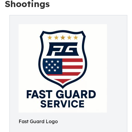
Shootings
Fast Guard Logo