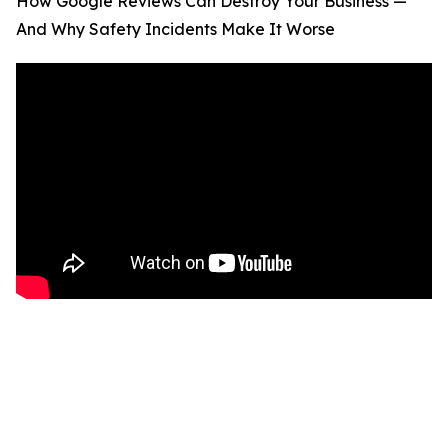
How Google Reviews Can Destroy Your Business —
And Why Safety Incidents Make It Worse