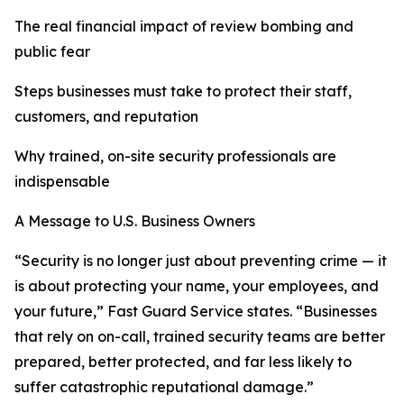
The real financial impact of review bombing and
public fear
Steps businesses must take to protect their staff,
customers, and reputation
Why trained, on-site security professionals are
indispensable
A Message to U.S. Business Owners
“Security is no longer just about preventing crime — it
is about protecting your name, your employees, and
your future,” Fast Guard Service states. “Businesses
that rely on on-call, trained security teams are better
prepared, better protected, and far less likely to
suffer catastrophic reputational damage.”