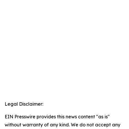
Legal Disclaimer:
EIN Presswire provides this news content "as is"
without warranty of any kind. We do not accept any