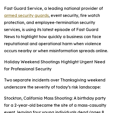
Fast Guard Service, a leading national provider of
armed security guards
, event security, fire watch
protection, and employee-termination security
services, is using its latest episode of Fast Guard
News to highlight how quickly a business can face
reputational and operational harm when violence
occurs nearby or when misinformation spreads online.
Holiday Weekend Shootings Highlight Urgent Need
for Professional Security
Two separate incidents over Thanksgiving weekend
underscore the severity of today’s risk landscape:
Stockton, California Mass Shooting: A birthday party
for a 2-year-old became the site of a mass-casualty
event, leaving four young individuals dead (ages 8,