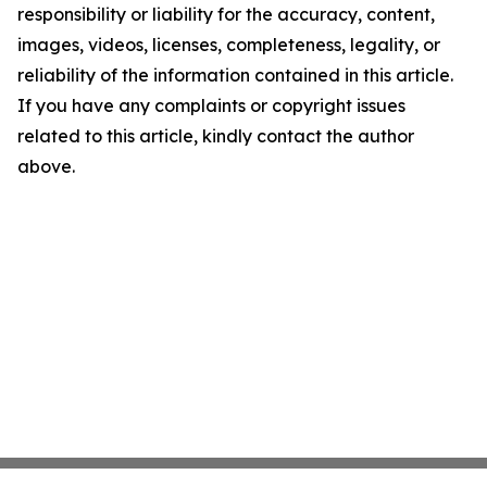
responsibility or liability for the accuracy, content,
images, videos, licenses, completeness, legality, or
reliability of the information contained in this article.
If you have any complaints or copyright issues
related to this article, kindly contact the author
above.