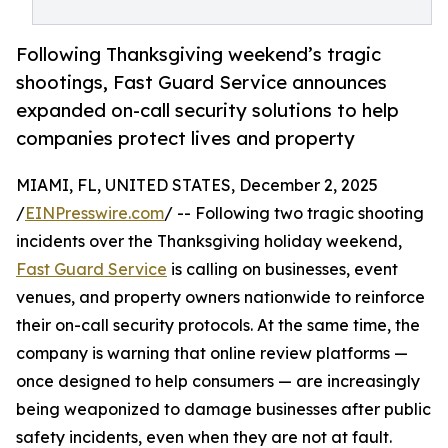
Following Thanksgiving weekend’s tragic
shootings, Fast Guard Service announces
expanded on-call security solutions to help
companies protect lives and property
MIAMI, FL, UNITED STATES, December 2, 2025
/
EINPresswire.com
/ -- Following two tragic shooting
incidents over the Thanksgiving holiday weekend,
Fast Guard Service
is calling on businesses, event
venues, and property owners nationwide to reinforce
their on-call security protocols. At the same time, the
company is warning that online review platforms —
once designed to help consumers — are increasingly
being weaponized to damage businesses after public
safety incidents, even when they are not at fault.