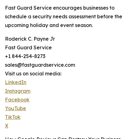
Fast Guard Service encourages businesses to
schedule a security needs assessment before the
upcoming holiday and event season.
Roderick C. Payne Jr
Fast Guard Service
+1 844-254-8273
sales@fastguardservice.com
Visit us on social media:
LinkedIn
Instagram
Facebook
YouTube
TikTok
X