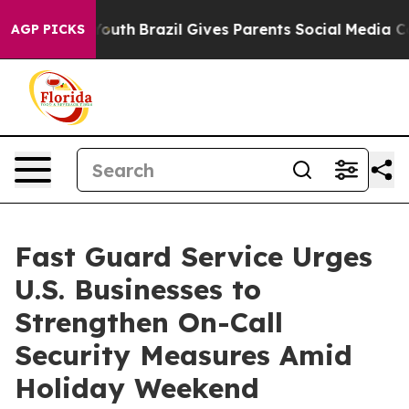
ms to Youth
Brazil Gives Parents Social Media Controls
AGP PICKS
Fast Guard Service Urges
U.S. Businesses to
Strengthen On-Call
Security Measures Amid
Holiday Weekend