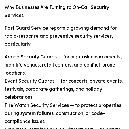
Why Businesses Are Turning to On-Call Security
Services
Fast Guard Service reports a growing demand for
rapid-response and preventive security services,
particularly:
Armed Security Guards — for high-risk environments,
nightlife venues, retail centers, and conflict-prone
locations.
Event Security Guards — for concerts, private events,
festivals, corporate gatherings, and holiday
celebrations.
Fire Watch Security Services — to protect properties
during system failures, construction, or code-
compliance issues.