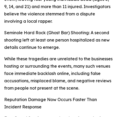
9, 14, and 21) and more than 11 injured. Investigators
believe the violence stemmed from a dispute
involving a local rapper.
Seminole Hard Rock (Ghost Bar) Shooting: A second
shooting left at least one person hospitalized as new
details continue to emerge.
While these tragedies are unrelated to the businesses
hosting or surrounding the events, many such venues
face immediate backlash online, including false
accusations, misplaced blame, and negative reviews
from people not present at the scene.
Reputation Damage Now Occurs Faster Than
Incident Response