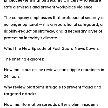
Employee-Termination Security Officers — to ensure
safe dismissals and prevent workplace violence.
The company emphasizes that professional security is
no longer optional — it is a reputational safeguard, a
liability-reduction strategy, and a necessary layer of
protection in today’s climate.
What the New Episode of Fast Guard News Covers
The briefing explores:
How malicious online reviews can cripple a business in
24 hours
Why review platforms struggle to prevent fraud and
targeted attacks
How misinformation spreads after violent incidents