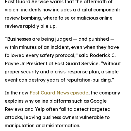
Fast Guard Service warns that the aftermath of
violent incidents now includes a digital component:
review bombing, where false or malicious online
reviews rapidly pile up.
“Businesses are being judged — and punished —
within minutes of an incident, even when they have
followed every safety protocol,” said Roderick C.
Payne Jr President of Fast Guard Service. “Without
proper security and a crisis-response plan, a single
event can destroy years of reputation-building.”
In the new
Fast Guard News episode
, the company
explains why online platforms such as Google
Reviews and Yelp often fail to detect targeted
attacks, leaving business owners vulnerable to
manipulation and misinformation.