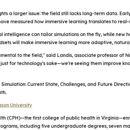
hts a larger issue: the field still lacks long-term data. Ea
have measured how immersive learning translates to real
al intelligence can tailor simulations on the fly, while new 
sets will make immersive learning more adaptive, natural,
ental to the field," said Landis, associate professor of N
 just for technology's sake—we're seeing them improve kn
 Simulation: Current State, Challenges, and Future Directi
th.
son University
th (CPH)—the first college of public health in Virginia—e
programs, including five undergraduate degrees, seven ma