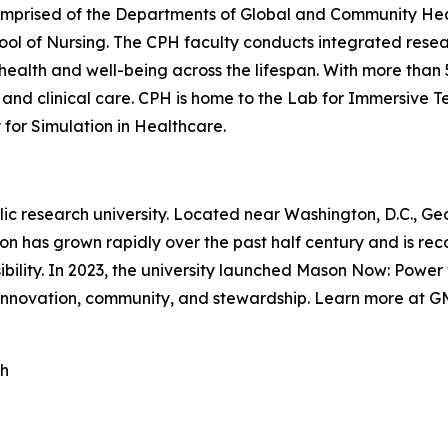
omprised of the Departments of Global and Community Healt
ool of Nursing. The CPH faculty conducts integrated rese
n health and well-being across the lifespan. With more tha
 and clinical care. CPH is home to the Lab for Immersive T
y for Simulation in Healthcare.
blic research university. Located near Washington, D.C., 
on has grown rapidly over the past half century and is rec
ility. In 2023, the university launched Mason Now: Power t
 innovation, community, and stewardship. Learn more at 
th