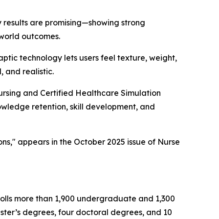
rly results are promising—showing strong
-world outcomes.
haptic technology lets users feel texture, weight,
 and realistic.
ursing and Certified Healthcare Simulation
owledge retention, skill development, and
ons," appears in the October 2025 issue of Nurse
nrolls more than 1,900 undergraduate and 1,300
ster’s degrees, four doctoral degrees, and 10