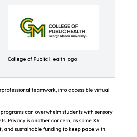
College of Public Health logo
erprofessional teamwork, into accessible virtual
ed programs can overwhelm students with sensory
ts. Privacy is another concern, as some XR
rt, and sustainable funding to keep pace with