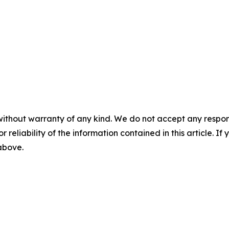
without warranty of any kind. We do not accept any responsib
r reliability of the information contained in this article. I
 above.