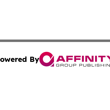
owered By
ubmit Press Release
Terms & Conditions
Copyright/DMCA
 dba Affinity Group Publishing & Florida Food & Beverage
Cookie Settings / Your Privacy Choices