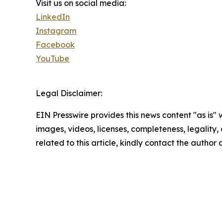
Visit us on social media:
LinkedIn
Instagram
Facebook
YouTube
Legal Disclaimer:
EIN Presswire provides this news content "as is" 
images, videos, licenses, completeness, legality, o
related to this article, kindly contact the author