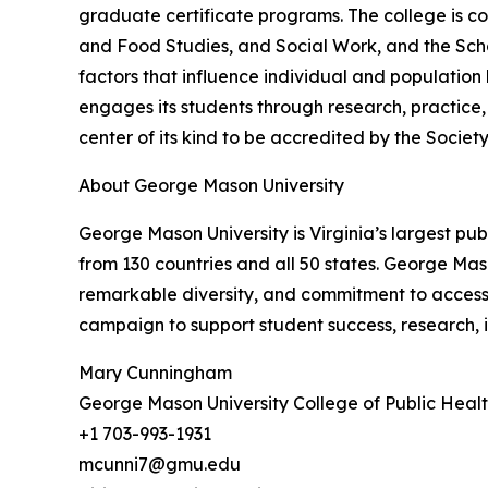
graduate certificate programs. The college is c
and Food Studies, and Social Work, and the Sch
factors that influence individual and populatio
engages its students through research, practice,
center of its kind to be accredited by the Societ
About George Mason University
George Mason University is Virginia’s largest pu
from 130 countries and all 50 states. George Mas
remarkable diversity, and commitment to accessib
campaign to support student success, research,
Mary Cunningham
George Mason University College of Public Heal
+1 703-993-1931
mcunni7@gmu.edu