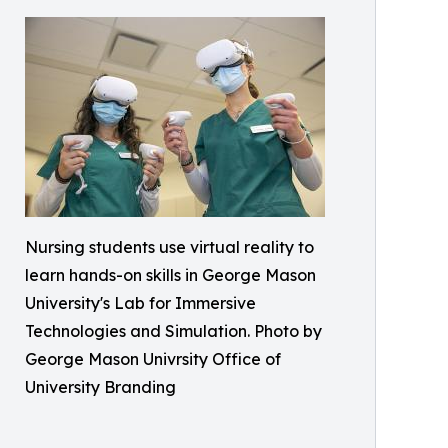
Nursing students use virtual reality to
learn hands-on skills in George Mason
University's Lab for Immersive
Technologies and Simulation. Photo by
George Mason Univrsity Office of
University Branding