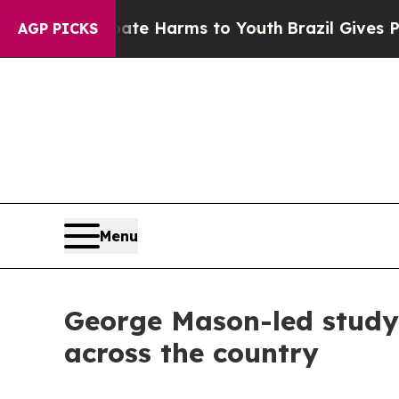
 to Abate Harms to Youth
Brazil Gives Parents S
AGP PICKS
Menu
George Mason-led study 
across the country