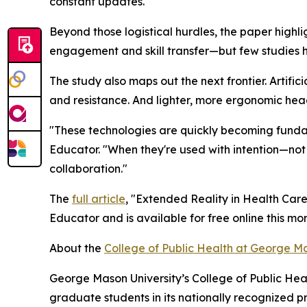
constant updates.
Beyond those logistical hurdles, the paper highlig
engagement and skill transfer—but few studies 
The study also maps out the next frontier. Artifici
and resistance. And lighter, more ergonomic head
"These technologies are quickly becoming fundam
Educator. "When they're used with intention—not
collaboration."
The
full article
, "Extended Reality in Health Care
Educator and is available for free online this mon
About the
College of Public Health at George Ma
George Mason University’s College of Public Heal
graduate students in its nationally recognized 