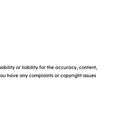
ility or liability for the accuracy, content,
f you have any complaints or copyright issues