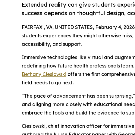
Extended reality can give students experi
success depends on thoughtful design, acc
FAIRFAX , VA, UNITED STATES, February 4, 2026
students experiences they might otherwise miss, 
accessibility, and support.
Immersive technologies like virtual and augment
redefining how future health professionals learn
Bethany Cieslowski
offers the first comprehensiv
field needs to go next.
"The pace of advancement has been surprising," s
and aligning more closely with educational need
embrace the tools and build the evidence to supp
Cieslowski, chief innovation officer for immersiv
authored the Nurse Educator paper with Georg