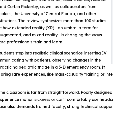
and Corbin Rickerby, as well as collaborators from
pkins, the University of Central Florida, and other
stitutions. The review synthesizes more than 100 studies
e how extended reality (XR)—an umbrella term for
 augmented, and mixed reality—is changing the ways
are professionals train and learn.
tudents step into realistic clinical scenarios: inserting IV
ommunicating with patients, observing changes in the
 practicing pediatric triage in a 3-D emergency room. It
 bring rare experiences, like mass-casualty training or int
o the classroom is far from straightforward. Poorly design
experience motion sickness or can't comfortably use headse
 use also demands trained faculty, strong technical suppo