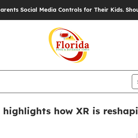
ocial Media Controls for Their Kids. Should the U
highlights how XR is reshapi