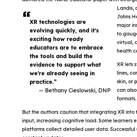
Landis, 
Johns Ho
XR technologies are
major in
evolving quickly, and it's
to gaug
exciting how ready
virtual,
educators are to embrace
health c
the tools and build the
evidence to support what
XR lets s
we're already seeing in
lines, c
practice.”
skin, or
— Bethany Cieslowski, DNP
can also
formats.
But the authors caution that integrating XR int
input, increasing cognitive load. Some learners 
platforms collect detailed user data. Successful