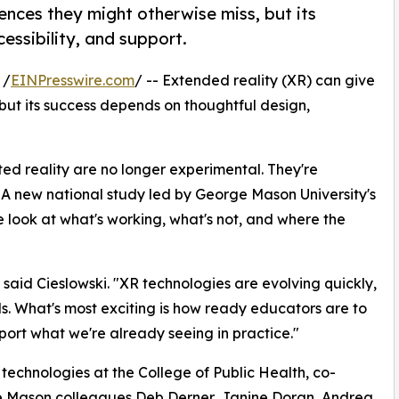
ences they might otherwise miss, but its
essibility, and support.
 /
EINPresswire.com
/ -- Extended reality (XR) can give
but its success depends on thoughtful design,
ed reality are no longer experimental. They're
. A new national study led by George Mason University's
e look at what's working, what's not, and where the
aid Cieslowski. "XR technologies are evolving quickly,
s. What's most exciting is how ready educators are to
ort what we're already seeing in practice."
e technologies at the College of Public Health, co-
e Mason colleagues Deb Derner, Janine Doran, Andrea