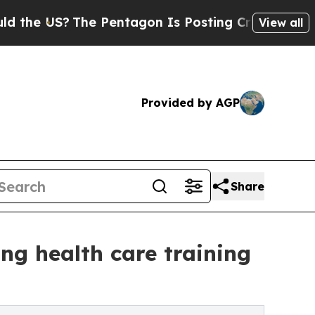
S?
The Pentagon Is Posting Cryptic Biblical Mess
View all
Provided by AGP
Share
ng health care training