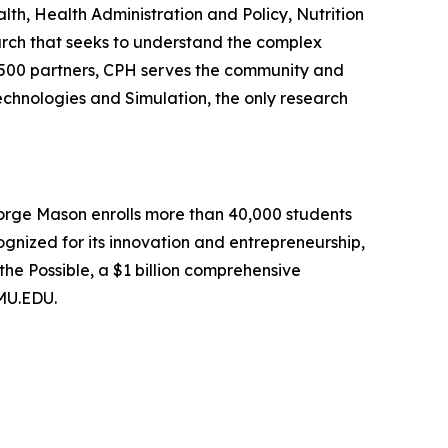
h, Health Administration and Policy, Nutrition
arch that seeks to understand the complex
n 500 partners, CPH serves the community and
echnologies and Simulation, the only research
George Mason enrolls more than 40,000 students
ognized for its innovation and entrepreneurship,
he Possible, a $1 billion comprehensive
GMU.EDU.