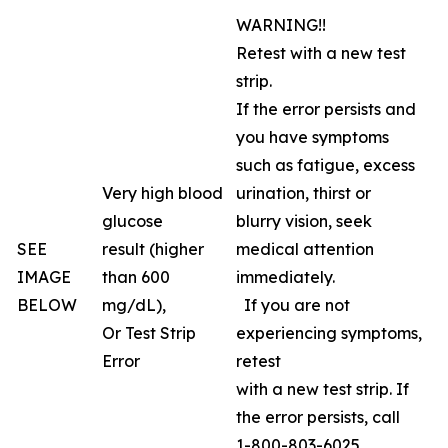
WARNING!!
Retest with a new test
strip.
If the error persists and
you have symptoms
such as fatigue, excess
Very high blood
urination, thirst or
glucose
blurry vision, seek
SEE
result (higher
medical attention
IMAGE
than 600
immediately.
BELOW
mg/dL),
If you are not
Or Test Strip
experiencing symptoms,
Error
retest
with a new test strip. If
the error persists, call
1-800-803-6025,