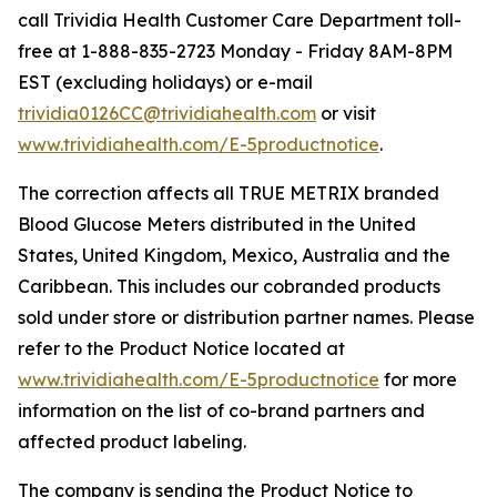
call Trividia Health Customer Care Department toll-
free at 1-888-835-2723 Monday - Friday 8AM-8PM
EST (excluding holidays) or e-mail
trividia0126CC@trividiahealth.com
or visit
www.trividiahealth.com/E-5productnotice
.
The correction affects all TRUE METRIX branded
Blood Glucose Meters distributed in the United
States, United Kingdom, Mexico, Australia and the
Caribbean. This includes our cobranded products
sold under store or distribution partner names. Please
refer to the Product Notice located at
www.trividiahealth.com/E-5productnotice
for more
information on the list of co-brand partners and
affected product labeling.
The company is sending the Product Notice to