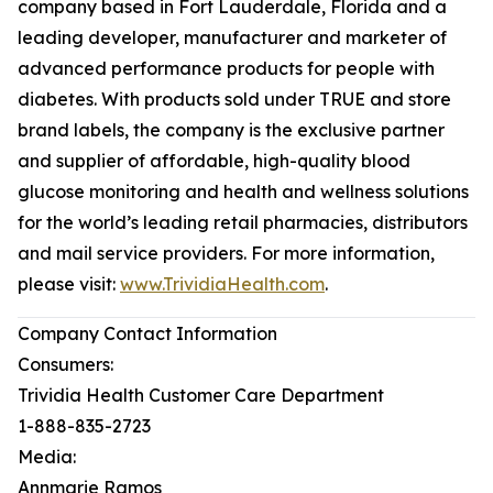
company based in Fort Lauderdale, Florida and a
leading developer, manufacturer and marketer of
advanced performance products for people with
diabetes. With products sold under TRUE and store
brand labels, the company is the exclusive partner
and supplier of affordable, high-quality blood
glucose monitoring and health and wellness solutions
for the world’s leading retail pharmacies, distributors
and mail service providers. For more information,
please visit:
www.TrividiaHealth.com
.
Company Contact Information
Consumers:
Trividia Health Customer Care Department
1-888-835-2723
Media:
Annmarie Ramos