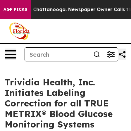
haos in Chattanooga. Newspaper Owner Calls the Peop
AGP PICKS
Trividia Health, Inc.
Initiates Labeling
Correction for all TRUE
METRIX® Blood Glucose
Monitoring Systems