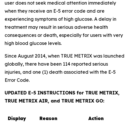
user does not seek medical attention immediately
when they receive an E-5 error code and are
experiencing symptoms of high glucose. A delay in
treatment may result in serious adverse health
consequences or death, especially for users with very
high blood glucose levels.
Since August 2014, when TRUE METRIX was launched
globally, there have been 114 reported serious
injuries, and one (1) death associated with the E-5
Error Code.
UPDATED E-5 INSTRUCTIONS for TRUE METRIX,
TRUE METRIX AIR, and TRUE METRIX GO:
Display
Reason
Action