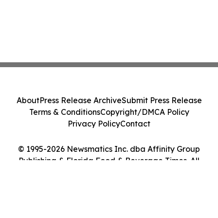
About
Press Release Archive
Submit Press Release
Terms & Conditions
Copyright/DMCA Policy
Privacy Policy
Contact
© 1995-2026 Newsmatics Inc. dba Affinity Group
Publishing & Florida Food & Beverage Times. All
Rights Reserved.
Cookie Settings / Your Privacy Choices