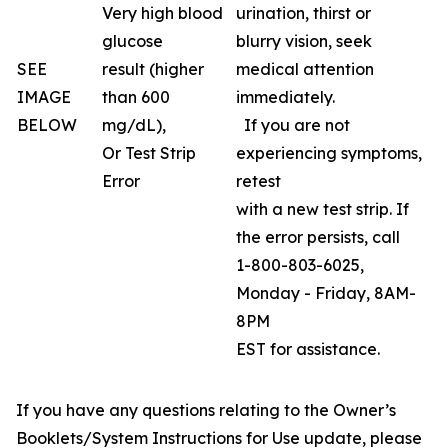
Very high blood
urination, thirst or
glucose
blurry vision, seek
SEE
result (higher
medical attention
IMAGE
than 600
immediately.
BELOW
mg/dL),
If you are not
Or Test Strip
experiencing symptoms,
Error
retest
with a new test strip. If
the error persists, call
1-800-803-6025,
Monday - Friday, 8AM-
8PM
EST for assistance.
If you have any questions relating to the Owner’s
Booklets/System Instructions for Use update, please