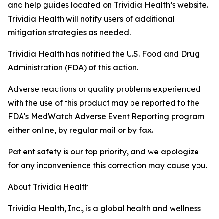
and help guides located on Trividia Health’s website.
Trividia Health will notify users of additional
mitigation strategies as needed.
Trividia Health has notified the U.S. Food and Drug
Administration (FDA) of this action.
Adverse reactions or quality problems experienced
with the use of this product may be reported to the
FDA's MedWatch Adverse Event Reporting program
either online, by regular mail or by fax.
Patient safety is our top priority, and we apologize
for any inconvenience this correction may cause you.
About Trividia Health
Trividia Health, Inc., is a global health and wellness