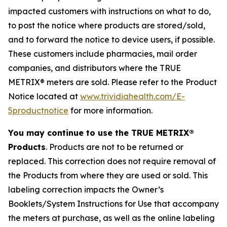
impacted customers with instructions on what to do,
to post the notice where products are stored/sold,
and to forward the notice to device users, if possible.
These customers include pharmacies, mail order
companies, and distributors where the TRUE
METRIX® meters are sold. Please refer to the Product
Notice located at
www.trividiahealth.com/E-
5productnotice
for more information.
You may continue to use the TRUE METRIX®
Products
. Products are not to be returned or
replaced. This correction does not require removal of
the Products from where they are used or sold. This
labeling correction impacts the Owner’s
Booklets/System Instructions for Use that accompany
the meters at purchase, as well as the online labeling