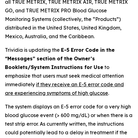
all TRUE METRIX, TRUE METRIX AIR, TRUE METRIX
GO, and TRUE METRIX PRO Blood Glucose
Monitoring Systems (collectively, the “Products”)
distributed in the United States, United Kingdom,
Mexico, Australia, and the Caribbean.
Trividia is updating the
E-5 Error Code in the
“Messages” section of the Owner’s
Booklets/System Instructions for Use
to
emphasize that users must seek medical attention
immediately
if they receive an E-5 error code and
are experiencing symptoms of high glucose
.
The system displays an E-5 error code for a very high
blood glucose event (> 600 mg/dL) or when there is a
test strip error. As currently written, the instructions
could potentially lead to a delay in treatment if the