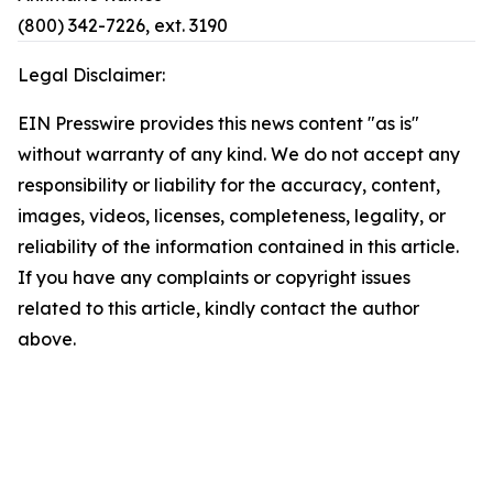
(800) 342-7226, ext. 3190
Legal Disclaimer:
EIN Presswire provides this news content "as is"
without warranty of any kind. We do not accept any
responsibility or liability for the accuracy, content,
images, videos, licenses, completeness, legality, or
reliability of the information contained in this article.
If you have any complaints or copyright issues
related to this article, kindly contact the author
above.