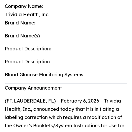
Company Name:
Trividia Health, Inc.
Brand Name:
Brand Name(s)
Product Description:
Product Description
Blood Glucose Monitoring Systems
Company Announcement
(FT. LAUDERDALE, FL) – February 6, 2026 – Trividia
Health, Inc., announced today that it is initiating a
labeling correction which requires a modification of
the Owner’s Booklets/System Instructions for Use for