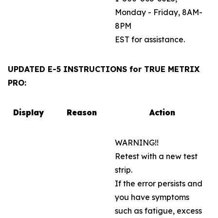
Monday - Friday, 8AM-
8PM
EST for assistance.
UPDATED E-5 INSTRUCTIONS for TRUE METRIX
PRO:
Display
Reason
Action
WARNING!!
Retest with a new test
strip.
If the error persists and
you have symptoms
such as fatigue, excess