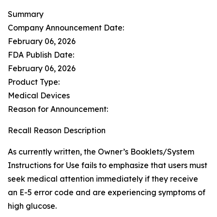
Summary
Company Announcement Date:
February 06, 2026
FDA Publish Date:
February 06, 2026
Product Type:
Medical Devices
Reason for Announcement:
Recall Reason Description
As currently written, the Owner’s Booklets/System
Instructions for Use fails to emphasize that users must
seek medical attention immediately if they receive
an E-5 error code and are experiencing symptoms of
high glucose.