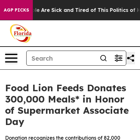
n: “People Are Sick and Tired of This Politics of Hatre
AGP PICKS
Food Lion Feeds Donates
300,000 Meals* in Honor
of Supermarket Associate
Day
Donation recognizes the contributions of 82,000