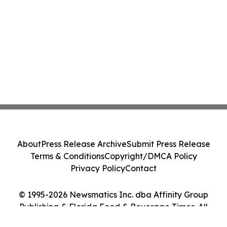
About
Press Release Archive
Submit Press Release
Terms & Conditions
Copyright/DMCA Policy
Privacy Policy
Contact
© 1995-2026 Newsmatics Inc. dba Affinity Group
Publishing & Florida Food & Beverage Times. All
Rights Reserved.