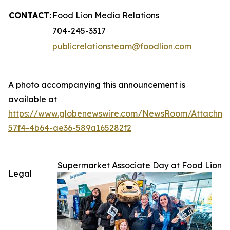
CONTACT:
Food Lion Media Relations
704-245-3317
publicrelationsteam@foodlion.com
A photo accompanying this announcement is
available at
https://www.globenewswire.com/NewsRoom/Attachm
57f4-4b64-ae36-589a165282f2
Supermarket Associate Day at Food Lion
Legal