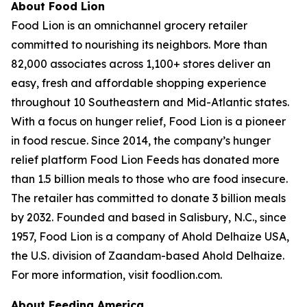
About Food Lion
Food Lion is an omnichannel grocery retailer
committed to nourishing its neighbors. More than
82,000 associates across 1,100+ stores deliver an
easy, fresh and affordable shopping experience
throughout 10 Southeastern and Mid-Atlantic states.
With a focus on hunger relief, Food Lion is a pioneer
in food rescue. Since 2014, the company’s hunger
relief platform Food Lion Feeds has donated more
than 1.5 billion meals to those who are food insecure.
The retailer has committed to donate 3 billion meals
by 2032. Founded and based in Salisbury, N.C., since
1957, Food Lion is a company of Ahold Delhaize USA,
the U.S. division of Zaandam-based Ahold Delhaize.
For more information, visit foodlion.com.
About Feeding America