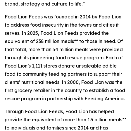
brand, strategy and culture to life.”
Food Lion Feeds was founded in 2014 by Food Lion
to address food insecurity in the towns and cities it
serves. In 2025, Food Lion Feeds provided the
equivalent of 238 million meals** to those in need. Of
that total, more than 54 million meals were provided
through its pioneering food rescue program. Each of
Food Lion’s 1,111 stores donate unsaleable edible
food to community feeding partners to support their
clients’ nutritional needs. In 2000, Food Lion was the
first grocery retailer in the country to establish a food
rescue program in partnership with Feeding America.
Through Food Lion Feeds, Food Lion has helped
provide the equivalent of more than 1.5 billion meals**
to individuals and families since 2014 and has