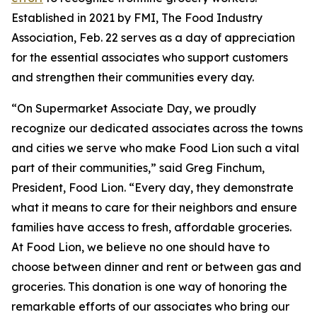
Established in 2021 by FMI, The Food Industry
Association, Feb. 22 serves as a day of appreciation
for the essential associates who support customers
and strengthen their communities every day.
“On Supermarket Associate Day, we proudly
recognize our dedicated associates across the towns
and cities we serve who make Food Lion such a vital
part of their communities,” said Greg Finchum,
President, Food Lion. “Every day, they demonstrate
what it means to care for their neighbors and ensure
families have access to fresh, affordable groceries.
At Food Lion, we believe no one should have to
choose between dinner and rent or between gas and
groceries. This donation is one way of honoring the
remarkable efforts of our associates who bring our