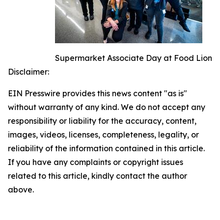
Supermarket Associate Day at Food Lion
Disclaimer:
EIN Presswire provides this news content "as is"
without warranty of any kind. We do not accept any
responsibility or liability for the accuracy, content,
images, videos, licenses, completeness, legality, or
reliability of the information contained in this article.
If you have any complaints or copyright issues
related to this article, kindly contact the author
above.