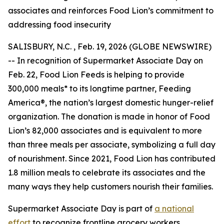
associates and reinforces Food Lion’s commitment to
addressing food insecurity
SALISBURY, N.C. , Feb. 19, 2026 (GLOBE NEWSWIRE)
-- In recognition of Supermarket Associate Day on
Feb. 22, Food Lion Feeds is helping to provide
300,000 meals* to its longtime partner, Feeding
America®, the nation’s largest domestic hunger-relief
organization. The donation is made in honor of Food
Lion’s 82,000 associates and is equivalent to more
than three meals per associate, symbolizing a full day
of nourishment. Since 2021, Food Lion has contributed
1.8 million meals to celebrate its associates and the
many ways they help customers nourish their families.
Supermarket Associate Day is part of
a national
effort
to recognize frontline grocery workers.