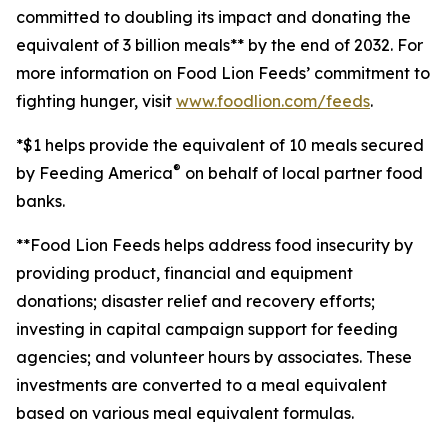
committed to doubling its impact and donating the
equivalent of 3 billion meals** by the end of 2032. For
more information on Food Lion Feeds’ commitment to
fighting hunger, visit
www.foodlion.com/feeds
.
*$1 helps provide the equivalent of 10 meals secured
®
by Feeding America
on behalf of local partner food
banks.
**Food Lion Feeds
helps address food insecurity by
providing product, financial and equipment
donations; disaster relief and recovery efforts;
investing in capital campaign support for feeding
agencies; and volunteer hours by associates. These
investments are converted to a meal equivalent
based on various meal equivalent formulas.