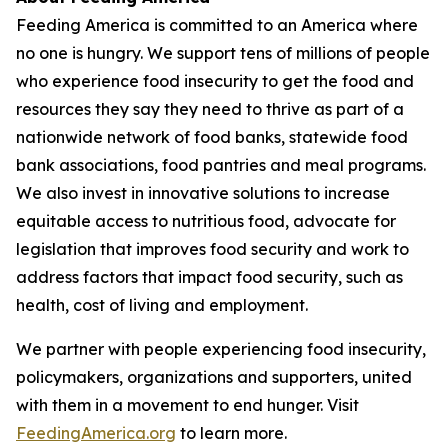
Feeding America is committed to an America where
no one is hungry. We support tens of millions of people
who experience food insecurity to get the food and
resources they say they need to thrive as part of a
nationwide network of food banks, statewide food
bank associations, food pantries and meal programs.
We also invest in innovative solutions to increase
equitable access to nutritious food, advocate for
legislation that improves food security and work to
address factors that impact food security, such as
health, cost of living and employment.
We partner with people experiencing food insecurity,
policymakers, organizations and supporters, united
with them in a movement to end hunger. Visit
FeedingAmerica.org
to learn more.