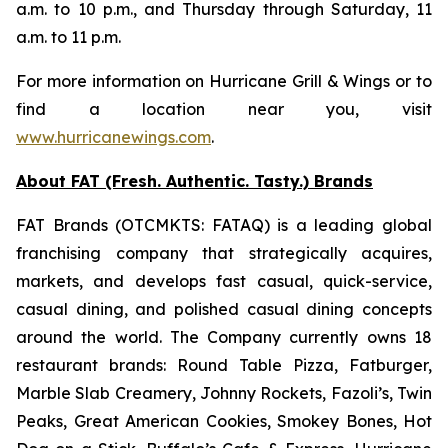
a.m. to 10 p.m., and Thursday through Saturday, 11
a.m. to 11 p.m.
For more information on Hurricane Grill & Wings or to
find a location near you, visit
www.hurricanewings.com
.
About FAT (Fresh. Authentic. Tasty.) Brands
FAT Brands (OTCMKTS: FATAQ) is a leading global
franchising company that strategically acquires,
markets, and develops fast casual, quick-service,
casual dining, and polished casual dining concepts
around the world. The Company currently owns 18
restaurant brands: Round Table Pizza, Fatburger,
Marble Slab Creamery, Johnny Rockets, Fazoli’s, Twin
Peaks, Great American Cookies, Smokey Bones, Hot