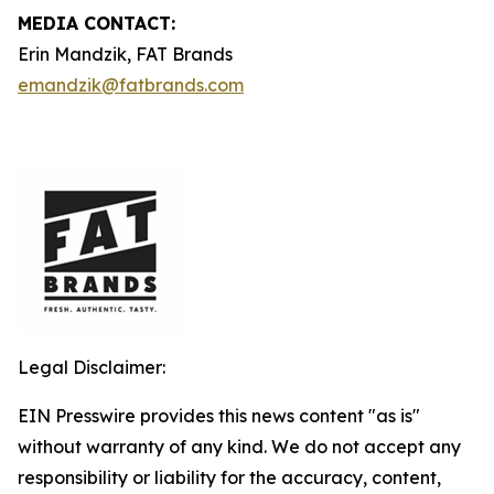
MEDIA CONTACT:
Erin Mandzik, FAT Brands
emandzik@fatbrands.com
Legal Disclaimer:
EIN Presswire provides this news content "as is"
without warranty of any kind. We do not accept any
responsibility or liability for the accuracy, content,