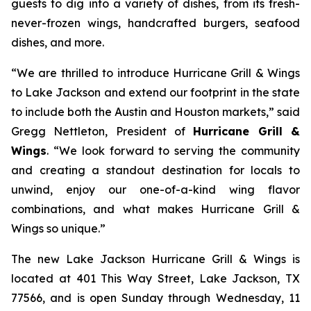
guests to dig into a variety of dishes, from its fresh-
never-frozen wings, handcrafted burgers, seafood
dishes, and more.
“We are thrilled to introduce Hurricane Grill & Wings
to Lake Jackson and extend our footprint in the state
to include both the Austin and Houston markets,” said
Gregg Nettleton, President of
Hurricane Grill &
Wings
. “We look forward to serving the community
and creating a standout destination for locals to
unwind, enjoy our one-of-a-kind wing flavor
combinations, and what makes Hurricane Grill &
Wings so unique.”
The new Lake Jackson Hurricane Grill & Wings is
located at 401 This Way Street, Lake Jackson, TX
77566, and is open Sunday through Wednesday, 11