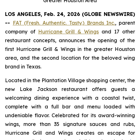
Greater Houston Area
LOS ANGELES, Feb. 24, 2026 (GLOBE NEWSWIRE)
--
FAT (Fresh. Authentic. Tasty.) Brands Inc.
, parent
company of
Hurricane Grill & Wings
and 17 other
restaurant concepts, announces the opening of the
first Hurricane Grill & Wings in the greater Houston
area, and the second location for the beloved wing
brand in Texas.
Located in the Plantation Village shopping center, the
new Lake Jackson restaurant offers guests a
welcoming dining experience with a coastal twist,
complete with a full bar and menu loaded with
undeniable flavor. Celebrated for its award-winning
wings, more than 35 signature sauces and rubs,
Hurricane Grill and Wings creates an escape for