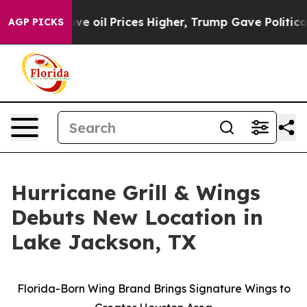
 Iran Drove oil Prices Higher, Trump Gave Politicall
AGP PICKS
Hurricane Grill & Wings
Debuts New Location in
Lake Jackson, TX
Florida-Born Wing Brand Brings Signature Wings to