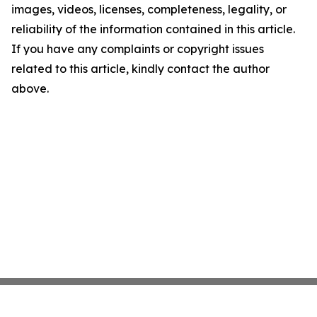
images, videos, licenses, completeness, legality, or
reliability of the information contained in this article.
If you have any complaints or copyright issues
related to this article, kindly contact the author
above.