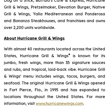
Dog on a Stick, Buffalo’s Cafe & Express, Hurricane
Grill & Wings, Pretzelmaker, Elevation Burger, Native
Grill & Wings, Yalla Mediterranean and Ponderosa
and Bonanza Steakhouses, and franchises and owns
over 2,200 units worldwide.
About Hurricane Grill & Wings
With almost 40 restaurants located across the United
®
States, Hurricane Grill & Wings
is known for its
jumbo, fresh wings, more than 35 signature sauces
and rubs, and tropical, laid-back vibe. Hurricane Grill
& Wings’ menu includes wings, tacos, burgers, and
seafood. The original Hurricane Grill & Wings opened
in Fort Pierce, Fla., in 1995 and has expanded to
locations throughout the United States. For more
information, visit
www.hurricanewings.com
.