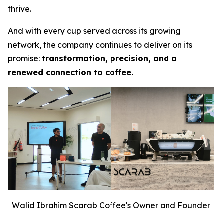
thrive.
And with every cup served across its growing
network, the company continues to deliver on its
promise:
transformation, precision, and a
renewed connection to coffee.
Walid Ibrahim Scarab Coffee's Owner and Founder