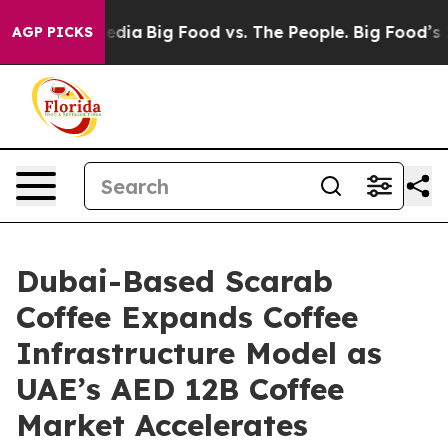
al Media
Big Food vs. The People. Big Food’s 239 Lawsu
AGP PICKS
Dubai-Based Scarab
Coffee Expands Coffee
Infrastructure Model as
UAE’s AED 12B Coffee
Market Accelerates