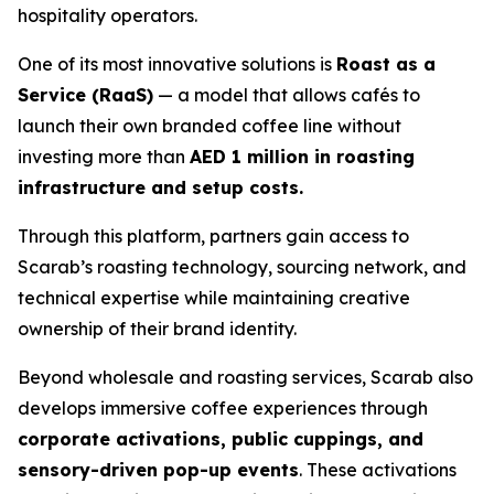
hospitality operators.
One of its most innovative solutions is
Roast as a
Service (RaaS)
— a model that allows cafés to
launch their own branded coffee line without
investing more than
AED 1 million in roasting
infrastructure and setup costs.
Through this platform, partners gain access to
Scarab’s roasting technology, sourcing network, and
technical expertise while maintaining creative
ownership of their brand identity.
Beyond wholesale and roasting services, Scarab also
develops immersive coffee experiences through
corporate activations, public cuppings, and
sensory-driven pop-up events
. These activations