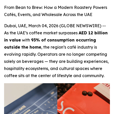
From Bean to Brew: How a Modern Roastery Powers
Cafés, Events, and Wholesale Across the UAE
Dubai, UAE, March 04, 2026 (GLOBE NEWSWIRE) --
As the UAE’s coffee market surpasses
AED 12 billion
in value
with
93% of consumption occurring
outside the home
, the region’s café industry is
evolving rapidly. Operators are no longer competing
solely on beverages — they are building experiences,
hospitality ecosystems, and cultural spaces where
coffee sits at the center of lifestyle and community.