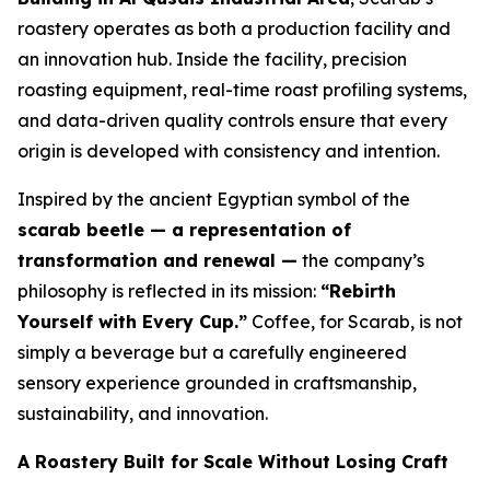
roastery operates as both a production facility and
an innovation hub. Inside the facility, precision
roasting equipment, real-time roast profiling systems,
and data-driven quality controls ensure that every
origin is developed with consistency and intention.
Inspired by the ancient Egyptian symbol of the
scarab beetle — a representation of
transformation and renewal —
the company’s
philosophy is reflected in its mission:
“Rebirth
Yourself with Every Cup.”
Coffee, for Scarab, is not
simply a beverage but a carefully engineered
sensory experience grounded in craftsmanship,
sustainability, and innovation.
A Roastery Built for Scale Without Losing Craft