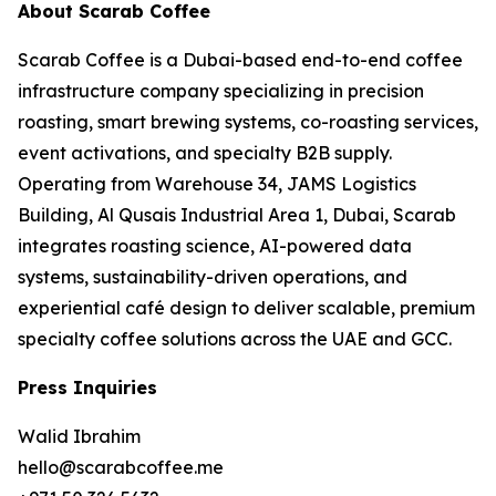
About Scarab Coffee
Scarab Coffee is a Dubai-based end-to-end coffee
infrastructure company specializing in precision
roasting, smart brewing systems, co-roasting services,
event activations, and specialty B2B supply.
Operating from Warehouse 34, JAMS Logistics
Building, Al Qusais Industrial Area 1, Dubai, Scarab
integrates roasting science, AI-powered data
systems, sustainability-driven operations, and
experiential café design to deliver scalable, premium
specialty coffee solutions across the UAE and GCC.
Press Inquiries
Walid Ibrahim
hello@scarabcoffee.me