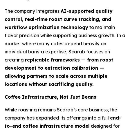
The company integrates
AI-supported quality
control, real-time roast curve tracking, and
workflow optimization technology
to maintain
flavor precision while supporting business growth. In a
market where many cafés depend heavily on
individual barista expertise, Scarab focuses on
creating
replicable frameworks — from roast
development to extraction calibration —
allowing partners to scale across multiple
locations without sacrificing quality.
Coffee Infrastructure, Not Just Beans
While roasting remains Scarab’s core business, the
company has expanded its offerings into a full
end-
to-end coffee infrastructure model
designed for