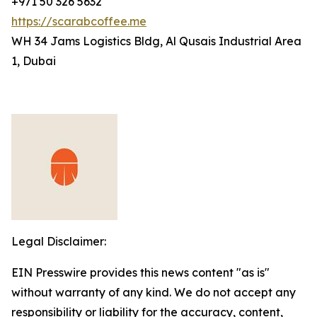
+971 50 326 5632
https://scarabcoffee.me
WH 34 Jams Logistics Bldg, Al Qusais Industrial Area
1, Dubai
Legal Disclaimer:
EIN Presswire provides this news content "as is"
without warranty of any kind. We do not accept any
responsibility or liability for the accuracy, content,