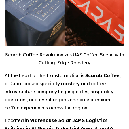
Scarab Coffee Revolutionizes UAE Coffee Scene with
Cutting-Edge Roastery
At the heart of this transformation is
Scarab Coffee
,
a Dubai-based specialty roastery and coffee
infrastructure company helping cafés, hospitality
operators, and event organizers scale premium
coffee experiences across the region.
Located in
Warehouse 34 at JAMS Logistics
Building in Al Qusais Industrial Area
, Scarab’s