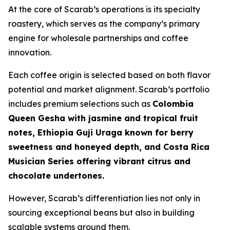
At the core of Scarab’s operations is its specialty
roastery, which serves as the company’s primary
engine for wholesale partnerships and coffee
innovation.
Each coffee origin is selected based on both flavor
potential and market alignment. Scarab’s portfolio
includes premium selections such as
Colombia
Queen Gesha with jasmine and tropical fruit
notes, Ethiopia Guji Uraga known for berry
sweetness and honeyed depth, and Costa Rica
Musician Series offering vibrant citrus and
chocolate undertones.
However, Scarab’s differentiation lies not only in
sourcing exceptional beans but also in building
scalable systems around them.