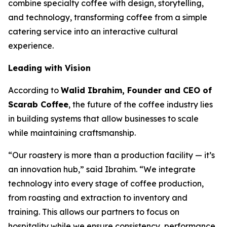
combine specialty coffee with design, storytelling,
and technology, transforming coffee from a simple
catering service into an interactive cultural
experience.
Leading with Vision
According to
Walid Ibrahim, Founder and CEO of
Scarab Coffee
, the future of the coffee industry lies
in building systems that allow businesses to scale
while maintaining craftsmanship.
“Our roastery is more than a production facility — it’s
an innovation hub,” said Ibrahim. “We integrate
technology into every stage of coffee production,
from roasting and extraction to inventory and
training. This allows our partners to focus on
hospitality while we ensure consistency, performance,