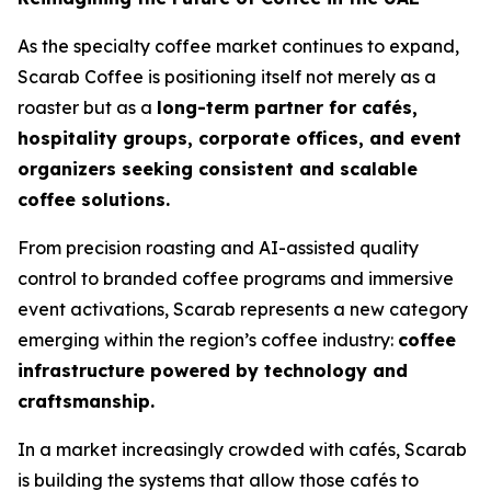
As the specialty coffee market continues to expand,
Scarab Coffee is positioning itself not merely as a
roaster but as a
long-term partner for cafés,
hospitality groups, corporate offices, and event
organizers seeking consistent and scalable
coffee solutions.
From precision roasting and AI-assisted quality
control to branded coffee programs and immersive
event activations, Scarab represents a new category
emerging within the region’s coffee industry:
coffee
infrastructure powered by technology and
craftsmanship.
In a market increasingly crowded with cafés, Scarab
is building the systems that allow those cafés to