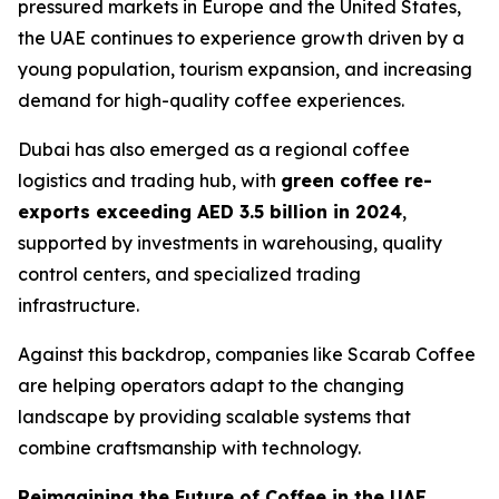
pressured markets in Europe and the United States,
the UAE continues to experience growth driven by a
young population, tourism expansion, and increasing
demand for high-quality coffee experiences.
Dubai has also emerged as a regional coffee
logistics and trading hub, with
green coffee re-
exports exceeding AED 3.5 billion in 2024
,
supported by investments in warehousing, quality
control centers, and specialized trading
infrastructure.
Against this backdrop, companies like Scarab Coffee
are helping operators adapt to the changing
landscape by providing scalable systems that
combine craftsmanship with technology.
Reimagining the Future of Coffee in the UAE