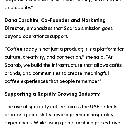
and quality.”
Dana Ibrahim, Co-Founder and Marketing
Director
, emphasizes that Scarab’s mission goes
beyond operational support.
“Coffee today is not just a product; it is a platform for
culture, creativity, and connection,” she said. “At
Scarab, we build the infrastructure that allows cafés,
brands, and communities to create meaningful
coffee experiences that people remember.”
Supporting a Rapidly Growing Industry
The rise of specialty coffee across the UAE reflects
broader global shifts toward premium hospitality
experiences. While rising global arabica prices have