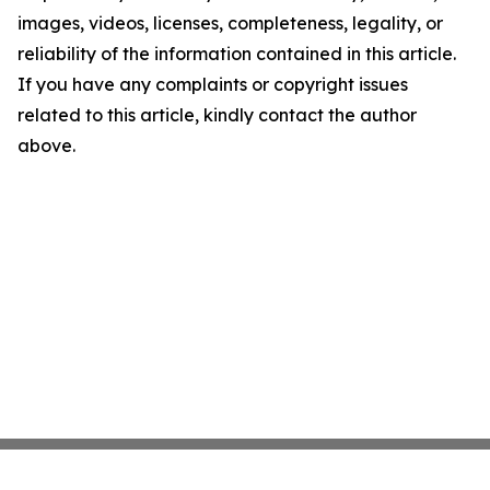
images, videos, licenses, completeness, legality, or
reliability of the information contained in this article.
If you have any complaints or copyright issues
related to this article, kindly contact the author
above.