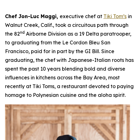
Chef Jon-Luc Maggi,
executive chef at
Tiki Tom’s
in
Walnut Creek, Calif., took a circuitous path through
nd
the 82
Airborne Division as a 19 Delta paratrooper,
to graduating from the Le Cordon Bleu San
Francisco, paid for in part by the GI Bill. Since
graduating, the chef with Japanese-Italian roots has
spent the past 10 years blending bold and diverse
influences in kitchens across the Bay Area, most
recently at Tiki Toms, a restaurant devoted to paying
homage to Polynesian cuisine and the aloha spirit.