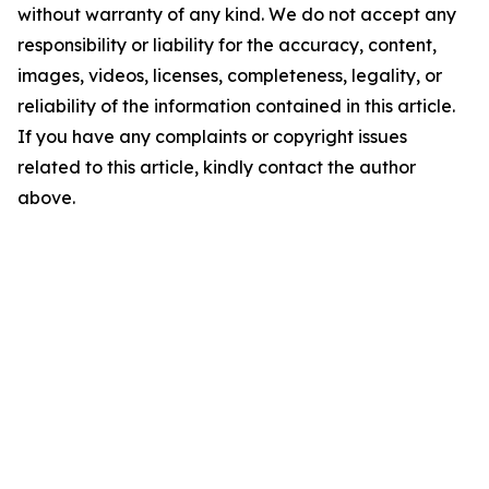
without warranty of any kind. We do not accept any
responsibility or liability for the accuracy, content,
images, videos, licenses, completeness, legality, or
reliability of the information contained in this article.
If you have any complaints or copyright issues
related to this article, kindly contact the author
above.