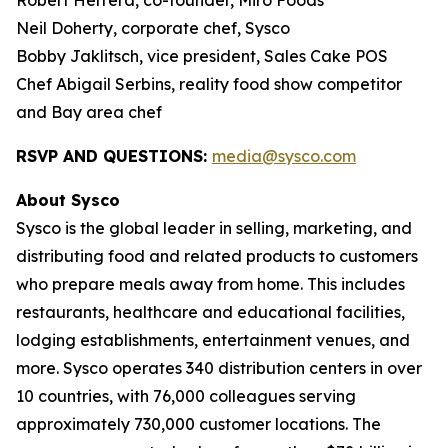
Robert Herrera, co-founder, Miro Foods
Neil Doherty, corporate chef, Sysco
Bobby Jaklitsch, vice president, Sales Cake POS
Chef Abigail Serbins, reality food show competitor
and Bay area chef
RSVP AND QUESTIONS:
media@sysco.com
About Sysco
Sysco is the global leader in selling, marketing, and
distributing food and related products to customers
who prepare meals away from home. This includes
restaurants, healthcare and educational facilities,
lodging establishments, entertainment venues, and
more. Sysco operates 340 distribution centers in over
10 countries, with 76,000 colleagues serving
approximately 730,000 customer locations. The