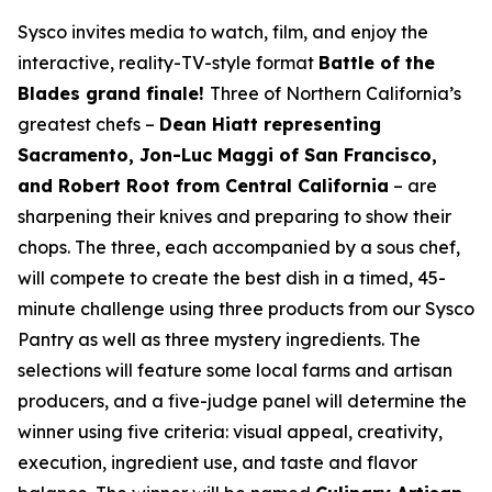
Sysco invites media to watch, film, and enjoy the
interactive, reality-TV-style format
Battle of the
Blades grand finale!
Three of Northern California’s
greatest chefs –
Dean Hiatt representing
Sacramento, Jon-Luc Maggi of San Francisco,
and Robert Root from Central California
– are
sharpening their knives and preparing to show their
chops. The three, each accompanied by a sous chef,
will compete to create the best dish in a timed, 45-
minute challenge using three products from our Sysco
Pantry as well as three mystery ingredients. The
selections will feature some local farms and artisan
producers, and a five-judge panel will determine the
winner using five criteria: visual appeal, creativity,
execution, ingredient use, and taste and flavor