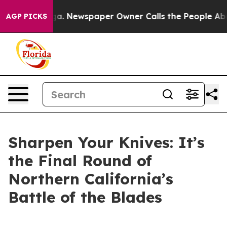
 Newspaper Owner Calls the People Abruptly Laid off
AGP PICKS
Sharpen Your Knives: It’s
the Final Round of
Northern California’s
Battle of the Blades