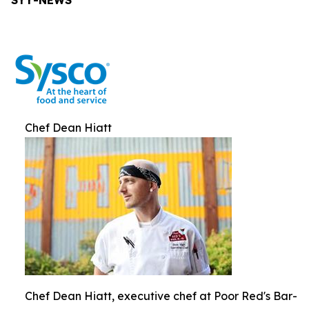
SYY-NEWS
Chef Dean Hiatt
Chef Dean Hiatt, executive chef at Poor Red's Bar-