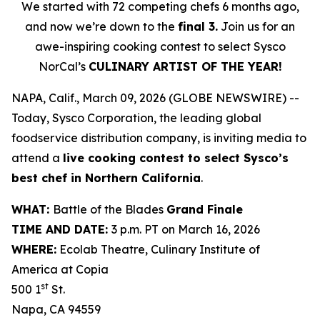
We started with 72 competing chefs 6 months ago,
and now we’re down to the
final 3.
Join us for an
awe-inspiring cooking contest to select Sysco
NorCal’s
CULINARY ARTIST OF THE YEAR!
NAPA, Calif., March 09, 2026 (GLOBE NEWSWIRE) --
Today, Sysco Corporation, the leading global
foodservice distribution company, is inviting media to
attend a
live cooking contest to select Sysco’s
best chef in Northern California
.
WHAT:
Battle of the Blades
Grand Finale
TIME AND DATE:
3 p.m. PT on March 16, 2026
WHERE:
Ecolab Theatre, Culinary Institute of
America at Copia
st
500 1
St.
Napa, CA 94559