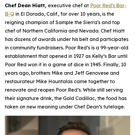
Chef Dean Hiatt,
executive chef at
Poor Red's Bar-
B-Q
in El Dorado, Calif., for over 10 years, is the
reigning champion of Sample the Sierra's and top
chef of Northern California and Nevada. Chef Hiatt
has dozens of awards under his belt and participates
in community fundraisers. Poor Red’s is a 99-year-old
establishment that opened in 1927 as Kelly’s Bar until
Poor Red won it in a game of dice in 1945. Finally, 10
years ago, brothers Mike and Jeff Genovese and
restaurateur Mike Hountalas came together to
renovate and reopen Poor Red’s. While still serving
their signature drink, the Gold Cadillac, the food has
taken on new meaning under Chef Dean’s tutelage.