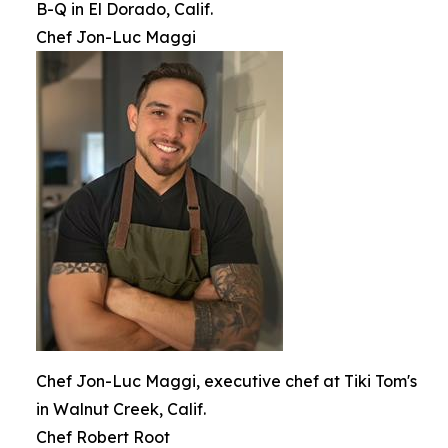
B-Q in El Dorado, Calif.
Chef Jon-Luc Maggi
Chef Jon-Luc Maggi, executive chef at Tiki Tom's
in Walnut Creek, Calif.
Chef Robert Root