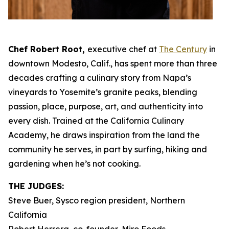
Chef Robert Root,
executive chef at
The Century
in
downtown Modesto, Calif., has spent more than three
decades crafting a culinary story from Napa’s
vineyards to Yosemite’s granite peaks, blending
passion, place, purpose, art, and authenticity into
every dish. Trained at the California Culinary
Academy, he draws inspiration from the land the
community he serves, in part by surfing, hiking and
gardening when he’s not cooking.
THE JUDGES:
Steve Buer, Sysco region president, Northern
California