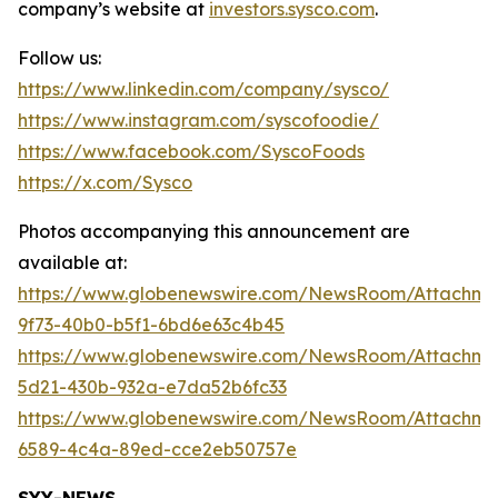
company’s website at
investors.sysco.com
.
Follow us:
https://www.linkedin.com/company/sysco/
https://www.instagram.com/syscofoodie/
https://www.facebook.com/SyscoFoods
https://x.com/Sysco
Photos accompanying this announcement are
available at:
https://www.globenewswire.com/NewsRoom/Attachme
9f73-40b0-b5f1-6bd6e63c4b45
https://www.globenewswire.com/NewsRoom/Attachm
5d21-430b-932a-e7da52b6fc33
https://www.globenewswire.com/NewsRoom/Attachm
6589-4c4a-89ed-cce2eb50757e