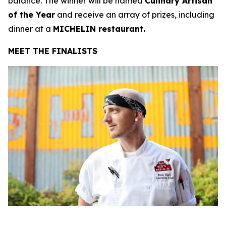
balance. The winner will be named
Culinary Artisan
of the Year
and receive an array of prizes, including
dinner at a
MICHELIN restaurant.
MEET THE FINALISTS