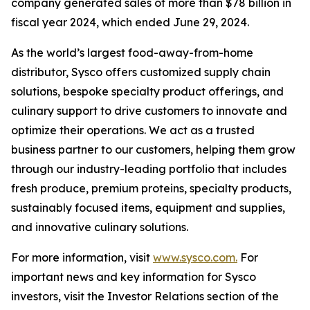
company generated sales of more than $78 billion in
fiscal year 2024, which ended June 29, 2024.
As the world’s largest food-away-from-home
distributor, Sysco offers customized supply chain
solutions, bespoke specialty product offerings, and
culinary support to drive customers to innovate and
optimize their operations. We act as a trusted
business partner to our customers, helping them grow
through our industry-leading portfolio that includes
fresh produce, premium proteins, specialty products,
sustainably focused items, equipment and supplies,
and innovative culinary solutions.
For more information, visit
www.sysco.com.
For
important news and key information for Sysco
investors, visit the Investor Relations section of the