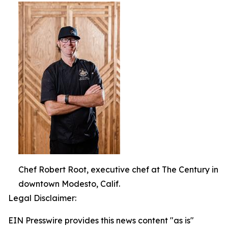
Chef Robert Root, executive chef at The Century in
downtown Modesto, Calif.
Legal Disclaimer:
EIN Presswire provides this news content "as is"