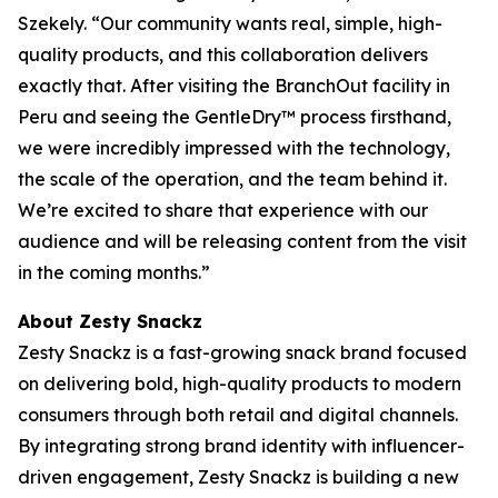
Szekely. “Our community wants real, simple, high-
quality products, and this collaboration delivers
exactly that. After visiting the BranchOut facility in
Peru and seeing the GentleDry™ process firsthand,
we were incredibly impressed with the technology,
the scale of the operation, and the team behind it.
We’re excited to share that experience with our
audience and will be releasing content from the visit
in the coming months.”
About Zesty Snackz
Zesty Snackz is a fast-growing snack brand focused
on delivering bold, high-quality products to modern
consumers through both retail and digital channels.
By integrating strong brand identity with influencer-
driven engagement, Zesty Snackz is building a new