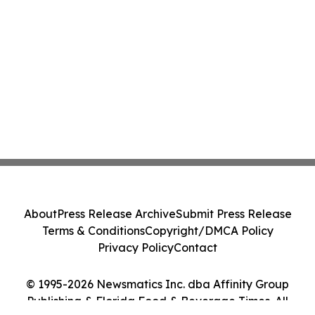
About
Press Release Archive
Submit Press Release
Terms & Conditions
Copyright/DMCA Policy
Privacy Policy
Contact
© 1995-2026 Newsmatics Inc. dba Affinity Group
Publishing & Florida Food & Beverage Times. All