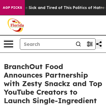
ople Are Sick and Tired of This Politics of Hatred”
The
AGP PICKS
BranchOut Food
Announces Partnership
with Zesty Snackz and Top
YouTube Creators to
Launch Single-Ingredient