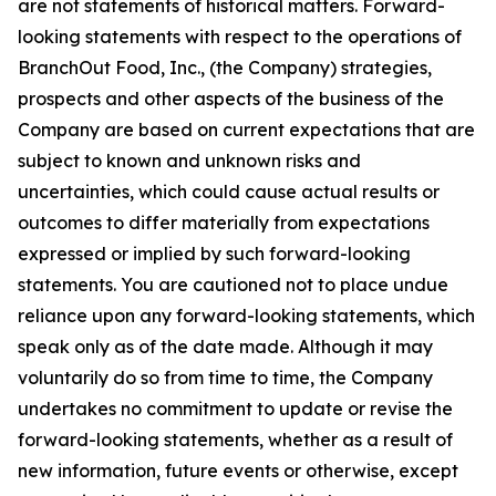
are not statements of historical matters. Forward-
looking statements with respect to the operations of
BranchOut Food, Inc., (the Company) strategies,
prospects and other aspects of the business of the
Company are based on current expectations that are
subject to known and unknown risks and
uncertainties, which could cause actual results or
outcomes to differ materially from expectations
expressed or implied by such forward-looking
statements. You are cautioned not to place undue
reliance upon any forward-looking statements, which
speak only as of the date made. Although it may
voluntarily do so from time to time, the Company
undertakes no commitment to update or revise the
forward-looking statements, whether as a result of
new information, future events or otherwise, except