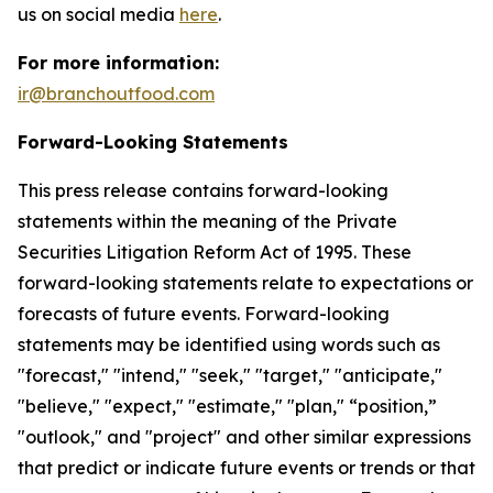
us on social media
here
.
For more information:
ir@branchoutfood.com
Forward-Looking Statements
This press release contains forward-looking
statements within the meaning of the Private
Securities Litigation Reform Act of 1995. These
forward-looking statements relate to expectations or
forecasts of future events. Forward-looking
statements may be identified using words such as
"forecast," "intend," "seek," "target," "anticipate,"
"believe," "expect," "estimate," "plan," “position,”
"outlook," and "project" and other similar expressions
that predict or indicate future events or trends or that