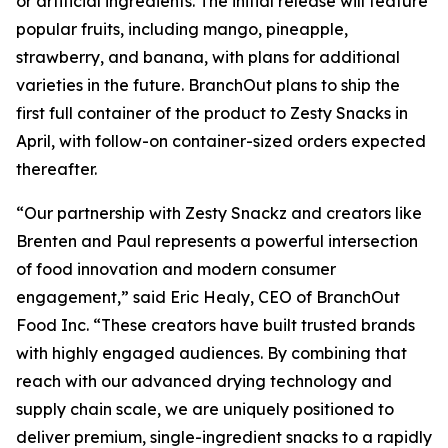
or artificial ingredients. The initial release will feature
popular fruits, including mango, pineapple,
strawberry, and banana, with plans for additional
varieties in the future. BranchOut plans to ship the
first full container of the product to Zesty Snacks in
April, with follow-on container-sized orders expected
thereafter.
“Our partnership with Zesty Snackz and creators like
Brenten and Paul represents a powerful intersection
of food innovation and modern consumer
engagement,” said Eric Healy, CEO of BranchOut
Food Inc. “These creators have built trusted brands
with highly engaged audiences. By combining that
reach with our advanced drying technology and
supply chain scale, we are uniquely positioned to
deliver premium, single-ingredient snacks to a rapidly