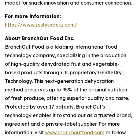
model for snack innovation and consumer connection.
For more information:
https://www.zestysnackz.com/
About BranchOut Food Inc.
BranchOut Food is a leading international food
technology company, specializing in the production
of high-quality dehydrated fruit and vegetable-
based products through its proprietary GentleDry
Technology. This next-generation dehydration
method preserves up to 95% of the original nutrition
of fresh produce, offering superior quality and taste.
Protected by over 17 patents, BranchOut’s
technology enables it to stand out as a trusted brand,
ingredient and a private-label supplier. For more
information, visit
www.branchoutfood.com
or follow