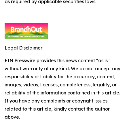
as required by applicable securities laws.
Legal Disclaimer:
EIN Presswire provides this news content "as is"
without warranty of any kind. We do not accept any
responsibility or liability for the accuracy, content,
images, videos, licenses, completeness, legality, or
reliability of the information contained in this article.
If you have any complaints or copyright issues
related to this article, kindly contact the author
above.