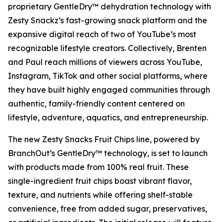
proprietary GentleDry™ dehydration technology with
Zesty Snackz’s fast-growing snack platform and the
expansive digital reach of two of YouTube’s most
recognizable lifestyle creators. Collectively, Brenten
and Paul reach millions of viewers across YouTube,
Instagram, TikTok and other social platforms, where
they have built highly engaged communities through
authentic, family-friendly content centered on
lifestyle, adventure, aquatics, and entrepreneurship.
The new Zesty Snacks Fruit Chips line, powered by
BranchOut’s GentleDry™ technology, is set to launch
with products made from 100% real fruit. These
single-ingredient fruit chips boast vibrant flavor,
texture, and nutrients while offering shelf-stable
convenience, free from added sugar, preservatives,