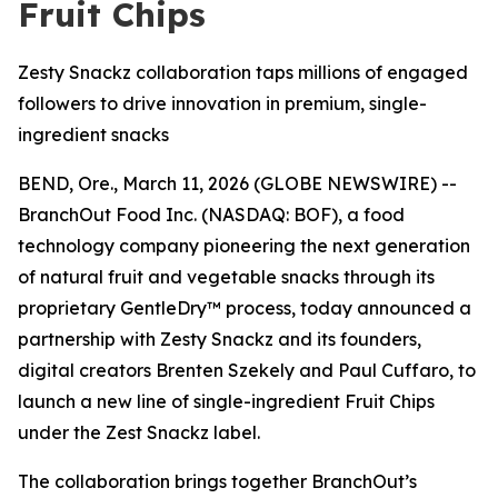
Fruit Chips
Zesty Snackz collaboration taps millions of engaged
followers to drive innovation in premium, single-
ingredient snacks
BEND, Ore., March 11, 2026 (GLOBE NEWSWIRE) --
BranchOut
Food Inc.
(NASDAQ: BOF), a food
technology company pioneering the next generation
of natural fruit and vegetable snacks through its
proprietary GentleDry™ process, today announced a
partnership with Zesty Snackz and its founders,
digital creators Brenten Szekely and Paul Cuffaro, to
launch a new line of single-ingredient Fruit Chips
under the Zest Snackz label.
The collaboration brings together BranchOut’s