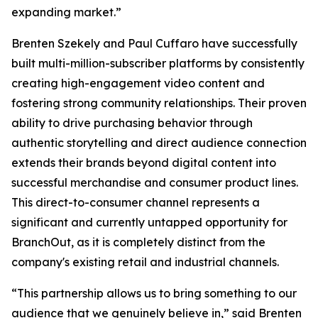
expanding market.”
Brenten Szekely and Paul Cuffaro have successfully
built multi-million-subscriber platforms by consistently
creating high-engagement video content and
fostering strong community relationships. Their proven
ability to drive purchasing behavior through
authentic storytelling and direct audience connection
extends their brands beyond digital content into
successful merchandise and consumer product lines.
This direct-to-consumer channel represents a
significant and currently untapped opportunity for
BranchOut, as it is completely distinct from the
company's existing retail and industrial channels.
“This partnership allows us to bring something to our
audience that we genuinely believe in,” said Brenten