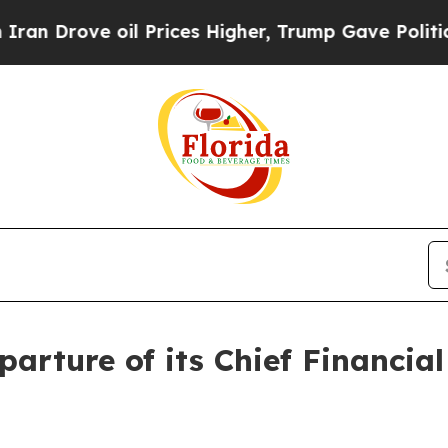
rove oil Prices Higher, Trump Gave Politically 
rture of its Chief Financia