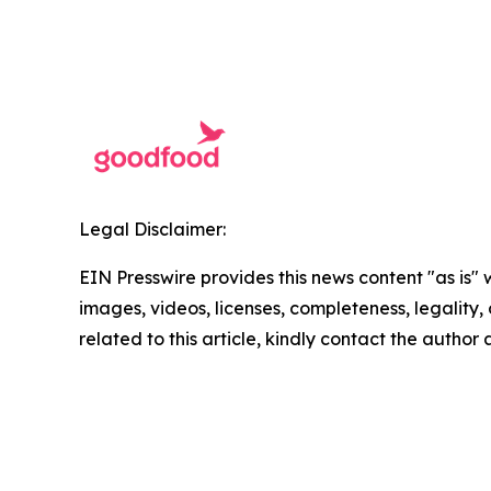
Legal Disclaimer:
EIN Presswire provides this news content "as is" 
images, videos, licenses, completeness, legality, o
related to this article, kindly contact the author