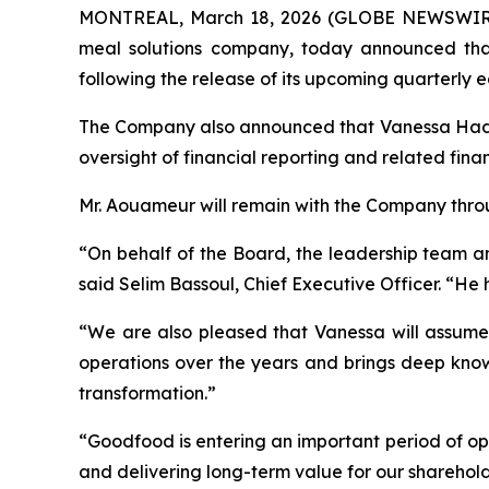
MONTREAL, March 18, 2026 (GLOBE NEWSWIRE) 
meal solutions company, today announced that 
following the release of its upcoming quarterly e
The Company also announced that Vanessa Hadida,
oversight of financial reporting and related fina
Mr. Aouameur will remain with the Company throug
“On behalf of the Board, the leadership team an
said Selim Bassoul, Chief Executive Officer. “He
“We are also pleased that Vanessa will assume 
operations over the years and brings deep know
transformation.”
“Goodfood is entering an important period of op
and delivering long-term value for our sharehol