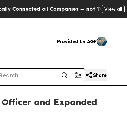
Connected oil Companies — not Taxpayers — the C
View all
Provided by AGP
Share
l Officer and Expanded