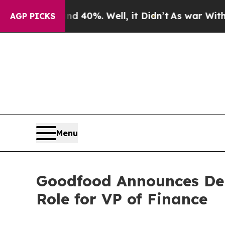
 Around 40%. Well, it Didn’t
As war With Iran D
AGP PICKS
Menu
Goodfood Announces Depa
Role for VP of Finance