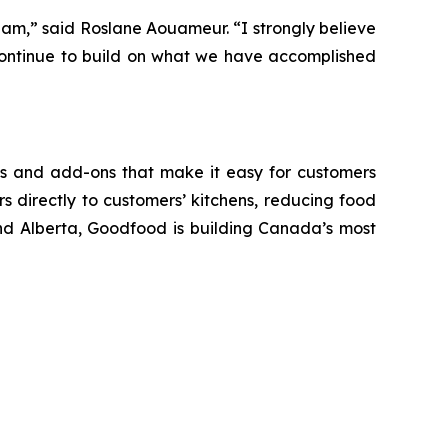
eam,” said Roslane Aouameur. “I strongly believe
 continue to build on what we have accomplished
ls and add-ons that make it easy for customers
 directly to customers’ kitchens, reducing food
nd Alberta, Goodfood is building Canada’s most