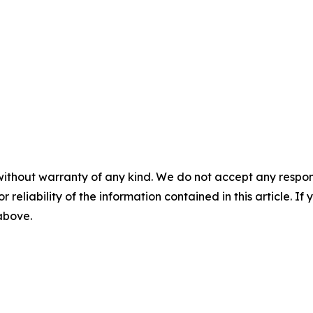
without warranty of any kind. We do not accept any responsib
r reliability of the information contained in this article. I
 above.