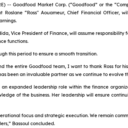
-- Goodfood Market Corp. (“Goodfood” or the “Compa
Roslane “Ross" Aouameur, Chief Financial Officer, wil
arnings.
 Vice President of Finance, will assume responsibility f
nce functions.
h this period to ensure a smooth transition.
d the entire Goodfood team, I want to thank Ross for his
 has been an invaluable partner as we continue to evolve t
an expanded leadership role within the finance organizat
ledge of the business. Her leadership will ensure contin
erational focus and strategic execution. We remain commi
ders,” Bassoul concluded.