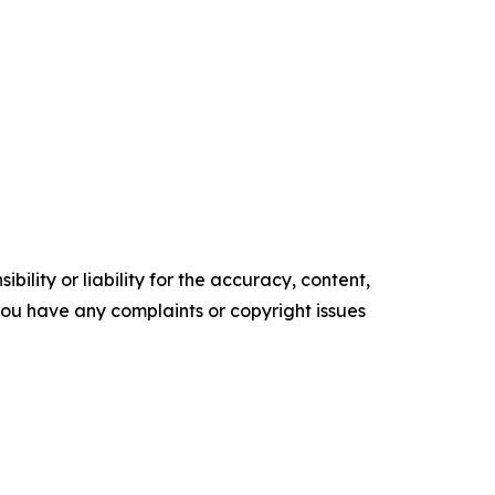
ility or liability for the accuracy, content,
f you have any complaints or copyright issues