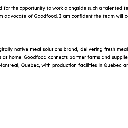
 for the opportunity to work alongside such a talented t
irm advocate of Goodfood. I am confident the team will
tally native meal solutions brand, delivering fresh mea
s at home. Goodfood connects partner farms and suppliers
ontreal, Quebec, with production facilities in Quebec a