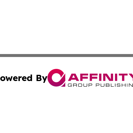
owered By
ubmit Press Release
Terms & Conditions
Copyright/DMCA
 dba Affinity Group Publishing & Florida Food & Beverage
Cookie Settings / Your Privacy Choices