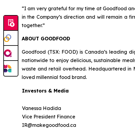
“I am very grateful for my time at Goodfood and
in the Company’s direction and will remain a f
together.”
ABOUT GOODFOOD
Goodfood (TSX: FOOD) is Canada’s leading digi
nationwide to enjoy delicious, sustainable meal
waste and retail overhead. Headquartered in M
loved millennial food brand.
Investors & Media
Vanessa Hadida
Vice President Finance
IR@makegoodfood.ca