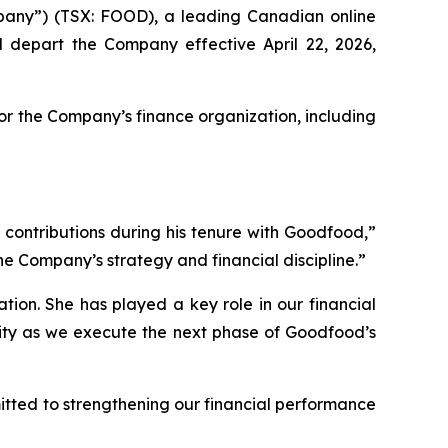
ny”) (TSX: FOOD), a leading Canadian online
l depart the Company effective April 22, 2026,
or the Company’s finance organization, including
 contributions during his tenure with Goodfood,”
he Company’s strategy and financial discipline.”
ion. She has played a key role in our financial
uity as we execute the next phase of Goodfood’s
tted to strengthening our financial performance